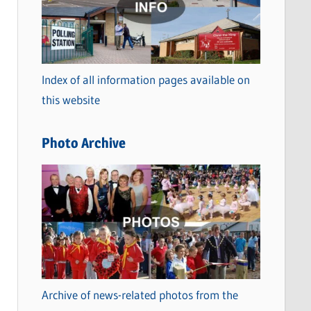
t
e
g
o
Index of all information pages available on
r
this website
i
e
Photo Archive
s
Archive of news-related photos from the