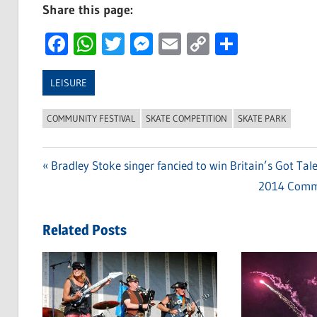
Share this page:
Facebook
WhatsApp
Twitter
Messenger
Email
Copy
Share
Link
LEISURE
COMMUNITY FESTIVAL
SKATE COMPETITION
SKATE PARK
Previous
Bradley Stoke singer fancied to win Britain’s Got Tale
Post
Post:
Next
2014 Commun
navigation
Post:
Related Posts