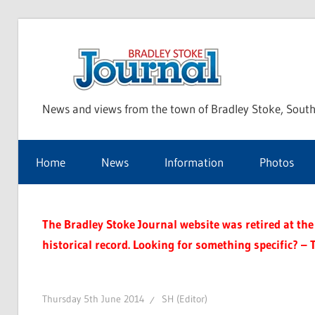
Skip
to
Bra
content
News and views from the town of Bradley Stoke, South
Sto
Home
News
Information
Photos
Jou
The Bradley Stoke Journal website was retired at the 
historical record. Looking for something specific? – 
Thursday 5th June 2014
SH (Editor)