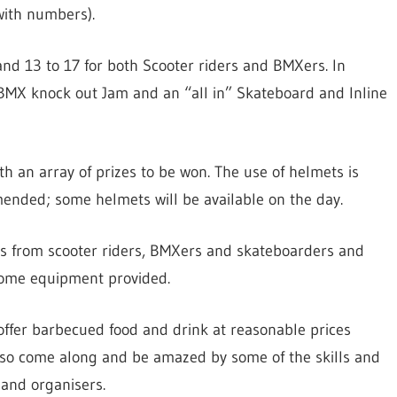
with numbers).
and 13 to 17 for both Scooter riders and BMXers. In
) BMX knock out Jam and an “all in” Skateboard and Inline
th an array of prizes to be won. The use of helmets is
nded; some helmets will be available on the day.
mos from scooter riders, BMXers and skateboarders and
 some equipment provided.
offer barbecued food and drink at reasonable prices
), so come along and be amazed by some of the skills and
 and organisers.