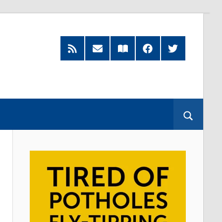
RSS
Subscribe
Read
Facebook
Twitter
Feed
by
our
Email
Magazine