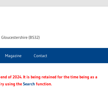
dley
 Gloucestershire (BS32)
ke
Magazine
Contact
rnal
end of 2024. It is being retained for the time being as a
Try using the
Search
function.