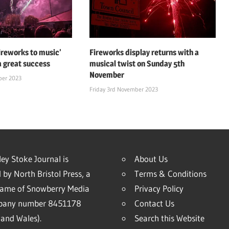
fireworks to music’
Fireworks display returns with a
a great success
musical twist on Sunday 5th
November
ber 2023
Friday 3rd November 2023
ey Stoke Journal is
About Us
 by North Bristol Press, a
Terms & Conditions
name of Snowberry Media
Privacy Policy
mpany number 8451178
Contact Us
and Wales).
Search this Website