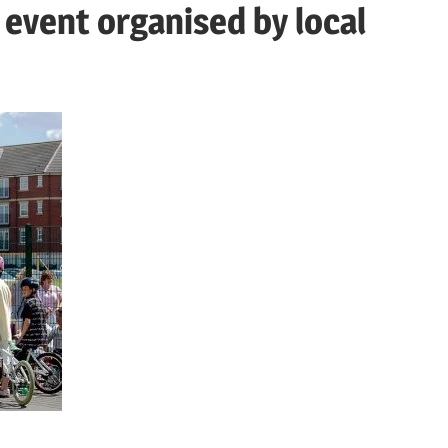
event organised by local