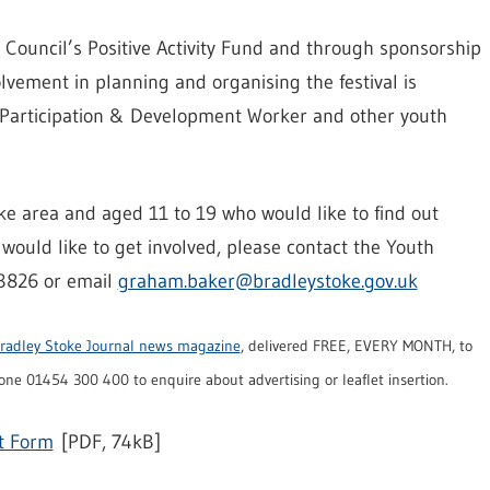
Council’s Positive Activity Fund and through sponsorship
vement in planning and organising the festival is
 Participation & Development Worker and other youth
oke area and aged 11 to 19 who would like to find out
would like to get involved, please contact the Youth
3826 or email
graham.baker@bradleystoke.gov.uk
radley Stoke Journal news magazine
, delivered FREE, EVERY MONTH, to
ne 01454 300 400 to enquire about advertising or leaflet insertion.
t Form
[PDF, 74kB]