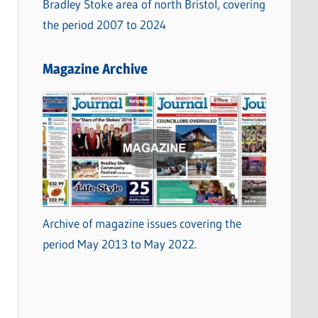
Bradley Stoke area of north Bristol, covering
the period 2007 to 2024
Magazine Archive
Archive of magazine issues covering the
period May 2013 to May 2022.