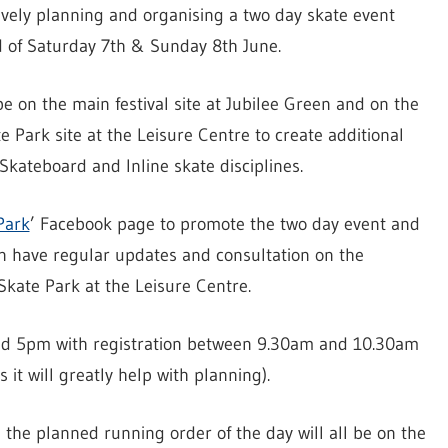
vely planning and organising a two day skate event
of Saturday 7th & Sunday 8th June.
pe on the main festival site at Jubilee Green and on the
e Park site at the Leisure Centre to create additional
Skateboard and Inline skate disciplines.
Park
’ Facebook page to promote the two day event and
on have regular updates and consultation on the
kate Park at the Leisure Centre.
nd 5pm with registration between 9.30am and 10.30am
 it will greatly help with planning).
the planned running order of the day will all be on the