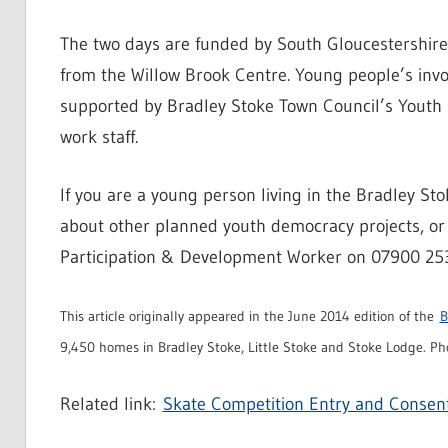
The two days are funded by South Gloucestershire 
from the Willow Brook Centre. Young people’s invol
supported by Bradley Stoke Town Council’s Youth
work staff.
If you are a young person living in the Bradley St
about other planned youth democracy projects, or 
Participation & Development Worker on 07900 25
This article originally appeared in the June 2014 edition of the
B
9,450 homes in Bradley Stoke, Little Stoke and Stoke Lodge. Pho
Related link:
Skate Competition Entry and Consen