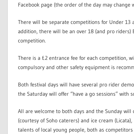
Facebook page (the order of the day may change 
There will be separate competitions for Under 13 
addition, there will be an over 18 (and pro riders
competition.
There is a £2 entrance fee for each competition, wi
compulsory and other safety equipment is recomme
Both festival days will have several pro rider de
the Saturday will offer “have a go sessions” with
All are welcome to both days and the Sunday will 
(courtesy of Soho caterers) and ice cream (Licata
talents of local young people, both as competitors