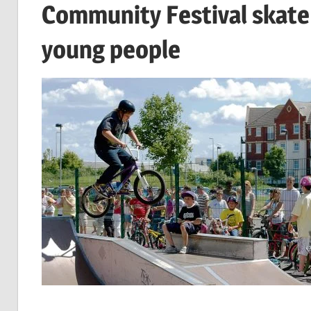
Community Festival skate 
young people