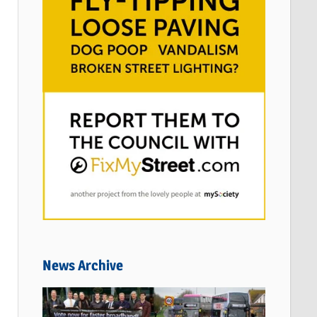
News Archive