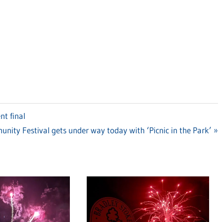
nt final
ity Festival gets under way today with ‘Picnic in the Park’