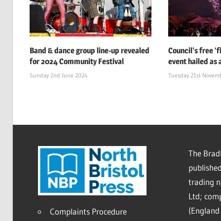
Band & dance group line-up revealed
Council’s free ‘
for 2024 Community Festival
event hailed as 
Sunday 2nd June 2024
Tuesday 21st Novem
The Bradl
published
trading 
Ltd; co
(England 
Complaints Procedure