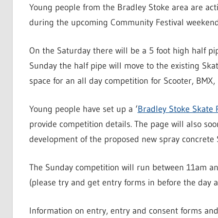
Young people from the Bradley Stoke area are acti
during the upcoming Community Festival weekend 
On the Saturday there will be a 5 foot high half pi
Sunday the half pipe will move to the existing Skat
space for an all day competition for Scooter, BMX, 
Young people have set up a ‘
Bradley Stoke Skate 
provide competition details. The page will also so
development of the proposed new spray concrete S
The Sunday competition will run between 11am a
(please try and get entry forms in before the day as
Information on entry, entry and consent forms and 