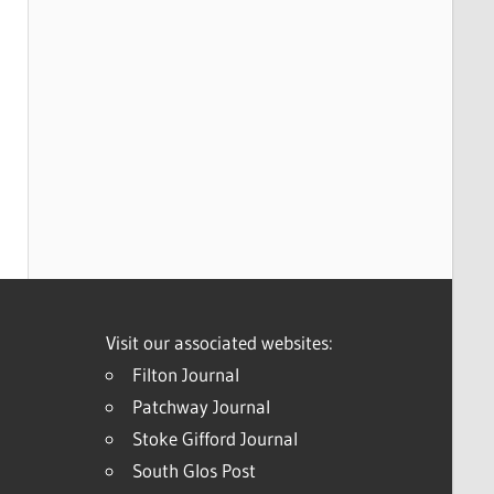
Visit our associated websites:
Filton Journal
Patchway Journal
Stoke Gifford Journal
South Glos Post