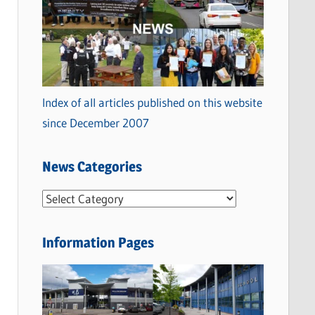
Index of all articles published on this website
since December 2007
News Categories
N
e
w
Information Pages
s
C
a