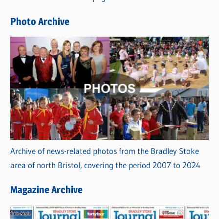
e
Photo Archive
s
Archive of news-related photos from the Bradley Stoke
area of north Bristol, covering the period 2007 to 2024
Magazine Archive