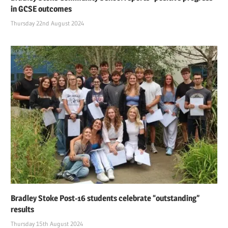
in GCSE outcomes
Thursday 22nd August 2024
Bradley Stoke Post-16 students celebrate “outstanding”
results
Thursday 15th August 2024