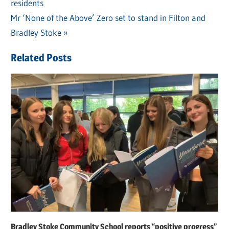
Post
residents
Post:
navigation
Next
Mr ‘None of the Above’ Zero set to stand in Filton and
Post:
Bradley Stoke
Related Posts
Bradley Stoke Community School reports “positive progress”