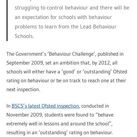
struggling to control behaviour and there will be
an expectation for schools with behaviour
problems to learn from the Lead Behaviour
Schools.
The Government’s ‘Behaviour Challenge’, published in
September 2009, set an ambition that, by 2012, all
schools will either have a ‘good’ or ‘outstanding’ Ofsted
rating on behaviour or be on track to reach one at their
next inspection.
In
BSCS’s latest Ofsted inspection
, conducted in
November 2009, students were found to “behave
extremely well in lessons and around the school”,
resulting in an ‘outstanding’ rating on behaviour.