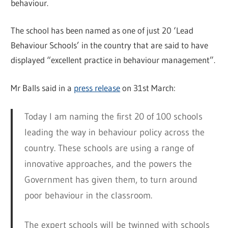
behaviour.
The school has been named as one of just 20 ‘Lead
Behaviour Schools’ in the country that are said to have
displayed “excellent practice in behaviour management”.
Mr Balls said in a
press release
on 31st March:
Today I am naming the first 20 of 100 schools
leading the way in behaviour policy across the
country. These schools are using a range of
innovative approaches, and the powers the
Government has given them, to turn around
poor behaviour in the classroom.
The expert schools will be twinned with schools