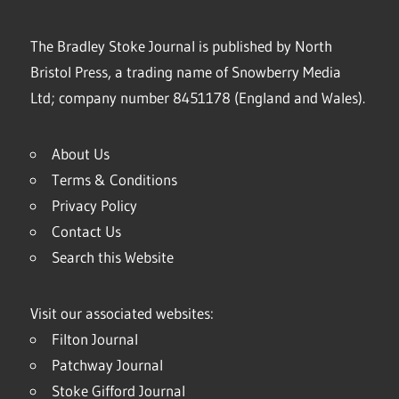
The Bradley Stoke Journal is published by North
Bristol Press, a trading name of Snowberry Media
Ltd; company number 8451178 (England and Wales).
About Us
Terms & Conditions
Privacy Policy
Contact Us
Search this Website
Visit our associated websites:
Filton Journal
Patchway Journal
Stoke Gifford Journal