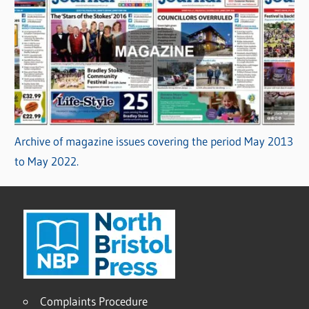
Archive of magazine issues covering the period May 2013
to May 2022.
Complaints Procedure