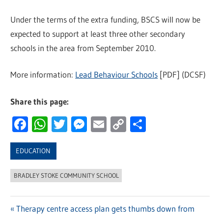
Under the terms of the extra funding, BSCS will now be
expected to support at least three other secondary
schools in the area from September 2010.
More information:
Lead Behaviour Schools
[PDF] (DCSF)
Share this page:
Facebook
WhatsApp
Twitter
Messenger
Email
Copy
Share
Link
EDUCATION
BRADLEY STOKE COMMUNITY SCHOOL
Previous
Therapy centre access plan gets thumbs down from