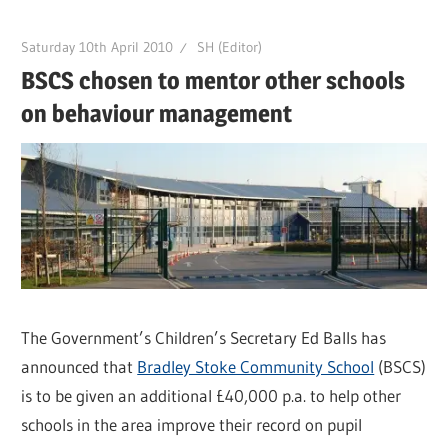
Saturday 10th April 2010
SH (Editor)
BSCS chosen to mentor other schools
on behaviour management
The Government’s Children’s Secretary Ed Balls has
announced that
Bradley Stoke Community School
(BSCS)
is to be given an additional £40,000 p.a. to help other
schools in the area improve their record on pupil