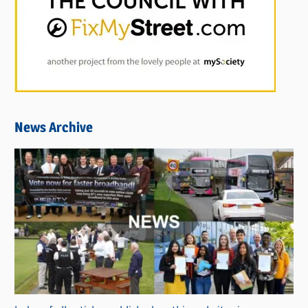
News Archive