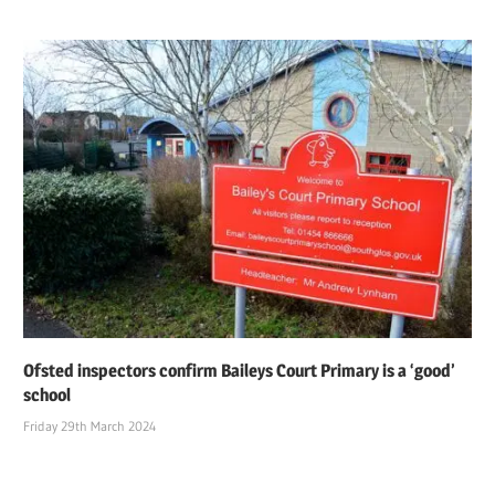
Ofsted inspectors confirm Baileys Court Primary is a ‘good’
school
Friday 29th March 2024