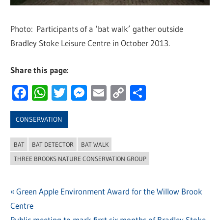
Photo: Participants of a ‘bat walk’ gather outside
Bradley Stoke Leisure Centre in October 2013.
Share this page:
Facebook
WhatsApp
Twitter
Messenger
Email
Copy
Share
Link
CONSERVATION
BAT
BAT DETECTOR
BAT WALK
THREE BROOKS NATURE CONSERVATION GROUP
Previous
Green Apple Environment Award for the Willow Brook
Post
Centre
Post:
Next
Public meeting to mark first six months of Bradley Stoke