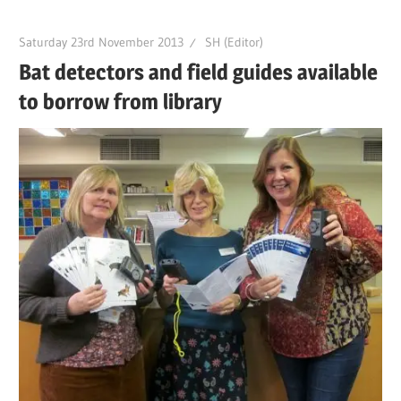
Saturday 23rd November 2013
SH (Editor)
Bat detectors and field guides available
to borrow from library