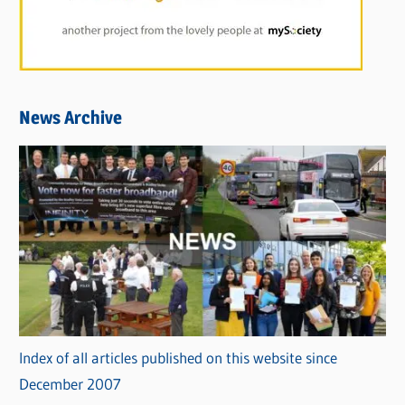
News Archive
Index of all articles published on this website since
December 2007