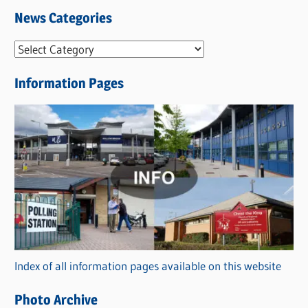
News Categories
N
e
Information Pages
w
s
C
a
t
e
g
o
r
Index of all information pages available on this website
i
e
Photo Archive