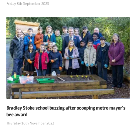
Friday 8th September 2023
Bradley Stoke school buzzing after scooping metro mayor’s
bee award
Thursday 10th November 2022