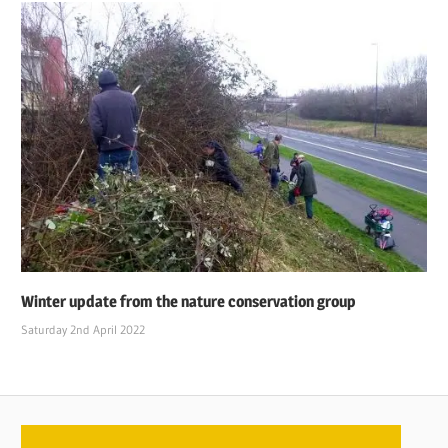
Winter update from the nature conservation group
Saturday 2nd April 2022