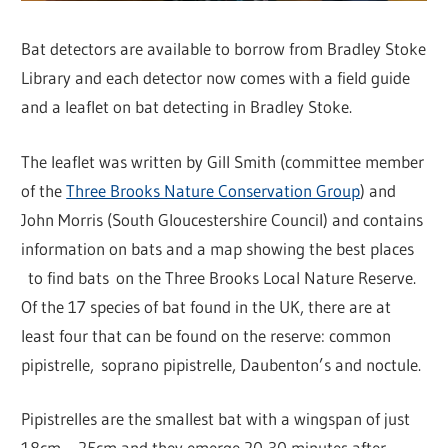
Bat detectors are available to borrow from Bradley Stoke
Library and each detector now comes with a field guide
and a leaflet on bat detecting in Bradley Stoke.
The leaflet was written by Gill Smith (committee member
of the
Three Brooks Nature Conservation Group
) and
John Morris (South Gloucestershire Council) and contains
information on bats and a map showing the best places
to find bats on the Three Brooks Local Nature Reserve.
Of the 17 species of bat found in the UK, there are at
least four that can be found on the reserve: common
pipistrelle, soprano pipistrelle, Daubenton’s and noctule.
Pipistrelles are the smallest bat with a wingspan of just
18cm – 25cm and they emerge 20-30 minutes after