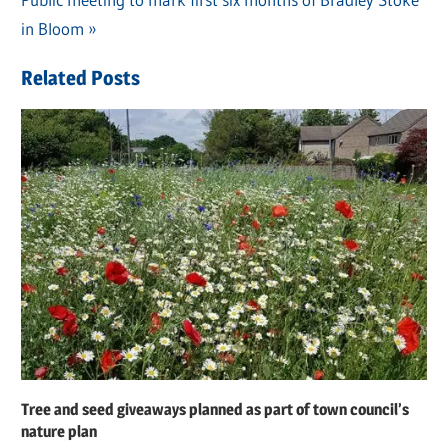
navigation
Post:
in Bloom
Related Posts
Tree and seed giveaways planned as part of town council’s
nature plan