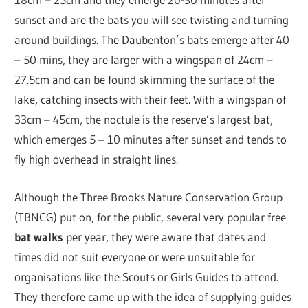
sunset and are the bats you will see twisting and turning
around buildings. The Daubenton’s bats emerge after 40
– 50 mins, they are larger with a wingspan of 24cm –
27.5cm and can be found skimming the surface of the
lake, catching insects with their feet. With a wingspan of
33cm – 45cm, the noctule is the reserve’s largest bat,
which emerges 5 – 10 minutes after sunset and tends to
fly high overhead in straight lines.
Although the Three Brooks Nature Conservation Group
(TBNCG) put on, for the public, several very popular free
bat walks
per year, they were aware that dates and
times did not suit everyone or were unsuitable for
organisations like the Scouts or Girls Guides to attend.
They therefore came up with the idea of supplying guides