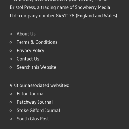
Bristol Press, a trading name of Snowberry Media
Ltd; company number 8451178 (England and Wales).
About Us
Terms & Conditions
Privacy Policy
Contact Us
Search this Website
Visit our associated websites:
Filton Journal
Patchway Journal
Stoke Gifford Journal
South Glos Post