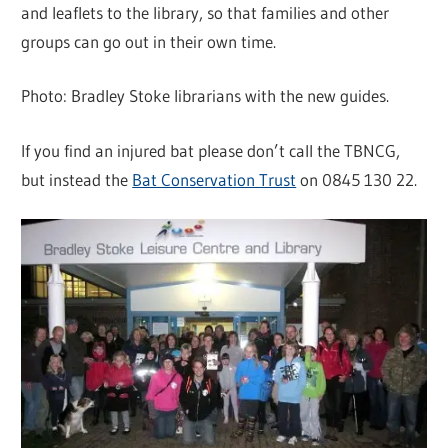
and leaflets to the library, so that families and other
groups can go out in their own time.
Photo: Bradley Stoke librarians with the new guides.
If you find an injured bat please don’t call the TBNCG,
but instead the
Bat Conservation Trust
on 0845 130 22.