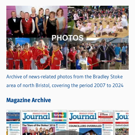
s
Archive of news-related photos from the Bradley Stoke
area of north Bristol, covering the period 2007 to 2024
Magazine Archive