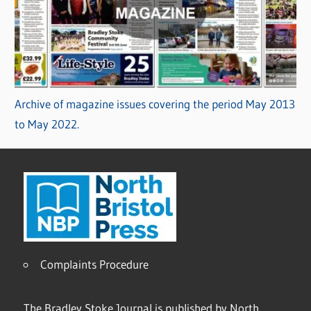
Archive of magazine issues covering the period May 2013
to May 2022.
Complaints Procedure
The Bradley Stoke Journal is published by North