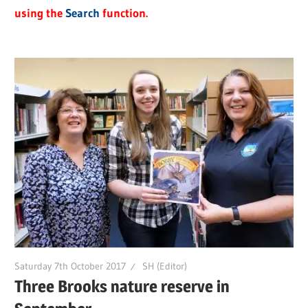
using the
Search
function.
Saturday 7th October 2017
SH (Editor)
Three Brooks nature reserve in