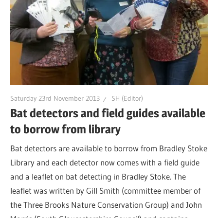
Saturday 23rd November 2013
SH (Editor)
Bat detectors and field guides available
to borrow from library
Bat detectors are available to borrow from Bradley Stoke
Library and each detector now comes with a field guide
and a leaflet on bat detecting in Bradley Stoke. The
leaflet was written by Gill Smith (committee member of
the Three Brooks Nature Conservation Group) and John