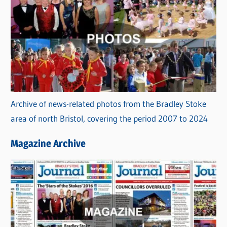
Archive of news-related photos from the Bradley Stoke
area of north Bristol, covering the period 2007 to 2024
Magazine Archive