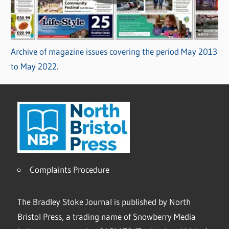
Archive of magazine issues covering the period May 2013
to May 2022.
Complaints Procedure
The Bradley Stoke Journal is published by North
Bristol Press, a trading name of Snowberry Media