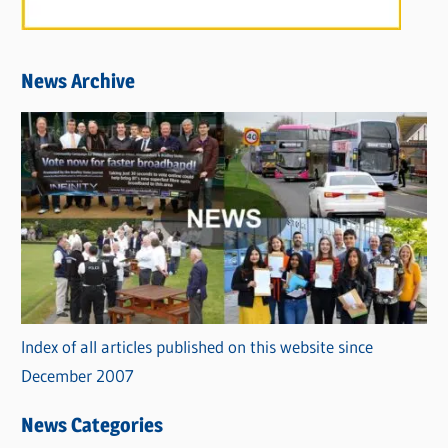
News Archive
Index of all articles published on this website since
December 2007
News Categories