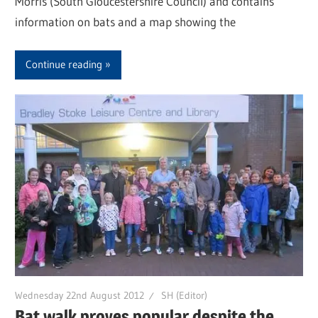
Morris (South Gloucestershire Council) and contains
information on bats and a map showing the
Continue reading
Wednesday 22nd August 2012
SH (Editor)
Bat walk proves popular despite the