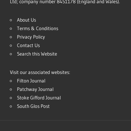
Ltd; company number 8451178 (England and Wales).
About Us
Terms & Conditions
Privacy Policy
Contact Us
Search this Website
Visit our associated websites:
Filton Journal
Patchway Journal
Stoke Gifford Journal
South Glos Post