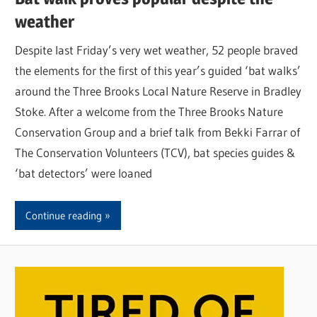
weather
Despite last Friday’s very wet weather, 52 people braved
the elements for the first of this year’s guided ‘bat walks’
around the Three Brooks Local Nature Reserve in Bradley
Stoke. After a welcome from the Three Brooks Nature
Conservation Group and a brief talk from Bekki Farrar of
The Conservation Volunteers (TCV), bat species guides &
‘bat detectors’ were loaned
Continue reading