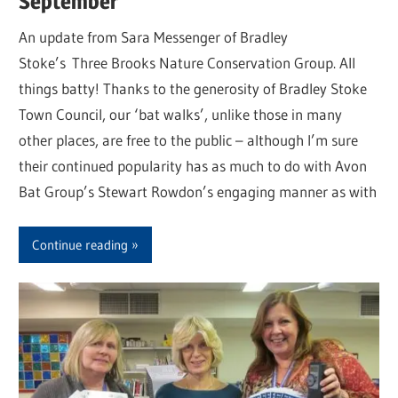
September
An update from Sara Messenger of Bradley
Stoke’s Three Brooks Nature Conservation Group. All
things batty! Thanks to the generosity of Bradley Stoke
Town Council, our ‘bat walks’, unlike those in many
other places, are free to the public – although I’m sure
their continued popularity has as much to do with Avon
Bat Group’s Stewart Rowdon’s engaging manner as with
Continue reading