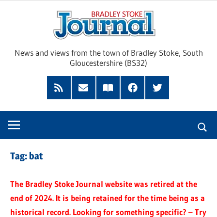
Skip
Brad
to
content
Sto
News and views from the town of Bradley Stoke, South
Gloucestershire (BS32)
Jour
RSS
Subscribe
Read
Facebook
Twitter
Feed
by
our
Email
Magazine
Tag:
bat
The Bradley Stoke Journal website was retired at the
end of 2024. It is being retained for the time being as a
historical record. Looking for something specific? – Try