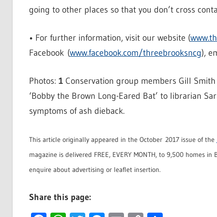
going to other places so that you don’t cross conta
• For further information, visit our website (
www.th
Facebook (
www.facebook.com/threebrooksncg
), e
Photos:
1
Conservation group members Gill Smith (l
‘Bobby the Brown Long-Eared Bat’ to librarian Sa
symptoms of ash dieback.
This article originally appeared in the October 2017 issue of the
magazine is delivered FREE, EVERY MONTH, to 9,500 homes in B
enquire about advertising or leaflet insertion.
Share this page: