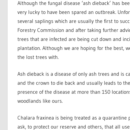
Although the fungal disease ‘ash dieback’ has been
very lucky to have been spared an outbreak. Unfort
several saplings which are usually the first to su
Forestry Commission and after taking further advi
trees that are infected are being cut down and inc
plantation. Although we are hoping for the best, w
the lost trees with.
Ash dieback is a disease of only ash trees and is 
and the crown to die back and usually leads to th
presence of the disease at more than 150 location
woodlands like ours.
Chalara fraxinea is being treated as a quarantin
ask, to protect our reserve and others, that all us