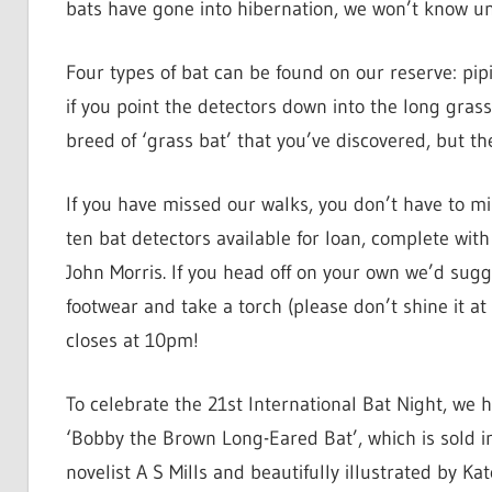
bats have gone into hibernation, we won’t know unt
Four types of bat can be found on our reserve: pip
if you point the detectors down into the long grass
breed of ‘grass bat’ that you’ve discovered, but the
If you have missed our walks, you don’t have to m
ten bat detectors available for loan, complete wit
John Morris. If you head off on your own we’d sug
footwear and take a torch (please don’t shine it at
closes at 10pm!
To celebrate the 21st International Bat Night, we h
‘Bobby the Brown Long-Eared Bat’, which is sold in
novelist A S Mills and beautifully illustrated by Ka