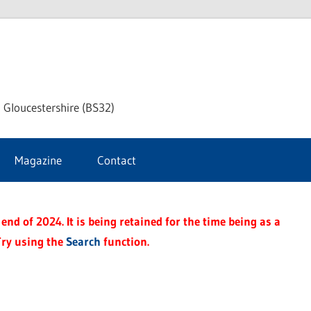
dley
 Gloucestershire (BS32)
ke
Magazine
Contact
rnal
end of 2024. It is being retained for the time being as a
Try using the
Search
function.