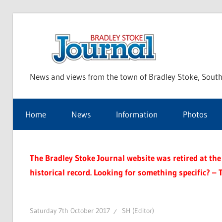
Skip
to
Bra
content
News and views from the town of Bradley Stoke, South
Sto
Home
News
Information
Photos
Jou
The Bradley Stoke Journal website was retired at the 
historical record. Looking for something specific? – 
Saturday 7th October 2017
SH (Editor)