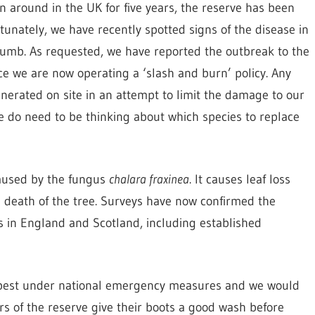
 around in the UK for five years, the reserve has been
unately, we have recently spotted signs of the disease in
ccumb. As requested, we have reported the outbreak to the
ce we are now operating a ‘slash and burn’ policy. Any
inerated on site in an attempt to limit the damage to our
e do need to be thinking about which species to replace
caused by the fungus
chalara fraxinea
. It causes leaf loss
e death of the tree. Surveys have now confirmed the
s in England and Scotland, including established
e pest under national emergency measures and we would
ers of the reserve give their boots a good wash before