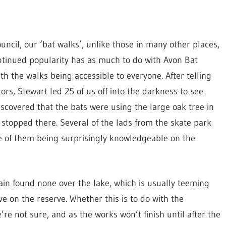
ncil, our ‘bat walks’, unlike those in many other places,
ontinued popularity has as much to do with Avon Bat
the walks being accessible to everyone. After telling
rs, Stewart led 25 of us off into the darkness to see
iscovered that the bats were using the large oak tree in
 stopped there. Several of the lads from the skate park
e of them being surprisingly knowledgeable on the
in found none over the lake, which is usually teeming
ve on the reserve. Whether this is to do with the
’re not sure, and as the works won’t finish until after the