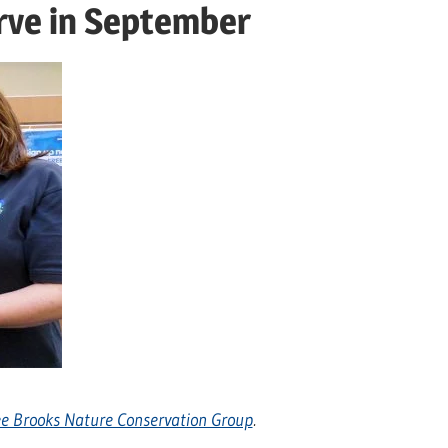
rve in September
e Brooks Nature Conservation Group
.