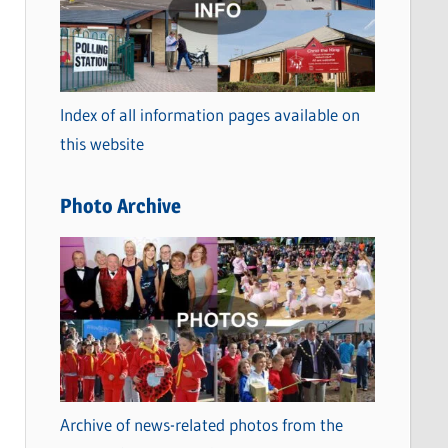
t
e
g
o
Index of all information pages available on
r
this website
i
e
Photo Archive
s
Archive of news-related photos from the