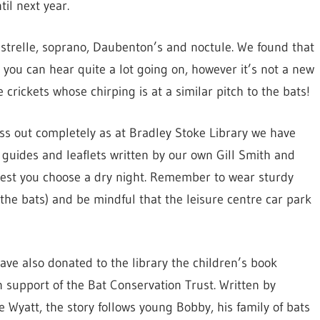
il next year.
istrelle, soprano, Daubenton’s and noctule. We found that
 you can hear quite a lot going on, however it’s not a new
 crickets whose chirping is at a similar pitch to the bats!
iss out completely as at Bradley Stoke Library we have
h guides and leaflets written by our own Gill Smith and
gest you choose a dry night. Remember to wear sturdy
 the bats) and be mindful that the leisure centre car park
ave also donated to the library the children’s book
 support of the Bat Conservation Trust. Written by
te Wyatt, the story follows young Bobby, his family of bats