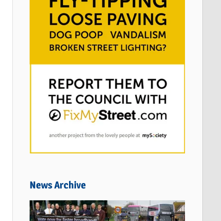
News Archive