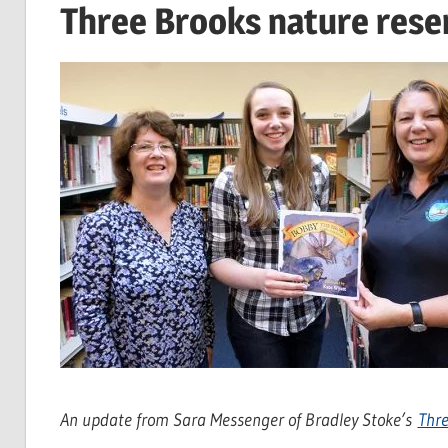
Three Brooks nature rese
An update from Sara Messenger of Bradley Stoke’s
Thre