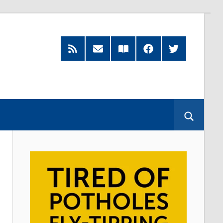
RSS
Subscribe
Read
Facebook
Twitter
Feed
by
our
Email
Magazine