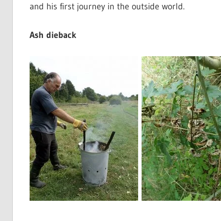
and his first journey in the outside world.
Ash dieback