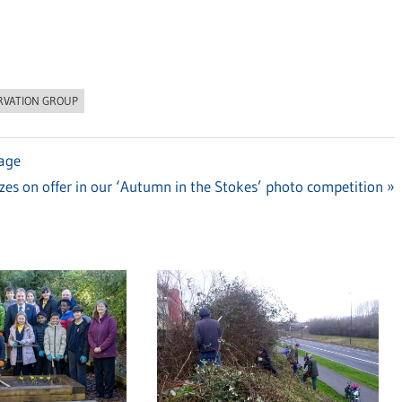
RVATION GROUP
tage
xt
izes on offer in our ‘Autumn in the Stokes’ photo competition
st: