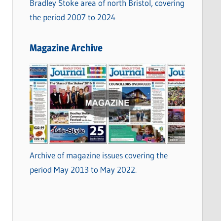
Bradley Stoke area of north Bristol, covering
the period 2007 to 2024
Magazine Archive
Archive of magazine issues covering the
period May 2013 to May 2022.