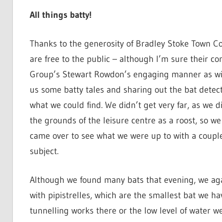
All things batty!
Thanks to the generosity of Bradley Stoke Town Cou
are free to the public – although I’m sure their c
Group’s Stewart Rowdon’s engaging manner as with 
us some batty tales and sharing out the bat detecto
what we could find. We didn’t get very far, as we d
the grounds of the leisure centre as a roost, so we
came over to see what we were up to with a coupl
subject.
Although we found many bats that evening, we aga
with pipistrelles, which are the smallest bat we ha
tunnelling works there or the low level of water we