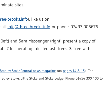
minate sites.
ree-brooks.info
), like us on
mail
info@three-brooks.info
or phone 07497 006676.
eft) and Sara Messenger (right) present a copy of
rah.
2
Incinerating infected ash trees.
3
Tree with
Bradley Stoke Journal news magazine
(on
pages 14 & 15
). The
radley Stoke, Little Stoke and Stoke Lodge. Phone 01454 300 400 to