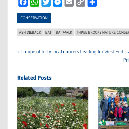
Facebook
WhatsApp
Twitter
Messenger
Email
Copy
Share
Link
CONSERVATION
ASH DIEBACK
BAT
BAT WALK
THREE BROOKS NATURE CONSE
Previous
Troupe of forty local dancers heading for West End s
Post
Post:
Ne
Pr
navigation
Po
Related Posts