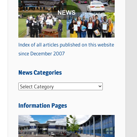
Index of all articles published on this website
since December 2007
News Categories
N
e
w
Information Pages
s
C
a