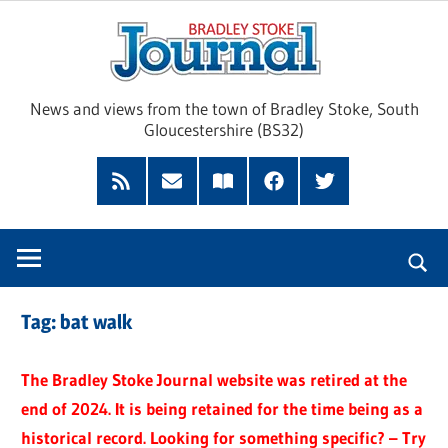
Skip
Brad
to
content
Sto
News and views from the town of Bradley Stoke, South
Gloucestershire (BS32)
Jour
RSS
Subscribe
Read
Facebook
Twitter
Feed
by
our
Email
Magazine
Tag:
bat walk
The Bradley Stoke Journal website was retired at the
end of 2024. It is being retained for the time being as a
historical record. Looking for something specific? – Try