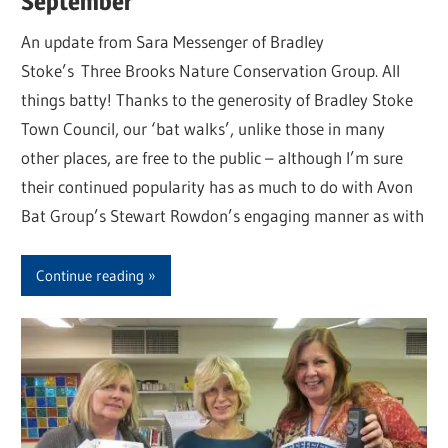
September
An update from Sara Messenger of Bradley
Stoke’s Three Brooks Nature Conservation Group. All
things batty! Thanks to the generosity of Bradley Stoke
Town Council, our ‘bat walks’, unlike those in many
other places, are free to the public – although I’m sure
their continued popularity has as much to do with Avon
Bat Group’s Stewart Rowdon’s engaging manner as with
Continue reading