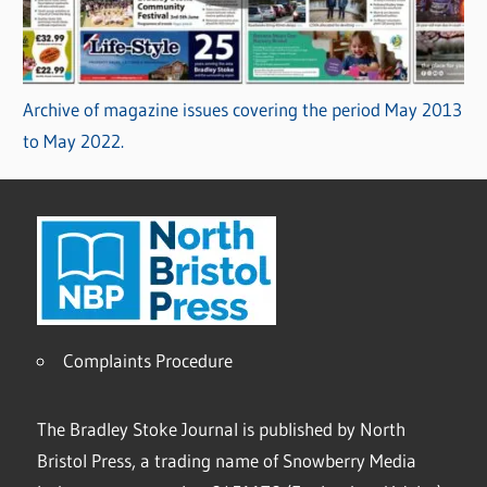
Archive of magazine issues covering the period May 2013
to May 2022.
Complaints Procedure
The Bradley Stoke Journal is published by North
Bristol Press, a trading name of Snowberry Media