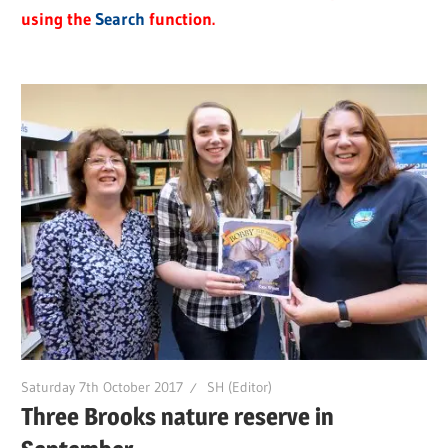
using the
Search
function.
Saturday 7th October 2017
SH (Editor)
Three Brooks nature reserve in