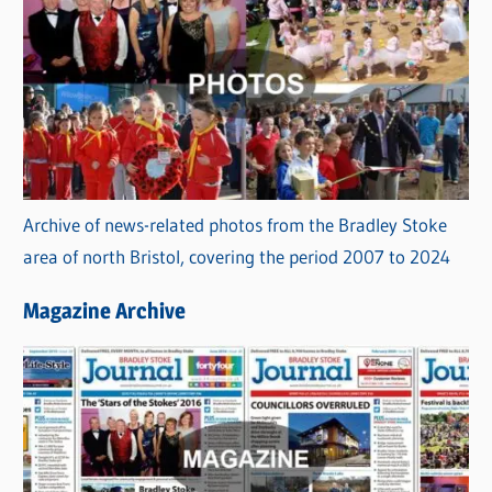
Archive of news-related photos from the Bradley Stoke
area of north Bristol, covering the period 2007 to 2024
Magazine Archive