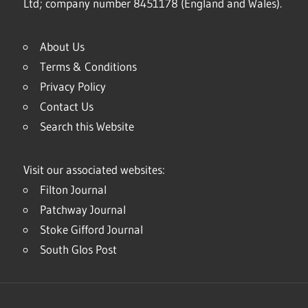
Ltd; company number 8451178 (England and Wales).
About Us
Terms & Conditions
Privacy Policy
Contact Us
Search this Website
Visit our associated websites:
Filton Journal
Patchway Journal
Stoke Gifford Journal
South Glos Post