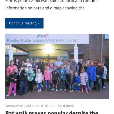
Morris (South Gloucestershire Council) and contains
information on bats and a map showing the
Continue reading
Wednesday 22nd August 2012
SH (Editor)
Bat walk proves popular despite the