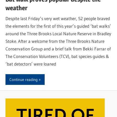
weather
Despite last Friday’s very wet weather, 52 people braved
the elements for the first of this year’s guided ‘bat walks’
around the Three Brooks Local Nature Reserve in Bradley
Stoke. After a welcome from the Three Brooks Nature
Conservation Group and a brief talk from Bekki Farrar of
The Conservation Volunteers (TCV), bat species guides &
‘bat detectors’ were loaned
Continue reading