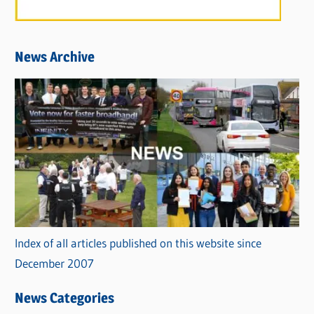
News Archive
Index of all articles published on this website since
December 2007
News Categories