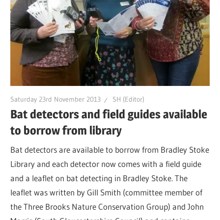
Saturday 23rd November 2013
SH (Editor)
Bat detectors and field guides available
to borrow from library
Bat detectors are available to borrow from Bradley Stoke
Library and each detector now comes with a field guide
and a leaflet on bat detecting in Bradley Stoke. The
leaflet was written by Gill Smith (committee member of
the Three Brooks Nature Conservation Group) and John