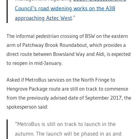
Council’s road widening works on the A38
approaching Aztec West
.”
The informal pedestrian crossing of BSW on the eastern
arm of Patchway Brook Roundabout, which provides a
direct route between Bowsland Way and Aldi, is expected
to reopen in mid-January.
Asked if MetroBus services on the North Fringe to
Hengrove Package route are still on track to commence
from the previously advised date of September 2017, the
spokesperson said:
“MetroBus is still on track to launch in the
autumn. The launch will be phased in as and