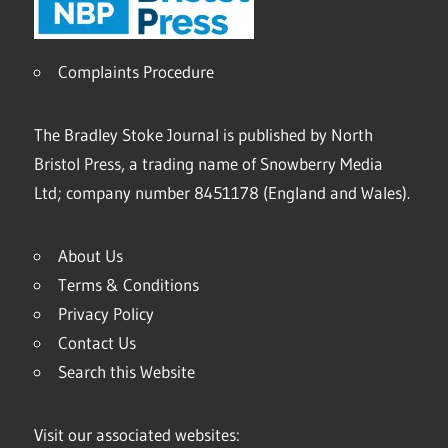
Complaints Procedure
The Bradley Stoke Journal is published by North
Bristol Press, a trading name of Snowberry Media
Ltd; company number 8451178 (England and Wales).
About Us
Terms & Conditions
Privacy Policy
Contact Us
Search this Website
Visit our associated websites: