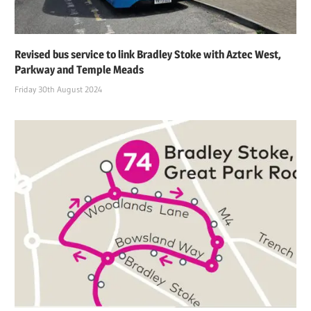
Revised bus service to link Bradley Stoke with Aztec West,
Parkway and Temple Meads
Friday 30th August 2024