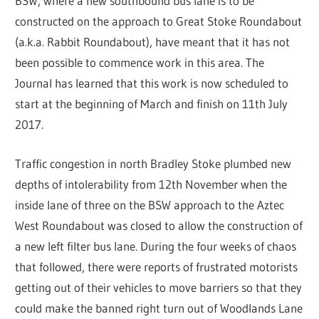
BSW, where a new southbound bus lane is to be
constructed on the approach to Great Stoke Roundabout
(a.k.a. Rabbit Roundabout), have meant that it has not
been possible to commence work in this area. The
Journal has learned that this work is now scheduled to
start at the beginning of March and finish on 11th July
2017.
Traffic congestion in north Bradley Stoke plumbed new
depths of intolerability from 12th November when the
inside lane of three on the BSW approach to the Aztec
West Roundabout was closed to allow the construction of
a new left filter bus lane. During the four weeks of chaos
that followed, there were reports of frustrated motorists
getting out of their vehicles to move barriers so that they
could make the banned right turn out of Woodlands Lane