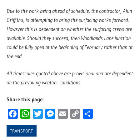
Due to the work being ahead of schedule, the contractor, Alun
Griffiths, is attempting to bring the surfacing works forward.
However this is dependent on whether the surfacing crews are
available. Should they succeed, then Woodlands Lane junction
could be fully open at the beginning of February rather than at
the end.
All timescales quoted above are provisional and are dependent
on the prevailing weather conditions.
Share this page:
Facebook
WhatsApp
Twitter
Messenger
Email
Copy
Share
Link
TRANSPORT