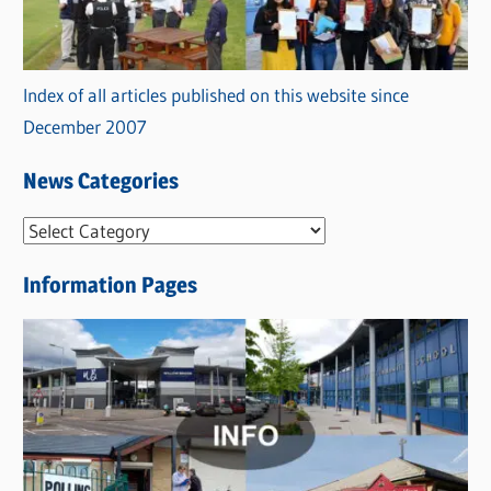
Index of all articles published on this website since
December 2007
News Categories
N
e
Information Pages
w
s
C
a
t
e
g