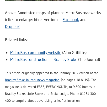
Above: Annotated maps of planned MetroBus roadworks
(click to enlarge; hi-res version on
Facebook
and
Dropbox
).
Related links:
MetroBus community website
(Alun Griffiths)
MetroBus construction in Bradley Stoke
(The Journal)
This article originally appeared in the January 2017 edition of the
Bradley Stoke Journal news magazine
(on pages 18 & 19). The
magazine is delivered FREE, EVERY MONTH, to 9,500 homes in
Bradley Stoke, Little Stoke and Stoke Lodge. Phone 01454 300
400 to enquire about advertising or leaflet insertion.