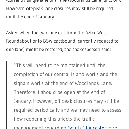
However, off-peak lane closures may still be required
until the end of January.
Asked when the two lane exit from the Aztec West
Roundabout onto BSW eastbound (currently reduced to
one lane) might be restored, the spokesperson said:
“This will need to be maintained until the
completion of our central island works and the
signals works at the end of Woodlands Lane.
Therefore it should be open at the end of
January. However, off peak closures may still be
required periodically and we may need to assess
how reopening this affects the traffic
management regarding
South Gloucestershire