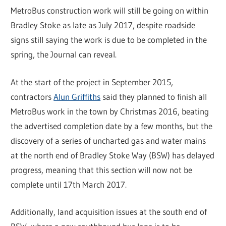
MetroBus construction work will still be going on within
Bradley Stoke as late as July 2017, despite roadside
signs still saying the work is due to be completed in the
spring, the Journal can reveal.
At the start of the project in September 2015,
contractors
Alun Griffiths
said they planned to finish all
MetroBus work in the town by Christmas 2016, beating
the advertised completion date by a few months, but the
discovery of a series of uncharted gas and water mains
at the north end of Bradley Stoke Way (BSW) has delayed
progress, meaning that this section will now not be
complete until 17th March 2017.
Additionally, land acquisition issues at the south end of