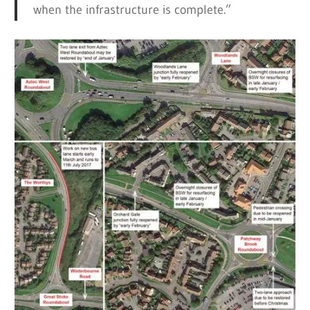
when the infrastructure is complete.”