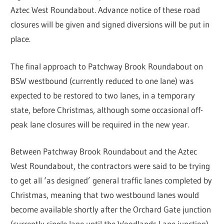
Aztec West Roundabout. Advance notice of these road
closures will be given and signed diversions will be put in
place.
The final approach to Patchway Brook Roundabout on
BSW westbound (currently reduced to one lane) was
expected to be restored to two lanes, in a temporary
state, before Christmas, although some occasional off-
peak lane closures will be required in the new year.
Between Patchway Brook Roundabout and the Aztec
West Roundabout, the contractors were said to be trying
to get all ‘as designed’ general traffic lanes completed by
Christmas, meaning that two westbound lanes would
become available shortly after the Orchard Gate junction
(currently single lane until the Woodlands Lane junction).