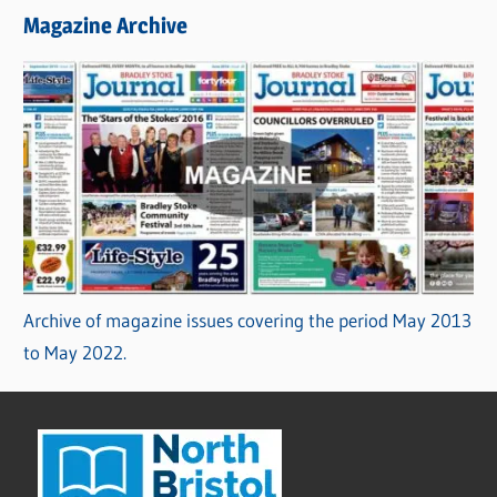
Magazine Archive
Archive of magazine issues covering the period May 2013
to May 2022.