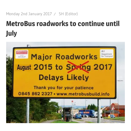
Monday 2nd January 2017
SH (Editor)
MetroBus roadworks to continue until
July