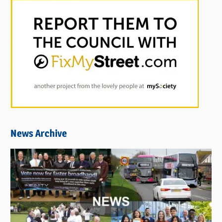
News Archive