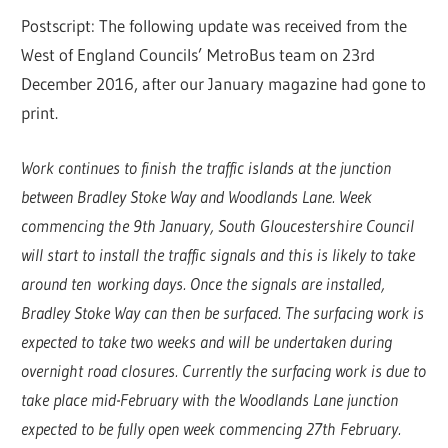
Postscript: The following update was received from the
West of England Councils’ MetroBus team on 23rd
December 2016, after our January magazine had gone to
print.
Work continues to finish the traffic islands at the junction
between Bradley Stoke Way and Woodlands Lane. Week
commencing the 9th January, South Gloucestershire Council
will start to install the traffic signals and this is likely to take
around ten working days. Once the signals are installed,
Bradley Stoke Way can then be surfaced. The surfacing work is
expected to take two weeks and will be undertaken during
overnight road closures. Currently the surfacing work is due to
take place mid-February with the Woodlands Lane junction
expected to be fully open week commencing 27th February.