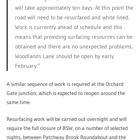
will take approximately ten days. At this point the
road will need to be resurfaced and white lined.
Work is currently ahead of schedule and this
means that providing surfacing resources can be
obtained and there are no unexpected problems,
Woodlands Lane should be open by early
February.”
A similar sequence of work is required at the Orchard
Gate junction, which is expected to reopen around the
same time.
Resurfacing work will be carried out overnight and will
require the full closure of BSW, on a number of selected
nights, between Patchway Brook Roundabout and the