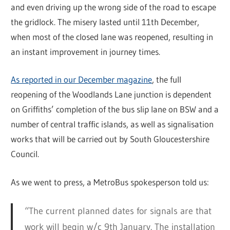
and even driving up the wrong side of the road to escape
the gridlock. The misery lasted until 11th December,
when most of the closed lane was reopened, resulting in
an instant improvement in journey times.
As reported in our December magazine
, the full
reopening of the Woodlands Lane junction is dependent
on Griffiths’ completion of the bus slip lane on BSW and a
number of central traffic islands, as well as signalisation
works that will be carried out by South Gloucestershire
Council.
As we went to press, a MetroBus spokesperson told us:
“The current planned dates for signals are that
work will begin w/c 9th January. The installation