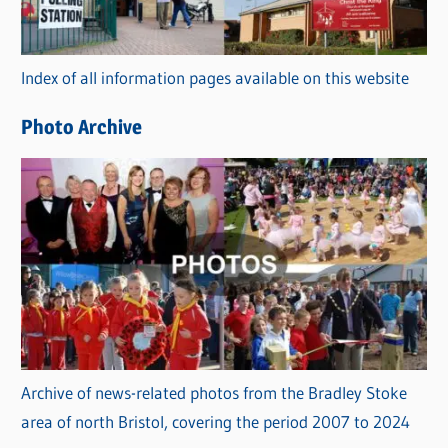
o
r
Index of all information pages available on this website
i
e
Photo Archive
s
Archive of news-related photos from the Bradley Stoke
area of north Bristol, covering the period 2007 to 2024