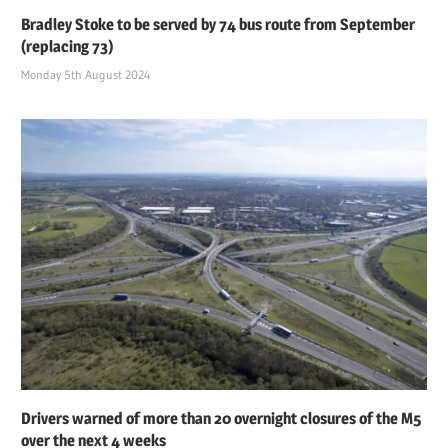
Bradley Stoke to be served by 74 bus route from September
(replacing 73)
Monday 5th August 2024
Drivers warned of more than 20 overnight closures of the M5
over the next 4 weeks