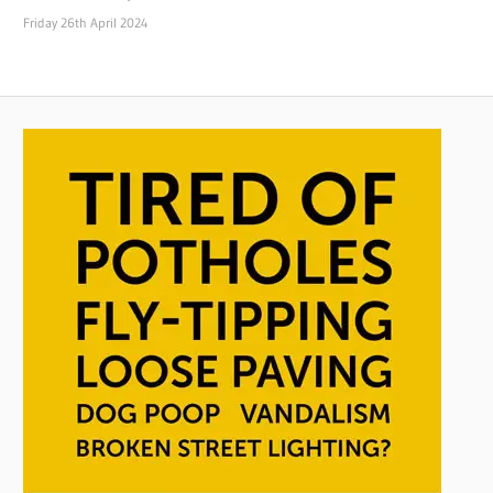
Friday 26th April 2024