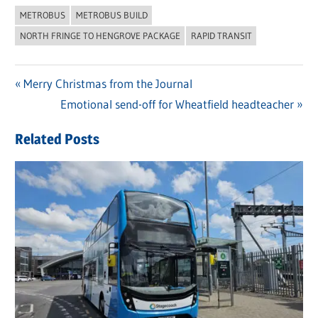
METROBUS
METROBUS BUILD
NORTH FRINGE TO HENGROVE PACKAGE
RAPID TRANSIT
Previous
Merry Christmas from the Journal
Post
Post:
Next
Emotional send-off for Wheatfield headteacher
navigation
Post:
Related Posts