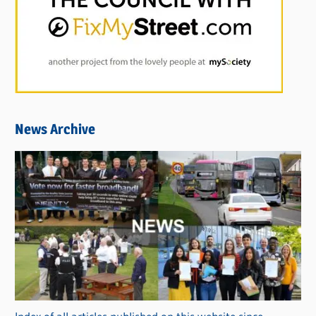
News Archive