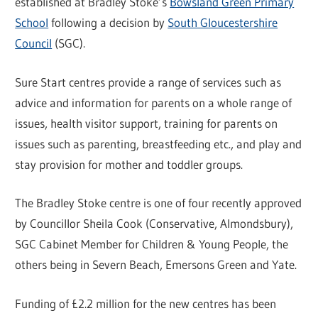
established at Bradley Stoke’s
Bowsland Green Primary
School
following a decision by
South Gloucestershire
Council
(SGC).
Sure Start centres provide a range of services such as
advice and information for parents on a whole range of
issues, health visitor support, training for parents on
issues such as parenting, breastfeeding etc., and play and
stay provision for mother and toddler groups.
The Bradley Stoke centre is one of four recently approved
by Councillor Sheila Cook (Conservative, Almondsbury),
SGC Cabinet Member for Children & Young People, the
others being in Severn Beach, Emersons Green and Yate.
Funding of £2.2 million for the new centres has been