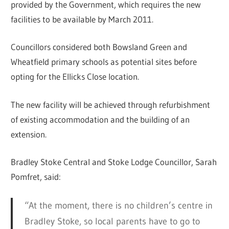
provided by the Government, which requires the new
facilities to be available by March 2011.
Councillors considered both Bowsland Green and
Wheatfield primary schools as potential sites before
opting for the Ellicks Close location.
The new facility will be achieved through refurbishment
of existing accommodation and the building of an
extension.
Bradley Stoke Central and Stoke Lodge Councillor, Sarah
Pomfret, said:
“At the moment, there is no children’s centre in
Bradley Stoke, so local parents have to go to