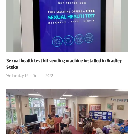
Sexual health test kit vending machine installed in Bradley
Stoke
Wednesday 19th October 2022