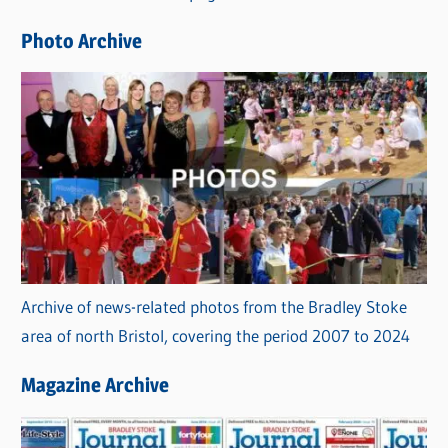
e
Photo Archive
s
Archive of news-related photos from the Bradley Stoke
area of north Bristol, covering the period 2007 to 2024
Magazine Archive