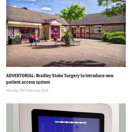
ADVERTORIAL: Bradley Stoke Surgery to introduce new
patient access system
Monday 27th February 2023