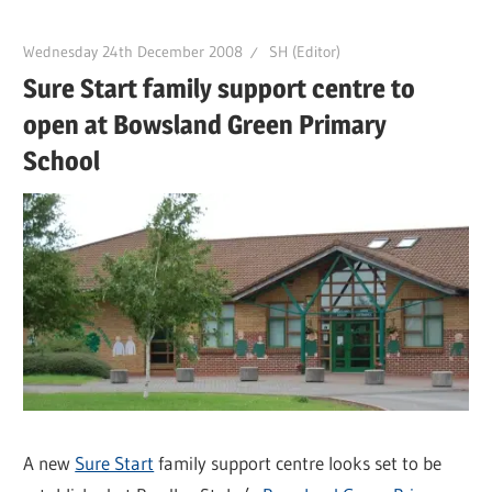
Wednesday 24th December 2008
SH (Editor)
Sure Start family support centre to
open at Bowsland Green Primary
School
A new
Sure Start
family support centre looks set to be