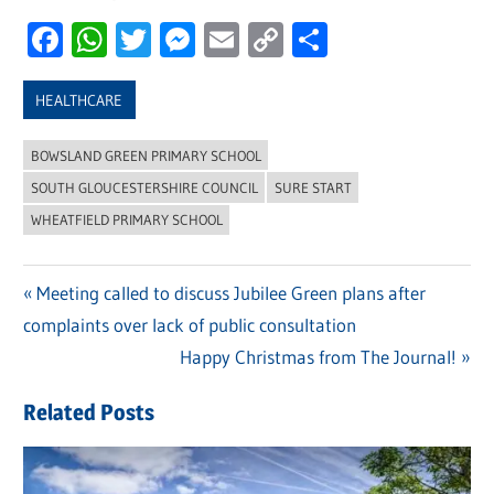
Facebook
WhatsApp
Twitter
Messenger
Email
Copy
Share
Link
HEALTHCARE
BOWSLAND GREEN PRIMARY SCHOOL
SOUTH GLOUCESTERSHIRE COUNCIL
SURE START
WHEATFIELD PRIMARY SCHOOL
Previous
Meeting called to discuss Jubilee Green plans after
Post
complaints over lack of public consultation
Post:
navigation
Next
Happy Christmas from The Journal!
Post:
Related Posts