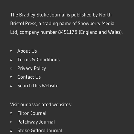
The Bradley Stoke Journal is published by North
Bristol Press, a trading name of Snowberry Media
Ltd; company number 8451178 (England and Wales).
About Us
Terms & Conditions
Privacy Policy
Contact Us
Search this Website
Visit our associated websites:
Filton Journal
Patchway Journal
Stoke Gifford Journal