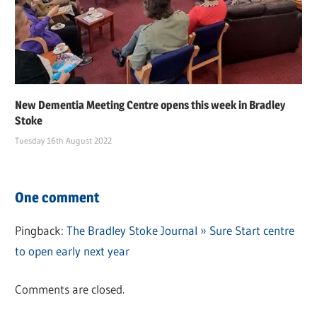
New Dementia Meeting Centre opens this week in Bradley
Stoke
Tuesday 16th August 2022
One comment
Pingback:
The Bradley Stoke Journal » Sure Start centre
to open early next year
Comments are closed.