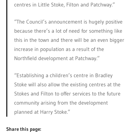
centres in Little Stoke, Filton and Patchway.”
“The Council’s announcement is hugely positive
because there’s a lot of need for something like
this in the town and there will be an even bigger
increase in population as a result of the
Northfield development at Patchway.”
“Establishing a children’s centre in Bradley
Stoke will also allow the existing centres at the
Stokes and Filton to offer services to the future
community arising from the development
planned at Harry Stoke.”
Share this page: