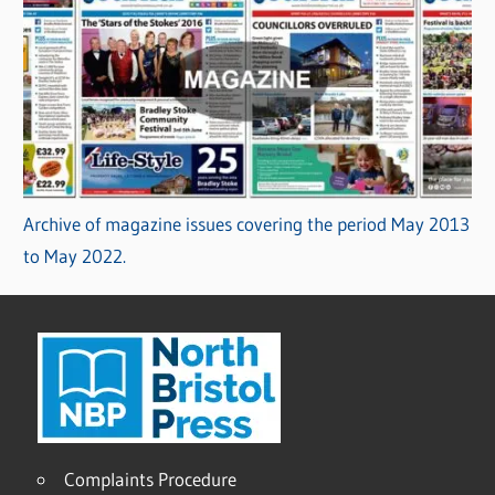
Archive of magazine issues covering the period May 2013
to May 2022.
Complaints Procedure