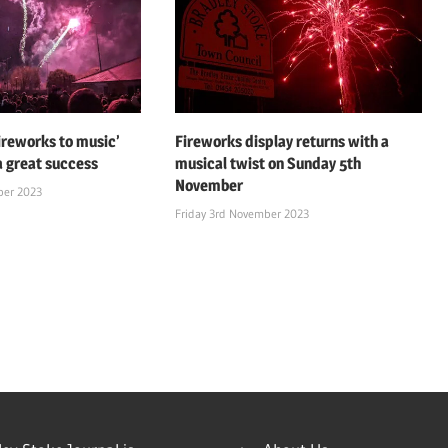
fireworks to music’
Fireworks display returns with a
a great success
musical twist on Sunday 5th
November
ber 2023
Friday 3rd November 2023