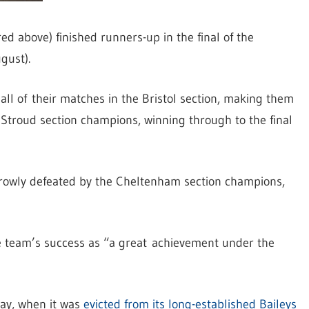
d above) finished runners-up in the final of the
gust).
ll of their matches in the Bristol section, making them
e Stroud section champions, winning through to the final
arrowly defeated by the Cheltenham section champions,
e team’s success as “a great achievement under the
ay, when it was
evicted from its long-established Baileys