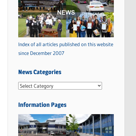
Index of all articles published on this website
since December 2007
News Categories
N
e
w
Information Pages
s
C
a