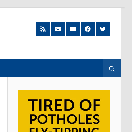
RSS
Subscribe
Read
Facebook
Twitter
Feed
by
our
Email
Magazine