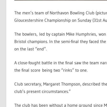
The men’s team of Northavon Bowling Club (picture
Gloucestershire Championship on Sunday (31st Au
The bowlers, led by captain Mike Humphries, won a
Bristol champions. In the semi-final they faced th
on the last “end”.
A close-fought battle in the final saw the team n
the final score being two “rinks” to one.
Club secretary, Margaret Thompson, described th
club’s present circumstances.”
The club has been without a home ground since M