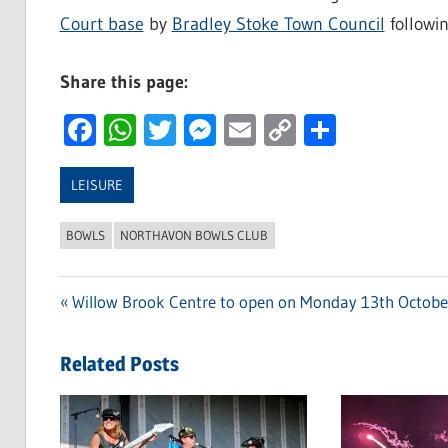
Court base
by
Bradley Stoke Town Council
followi
Share this page:
Facebook
WhatsApp
Twitter
Messenger
Email
Copy
Share
Link
LEISURE
BOWLS
NORTHAVON BOWLS CLUB
Previous
Willow Brook Centre to open on Monday 13th Octobe
Post
Post:
navigation
Related Posts