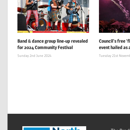
Band & dance group line-up revealed
Council’s free ‘
for 2024 Community Festival
event hailed as 
Sunday 2nd June 2024
Tuesday 21st Novem