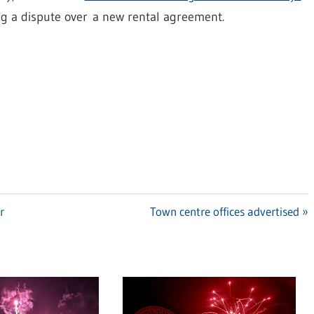
ng a dispute over a new rental agreement.
r
Next
Town centre offices advertised
Post: