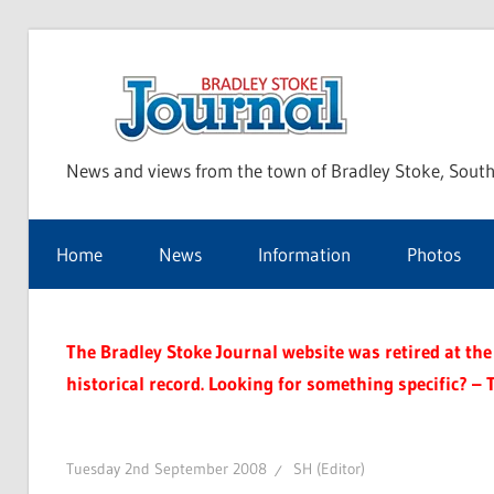
Skip
to
Bra
content
News and views from the town of Bradley Stoke, South
Sto
Home
News
Information
Photos
Jou
The Bradley Stoke Journal website was retired at the 
historical record. Looking for something specific? – 
Tuesday 2nd September 2008
SH (Editor)