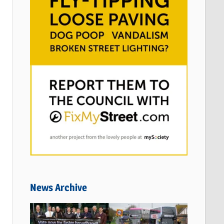
News Archive