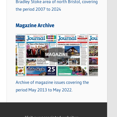
Bradley Stoke area of north Bristol, covering
the period 2007 to 2024
Magazine Archive
Archive of magazine issues covering the
period May 2013 to May 2022.