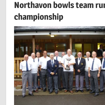
Northavon bowls team run
championship