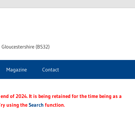
dley
 Gloucestershire (BS32)
ke
Magazine
Contact
rnal
end of 2024. It is being retained for the time being as a
Try using the
Search
function.