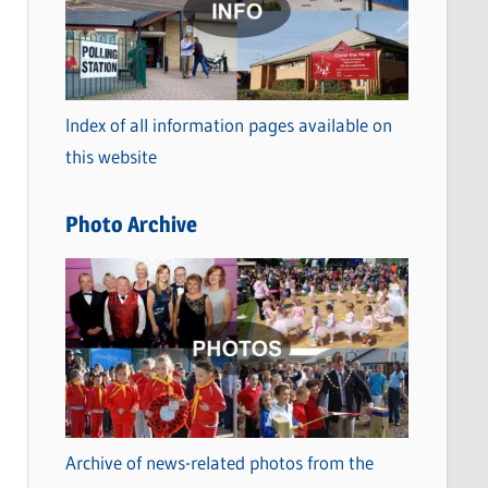
t
e
g
o
Index of all information pages available on
r
this website
i
e
Photo Archive
s
Archive of news-related photos from the