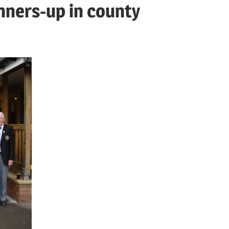
ners-up in county