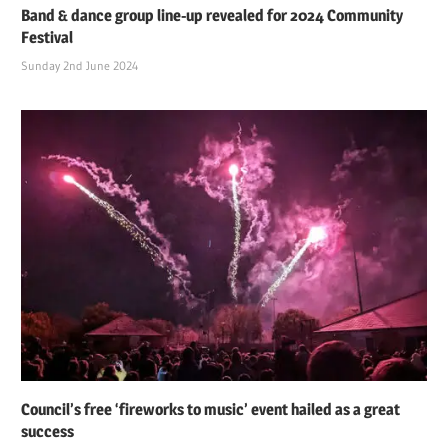
Band & dance group line-up revealed for 2024 Community
Festival
Sunday 2nd June 2024
Council’s free ‘fireworks to music’ event hailed as a great
success