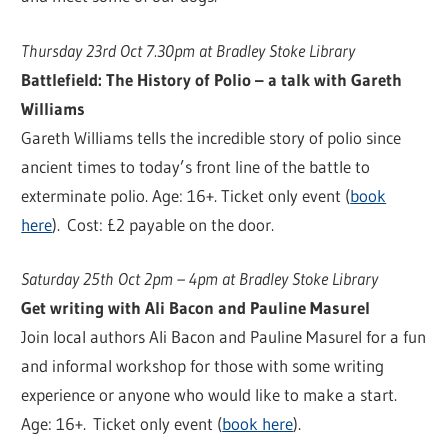
Thursday 23rd Oct 7.30pm at Bradley Stoke Library
Battlefield: The History of Polio – a talk with Gareth
Williams
Gareth Williams tells the incredible story of polio since
ancient times to today’s front line of the battle to
exterminate polio. Age: 16+. Ticket only event (
book
here
). Cost: £2 payable on the door.
Saturday 25th Oct 2pm – 4pm at Bradley Stoke Library
Get writing with Ali Bacon and Pauline Masurel
Join local authors Ali Bacon and Pauline Masurel for a fun
and informal workshop for those with some writing
experience or anyone who would like to make a start.
Age: 16+. Ticket only event (
book here
).