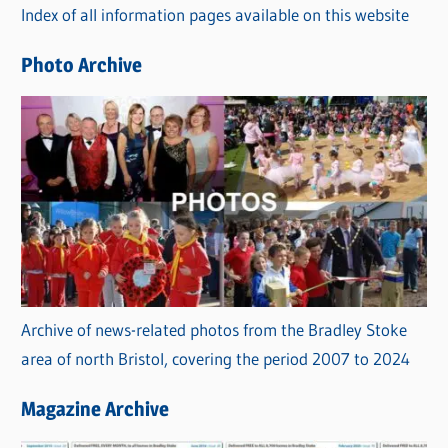
Index of all information pages available on this website
i
e
Photo Archive
s
Archive of news-related photos from the Bradley Stoke
area of north Bristol, covering the period 2007 to 2024
Magazine Archive