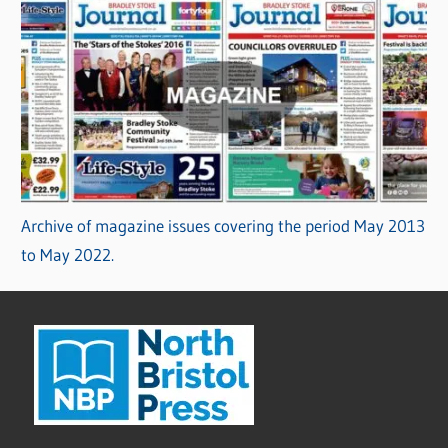
Archive of magazine issues covering the period May 2013
to May 2022.