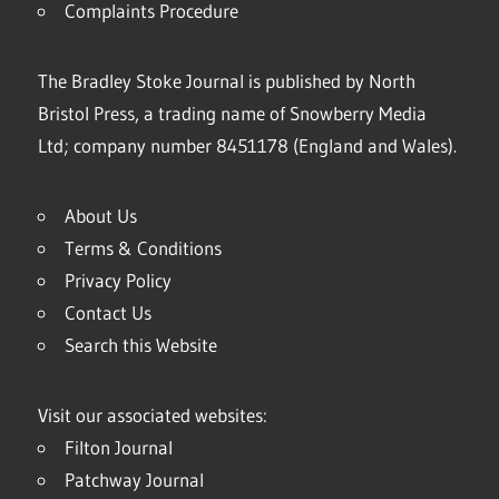
Complaints Procedure
The Bradley Stoke Journal is published by North
Bristol Press, a trading name of Snowberry Media
Ltd; company number 8451178 (England and Wales).
About Us
Terms & Conditions
Privacy Policy
Contact Us
Search this Website
Visit our associated websites:
Filton Journal
Patchway Journal