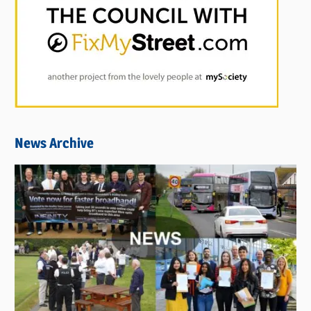
News Archive