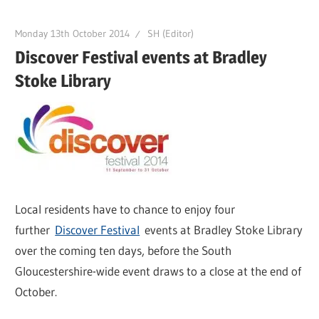
Monday 13th October 2014
SH (Editor)
Discover Festival events at Bradley
Stoke Library
Local residents have to chance to enjoy four
further
Discover Festival
events at Bradley Stoke Library
over the coming ten days, before the South
Gloucestershire-wide event draws to a close at the end of
October.