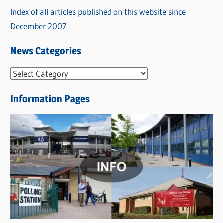
Index of all articles published on this website since
December 2007
News Categories
N
e
Information Pages
w
s
C
a
t
e
g
o
r