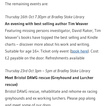
The remaining events are:
Thursday 16th Oct 7.30pm at Bradley Stoke Library
An evening with best selling author Tim Weaver
Featuring missing persons investigator, David Raker, Tim
Weaver’s books have topped the best selling and Kindle
charts – discover more about his work and writing.
Suitable for age 16+. Ticket only event (
book here
). Cost:
£2 payable on the door. Refreshments available
Thursday 23rd Oct 3pm – 5pm at Bradley Stoke Library
Meet Bristol DAWG rescue (Greyhound and Lurcher
rescue)
Bristol DAWG rescue, rehabilitate and rehome ex racing
greyhounds and ex working lurchers. Please pop along
and meet some of our dogs.