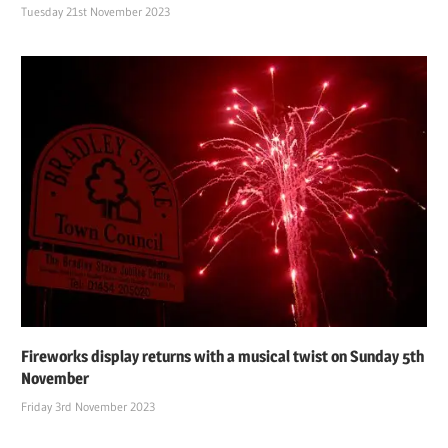
Tuesday 21st November 2023
Fireworks display returns with a musical twist on Sunday 5th
November
Friday 3rd November 2023