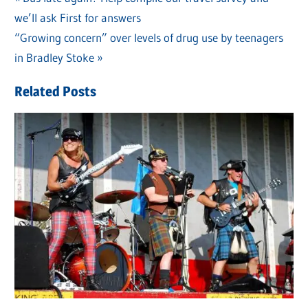
Post
we’ll ask First for answers
Post:
navigation
Next
“Growing concern” over levels of drug use by teenagers
Post:
in Bradley Stoke
Related Posts