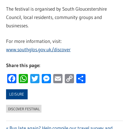
The festival is organised by South Gloucestershire
Council, local residents, community groups and
businesses.
For more information, visit:
www.southglos.gov.uk/discover
Share this page:
Facebook
WhatsApp
Twitter
Messenger
Email
Copy
Share
Link
LEISURE
DISCOVER FESTIVAL
Previous
Bus late again? Help compile our travel survey and