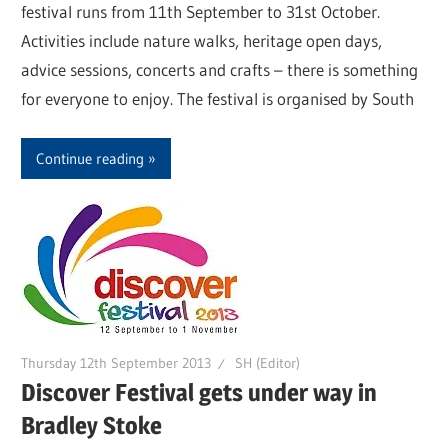
festival runs from 11th September to 31st October.
Activities include nature walks, heritage open days,
advice sessions, concerts and crafts – there is something
for everyone to enjoy. The festival is organised by South
Continue reading
Thursday 12th September 2013
SH (Editor)
Discover Festival gets under way in
Bradley Stoke