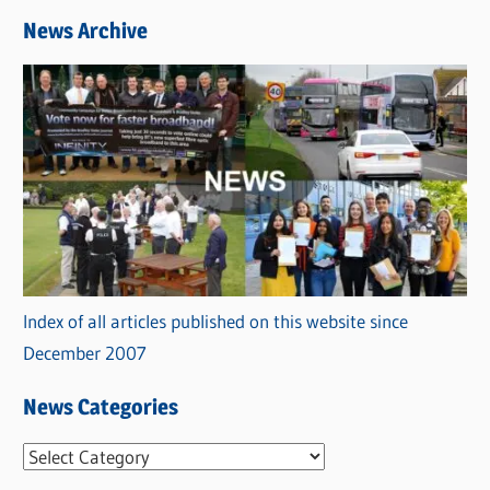
News Archive
Index of all articles published on this website since
December 2007
News Categories
N
e