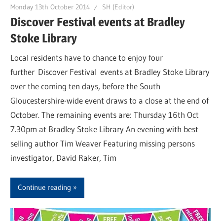
Monday 13th October 2014
SH (Editor)
Discover Festival events at Bradley
Stoke Library
Local residents have to chance to enjoy four
further Discover Festival events at Bradley Stoke Library
over the coming ten days, before the South
Gloucestershire-wide event draws to a close at the end of
October. The remaining events are: Thursday 16th Oct
7.30pm at Bradley Stoke Library An evening with best
selling author Tim Weaver Featuring missing persons
investigator, David Raker, Tim
Continue reading