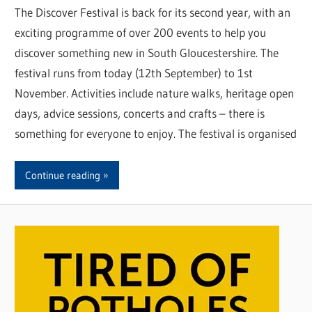
The Discover Festival is back for its second year, with an
exciting programme of over 200 events to help you
discover something new in South Gloucestershire. The
festival runs from today (12th September) to 1st
November. Activities include nature walks, heritage open
days, advice sessions, concerts and crafts – there is
something for everyone to enjoy. The festival is organised
Continue reading