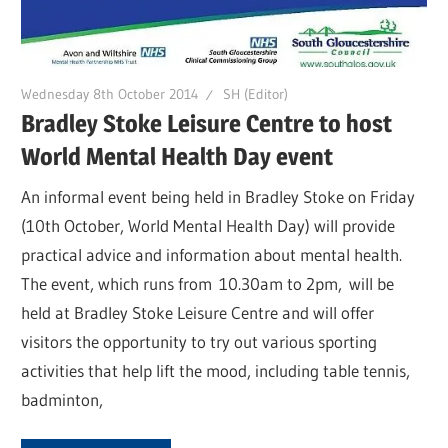
Wednesday 8th October 2014
SH (Editor)
Bradley Stoke Leisure Centre to host
World Mental Health Day event
An informal event being held in Bradley Stoke on Friday
(10th October, World Mental Health Day) will provide
practical advice and information about mental health.
The event, which runs from 10.30am to 2pm, will be
held at Bradley Stoke Leisure Centre and will offer
visitors the opportunity to try out various sporting
activities that help lift the mood, including table tennis,
badminton,