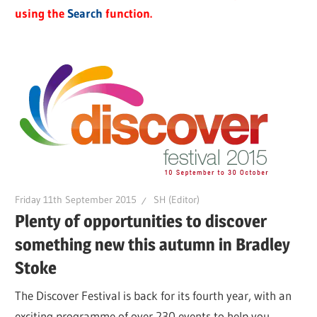
using the
Search
function.
Friday 11th September 2015
SH (Editor)
Plenty of opportunities to discover
something new this autumn in Bradley
Stoke
The Discover Festival is back for its fourth year, with an
exciting programme of over 230 events to help you