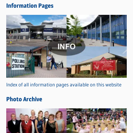
Information Pages
w
s
C
a
t
e
g
o
r
Index of all information pages available on this website
i
e
Photo Archive
s