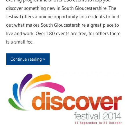
discover something new in South Gloucestershire. The
festival offers a unique opportunity for residents to find
out what makes South Gloucestershire a great place to
live and work. Over 180 events are free, for others there
is a small fee.
Continue reading