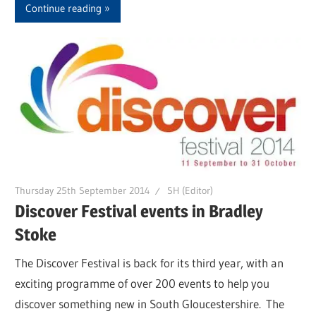
Continue reading
Thursday 25th September 2014
SH (Editor)
Discover Festival events in Bradley
Stoke
The Discover Festival is back for its third year, with an
exciting programme of over 200 events to help you
discover something new in South Gloucestershire. The