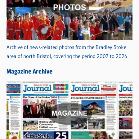
Archive of news-related photos from the Bradley Stoke
area of north Bristol, covering the period 2007 to 2024
Magazine Archive