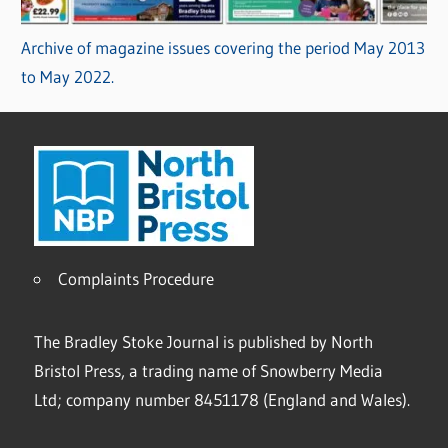
Archive of magazine issues covering the period May 2013
to May 2022.
Complaints Procedure
The Bradley Stoke Journal is published by North
Bristol Press, a trading name of Snowberry Media
Ltd; company number 8451178 (England and Wales).