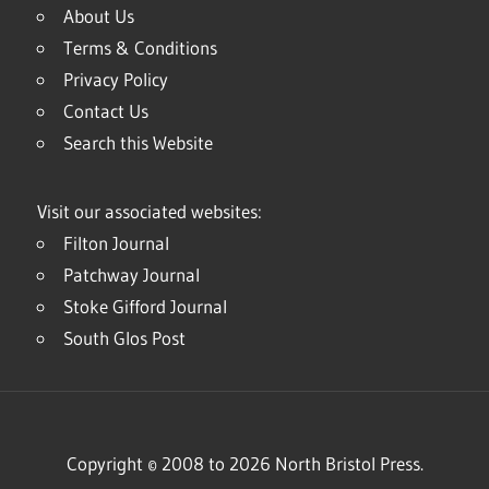
About Us
Terms & Conditions
Privacy Policy
Contact Us
Search this Website
Visit our associated websites:
Filton Journal
Patchway Journal
Stoke Gifford Journal
South Glos Post
Copyright © 2008 to 2026 North Bristol Press.