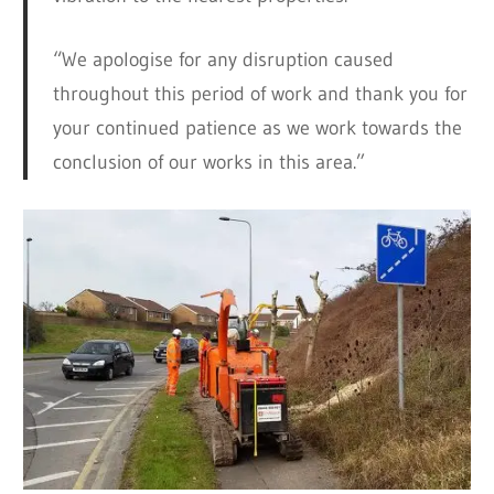
“We apologise for any disruption caused
throughout this period of work and thank you for
your continued patience as we work towards the
conclusion of our works in this area.”