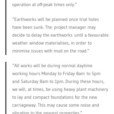
operation at off-peak times only.”
“Earthworks will be planned once trial holes
have been sunk. The project manager may
decide to delay the earthworks until a favourable
weather window materialises, in order to
minimise issues with mud on the road.”
“All works will be during normal daytime
working hours Monday to Friday 8am to 5pm
and Saturday 8am to 1pm. During these hours,
we will, at times, be using heavy plant machinery
to lay and compact foundations for the new
carriageway. This may cause some noise and
vibration to the nearest properties.”