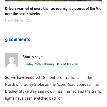
Drivers warned of more than 20 overnight closures of the M5
over the next 4 weeks
Friday 26th April 2024
9 comments
Shaun
says:
Sunday 26th February 2017 at 8:42pm
So, we have endured 18 months of traffic hell in the
North of Bradley Stoke on the Aztec Road approach from
Bradley Stoke Way and now it has finished and the traffic
lights have been switched back on.