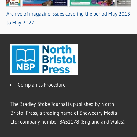
Archive of magazine issues covering the period May 2013
to May 2022.
Complaints Procedure
The Bradley Stoke Journal is published by North
Bristol Press, a trading name of Snowberry Media
Ltd; company number 8451178 (England and Wales).