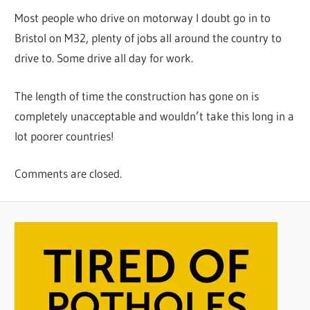
Most people who drive on motorway I doubt go in to
Bristol on M32, plenty of jobs all around the country to
drive to. Some drive all day for work.
The length of time the construction has gone on is
completely unacceptable and wouldn’t take this long in a
lot poorer countries!
Comments are closed.