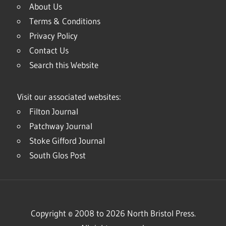
About Us
Terms & Conditions
Privacy Policy
Contact Us
Search this Website
Visit our associated websites:
Filton Journal
Patchway Journal
Stoke Gifford Journal
South Glos Post
Copyright © 2008 to 2026 North Bristol Press.