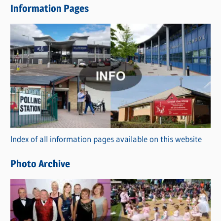
Information Pages
w
s
C
a
t
e
g
o
r
Index of all information pages available on this website
i
e
Photo Archive
s