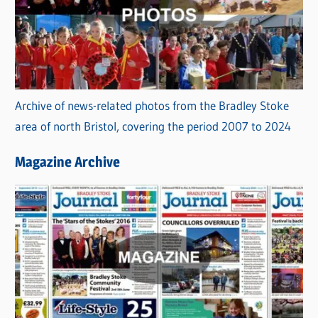
Archive of news-related photos from the Bradley Stoke
area of north Bristol, covering the period 2007 to 2024
Magazine Archive