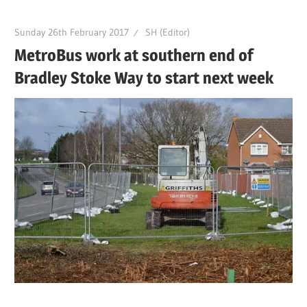
Sunday 26th February 2017
SH (Editor)
MetroBus work at southern end of
Bradley Stoke Way to start next week