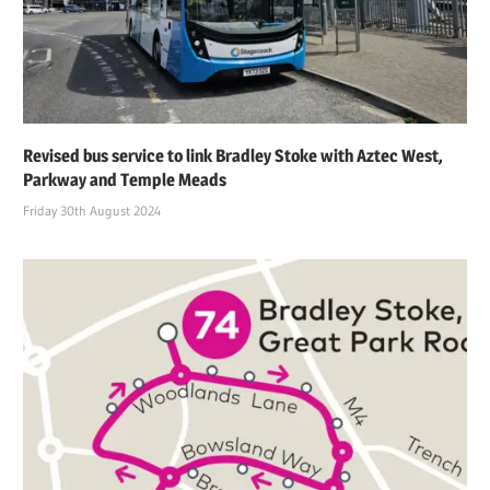
Revised bus service to link Bradley Stoke with Aztec West,
Parkway and Temple Meads
Friday 30th August 2024