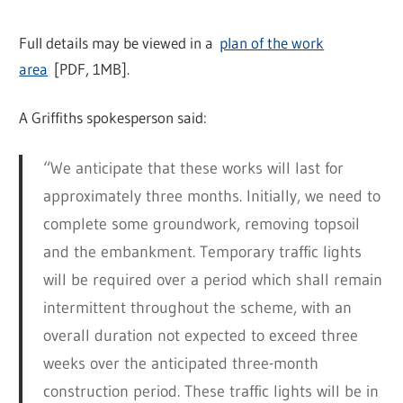
Full details may be viewed in a
plan of the work
area
[PDF, 1MB].
A Griffiths spokesperson said:
“We anticipate that these works will last for
approximately three months. Initially, we need to
complete some groundwork, removing topsoil
and the embankment. Temporary traffic lights
will be required over a period which shall remain
intermittent throughout the scheme, with an
overall duration not expected to exceed three
weeks over the anticipated three-month
construction period. These traffic lights will be in