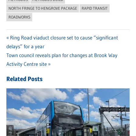
NORTH FRINGE TO HENGROVE PACKAGE
RAPID TRANSIT
ROADWORKS
Previous
Ring Road viaduct closure set to cause “significant
Post
delays” for a year
Post:
navigation
Next
Town council reveals plan for changes at Brook Way
Post:
Activity Centre site
Related Posts