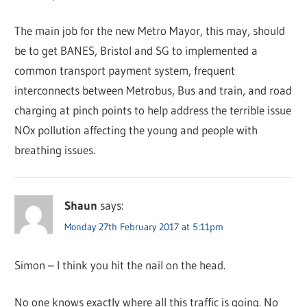
The main job for the new Metro Mayor, this may, should
be to get BANES, Bristol and SG to implemented a
common transport payment system, frequent
interconnects between Metrobus, Bus and train, and road
charging at pinch points to help address the terrible issue
NOx pollution affecting the young and people with
breathing issues.
Shaun
says:
Monday 27th February 2017 at 5:11pm
Simon – I think you hit the nail on the head.
No one knows exactly where all this traffic is going. No