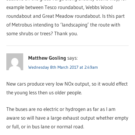
example between Tesco roundabout, Webbs Wood
roundabout and Great Meadow roundabout. Is this part
of Metrobus intending to ‘landscaping’ the route with
some shrubs or trees? Thank you.
Matthew Gosling
says:
Wednesday 8th March 2017 at 2:49am
New cars produce very low NOx output, so it would effect
the young less then us older people.
The buses are no electric or hydrogen as far as I am
aware so will have a large exhaust output whether empty
or full, or in bus lane or normal road.