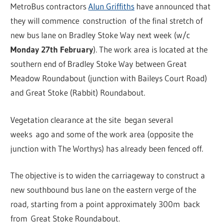
MetroBus contractors
Alun Griffiths
have announced that
they will commence construction of the final stretch of
new bus lane on Bradley Stoke Way next week (w/c
Monday 27th February
). The work area is located at the
southern end of Bradley Stoke Way between Great
Meadow Roundabout (junction with Baileys Court Road)
and Great Stoke (Rabbit) Roundabout.
Vegetation clearance at the site began several
weeks ago and some of the work area (opposite the
junction with The Worthys) has already been fenced off.
The objective is to widen the carriageway to construct a
new southbound bus lane on the eastern verge of the
road, starting from a point approximately 300m back
from Great Stoke Roundabout.