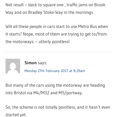
Net result – back to square one , traffic jams on Brook
Way and on Bradley Stoke Way in the mornings.
Will all these people in cars start to use Metro Bus when
it starts? Nope, most of them are trying to get to/from
the motorways. – utterly pointless!
Simon
says:
Monday 27th February 2017 at 8:29am
But many of the cars using the motorway are heading
into Bristol via M4/M32 and M5/portway,
So, the scheme is not totally pointless, and it hasn’t even
started yet.