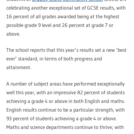
celebrating another exceptional set of GCSE results, with
16 percent of all grades awarded being at the highest
possible grade 9 level and 26 percent at grade 7 or
above.
The school reports that this year’s results set a new ‘best
ever’ standard, in terms of both progress and
attainment.
A number of subject areas have performed exceptionally
well this year, with an impressive 82 percent of students
achieving a grade 4 or above in both English and maths.
English results continue to be a particular strength, with
93 percent of students achieving a grade 4 or above.
Maths and science departments continue to thrive; with