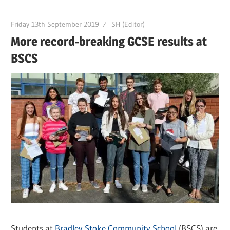
Friday 13th September 2019
SH (Editor)
More record-breaking GCSE results at
BSCS
Students at
Bradley Stoke Community School
(BSCS) are