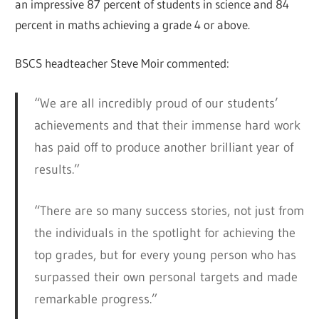
an impressive 87 percent of students in science and 84
percent in maths achieving a grade 4 or above.
BSCS headteacher Steve Moir commented:
“We are all incredibly proud of our students’
achievements and that their immense hard work
has paid off to produce another brilliant year of
results.”
“There are so many success stories, not just from
the individuals in the spotlight for achieving the
top grades, but for every young person who has
surpassed their own personal targets and made
remarkable progress.”