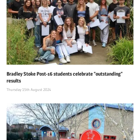
Bradley Stoke Post-16 students celebrate “outstanding”
results
Thursday 15th August 2024