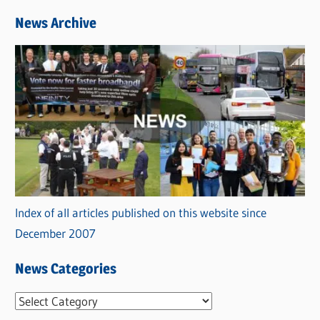
News Archive
Index of all articles published on this website since
December 2007
News Categories
N