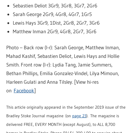
Sebastien Deliot 3Gr9, 3Gr8, 3Gr7, 2Gr6
Sarah George 2Gr9, 4Gr8, 4Gr7, 1Gr5
Lewis Hays 3Gr9, 1Dist, 2Gr8, 2Gr7, 3Gr6
Matthew Inman 2Gr9, 4Gr8, 2Gr7, 3Gr6
Photo – Back row (l-r): Sarah George, Matthew Inman,
Mahad Kashif, Sebastien Deliot, Lewis Hays and Hollie
Smith. Front row (l-r): Lydia Tang, Jamie Summers,
Bethan Phillips, Emilia Gonzalez-Vindel, Lilya Mimoun,
Harleen Gulati and Anna Tilsley. [View hi-res
on
Facebook
]
This article originally appeared in the September 2019 issue of the
Bradley Stoke Journal magazine (on
page 23
). The magazine is
delivered FREE, EVERY MONTH (except August), to ALL 8,700