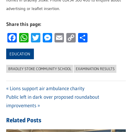
homes in Bradley Stoke. Phone 01454 300 400 to enquire about
advertising or leaflet insertion.
Share this page:
Facebook
WhatsApp
Twitter
Messenger
Email
Copy
Share
Link
EDUCATION
BRADLEY STOKE COMMUNITY SCHOOL
EXAMINATION RESULTS
Previous
Lions support air ambulance charity
Post
Next
Public left in dark over proposed roundabout
Post:
navigation
Post:
improvements
Related Posts