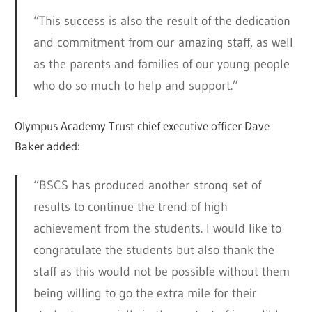
“This success is also the result of the dedication
and commitment from our amazing staff, as well
as the parents and families of our young people
who do so much to help and support.”
Olympus Academy Trust chief executive officer Dave
Baker added:
“BSCS has produced another strong set of
results to continue the trend of high
achievement from the students. I would like to
congratulate the students but also thank the
staff as this would not be possible without them
being willing to go the extra mile for their