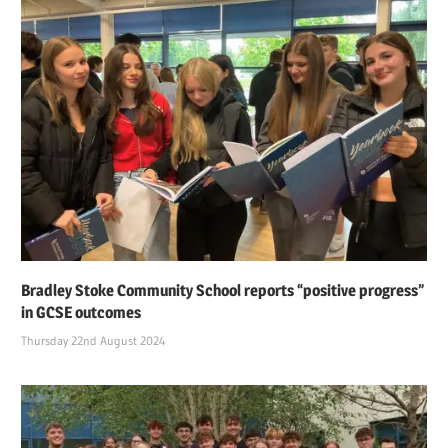
Bradley Stoke Community School reports “positive progress”
in GCSE outcomes
Thursday 22nd August 2024