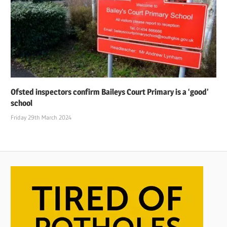
Ofsted inspectors confirm Baileys Court Primary is a ‘good’
school
Friday 29th March 2024