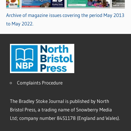
Archive of magazine issues covering the period May 2013
to May 2022.
Complaints Procedure
The Bradley Stoke Journal is published by North
Bristol Press, a trading name of Snowberry Media
Ltd; company number 8451178 (England and Wales).