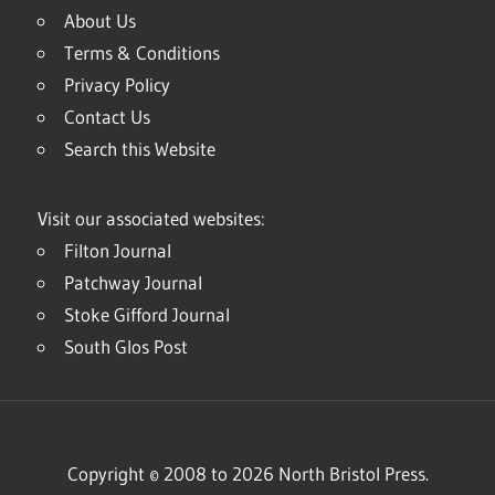
About Us
Terms & Conditions
Privacy Policy
Contact Us
Search this Website
Visit our associated websites:
Filton Journal
Patchway Journal
Stoke Gifford Journal
South Glos Post
Copyright © 2008 to 2026 North Bristol Press.