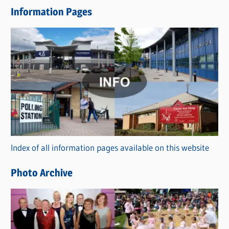
e
Information Pages
w
s
C
a
t
e
g
o
r
Index of all information pages available on this website
i
e
Photo Archive
s