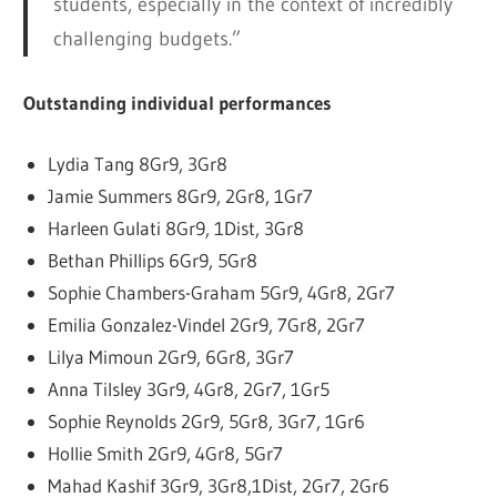
students, especially in the context of incredibly
challenging budgets.”
Outstanding individual performances
Lydia Tang 8Gr9, 3Gr8
Jamie Summers 8Gr9, 2Gr8, 1Gr7
Harleen Gulati 8Gr9, 1Dist, 3Gr8
Bethan Phillips 6Gr9, 5Gr8
Sophie Chambers-Graham 5Gr9, 4Gr8, 2Gr7
Emilia Gonzalez-Vindel 2Gr9, 7Gr8, 2Gr7
Lilya Mimoun 2Gr9, 6Gr8, 3Gr7
Anna Tilsley 3Gr9, 4Gr8, 2Gr7, 1Gr5
Sophie Reynolds 2Gr9, 5Gr8, 3Gr7, 1Gr6
Hollie Smith 2Gr9, 4Gr8, 5Gr7
Mahad Kashif 3Gr9, 3Gr8,1Dist, 2Gr7, 2Gr6