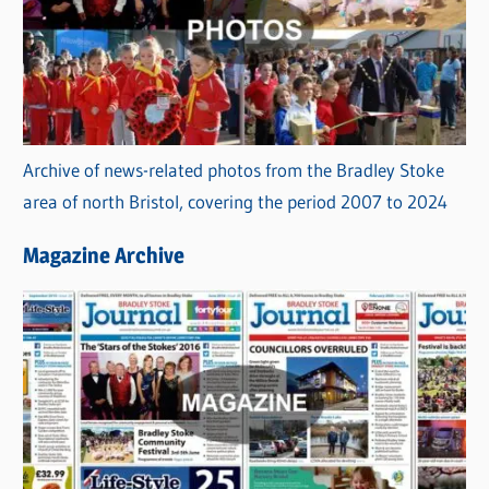
Archive of news-related photos from the Bradley Stoke
area of north Bristol, covering the period 2007 to 2024
Magazine Archive