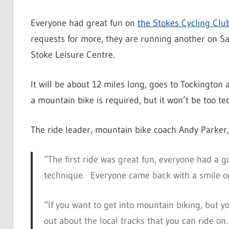
Everyone had great fun on
the Stokes Cycling Club
requests for more, they are running another on S
Stoke Leisure Centre.
It will be about 12 miles long, goes to Tockington
a mountain bike is required, but it won’t be too te
The ride leader, mountain bike coach Andy Parker,
“The first ride was great fun, everyone had a g
technique. Everyone came back with a smile on
“If you want to get into mountain biking, but y
out about the local tracks that you can ride on