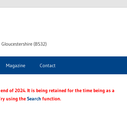
dley
 Gloucestershire (BS32)
ke
Magazine
Contact
rnal
end of 2024. It is being retained for the time being as a
Try using the
Search
function.