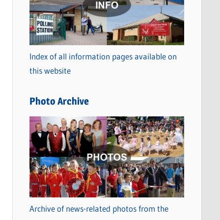
t
e
g
o
Index of all information pages available on
r
this website
i
e
Photo Archive
s
Archive of news-related photos from the