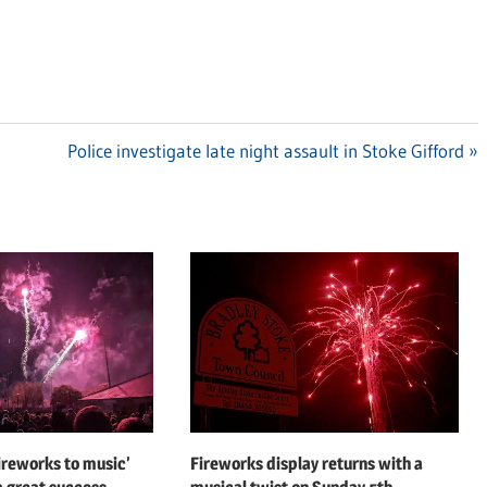
Next
Police investigate late night assault in Stoke Gifford
Post:
fireworks to music’
Fireworks display returns with a