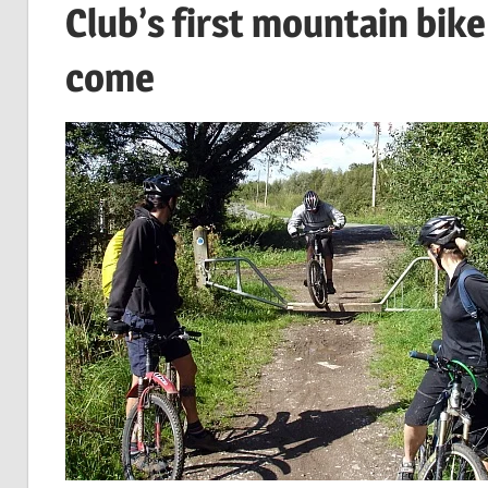
Club’s first mountain bike
come