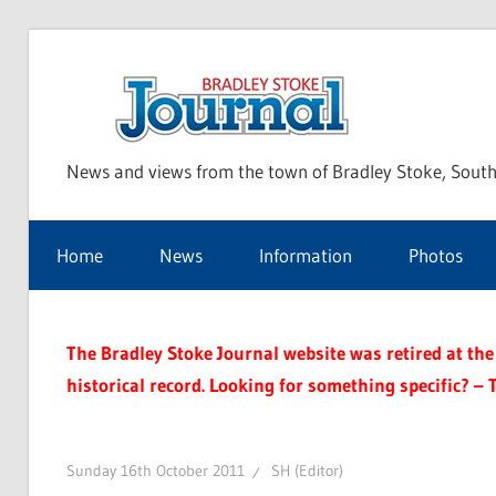
Skip
to
Bra
content
News and views from the town of Bradley Stoke, South
Sto
Home
News
Information
Photos
Jou
The Bradley Stoke Journal website was retired at the 
historical record. Looking for something specific? – 
Sunday 16th October 2011
SH (Editor)