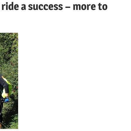
 ride a success – more to