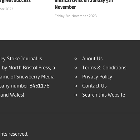
a great success
musical twist on Sunday 5th
November
ber 2023
Friday 3rd November 2023
ey Stoke Journal is
About Us
 by North Bristol Press, a
Terms & Conditions
name of Snowberry Media
Privacy Policy
mpany number 8451178
Contact Us
and Wales).
Search this Website
hts reserved.