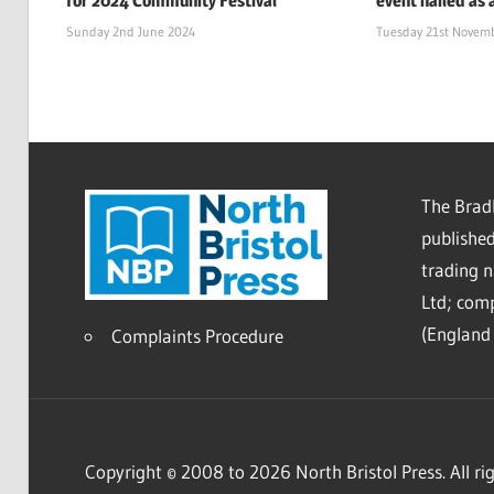
for 2024 Community Festival
event hailed as 
Sunday 2nd June 2024
Tuesday 21st Novem
The Bradl
published
trading 
Ltd; co
(England 
Complaints Procedure
Copyright © 2008 to 2026 North Bristol Press. All rig