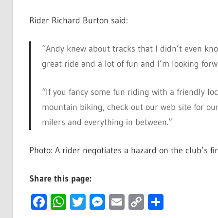
Rider Richard Burton said:
“Andy knew about tracks that I didn’t even kn
great ride and a lot of fun and I’m looking forw
“If you fancy some fun riding with a friendly lo
mountain biking, check out our web site for our 
milers and everything in between.”
Photo: A rider negotiates a hazard on the club’s fi
Share this page:
Facebook
WhatsApp
Twitter
Messenger
Email
Copy
Share
Link