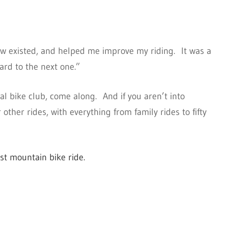
ow existed, and helped me improve my riding. It was a
ard to the next one.”
cal bike club, come along. And if you aren’t into
other rides, with everything from family rides to fifty
rst mountain bike ride.