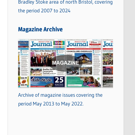
Bradley Stoke area of north Bristol, covering
the period 2007 to 2024
Magazine Archive
Archive of magazine issues covering the
period May 2013 to May 2022.