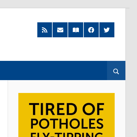
RSS
Subscribe
Read
Facebook
Twitter
Feed
by
our
Email
Magazine