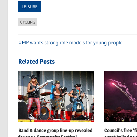
LEISURE
CYCLING
Previous
MP wants strong role models for young people
Post
Post:
navigation
Related Posts
Band & dance group line-up revealed
Council’s free ‘