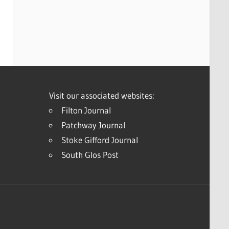
Visit our associated websites:
Filton Journal
Patchway Journal
Stoke Gifford Journal
South Glos Post