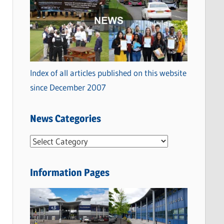
Index of all articles published on this website
since December 2007
News Categories
N
e
w
Information Pages
s
C
a