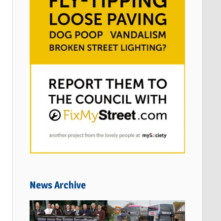
News Archive