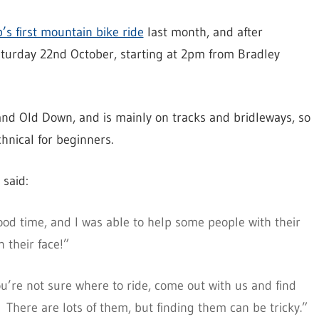
’s first mountain bike ride
last month, and after
aturday 22nd October, starting at 2pm from Bradley
 and Old Down, and is mainly on tracks and bridleways, so
chnical for beginners.
 said:
ood time, and I was able to help some people with their
 their face!”
ou’re not sure where to ride, come out with us and find
. There are lots of them, but finding them can be tricky.”