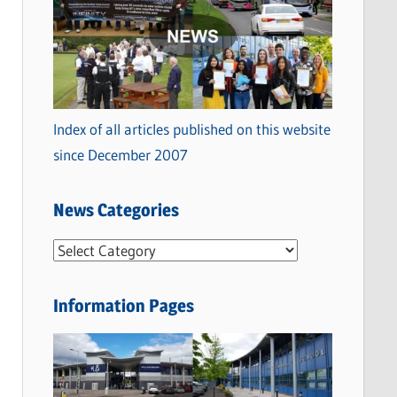
Index of all articles published on this website
since December 2007
News Categories
N
e
w
Information Pages
s
C
a