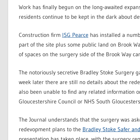
Work has finally begun on the long-awaited expan
residents continue to be kept in the dark about d
Construction firm
ISG Pearce
has installed a numbe
part of the site plus some public land on Brook W
of spaces on the surgery side of the Brook Way ca
The notoriously secretive Bradley Stoke Surgery g
week later there are still no details about the re
also been unable to find any related information 
Gloucestershire Council or NHS South Gloucesters
The Journal understands that the surgery was aske
redevopment plans to the
Bradley Stoke Safer a
presentation has taken place, with the surgery repo