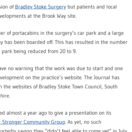
sion of
Bradley Stoke Surgery
but patients and local
evelopments at the Brook Way site.
r of portacabins in the surgery’s car park and a large
ay has been boarded off. This has resulted in the number
r park being reduced from 20 to 9.
ave no warning that the work was due to start and one
development on the practice’s website. The Journal has
on the websites of Bradley Stoke Town Council, South
hire.
d almost a year ago to give a presentation on its
nd Stronger Community Group
. As yet, no such
rtedly saying they “didn’t feel able to come yet” in July