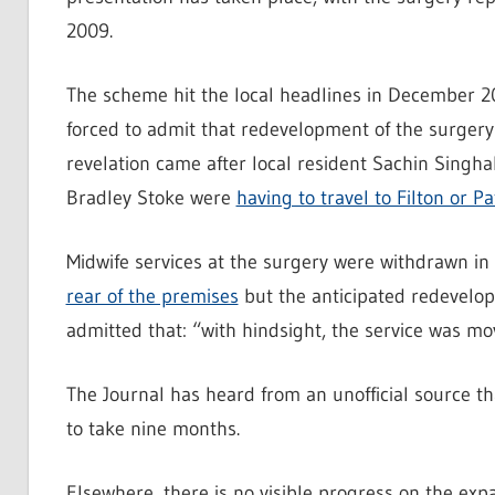
2009.
The scheme hit the local headlines in December
forced to admit that redevelopment of the surger
revelation came after local resident Sachin Sing
Bradley Stoke were
having to travel to Filton or 
Midwife services at the surgery were withdrawn 
rear of the premises
but the anticipated redevelopm
admitted that: “with hindsight, the service was mo
The Journal has heard from an unofficial source th
to take nine months.
Elsewhere, there is no visible progress on the e