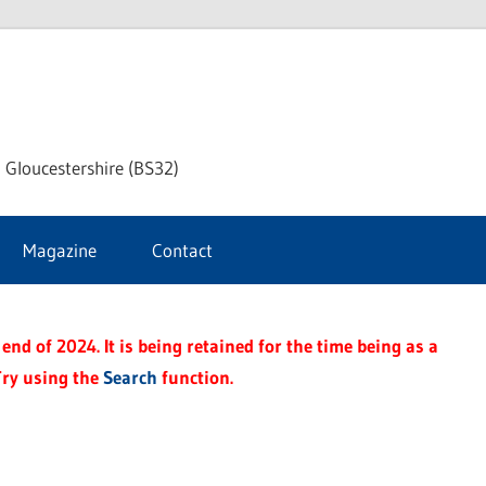
dley
 Gloucestershire (BS32)
ke
Magazine
Contact
rnal
end of 2024. It is being retained for the time being as a
Try using the
Search
function.