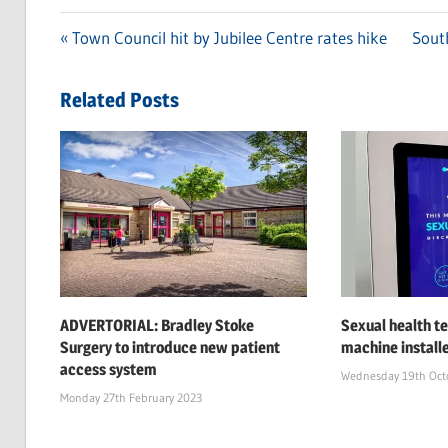
Previous
Town Council hit by Jubilee Centre rates hike
Next
South
Post
Post:
Post:
navigation
Related Posts
ADVERTORIAL: Bradley Stoke
Sexual health te
Surgery to introduce new patient
machine install
access system
Wednesday 19th Oct
Monday 27th February 2023