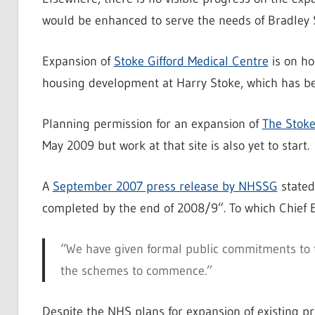
would be enhanced to serve the needs of Bradley S
Expansion of
Stoke Gifford Medical Centre
is on ho
housing development at Harry Stoke, which has bee
Planning permission for an expansion of
The Stoke
May 2009 but work at that site is also yet to start.
A
September 2007 press release by NHSSG
stated
completed by the end of 2008/9”. To which Chief 
“We have given formal public commitments to 
the schemes to commence.”
Despite the NHS plans for expansion of existing pr