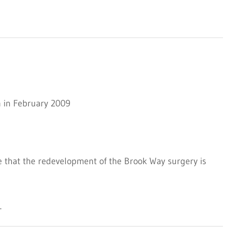
n in February 2009
e that the redevelopment of the Brook Way surgery is
.