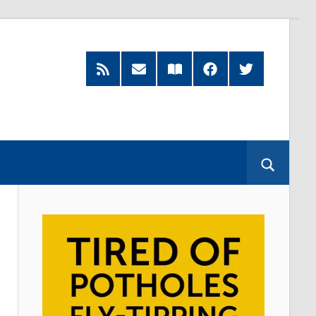
RSS
Subscribe
Read
Facebook
Twitter
Feed
by
our
Email
Magazine