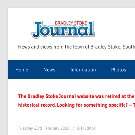
Skip
to
Bra
content
News and views from the town of Bradley Stoke, South
Sto
Home
News
Information
Photos
Jou
The Bradley Stoke Journal website was retired at the 
historical record. Looking for something specific? – 
Tuesday 23rd February 2010
SH (Editor)