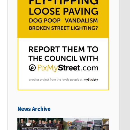
News Archive