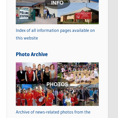
t
e
g
o
Index of all information pages available on
r
this website
i
e
Photo Archive
s
Archive of news-related photos from the