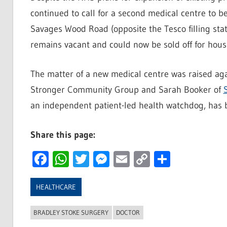
continued to call for a second medical centre to be
Savages Wood Road (opposite the Tesco filling stat
remains vacant and could now be sold off for hous
The matter of a new medical centre was raised aga
Stronger Community Group and Sarah Booker of
an independent patient-led health watchdog, has be
Share this page:
Facebook
WhatsApp
Twitter
Messenger
Email
Copy
Share
Link
HEALTHCARE
BRADLEY STOKE SURGERY
DOCTOR