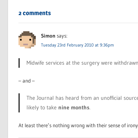
2 comments
Simon
says:
Tuesday 23rd February 2010 at 9:36pm
Midwife services at the surgery were withdraw
– and –
The Journal has heard from an unofficial sourc
likely to take
nine months
.
At least there’s nothing wrong with their sense of irony