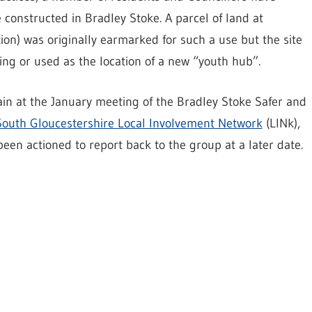
 constructed in Bradley Stoke. A parcel of land at
ion) was originally earmarked for such a use but the site
ing or used as the location of a new “youth hub”.
in at the January meeting of the Bradley Stoke Safer and
South Gloucestershire Local Involvement Network
(LINk),
en actioned to report back to the group at a later date.