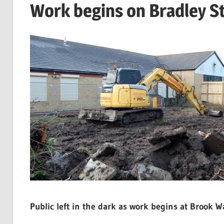
Work begins on Bradley S
Public left in the dark as work begins at Brook Wa