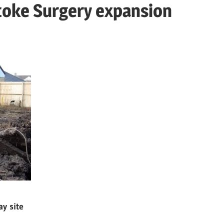
toke Surgery expansion
y site