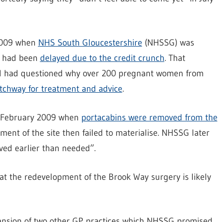
 2009 when
NHS South Gloucestershire
(NHSSG) was
y had been
delayed due to the credit crunch
. That
hal had questioned why over 200 pregnant women from
Patchway for treatment and advice
.
in February 2009 when
portacabins were removed from the
ent of the site then failed to materialise. NHSSG later
ved earlier than needed”.
at the redevelopment of the Brook Way surgery is likely
xpansion of two other GP practices which NHSSG promised