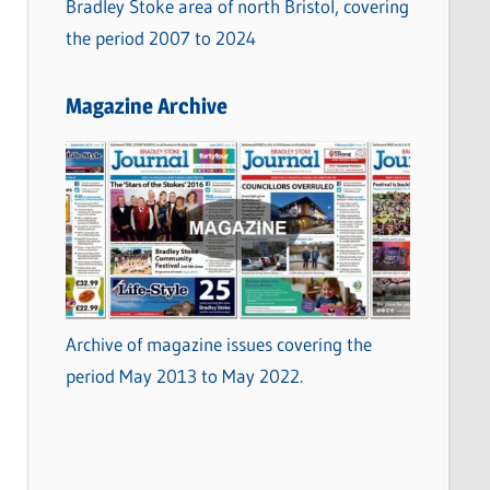
Bradley Stoke area of north Bristol, covering
the period 2007 to 2024
Magazine Archive
Archive of magazine issues covering the
period May 2013 to May 2022.