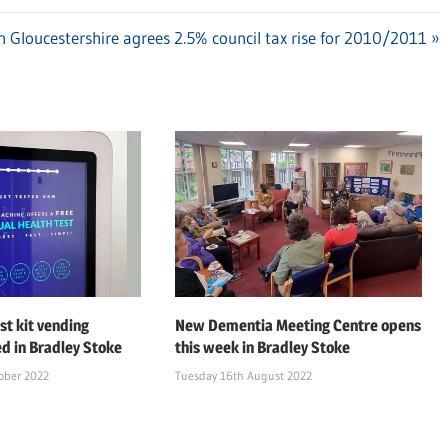
 Gloucestershire agrees 2.5% council tax rise for 2010/2011
st kit vending
New Dementia Meeting Centre opens
ed in Bradley Stoke
this week in Bradley Stoke
ober 2022
Tuesday 16th August 2022