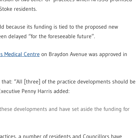
toke residents.
ld because its funding is tied to the proposed new
n delayed “for the foreseeable future”.
s Medical Centre
on Braydon Avenue was approved in
 that: “All [three] of the practice developments should be
Executive Penny Harris added:
these developments and have set aside the funding for
actices, a number of residents and Councillors have