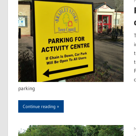
F
parking
Continue reading
M