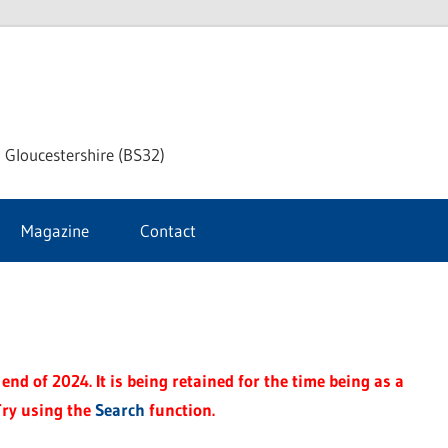
dley
 Gloucestershire (BS32)
ke
Magazine
Contact
rnal
end of 2024. It is being retained for the time being as a
Try using the
Search
function.