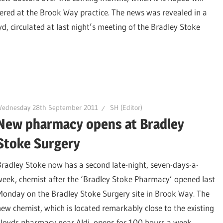
ered at the Brook Way practice. The news was revealed in a
, circulated at last night’s meeting of the Bradley Stoke
Wednesday 28th September 2011
SH (Editor)
New pharmacy opens at Bradley
Stoke Surgery
Bradley Stoke now has a second late-night, seven-days-a-
week, chemist after the ‘Bradley Stoke Pharmacy’ opened last
Monday on the Bradley Stoke Surgery site in Brook Way. The
new chemist, which is located remarkably close to the existing
Lloyds pharmacy near Aldi, opens for 100 hours a week,