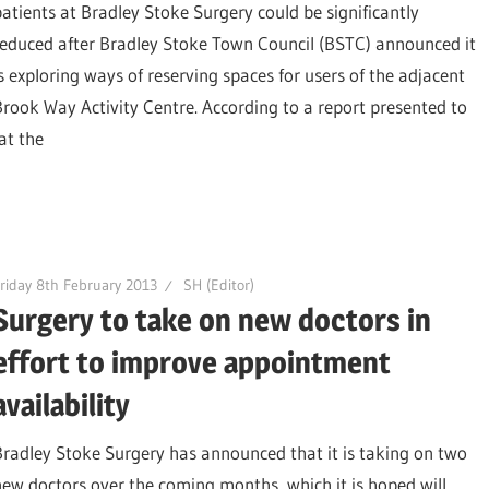
patients at Bradley Stoke Surgery could be significantly
reduced after Bradley Stoke Town Council (BSTC) announced it
is exploring ways of reserving spaces for users of the adjacent
Brook Way Activity Centre. According to a report presented to
at the
riday 8th February 2013
SH (Editor)
Surgery to take on new doctors in
effort to improve appointment
availability
Bradley Stoke Surgery has announced that it is taking on two
new doctors over the coming months, which it is hoped will