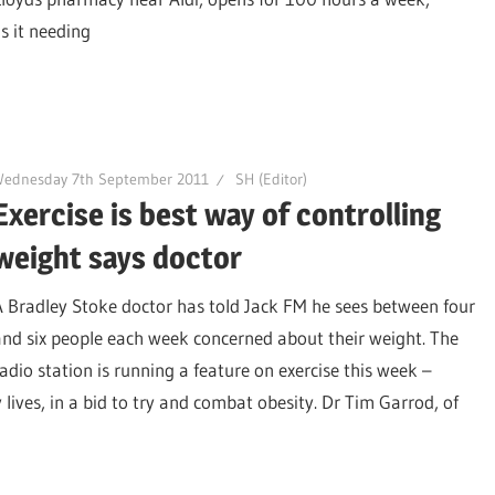
s it needing
Wednesday 7th September 2011
SH (Editor)
Exercise is best way of controlling
weight says doctor
A Bradley Stoke doctor has told Jack FM he sees between four
and six people each week concerned about their weight. The
radio station is running a feature on exercise this week –
y lives, in a bid to try and combat obesity. Dr Tim Garrod, of