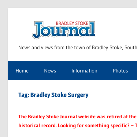
Skip
to
Bra
content
News and views from the town of Bradley Stoke, South
Sto
Home
News
Information
Photos
Jou
Tag:
Bradley Stoke Surgery
The Bradley Stoke Journal website was retired at the 
historical record. Looking for something specific? – 