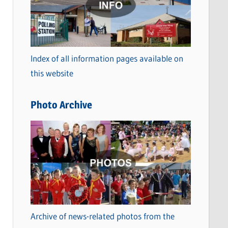
t
e
g
o
Index of all information pages available on
r
this website
i
e
Photo Archive
s
Archive of news-related photos from the