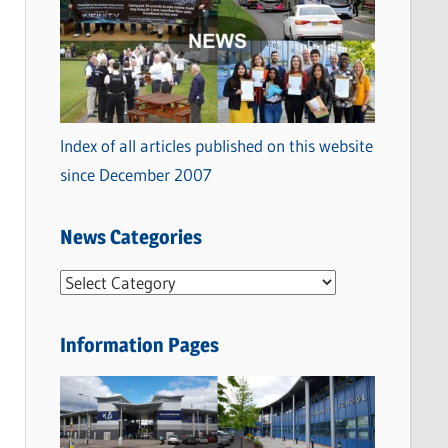
Index of all articles published on this website
since December 2007
News Categories
N
e
w
Information Pages
s
C
a