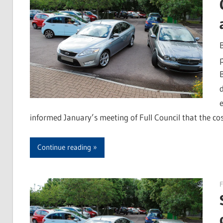
informed January’s meeting of Full Council that the cos
Continue reading
F