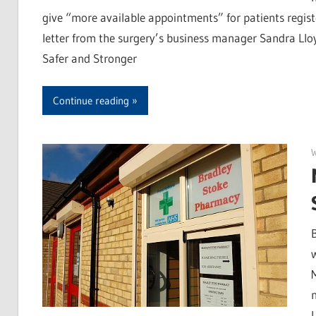
give “more available appointments” for patients regist
letter from the surgery’s business manager Sandra Lloyd
Safer and Stronger
Continue reading