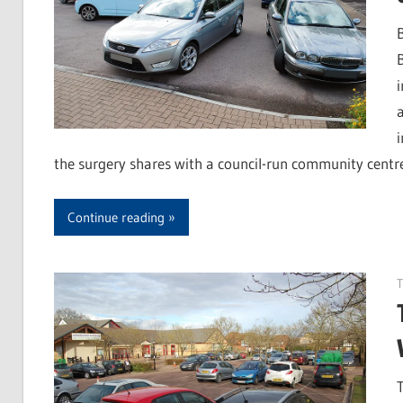
the surgery shares with a council-run community centr
Continue reading
T