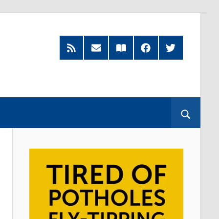
RSS
Subscribe
Read
Facebook
Twitter
Feed
by
our
Email
Magazine