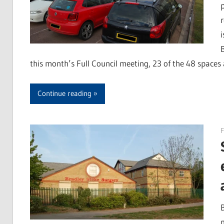
this month’s Full Council meeting, 23 of the 48 spaces 
Continue reading
F