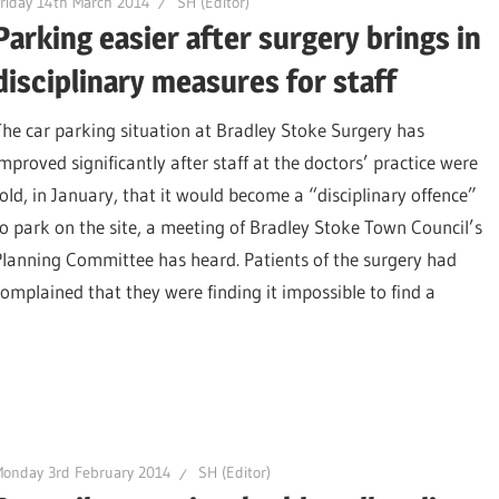
riday 14th March 2014
SH (Editor)
Parking easier after surgery brings in
disciplinary measures for staff
The car parking situation at Bradley Stoke Surgery has
improved significantly after staff at the doctors’ practice were
told, in January, that it would become a “disciplinary offence”
to park on the site, a meeting of Bradley Stoke Town Council’s
Planning Committee has heard. Patients of the surgery had
complained that they were finding it impossible to find a
onday 3rd February 2014
SH (Editor)