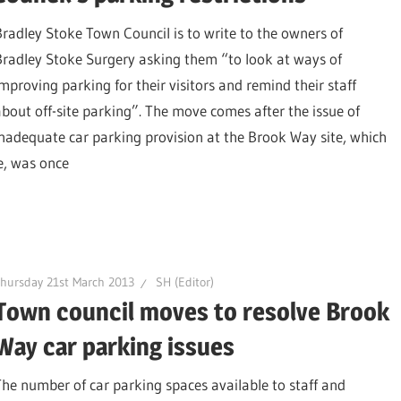
Bradley Stoke Town Council is to write to the owners of
Bradley Stoke Surgery asking them “to look at ways of
improving parking for their visitors and remind their staff
about off-site parking”. The move comes after the issue of
inadequate car parking provision at the Brook Way site, which
e, was once
hursday 21st March 2013
SH (Editor)
Town council moves to resolve Brook
Way car parking issues
The number of car parking spaces available to staff and