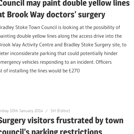
Council may paint double yellow lines
at Brook Way doctors’ surgery
Bradley Stoke Town Council is looking at the possibility of
painting double yellow lines along the access drive into the
Brook Way Activity Centre and Bradley Stoke Surgery site, to
deter inconsiderate parking that could potentially hinder
emergency vehicles responding to an incident. Officers
t of installing the lines would be £270
riday 10th January 2014
SH (Editor)
Surgery visitors frustrated by town
council’s parking restrictions