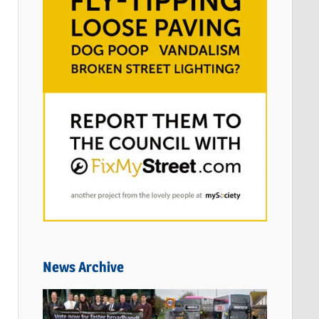
News Archive