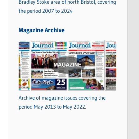
Bradley Stoke area of north Bristol, covering
the period 2007 to 2024
Magazine Archive
Archive of magazine issues covering the
period May 2013 to May 2022.