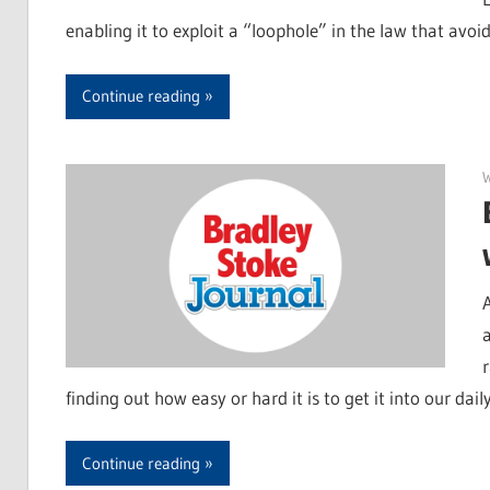
enabling it to exploit a “loophole” in the law that avoid
Continue reading
finding out how easy or hard it is to get it into our dail
Continue reading