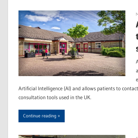
M
e
Artificial Intelligence (AI) and allows patients to contac
consultation tools used in the UK.
Continue reading