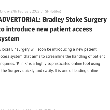
onday 27th February 2023
SH (Editor)
ADVERTORIAL: Bradley Stoke Surgery
to introduce new patient access
system
A local GP surgery will soon be introducing a new patient
access system that aims to streamline the handling of patient
nquiries. ‘Klinik’ is a highly sophisticated online tool using
t the Surgery quickly and easily. It is one of leading online