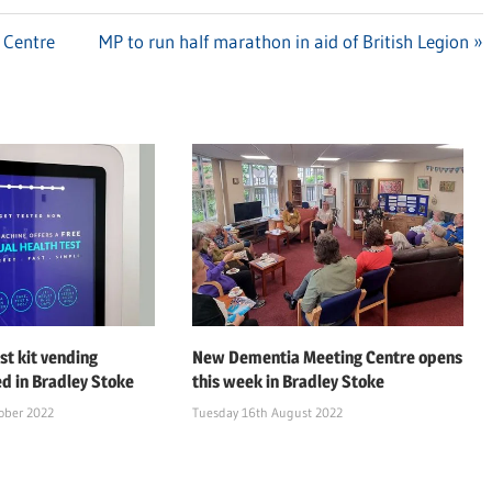
 Centre
Next
MP to run half marathon in aid of British Legion
Post:
st kit vending
New Dementia Meeting Centre opens
ed in Bradley Stoke
this week in Bradley Stoke
ober 2022
Tuesday 16th August 2022