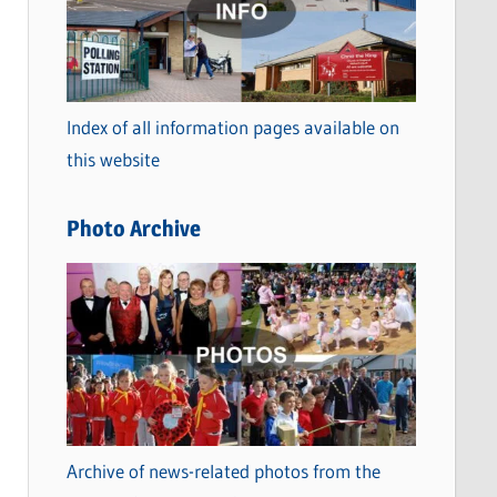
t
e
g
o
Index of all information pages available on
r
this website
i
e
Photo Archive
s
Archive of news-related photos from the