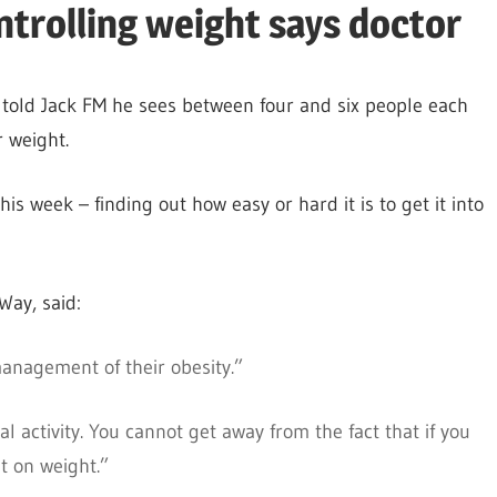
ntrolling weight says doctor
 told Jack FM he sees between four and six people each
 weight.
his week – finding out how easy or hard it is to get it into
Way, said:
management of their obesity.”
al activity. You cannot get away from the fact that if you
t on weight.”