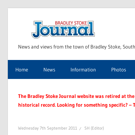
Skip
to
Bra
content
News and views from the town of Bradley Stoke, South
Sto
Home
News
Information
Photos
Jou
The Bradley Stoke Journal website was retired at the 
historical record. Looking for something specific? – 
Wednesday 7th September 2011
SH (Editor)