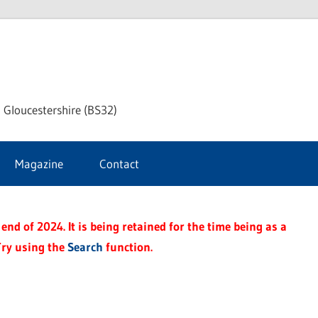
dley
 Gloucestershire (BS32)
ke
Magazine
Contact
rnal
end of 2024. It is being retained for the time being as a
Try using the
Search
function.