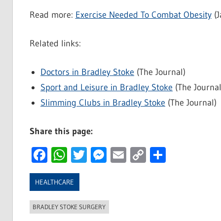
Read more:
Exercise Needed To Combat Obesity
(J
Related links:
Doctors in Bradley Stoke
(The Journal)
Sport and Leisure in Bradley Stoke
(The Journal
Slimming Clubs in Bradley Stoke
(The Journal)
Share this page:
Facebook
WhatsApp
Twitter
Messenger
Email
Copy
Share
Link
HEALTHCARE
BRADLEY STOKE SURGERY