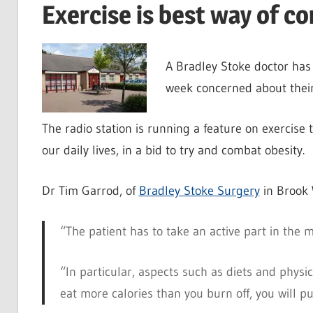
Exercise is best way of co
A Bradley Stoke doctor has
week concerned about their
The radio station is running a feature on exercise t
our daily lives, in a bid to try and combat obesity.
Dr Tim Garrod, of
Bradley Stoke Surgery
in Brook 
“The patient has to take an active part in the 
“In particular, aspects such as diets and physic
eat more calories than you burn off, you will pu