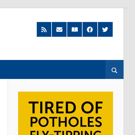
RSS
Subscribe
Read
Facebook
Twitter
Feed
by
our
Email
Magazine