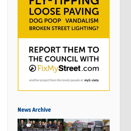
News Archive