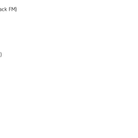
ack FM)
)