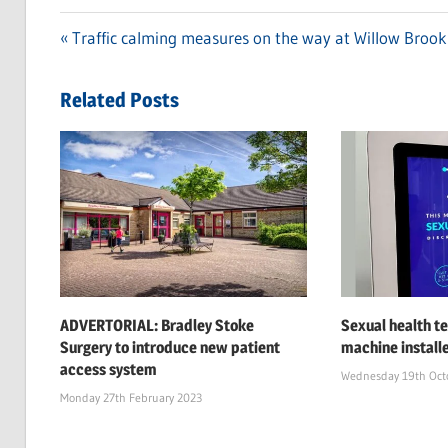
Previous
Traffic calming measures on the way at Willow Brook
Post
Post:
navigation
Related Posts
ADVERTORIAL: Bradley Stoke
Sexual health te
Surgery to introduce new patient
machine install
access system
Wednesday 19th Oct
Monday 27th February 2023