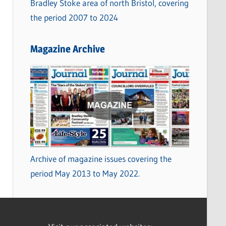
Bradley Stoke area of north Bristol, covering
the period 2007 to 2024
Magazine Archive
Archive of magazine issues covering the
period May 2013 to May 2022.