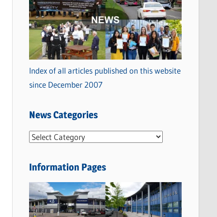
Index of all articles published on this website
since December 2007
News Categories
N
e
w
Information Pages
s
C
a