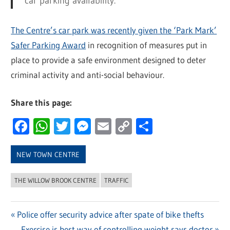
car parking availability.”
The Centre’s car park was recently given the ‘Park Mark’
Safer Parking Award
in recognition of measures put in
place to provide a safe environment designed to deter
criminal activity and anti-social behaviour.
Share this page:
Facebook
WhatsApp
Twitter
Messenger
Email
Copy
Share
Link
NEW TOWN CENTRE
THE WILLOW BROOK CENTRE
TRAFFIC
Previous
Police offer security advice after spate of bike thefts
Post
Post:
Next
Exercise is best way of controlling weight says doctor