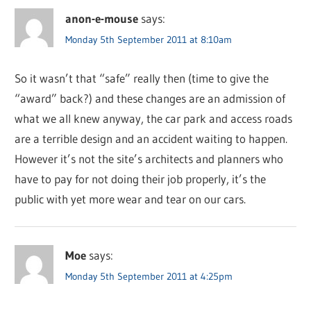
anon-e-mouse
says:
Monday 5th September 2011 at 8:10am
So it wasn’t that “safe” really then (time to give the
“award” back?) and these changes are an admission of
what we all knew anyway, the car park and access roads
are a terrible design and an accident waiting to happen.
However it’s not the site’s architects and planners who
have to pay for not doing their job properly, it’s the
public with yet more wear and tear on our cars.
Moe
says:
Monday 5th September 2011 at 4:25pm