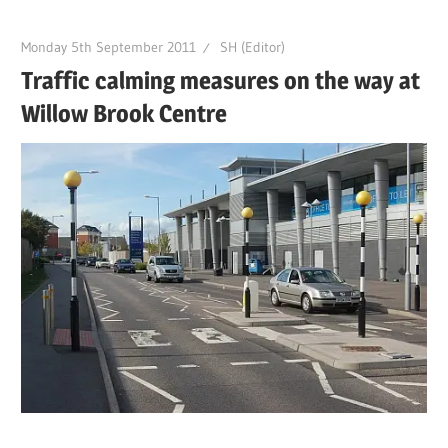
Monday 5th September 2011
SH (Editor)
Traffic calming measures on the way at
Willow Brook Centre