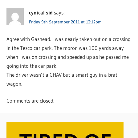
cynical sid
says:
Friday 9th September 2011 at 12:12pm
Agree with Gashead. I was nearly taken out on a crossing
in the Tesco car park. The moron was 100 yards away
when I was on crossing and speeded up as he passed me
going into the car park.
The driver wasn’t a CHAV but a smart guy in a brat
wagon.
Comments are closed.