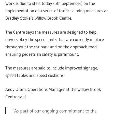
Work is due to start today (5th September) on the
implementation of a series of traffic calming measures at
Bradley Stoke’s Willow Brook Centre.
The Centre says the measures are designed to help
drivers obey the speed limits that are currently in place
throughout the car park and on the approach road,
ensuring pedestrian safety is paramount.
The measures are said to include improved signage,
speed tables and speed cushions.
Andy Oram, Operations Manager at the Willow Brook
Centre said:
“As part of our ongoing commitment to the