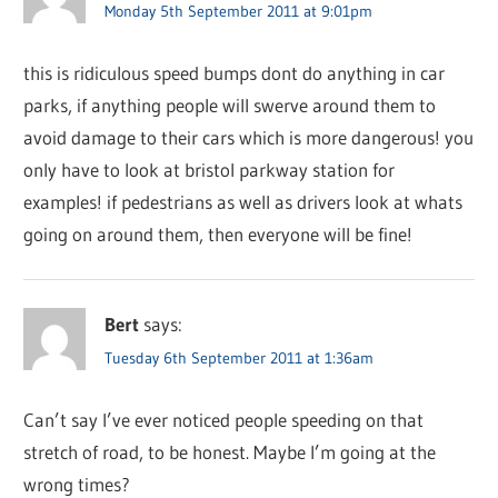
Monday 5th September 2011 at 9:01pm
this is ridiculous speed bumps dont do anything in car
parks, if anything people will swerve around them to
avoid damage to their cars which is more dangerous! you
only have to look at bristol parkway station for
examples! if pedestrians as well as drivers look at whats
going on around them, then everyone will be fine!
Bert
says:
Tuesday 6th September 2011 at 1:36am
Can’t say I’ve ever noticed people speeding on that
stretch of road, to be honest. Maybe I’m going at the
wrong times?