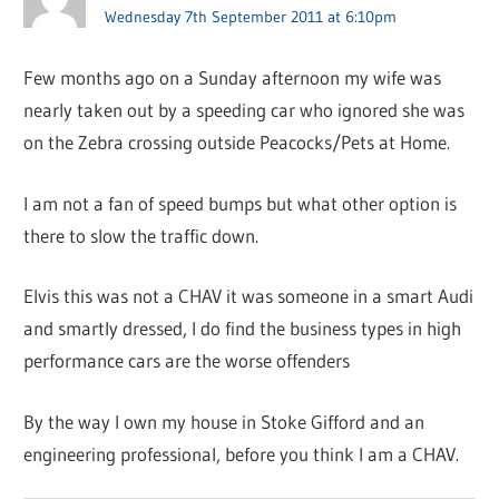
Wednesday 7th September 2011 at 6:10pm
Few months ago on a Sunday afternoon my wife was
nearly taken out by a speeding car who ignored she was
on the Zebra crossing outside Peacocks/Pets at Home.
I am not a fan of speed bumps but what other option is
there to slow the traffic down.
Elvis this was not a CHAV it was someone in a smart Audi
and smartly dressed, I do find the business types in high
performance cars are the worse offenders
By the way I own my house in Stoke Gifford and an
engineering professional, before you think I am a CHAV.