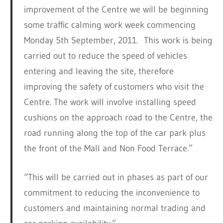
improvement of the Centre we will be beginning
some traffic calming work week commencing
Monday 5th September, 2011. This work is being
carried out to reduce the speed of vehicles
entering and leaving the site, therefore
improving the safety of customers who visit the
Centre. The work will involve installing speed
cushions on the approach road to the Centre, the
road running along the top of the car park plus
the front of the Mall and Non Food Terrace.”
“This will be carried out in phases as part of our
commitment to reducing the inconvenience to
customers and maintaining normal trading and