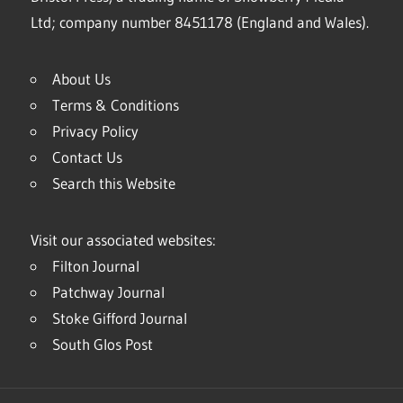
Ltd; company number 8451178 (England and Wales).
About Us
Terms & Conditions
Privacy Policy
Contact Us
Search this Website
Visit our associated websites:
Filton Journal
Patchway Journal
Stoke Gifford Journal
South Glos Post