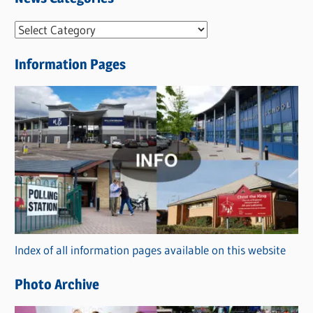
N
e
Information Pages
w
s
C
a
t
e
g
o
r
Index of all information pages available on this website
i
e
Photo Archive
s