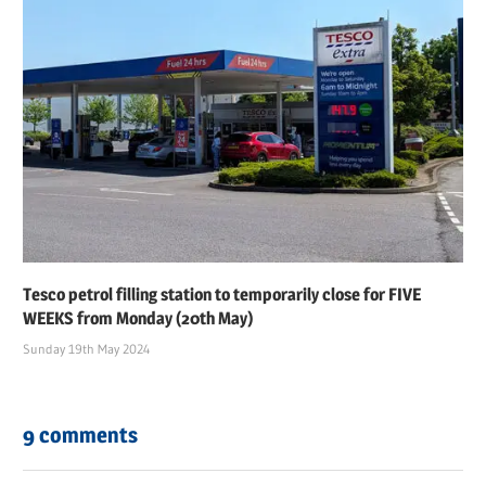
Tesco petrol filling station to temporarily close for FIVE
WEEKS from Monday (20th May)
Sunday 19th May 2024
9 comments