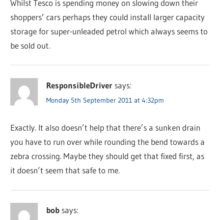
Whilst Tesco is spending money on slowing down their
shoppers’ cars perhaps they could install larger capacity
storage for super-unleaded petrol which always seems to
be sold out.
ResponsibleDriver
says:
Monday 5th September 2011 at 4:32pm
Exactly. It also doesn’t help that there’s a sunken drain
you have to run over while rounding the bend towards a
zebra crossing. Maybe they should get that fixed first, as
it doesn’t seem that safe to me.
bob
says: