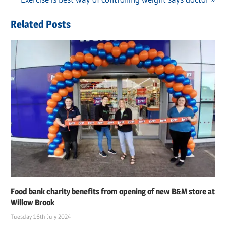
navigation
Post:
Related Posts
Food bank charity benefits from opening of new B&M store at
Willow Brook
Tuesday 16th July 2024