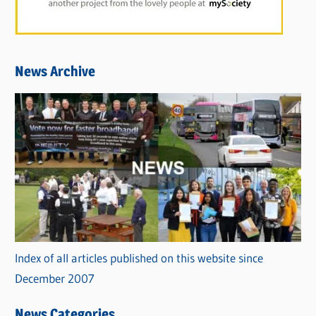
News Archive
Index of all articles published on this website since
December 2007
News Categories