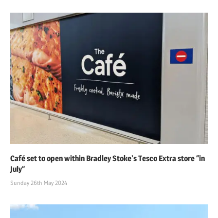
Café set to open within Bradley Stoke’s Tesco Extra store “in
July”
Sunday 26th May 2024