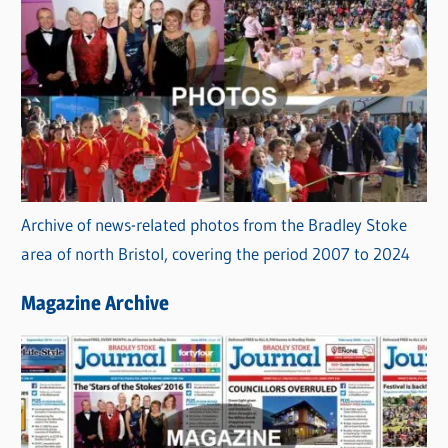
Archive of news-related photos from the Bradley Stoke
area of north Bristol, covering the period 2007 to 2024
Magazine Archive