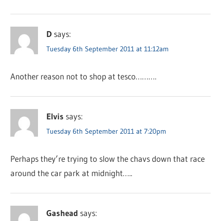
D
says:
Tuesday 6th September 2011 at 11:12am
Another reason not to shop at tesco……….
Elvis
says:
Tuesday 6th September 2011 at 7:20pm
Perhaps they’re trying to slow the chavs down that race
around the car park at midnight…..
Gashead
says: