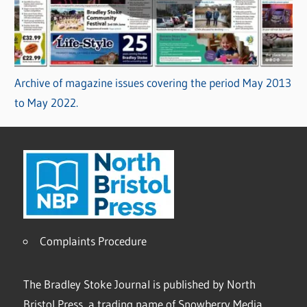
Archive of magazine issues covering the period May 2013
to May 2022.
Complaints Procedure
The Bradley Stoke Journal is published by North
Bristol Press, a trading name of Snowberry Media