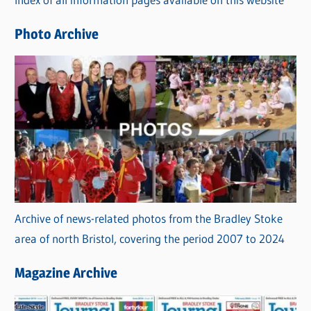
i
e
Photo Archive
s
Archive of news-related photos from the Bradley Stoke
area of north Bristol, covering the period 2007 to 2024
Magazine Archive