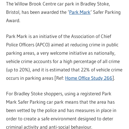
The Willow Brook Centre car park in Bradley Stoke,
Bristol, has been awarded the ‘
Park Mark
‘ Safer Parking
Award.
Park Mark is an initiative of the Association of Chief
Police Officers (APCO) aimed at reducing crime in public
parking areas, a very welcome initiative as nationally,
vehicle crime accounts for a high percentage of all crime
(up to 20%), and it is estimated that 22% of vehicle crime
occurs in parking areas [Ref:
Home Office Study 266
].
For Bradley Stoke shoppers, using a registered Park
Mark Safer Parking car park means that the area has
been vetted by the police and has measures in place in
order to create a safe environment designed to deter
criminal activity and anti-social behaviour.