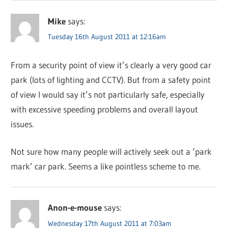
Mike
says:
Tuesday 16th August 2011 at 12:16am
From a security point of view it’s clearly a very good car
park (lots of lighting and CCTV). But from a safety point
of view I would say it’s not particularly safe, especially
with excessive speeding problems and overall layout
issues.
Not sure how many people will actively seek out a ‘park
mark’ car park. Seems a like pointless scheme to me.
Anon-e-mouse
says:
Wednesday 17th August 2011 at 7:03am