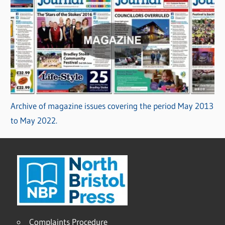
Archive of magazine issues covering the period May 2013
to May 2022.
Complaints Procedure