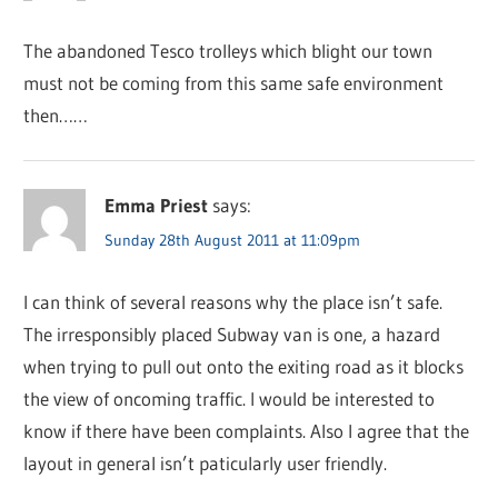
The abandoned Tesco trolleys which blight our town
must not be coming from this same safe environment
then……
Emma Priest
says:
Sunday 28th August 2011 at 11:09pm
I can think of several reasons why the place isn’t safe.
The irresponsibly placed Subway van is one, a hazard
when trying to pull out onto the exiting road as it blocks
the view of oncoming traffic. I would be interested to
know if there have been complaints. Also I agree that the
layout in general isn’t paticularly user friendly.