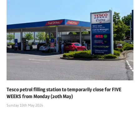
Tesco petrol filling station to temporarily close for FIVE
WEEKS from Monday (20th May)
Sunday 19th May 2024