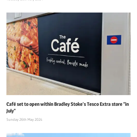
Café set to open within Bradley Stoke’s Tesco Extra store “in
July”
Sunday 26th May 2024