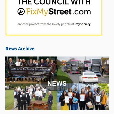
News Archive