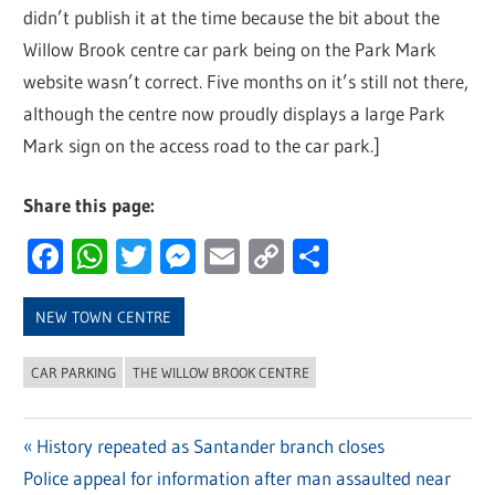
didn’t publish it at the time because the bit about the
Willow Brook centre car park being on the Park Mark
website wasn’t correct. Five months on it’s still not there,
although the centre now proudly displays a large Park
Mark sign on the access road to the car park.]
Share this page:
Facebook
WhatsApp
Twitter
Messenger
Email
Copy
Share
Link
NEW TOWN CENTRE
CAR PARKING
THE WILLOW BROOK CENTRE
Previous
History repeated as Santander branch closes
Post
Next
Police appeal for information after man assaulted near
Post: