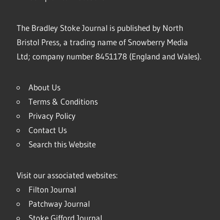
The Bradley Stoke Journal is published by North
Bristol Press, a trading name of Snowberry Media
Ltd; company number 8451178 (England and Wales).
About Us
Terms & Conditions
Privacy Policy
Contact Us
Search this Website
Visit our associated websites:
Filton Journal
Patchway Journal
Stoke Gifford Journal