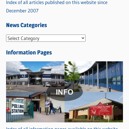
Index of all articles published on this website since
December 2007
News Categories
N
e
Information Pages
w
s
C
a
t
e
g
o
r
Index of all information pages available on this website