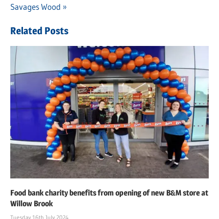
navigation
Post:
Savages Wood
Related Posts
Food bank charity benefits from opening of new B&M store at
Willow Brook
Tuesday 16th July 2024