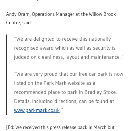
Andy Oram, Operations Manager at the Willow Brook
Centre, said:
“We are delighted to receive this nationally
recognised award which as well as security is
judged on cleanliness, layout and maintenance.”
“We are very proud that our free car park is now
listed on the Park Mark website as a
recommended place to park in Bradley Stoke.
Details, including directions, can be found at
www.parkmark.co.uk
.”
[Ed: We received this press release back in March but