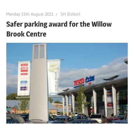
Monday 15th August 2011
SH (Editor)
Safer parking award for the Willow
Brook Centre