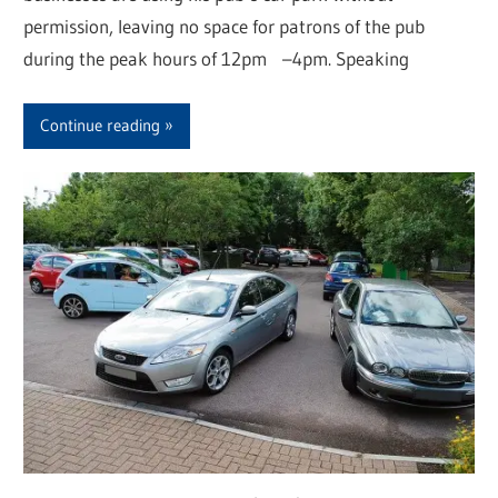
permission, leaving no space for patrons of the pub
during the peak hours of 12pm –4pm. Speaking
Continue reading