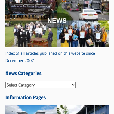
Index of all articles published on this website since
December 2007
News Categories
N
e
Information Pages
w
s