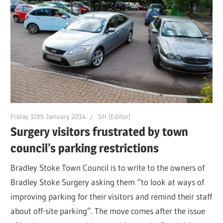
Friday 10th January 2014
SH (Editor)
Surgery visitors frustrated by town
council’s parking restrictions
Bradley Stoke Town Council is to write to the owners of
Bradley Stoke Surgery asking them “to look at ways of
improving parking for their visitors and remind their staff
about off-site parking”. The move comes after the issue