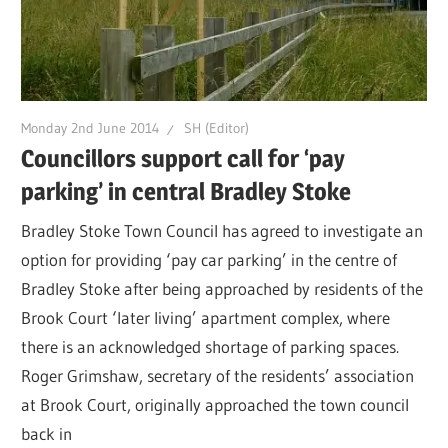
Monday 2nd June 2014
SH (Editor)
Councillors support call for ‘pay
parking’ in central Bradley Stoke
Bradley Stoke Town Council has agreed to investigate an
option for providing ‘pay car parking’ in the centre of
Bradley Stoke after being approached by residents of the
Brook Court ‘later living’ apartment complex, where
there is an acknowledged shortage of parking spaces.
Roger Grimshaw, secretary of the residents’ association
at Brook Court, originally approached the town council
back in