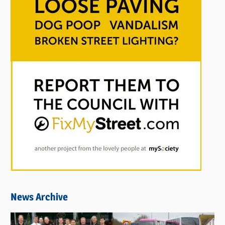
News Archive