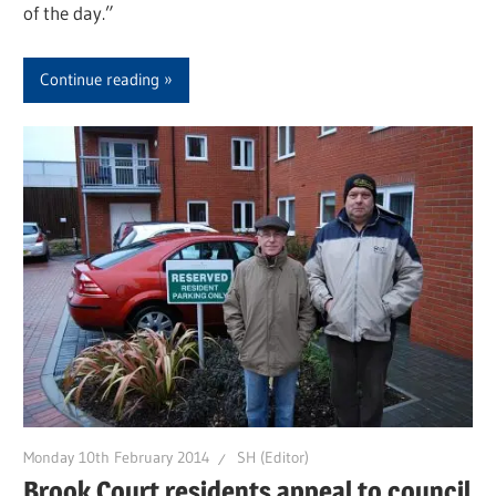
of the day.”
Continue reading
Monday 10th February 2014
SH (Editor)
Brook Court residents appeal to council