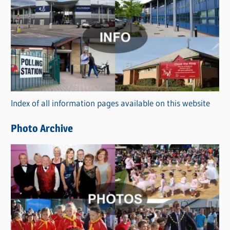
C
a
t
e
g
o
r
Index of all information pages available on this website
i
e
Photo Archive
s