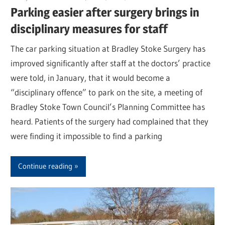
Parking easier after surgery brings in
disciplinary measures for staff
The car parking situation at Bradley Stoke Surgery has
improved significantly after staff at the doctors’ practice
were told, in January, that it would become a
“disciplinary offence” to park on the site, a meeting of
Bradley Stoke Town Council’s Planning Committee has
heard. Patients of the surgery had complained that they
were finding it impossible to find a parking
Continue reading