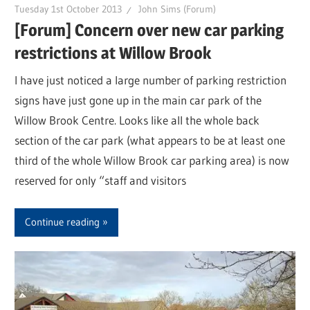
Tuesday 1st October 2013
John Sims (Forum)
[Forum] Concern over new car parking
restrictions at Willow Brook
I have just noticed a large number of parking restriction
signs have just gone up in the main car park of the
Willow Brook Centre. Looks like all the whole back
section of the car park (what appears to be at least one
third of the whole Willow Brook car parking area) is now
reserved for only “staff and visitors
Continue reading