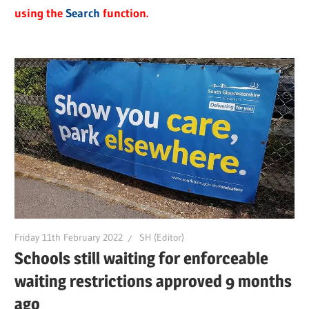
using the
Search
function.
Friday 11th February 2022
SH (Editor)
Schools still waiting for enforceable
waiting restrictions approved 9 months
ago