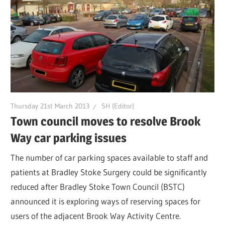
Thursday 21st March 2013
SH (Editor)
Town council moves to resolve Brook
Way car parking issues
The number of car parking spaces available to staff and
patients at Bradley Stoke Surgery could be significantly
reduced after Bradley Stoke Town Council (BSTC)
announced it is exploring ways of reserving spaces for
users of the adjacent Brook Way Activity Centre.