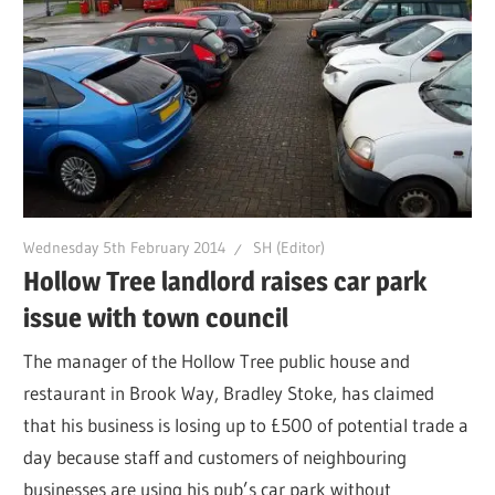
Wednesday 5th February 2014
SH (Editor)
Hollow Tree landlord raises car park
issue with town council
The manager of the Hollow Tree public house and
restaurant in Brook Way, Bradley Stoke, has claimed
that his business is losing up to £500 of potential trade a
day because staff and customers of neighbouring
businesses are using his pub’s car park without