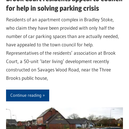
for help in solving parking crisis
Residents of an apartment complex in Bradley Stoke,
who claim they have been provided with only half the
number of car parking spaces than are actually needed,
have appealed to the town council for help.
Representatives of the residents’ association at Brook
Court, a 50-unit ‘later living’ development recently
constructed on Savages Wood Road, near the Three
Brooks public house,
Continue reading