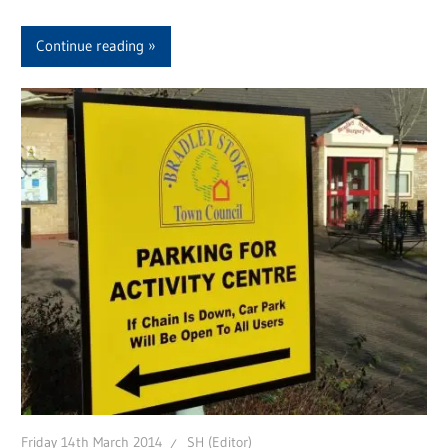
Continue reading
Friday 14th March 2014
SH (Editor)