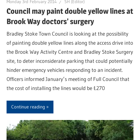
Monday 3rd February 2014
SH (Editor)
Council may paint double yellow lines at
Brook Way doctors’ surgery
Bradley Stoke Town Council is looking at the possibility
of painting double yellow lines along the access drive into
the Brook Way Activity Centre and Bradley Stoke Surgery
site, to deter inconsiderate parking that could potentially
hinder emergency vehicles responding to an incident.
Officers informed January’s meeting of Full Council that
the cost of installing the lines would be £270
Continue reading