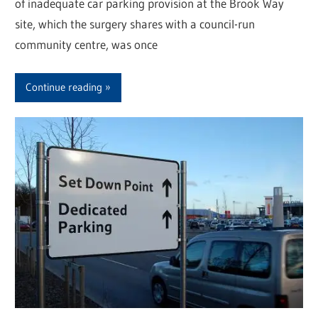
of inadequate car parking provision at the Brook Way
site, which the surgery shares with a council-run
community centre, was once
Continue reading