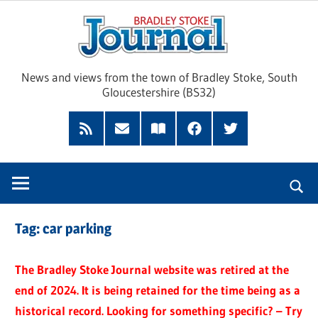
Skip
Brad
to
content
Sto
News and views from the town of Bradley Stoke, South
Gloucestershire (BS32)
Jour
RSS
Subscribe
Read
Facebook
Twitter
Feed
by
our
Email
Magazine
Tag:
car parking
The Bradley Stoke Journal website was retired at the
end of 2024. It is being retained for the time being as a
historical record. Looking for something specific? – Try