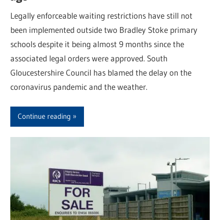
Legally enforceable waiting restrictions have still not
been implemented outside two Bradley Stoke primary
schools despite it being almost 9 months since the
associated legal orders were approved. South
Gloucestershire Council has blamed the delay on the
coronavirus pandemic and the weather.
Continue reading