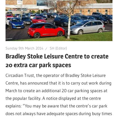
Sunday 9th March 2014
SH (Editor)
Bradley Stoke Leisure Centre to create
20 extra car park spaces
Circadian Trust, the operator of Bradley Stoke Leisure
Centre, has announced that it is to carry out work during
March to create an additional 20 car parking spaces at
the popular facility. A notice displayed at the centre
explains: “You may be aware that the centre’s car park
does not always have adequate spaces during busy times