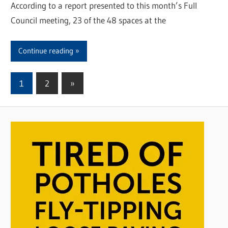
According to a report presented to this month’s Full
Council meeting, 23 of the 48 spaces at the
Continue reading
1
2
Next
»
Posts
Posts
pagination