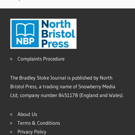
Complaints Procedure
The Bradley Stoke Journal is published by North
Bristol Press, a trading name of Snowberry Media
Ltd; company number 8451178 (England and Wales).
About Us
Terms & Conditions
Privacy Policy