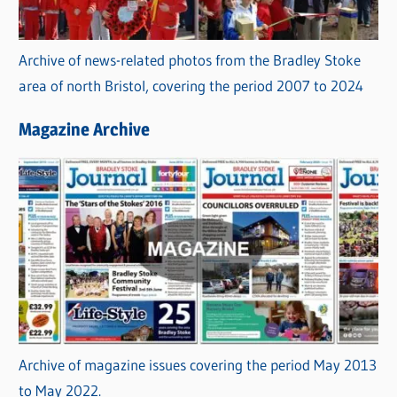
Archive of news-related photos from the Bradley Stoke
area of north Bristol, covering the period 2007 to 2024
Magazine Archive
Archive of magazine issues covering the period May 2013
to May 2022.