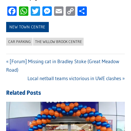
Facebook
WhatsApp
Twitter
Messenger
Email
Copy
Share
Link
NEW TOWN CENTRE
CAR PARKING
THE WILLOW BROOK CENTRE
Previous
[Forum] Missing cat in Bradley Stoke (Great Meadow
Post
Road)
Post:
navigation
Next
Local netball teams victorious in UWE clashes
Post:
Related Posts