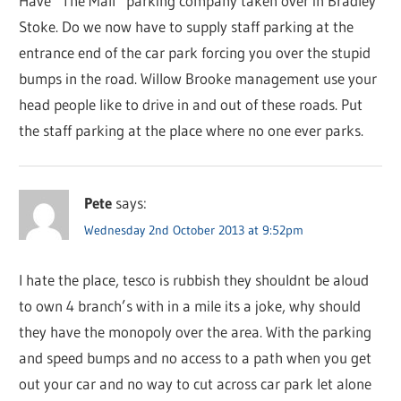
Have “The Mall” parking company taken over in Bradley
Stoke. Do we now have to supply staff parking at the
entrance end of the car park forcing you over the stupid
bumps in the road. Willow Brooke management use your
head people like to drive in and out of these roads. Put
the staff parking at the place where no one ever parks.
Pete
says:
Wednesday 2nd October 2013 at 9:52pm
I hate the place, tesco is rubbish they shouldnt be aloud
to own 4 branch’s with in a mile its a joke, why should
they have the monopoly over the area. With the parking
and speed bumps and no access to a path when you get
out your car and no way to cut across car park let alone