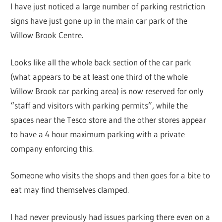
I have just noticed a large number of parking restriction
signs have just gone up in the main car park of the
Willow Brook Centre.
Looks like all the whole back section of the car park
(what appears to be at least one third of the whole
Willow Brook car parking area) is now reserved for only
“staff and visitors with parking permits”, while the
spaces near the Tesco store and the other stores appear
to have a 4 hour maximum parking with a private
company enforcing this.
Someone who visits the shops and then goes for a bite to
eat may find themselves clamped.
I had never previously had issues parking there even on a