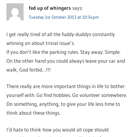
fed up of whingers
says:
Tuesday 1st October 2013 at 10:54pm
I get really tired of all the fuddy-duddys constantly
whining on about trivial issue’s.
If you don’t like the parking rules. Stay away. Simple.
On the other hand you could always leave your car and
walk, God forbid…!!!
There really are more important things in life to bother
yourself with. Go find hobbies. Go volunteer somewhere.
Do something, anything, to give your life less time to
think about these things.
I’d hate to think how you would all cope should