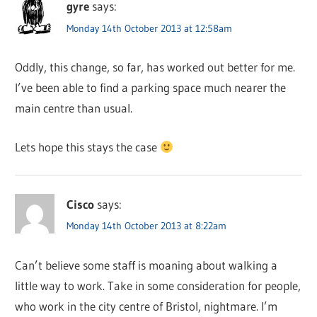
gyre
says:
Monday 14th October 2013 at 12:58am
Oddly, this change, so far, has worked out better for me.
I’ve been able to find a parking space much nearer the
main centre than usual.
Lets hope this stays the case
Cisco
says:
Monday 14th October 2013 at 8:22am
Can’t believe some staff is moaning about walking a
little way to work. Take in some consideration for people,
who work in the city centre of Bristol, nightmare. I’m