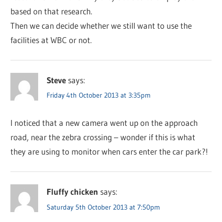
based on that research.
Then we can decide whether we still want to use the
facilities at WBC or not.
Steve
says:
Friday 4th October 2013 at 3:35pm
I noticed that a new camera went up on the approach
road, near the zebra crossing – wonder if this is what
they are using to monitor when cars enter the car park?!
Fluffy chicken
says:
Saturday 5th October 2013 at 7:50pm