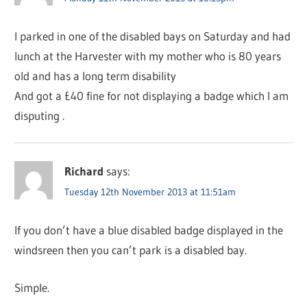
I parked in one of the disabled bays on Saturday and had
lunch at the Harvester with my mother who is 80 years
old and has a long term disability
And got a £40 fine for not displaying a badge which I am
disputing .
Richard
says:
Tuesday 12th November 2013 at 11:51am
If you don’t have a blue disabled badge displayed in the
windsreen then you can’t park is a disabled bay.
Simple.