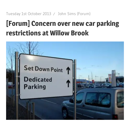
Tuesday 1st October 2013
John Sims (Forum)
[Forum] Concern over new car parking
restrictions at Willow Brook