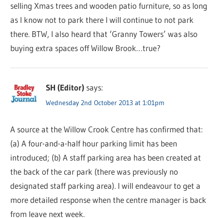
selling Xmas trees and wooden patio furniture, so as long
as I know not to park there I will continue to not park
there. BTW, I also heard that ‘Granny Towers’ was also
buying extra spaces off Willow Brook…true?
SH (Editor)
says:
Wednesday 2nd October 2013 at 1:01pm
A source at the Willow Crook Centre has confirmed that:
(a) A four-and-a-half hour parking limit has been
introduced; (b) A staff parking area has been created at
the back of the car park (there was previously no
designated staff parking area). I will endeavour to get a
more detailed response when the centre manager is back
from leave next week.