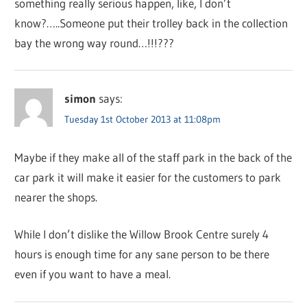
something really serious happen, like, I don’t
know?…..Someone put their trolley back in the collection
bay the wrong way round…!!!???
simon
says:
Tuesday 1st October 2013 at 11:08pm
Maybe if they make all of the staff park in the back of the
car park it will make it easier for the customers to park
nearer the shops.
While I don’t dislike the Willow Brook Centre surely 4
hours is enough time for any sane person to be there
even if you want to have a meal.