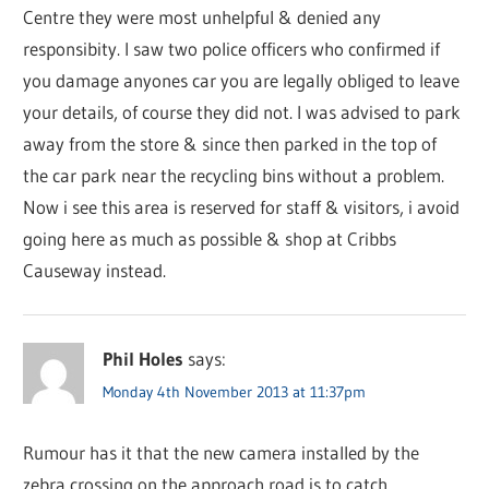
Centre they were most unhelpful & denied any
responsibity. I saw two police officers who confirmed if
you damage anyones car you are legally obliged to leave
your details, of course they did not. I was advised to park
away from the store & since then parked in the top of
the car park near the recycling bins without a problem.
Now i see this area is reserved for staff & visitors, i avoid
going here as much as possible & shop at Cribbs
Causeway instead.
Phil Holes
says:
Monday 4th November 2013 at 11:37pm
Rumour has it that the new camera installed by the
zebra crossing on the approach road is to catch