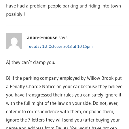
have had a problem people parking and riding into town
possibly !
anon-e-mouse
says:
Tuesday 1st October 2013 at 10:15pm
A) they can’t clamp you.
B) if the parking company employed by Willow Brook put
a Penalty Charge Notice on your car because they believe
you have transgressed their rules you can safely ignore it
with the full might of the law on your side. Do not, ever,
enter into correspondence with them, or phone them,
ignore the 7 letters they will send you (after buying your
name and address from DVLA). You won’t have broken