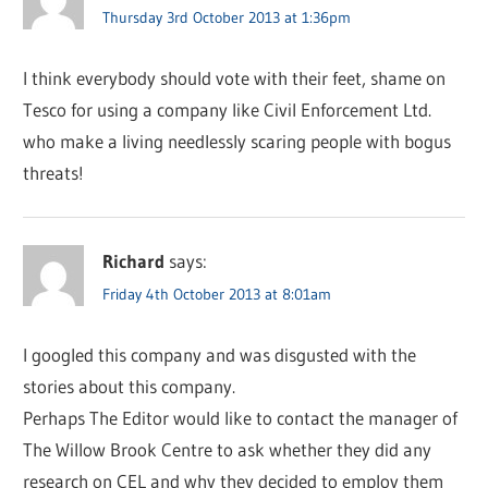
Thursday 3rd October 2013 at 1:36pm
I think everybody should vote with their feet, shame on
Tesco for using a company like Civil Enforcement Ltd.
who make a living needlessly scaring people with bogus
threats!
Richard
says:
Friday 4th October 2013 at 8:01am
I googled this company and was disgusted with the
stories about this company.
Perhaps The Editor would like to contact the manager of
The Willow Brook Centre to ask whether they did any
research on CEL and why they decided to employ them