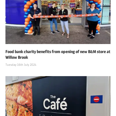
Food bank charity benefits from opening of new B&M store at
Willow Brook
Tuesday 16th July 2024