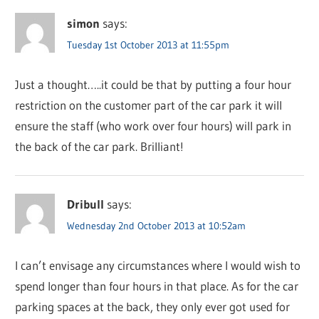
simon
says:
Tuesday 1st October 2013 at 11:55pm
Just a thought…..it could be that by putting a four hour
restriction on the customer part of the car park it will
ensure the staff (who work over four hours) will park in
the back of the car park. Brilliant!
Dribull
says:
Wednesday 2nd October 2013 at 10:52am
I can’t envisage any circumstances where I would wish to
spend longer than four hours in that place. As for the car
parking spaces at the back, they only ever got used for