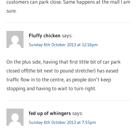
customers can park close. Same happens at the mall I am
sure.
Fluffy chicken
says:
Sunday 6th October 2013 at 12:16pm
On the plus side, having that first little bit of car park
closed off(the bit next to pound stretcher) has eased
traffic flow in to the centre, as people don’t keep
stopping and having to wait to turn right.
fed up of whingers
says:
Sunday 6th October 2013 at 7:55pm