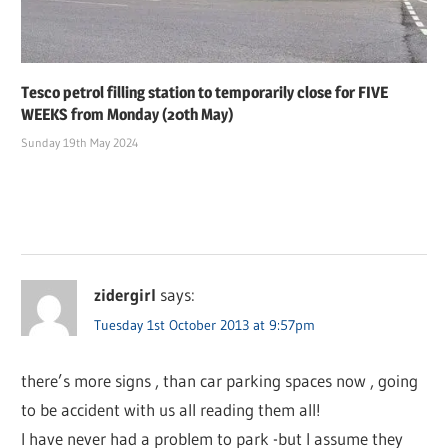
Tesco petrol filling station to temporarily close for FIVE
WEEKS from Monday (20th May)
Sunday 19th May 2024
zidergirl
says:
Tuesday 1st October 2013 at 9:57pm
there’s more signs , than car parking spaces now , going
to be accident with us all reading them all!
I have never had a problem to park -but I assume they