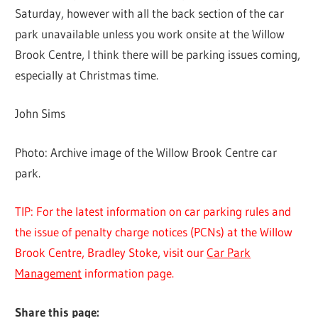
Saturday, however with all the back section of the car
park unavailable unless you work onsite at the Willow
Brook Centre, I think there will be parking issues coming,
especially at Christmas time.
John Sims
Photo: Archive image of the Willow Brook Centre car
park.
TIP: For the latest information on car parking rules and
the issue of penalty charge notices (PCNs) at the Willow
Brook Centre, Bradley Stoke, visit our
Car Park
Management
information page.
Share this page: