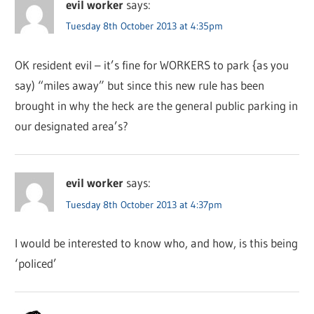
evil worker
says:
Tuesday 8th October 2013 at 4:35pm
OK resident evil – it’s fine for WORKERS to park {as you
say) “miles away” but since this new rule has been
brought in why the heck are the general public parking in
our designated area’s?
evil worker
says:
Tuesday 8th October 2013 at 4:37pm
I would be interested to know who, and how, is this being
‘policed’