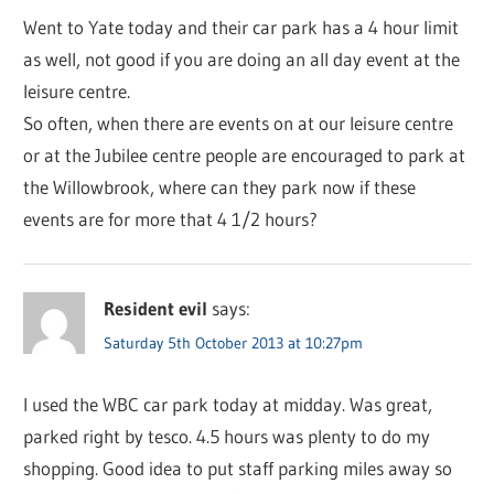
Went to Yate today and their car park has a 4 hour limit
as well, not good if you are doing an all day event at the
leisure centre.
So often, when there are events on at our leisure centre
or at the Jubilee centre people are encouraged to park at
the Willowbrook, where can they park now if these
events are for more that 4 1/2 hours?
Resident evil
says:
Saturday 5th October 2013 at 10:27pm
I used the WBC car park today at midday. Was great,
parked right by tesco. 4.5 hours was plenty to do my
shopping. Good idea to put staff parking miles away so