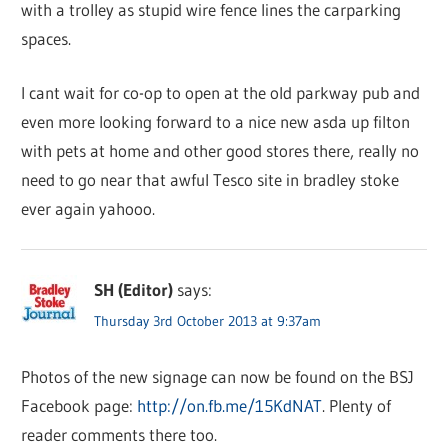
with a trolley as stupid wire fence lines the carparking
spaces.
I cant wait for co-op to open at the old parkway pub and
even more looking forward to a nice new asda up filton
with pets at home and other good stores there, really no
need to go near that awful Tesco site in bradley stoke
ever again yahooo.
SH (Editor)
says:
Thursday 3rd October 2013 at 9:37am
Photos of the new signage can now be found on the BSJ
Facebook page:
http://on.fb.me/15KdNAT
. Plenty of
reader comments there too.