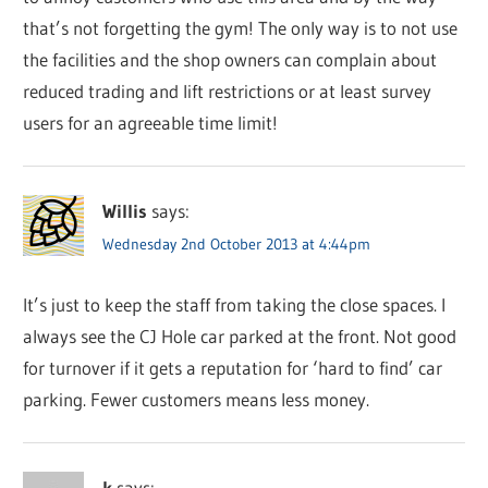
that’s not forgetting the gym! The only way is to not use
the facilities and the shop owners can complain about
reduced trading and lift restrictions or at least survey
users for an agreeable time limit!
Willis
says:
Wednesday 2nd October 2013 at 4:44pm
It’s just to keep the staff from taking the close spaces. I
always see the CJ Hole car parked at the front. Not good
for turnover if it gets a reputation for ‘hard to find’ car
parking. Fewer customers means less money.
k
says: