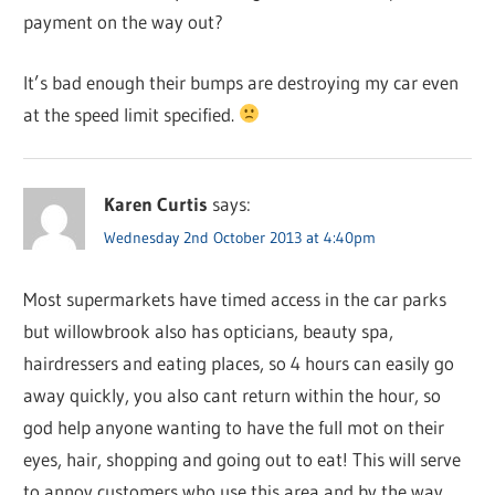
payment on the way out?
It’s bad enough their bumps are destroying my car even
at the speed limit specified.
Karen Curtis
says:
Wednesday 2nd October 2013 at 4:40pm
Most supermarkets have timed access in the car parks
but willowbrook also has opticians, beauty spa,
hairdressers and eating places, so 4 hours can easily go
away quickly, you also cant return within the hour, so
god help anyone wanting to have the full mot on their
eyes, hair, shopping and going out to eat! This will serve
to annoy customers who use this area and by the way