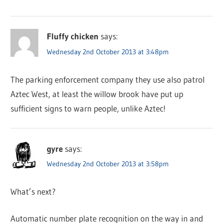
Fluffy chicken
says:
Wednesday 2nd October 2013 at 3:48pm
The parking enforcement company they use also patrol
Aztec West, at least the willow brook have put up
sufficient signs to warn people, unlike Aztec!
gyre
says:
Wednesday 2nd October 2013 at 3:58pm
What’s next?
Automatic number plate recognition on the way in and