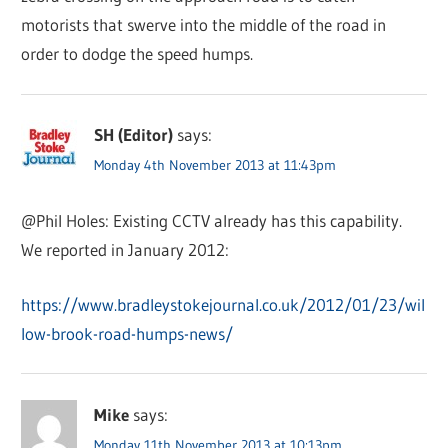
motorists that swerve into the middle of the road in
order to dodge the speed humps.
SH (Editor)
says:
Monday 4th November 2013 at 11:43pm
@Phil Holes: Existing CCTV already has this capability.
We reported in January 2012:
https://www.bradleystokejournal.co.uk/2012/01/23/wil
low-brook-road-humps-news/
Mike
says:
Monday 11th November 2013 at 10:13pm