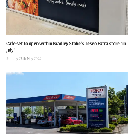
Café set to open within Bradley Stoke’s Tesco Extra store “in
July”
Sunday 26th May 2024