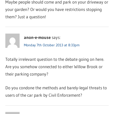
Maybe people should come and park on your driveway or
your garden? Or would you have restrictions stopping
them? Just a question!
anon-e-mouse
says:
Monday 7th October 2013 at 8:33pm
Totally irrelevant question to the debate going on here.
Are you somehow connected to either Willow Brook or
their parking company?
Do you condone the methods and barely-legal threats to
users of the car park by Civil Enforcement?