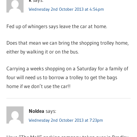
Wednesday 2nd October 2013 at 4:54pm
Fed up of whingers says leave the car at home.
Does that mean we can bring the shopping trolley home,
either by walking it or on the bus.
Carrying a weeks shopping on a Saturday for a family of
four will need us to borrow a trolley to get the bags
home if we don’t use the car!!
NoIdea
says:
Wednesday 2nd October 2013 at 7:23pm