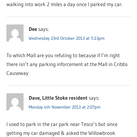
walking into work 2 miles a day once I parked my car.
Dee
says:
Wednesday 23rd October 2013 at 5:13pm
To which Mall are you refuting to because if I’m right
there isn’t any parking inforcement at the Mall in Cribbs
Causeway
Dave, Little Stoke resident
says:
Monday 4th November 2013 at 2:07pm
I used to park in the car park near Tesco’s but since
getting my car damaged & asked the Willowbrook