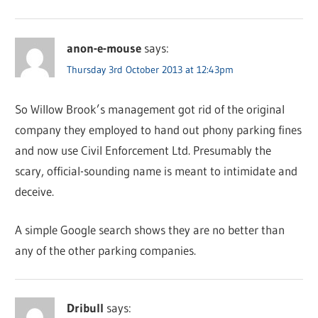
anon-e-mouse
says:
Thursday 3rd October 2013 at 12:43pm
So Willow Brook’s management got rid of the original
company they employed to hand out phony parking fines
and now use Civil Enforcement Ltd. Presumably the
scary, official-sounding name is meant to intimidate and
deceive.
A simple Google search shows they are no better than
any of the other parking companies.
Dribull
says: