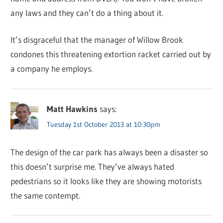
any laws and they can’t do a thing about it.
It’s disgraceful that the manager of Willow Brook
condones this threatening extortion racket carried out by
a company he employs.
Matt Hawkins
says:
Tuesday 1st October 2013 at 10:30pm
The design of the car park has always been a disaster so
this doesn’t surprise me. They’ve always hated
pedestrians so it looks like they are showing motorists
the same contempt.