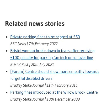
Related news stories
Private parking fines to be capped at £50
BBC News | 7th February 2022
Bristol woman broke down in tears after receiving
£100 penalty for parking ‘an inch or so’ over line
Bristol Post | 20th July 2021
[Forum] Centre should show more empathy towards
forgetful disabled drivers
Bradley Stoke Journal | 11th February 2015
Parking fines introduced at the Willow Brook Centre
Bradley Stoke Journal | 10th December 2009