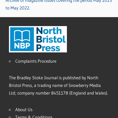
Archive of magazine issues covering the period May 2013
to May 2022.
Complaints Procedure
The Bradley Stoke Journal is published by North
Bristol Press, a trading name of Snowberry Media
Ltd; company number 8451178 (England and Wales).
About Us
Terms & Conditions