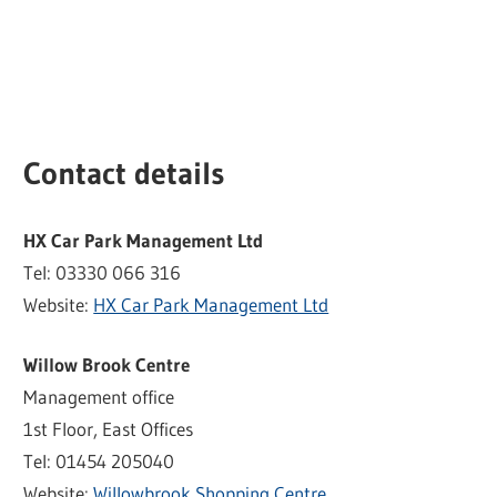
Contact details
HX Car Park Management Ltd
Tel: 03330 066 316
Website:
HX Car Park Management Ltd
Willow Brook Centre
Management office
1st Floor, East Offices
Tel: 01454 205040
Website:
Willowbrook Shopping Centre