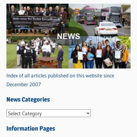
Index of all articles published on this website since
December 2007
News Categories
N
e
Information Pages
w