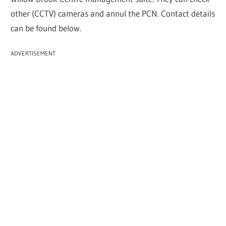
other (CCTV) cameras and annul the PCN. Contact details
can be found below.
ADVERTISEMENT