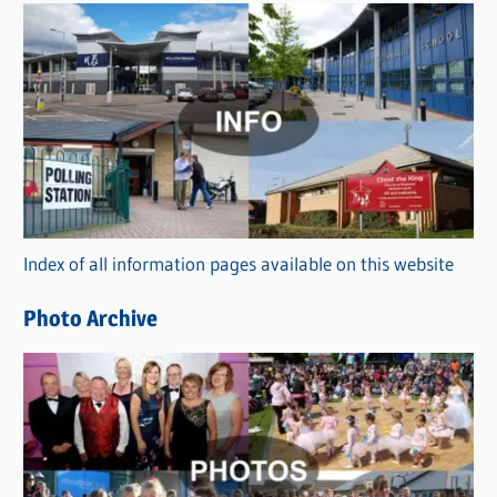
s
C
a
t
e
g
o
r
Index of all information pages available on this website
i
e
Photo Archive
s