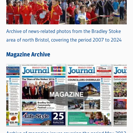
Archive of news-related photos from the Bradley Stoke
area of north Bristol, covering the period 2007 to 2024
Magazine Archive