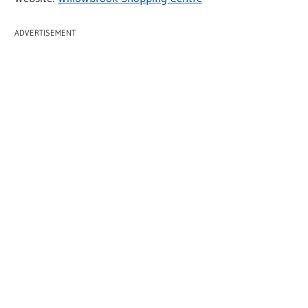
ADVERTISEMENT