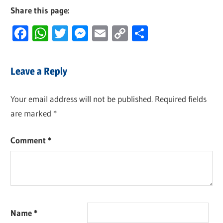
Share this page:
Facebook
WhatsApp
Twitter
Messenger
Email
Copy
Share
Link
Leave a Reply
Your email address will not be published.
Required fields
are marked
*
Comment
*
Name
*