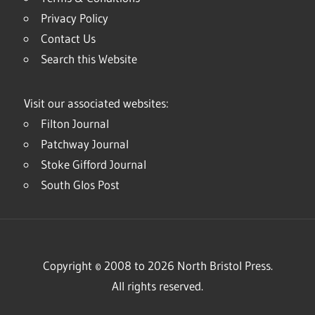
Privacy Policy
Contact Us
Search this Website
Visit our associated websites:
Filton Journal
Patchway Journal
Stoke Gifford Journal
South Glos Post
Copyright © 2008 to 2026 North Bristol Press.
All rights reserved.