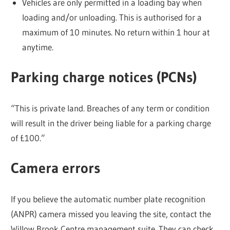
Vehicles are only permitted in a loading bay when
loading and/or unloading. This is authorised for a
maximum of 10 minutes. No return within 1 hour at
anytime.
Parking charge notices (PCNs)
“This is private land. Breaches of any term or condition
will result in the driver being liable for a parking charge
of £100.”
Camera errors
If you believe the automatic number plate recognition
(ANPR) camera missed you leaving the site, contact the
Willow Brook Centre management suite. They can check