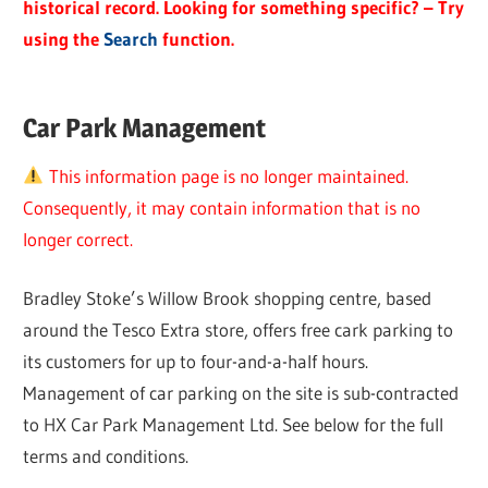
historical record. Looking for something specific? – Try
using the
Search
function.
Car Park Management
This information page is no longer maintained.
Consequently, it may contain information that is no
longer correct.
Bradley Stoke’s Willow Brook shopping centre, based
around the Tesco Extra store, offers free cark parking to
its customers for up to four-and-a-half hours.
Management of car parking on the site is sub-contracted
to HX Car Park Management Ltd. See below for the full
terms and conditions.