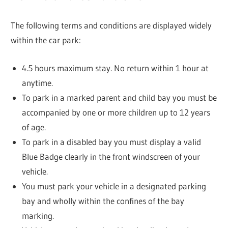
The following terms and conditions are displayed widely
within the car park:
4.5 hours maximum stay. No return within 1 hour at
anytime.
To park in a marked parent and child bay you must be
accompanied by one or more children up to 12 years
of age.
To park in a disabled bay you must display a valid
Blue Badge clearly in the front windscreen of your
vehicle.
You must park your vehicle in a designated parking
bay and wholly within the confines of the bay
marking.