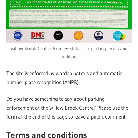
Willow Brook Centre, Bradley Stoke: Car parking terms and
conditions.
The site is enforced by warden patrols and automatic
number plate recognition (ANPR).
Do you have something to say about parking
enforcement at the Willow Brook Centre? Please use the
form at the end of this page to leave a public comment.
Terms and conditions