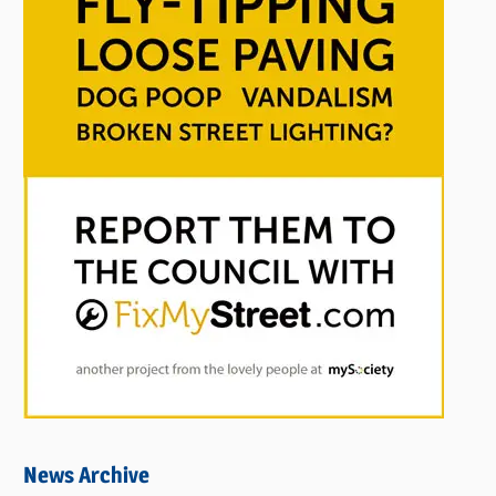
News Archive