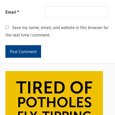
Email
*
Save my name, email, and website in this browser for
the next time I comment.