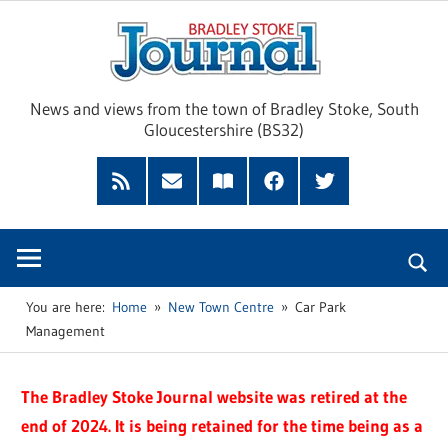
Skip
Brad
to
content
Sto
News and views from the town of Bradley Stoke, South
Gloucestershire (BS32)
Jour
RSS
Subscribe
Read
Facebook
Twitter
Feed
by
our
Email
Magazine
You are here:
Home
New Town Centre
Car Park
Management
The Bradley Stoke Journal website was retired at the
end of 2024. It is being retained for the time being as a