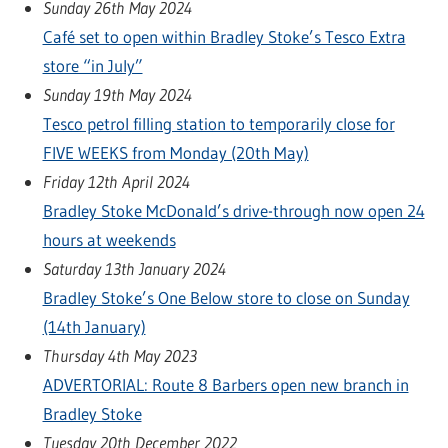
Sunday 26th May 2024
Café set to open within Bradley Stoke’s Tesco Extra
store “in July”
Sunday 19th May 2024
Tesco petrol filling station to temporarily close for
FIVE WEEKS from Monday (20th May)
Friday 12th April 2024
Bradley Stoke McDonald’s drive-through now open 24
hours at weekends
Saturday 13th January 2024
Bradley Stoke’s One Below store to close on Sunday
(14th January)
Thursday 4th May 2023
ADVERTORIAL: Route 8 Barbers open new branch in
Bradley Stoke
Tuesday 20th December 2022