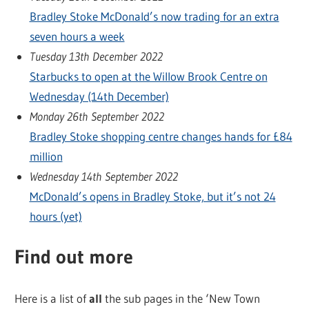
Bradley Stoke McDonald’s now trading for an extra
seven hours a week
Tuesday 13th December 2022
Starbucks to open at the Willow Brook Centre on
Wednesday (14th December)
Monday 26th September 2022
Bradley Stoke shopping centre changes hands for £84
million
Wednesday 14th September 2022
McDonald’s opens in Bradley Stoke, but it’s not 24
hours (yet)
Find out more
Here is a list of
all
the sub pages in the ‘New Town