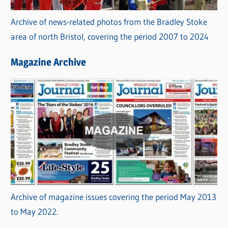
Archive of news-related photos from the Bradley Stoke
area of north Bristol, covering the period 2007 to 2024
Magazine Archive
Archive of magazine issues covering the period May 2013
to May 2022.