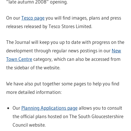
“late autumn 2008” opening.
On our
Tesco page
you will find images, plans and press
releases released by Tesco Stores Limited.
The Journal will keep you up to date with progress on the
development through regular news postings in our
New
Town Centre
category, which can also be accessed from
the sidebar of the website.
We have also put together some pages to help you find
more detailed information:
Our
Planning Applications page
allows you to consult
the official plans hosted on The South Gloucestershire
Council website.