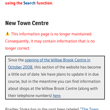
using the
Search
function.
New Town Centre
This information page is no longer maintained.
Consequently, it may contain information that is no
longer correct.
Since the
opening of the Willow Brook Centre in
October 2008
, this section of the website has become
a little out of date. We have plans to update it in due
course, but in the meantime you can find information
about shops at the Willow Brook Centre (along with
their telephone numbers)
here
.
Bradley Stoke has in the past been labeled “
The Town