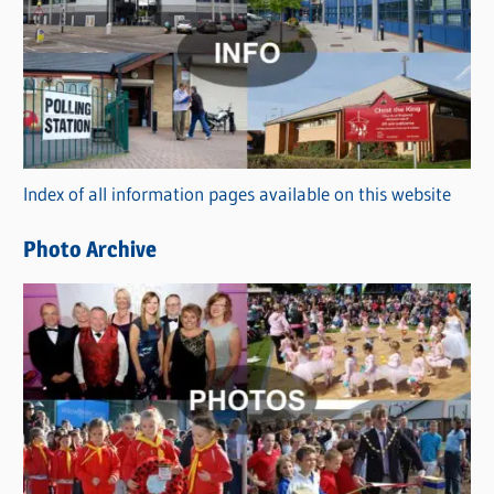
a
t
e
g
o
r
Index of all information pages available on this website
i
e
Photo Archive
s