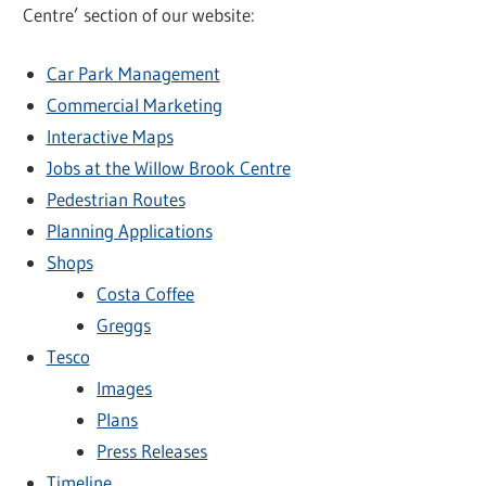
Centre’ section of our website:
Car Park Management
Commercial Marketing
Interactive Maps
Jobs at the Willow Brook Centre
Pedestrian Routes
Planning Applications
Shops
Costa Coffee
Greggs
Tesco
Images
Plans
Press Releases
Timeline