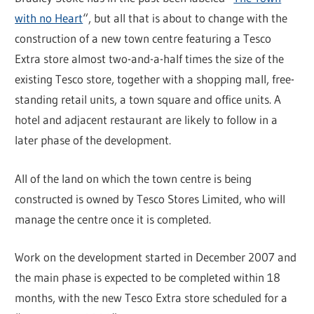
with no Heart
“, but all that is about to change with the
construction of a new town centre featuring a Tesco
Extra store almost two-and-a-half times the size of the
existing Tesco store, together with a shopping mall, free-
standing retail units, a town square and office units. A
hotel and adjacent restaurant are likely to follow in a
later phase of the development.
All of the land on which the town centre is being
constructed is owned by Tesco Stores Limited, who will
manage the centre once it is completed.
Work on the development started in December 2007 and
the main phase is expected to be completed within 18
months, with the new Tesco Extra store scheduled for a