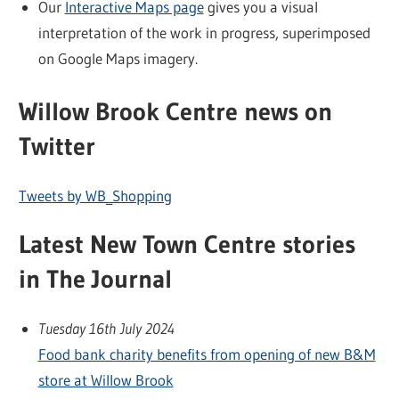
Our
Interactive Maps page
gives you a visual
interpretation of the work in progress, superimposed
on Google Maps imagery.
Willow Brook Centre news on
Twitter
Tweets by WB_Shopping
Latest New Town Centre stories
in The Journal
Tuesday 16th July 2024
Food bank charity benefits from opening of new B&M
store at Willow Brook