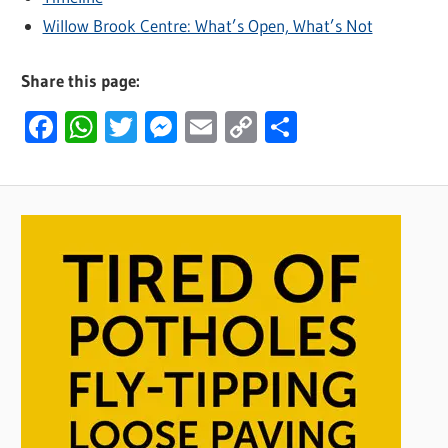
Willow Brook Centre: What’s Open, What’s Not
Share this page:
Facebook
WhatsApp
Twitter
Messenger
Email
Copy
Share
Link