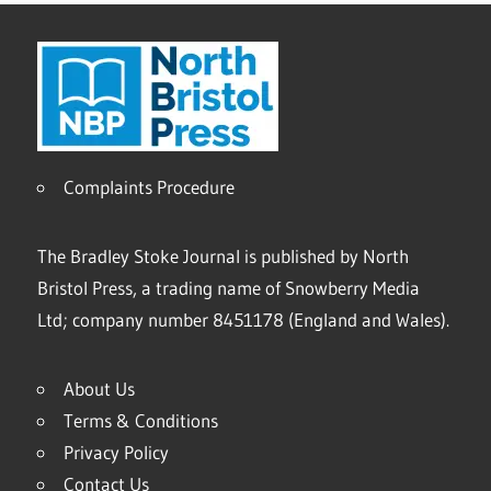
Complaints Procedure
The Bradley Stoke Journal is published by North
Bristol Press, a trading name of Snowberry Media
Ltd; company number 8451178 (England and Wales).
About Us
Terms & Conditions
Privacy Policy
Contact Us