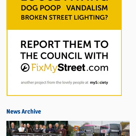
News Archive