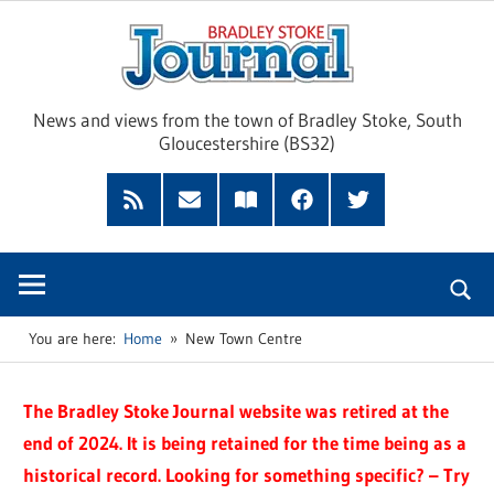
Skip
Brad
to
content
Sto
News and views from the town of Bradley Stoke, South
Gloucestershire (BS32)
Jour
RSS
Subscribe
Read
Facebook
Twitter
Feed
by
our
Email
Magazine
You are here:
Home
New Town Centre
The Bradley Stoke Journal website was retired at the
end of 2024. It is being retained for the time being as a
historical record. Looking for something specific? – Try