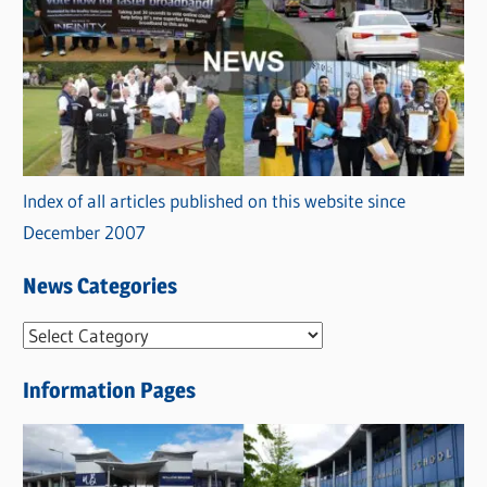
Index of all articles published on this website since
December 2007
News Categories
N
e
Information Pages
w
s
C