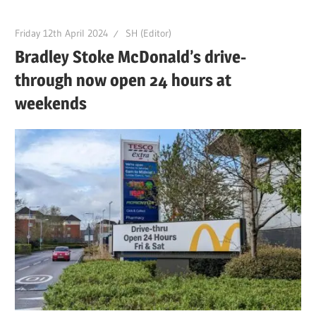
Friday 12th April 2024
SH (Editor)
Bradley Stoke McDonald’s drive-
through now open 24 hours at
weekends