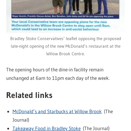
Bradley Stoke Conservatives’ leaflet opposing the proposed
late-night opening of the new McDonald’s restaurant at the
Willow Brook Centre.
The opening hours of the dine-in facility remain
unchanged at 6am to 11pm each day of the week.
Related links
McDonald’s and Starbucks at Willow Brook
(The
Journal)
Takeaway Food in Bradley Stoke
(The Journal)