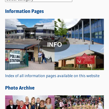
e
Information Pages
w
s
C
a
t
e
g
o
r
Index of all information pages available on this website
i
e
Photo Archive
s