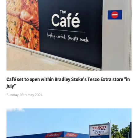
Café set to open within Bradley Stoke’s Tesco Extra store “in
July”
Sunday 26th May 2024