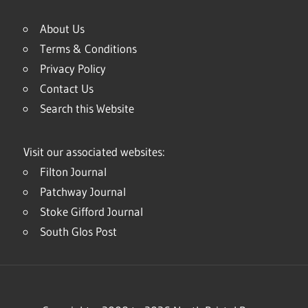
About Us
Terms & Conditions
Privacy Policy
Contact Us
Search this Website
Visit our associated websites:
Filton Journal
Patchway Journal
Stoke Gifford Journal
South Glos Post