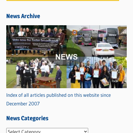
News Archive
Index of all articles published on this website since
December 2007
News Categories
N