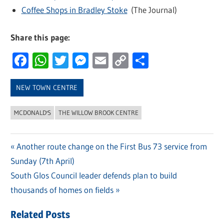
Coffee Shops in Bradley Stoke
(The Journal)
Share this page:
Facebook
WhatsApp
Twitter
Messenger
Email
Copy
Share
Link
NEW TOWN CENTRE
MCDONALD'S
THE WILLOW BROOK CENTRE
Previous
Another route change on the First Bus 73 service from
Post
Sunday (7th April)
Post:
navigation
Next
South Glos Council leader defends plan to build
Post:
thousands of homes on fields
Related Posts