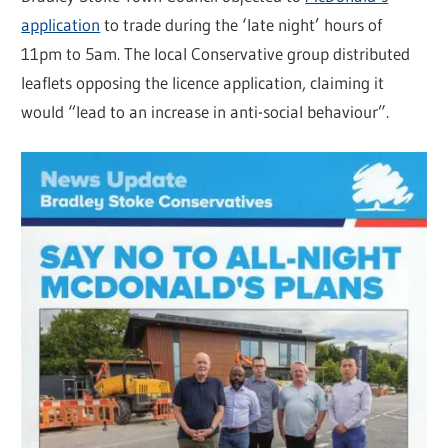
application
to trade during the ‘late night’ hours of
11pm to 5am. The local Conservative group distributed
leaflets opposing the licence application, claiming it
would “lead to an increase in anti-social behaviour”.