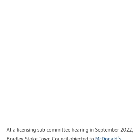
At a licensing sub-committee hearing in September 2022,
Bradley Stoke Town Council objected to
McDonald’s