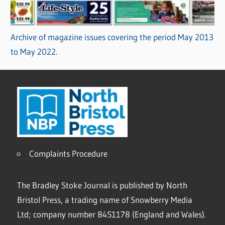
Archive of magazine issues covering the period May 2013
to May 2022.
Complaints Procedure
The Bradley Stoke Journal is published by North
Bristol Press, a trading name of Snowberry Media
Ltd; company number 8451178 (England and Wales).