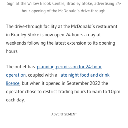
Sign at the Willow Brook Centre, Bradley Stoke, advertising 24-
hour opening of the McDonald’s drive-through.
The drive-through facility at the McDonald’s restaurant
in Bradley Stoke is now open 24 hours a day at
weekends following the latest extension to its opening
hours.
The outlet has
planning permission for 24-hour
operation
, coupled with a
late night food and drink
licence
, but when it opened in September 2022 the
operator chose to restrict trading hours to 6am to 10pm
each day.
ADVERTISEMENT