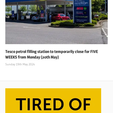
Tesco petrol filling station to temporarily close for FIVE
WEEKS from Monday (20th May)
Sunday 19th May 2024