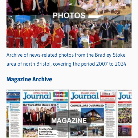
Archive of news-related photos from the Bradley Stoke
area of north Bristol, covering the period 2007 to 2024
Magazine Archive