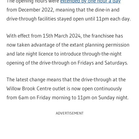
The opening hours were
extended by one hour a day
from December 2022, meaning that the dine-in and
drive-through facilities stayed open until 11pm each day.
With effect from 15th March 2024, the franchisee has
now taken advantage of the extant planning permission
and late night licence to introduce through-the-night
opening of the drive-through on Fridays and Saturdays.
The latest change means that the drive-through at the
Willow Brook Centre outlet is now open continuously
from 6am on Friday morning to 11pm on Sunday night.
ADVERTISEMENT