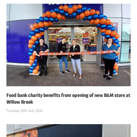
Food bank charity benefits from opening of new B&M store at
Willow Brook
Tuesday 16th July 2024