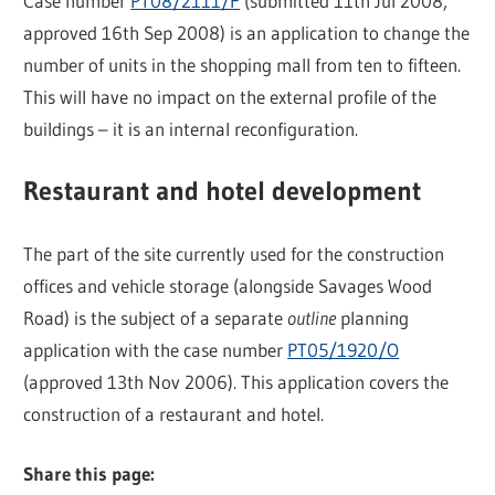
Case number
PT08/2111/F
(submitted 11th Jul 2008,
approved 16th Sep 2008) is an application to change the
number of units in the shopping mall from ten to fifteen.
This will have no impact on the external profile of the
buildings – it is an internal reconfiguration.
Restaurant and hotel development
The part of the site currently used for the construction
offices and vehicle storage (alongside Savages Wood
Road) is the subject of a separate
outline
planning
application with the case number
PT05/1920/O
(approved 13th Nov 2006). This application covers the
construction of a restaurant and hotel.
Share this page: