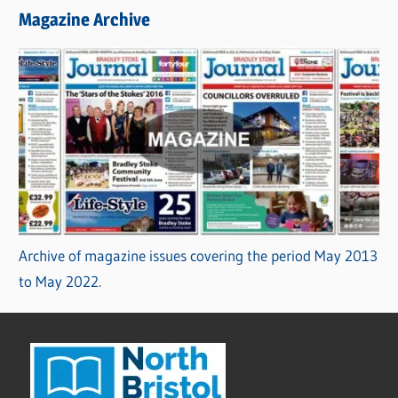
Magazine Archive
Archive of magazine issues covering the period May 2013
to May 2022.