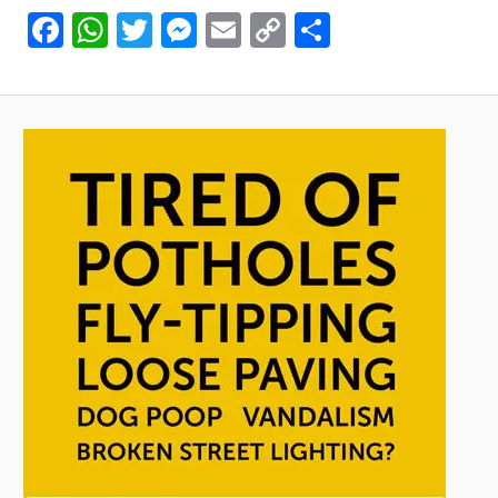
Facebook
WhatsApp
Twitter
Messenger
Email
Copy
Share
Link