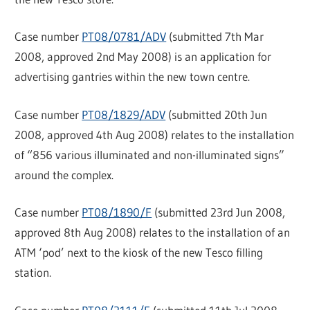
Case number
PT08/0781/ADV
(submitted 7th Mar
2008, approved 2nd May 2008) is an application for
advertising gantries within the new town centre.
Case number
PT08/1829/ADV
(submitted 20th Jun
2008, approved 4th Aug 2008) relates to the installation
of “856 various illuminated and non-illuminated signs”
around the complex.
Case number
PT08/1890/F
(submitted 23rd Jun 2008,
approved 8th Aug 2008) relates to the installation of an
ATM ‘pod’ next to the kiosk of the new Tesco filling
station.