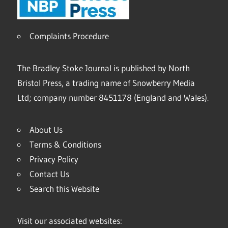
Complaints Procedure
The Bradley Stoke Journal is published by North
Bristol Press, a trading name of Snowberry Media
Ltd; company number 8451178 (England and Wales).
About Us
Terms & Conditions
Privacy Policy
Contact Us
Search this Website
Visit our associated websites: