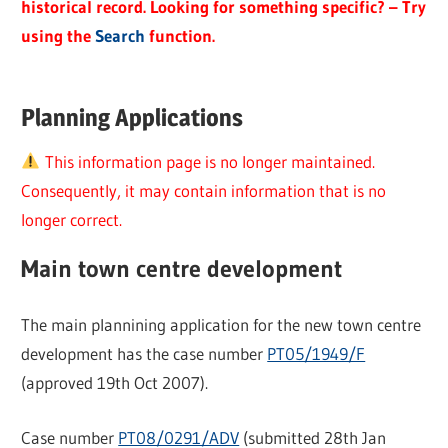
historical record. Looking for something specific? – Try
using the
Search
function.
Planning Applications
This information page is no longer maintained.
Consequently, it may contain information that is no
longer correct.
Main town centre development
The main plannining application for the new town centre
development has the case number
PT05/1949/F
(approved 19th Oct 2007).
Case number
PT08/0291/ADV
(submitted 28th Jan