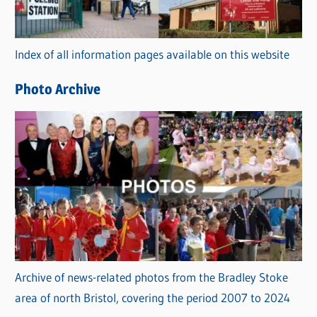
o
r
Index of all information pages available on this website
i
e
Photo Archive
s
Archive of news-related photos from the Bradley Stoke
area of north Bristol, covering the period 2007 to 2024