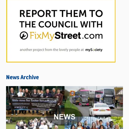
News Archive