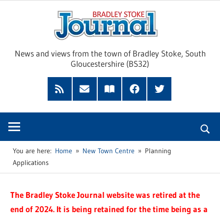
Skip
Brad
to
content
Sto
News and views from the town of Bradley Stoke, South
Gloucestershire (BS32)
Jour
RSS
Subscribe
Read
Facebook
Twitter
Feed
by
our
Email
Magazine
You are here:
Home
New Town Centre
Planning
Applications
The Bradley Stoke Journal website was retired at the
end of 2024. It is being retained for the time being as a