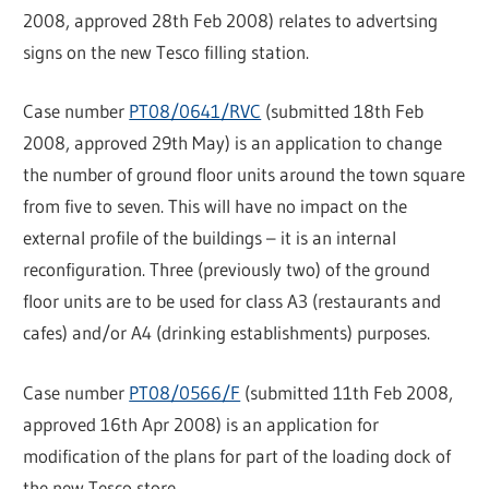
2008, approved 28th Feb 2008) relates to advertsing
signs on the new Tesco filling station.
Case number
PT08/0641/RVC
(submitted 18th Feb
2008, approved 29th May) is an application to change
the number of ground floor units around the town square
from five to seven. This will have no impact on the
external profile of the buildings – it is an internal
reconfiguration. Three (previously two) of the ground
floor units are to be used for class A3 (restaurants and
cafes) and/or A4 (drinking establishments) purposes.
Case number
PT08/0566/F
(submitted 11th Feb 2008,
approved 16th Apr 2008) is an application for
modification of the plans for part of the loading dock of
the new Tesco store.