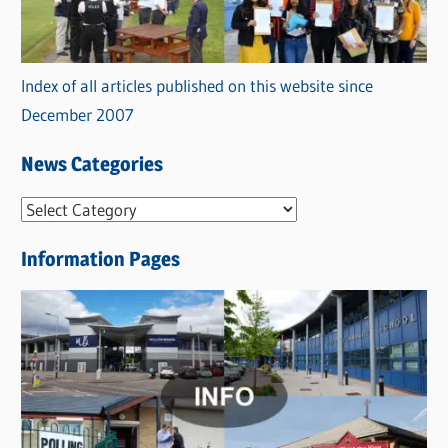
Index of all articles published on this website since
December 2007
News Categories
N
e
Information Pages
w
s
C
a
t
e
g