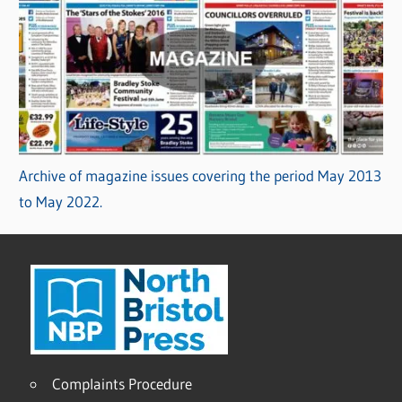
Archive of magazine issues covering the period May 2013
to May 2022.
Complaints Procedure