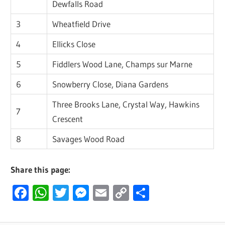
Dewfalls Road
3
Wheatfield Drive
4
Ellicks Close
5
Fiddlers Wood Lane, Champs sur Marne
6
Snowberry Close, Diana Gardens
Three Brooks Lane, Crystal Way, Hawkins
7
Crescent
8
Savages Wood Road
Share this page:
Facebook
WhatsApp
Twitter
Messenger
Email
Copy
Share
Link