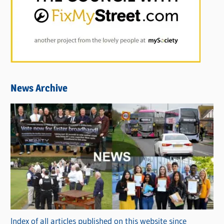
News Archive
Index of all articles published on this website since