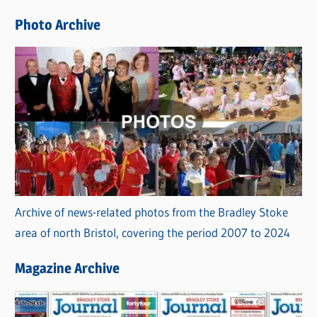
e
Photo Archive
s
Archive of news-related photos from the Bradley Stoke
area of north Bristol, covering the period 2007 to 2024
Magazine Archive