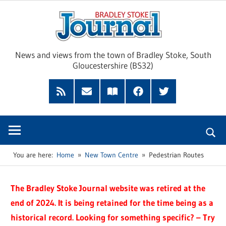
Skip
Brad
to
content
Sto
News and views from the town of Bradley Stoke, South
Gloucestershire (BS32)
Jour
RSS
Subscribe
Read
Facebook
Twitter
Feed
by
our
Email
Magazine
You are here:
Home
New Town Centre
Pedestrian Routes
The Bradley Stoke Journal website was retired at the
end of 2024. It is being retained for the time being as a
historical record. Looking for something specific? – Try