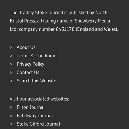
The Bradley Stoke Journal is published by North
Bristol Press, a trading name of Snowberry Media
Ltd; company number 8451178 (England and Wales).
About Us
Terms & Conditions
Privacy Policy
Contact Us
Search this Website
Visit our associated websites:
Filton Journal
Patchway Journal
Stoke Gifford Journal