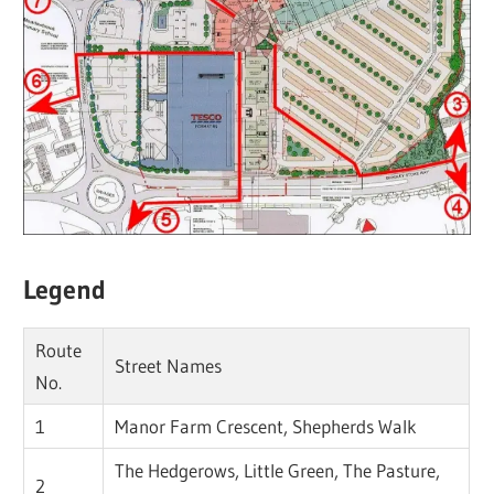
Legend
Route
Street Names
No.
1
Manor Farm Crescent, Shepherds Walk
The Hedgerows, Little Green, The Pasture,
2