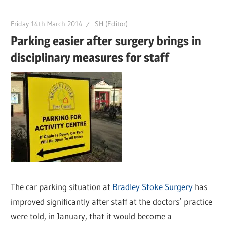
Friday 14th March 2014
SH (Editor)
Parking easier after surgery brings in
disciplinary measures for staff
The car parking situation at
Bradley Stoke Surgery
has
improved significantly after staff at the doctors’ practice
were told, in January, that it would become a