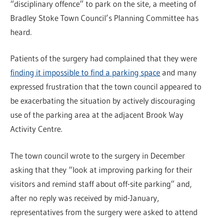
“disciplinary offence” to park on the site, a meeting of
Bradley Stoke Town Council’s Planning Committee has
heard.
Patients of the surgery had complained that they were
finding it impossible to find a parking space
and many
expressed frustration that the town council appeared to
be exacerbating the situation by actively discouraging
use of the parking area at the adjacent Brook Way
Activity Centre.
The town council wrote to the surgery in December
asking that they “look at improving parking for their
visitors and remind staff about off-site parking” and,
after no reply was received by mid-January,
representatives from the surgery were asked to attend