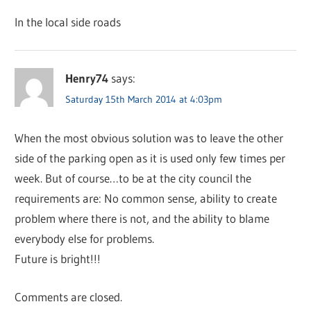
In the local side roads
Henry74
says:
Saturday 15th March 2014 at 4:03pm
When the most obvious solution was to leave the other
side of the parking open as it is used only few times per
week. But of course…to be at the city council the
requirements are: No common sense, ability to create
problem where there is not, and the ability to blame
everybody else for problems.
Future is bright!!!
Comments are closed.