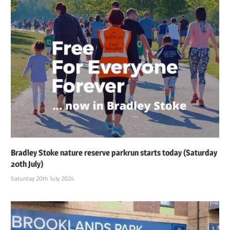
Bradley Stoke nature reserve parkrun starts today (Saturday
20th July)
Saturday 20th July 2024