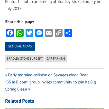
Photo: Chaotic car parking at Bradley Stoke Surgery in
July 2013.
Share this page:
Facebook
WhatsApp
Twitter
Messenger
Email
Copy
Share
Link
GENERAL NEWS
BRADLEY STOKE SURGERY
CAR PARKING
Previous
Early morning collision on Savages Wood Road
Post
Next
‘BS in Bloom’ group invites community to join its Big
Post:
navigation
Post:
Spring Clean
Related Posts