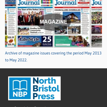
Archive of magazine issues covering the period May 2013
to May 2022.