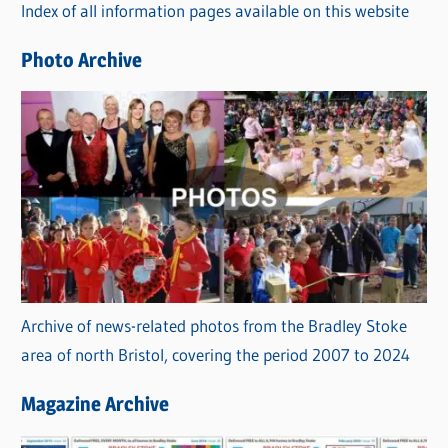
Index of all information pages available on this website
i
e
Photo Archive
s
Archive of news-related photos from the Bradley Stoke
area of north Bristol, covering the period 2007 to 2024
Magazine Archive