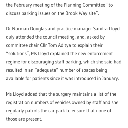
the February meeting of the Planning Committee “to
discuss parking issues on the Brook Way site”.
Dr Norman Douglas and practice manager Sandra Lloyd
duly attended the council meeting, and, asked by
committee chair Cllr Tom Aditya to explain their
“solutions”, Ms Lloyd explained the new enforcement
regime for discouraging staff parking, which she said had
resulted in an “adequate” number of spaces being
available for patients since it was introduced in January.
Ms Lloyd added that the surgery maintains a list of the
registration numbers of vehicles owned by staff and she
regularly patrols the car park to ensure that none of
those are present.