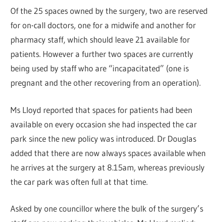
Of the 25 spaces owned by the surgery, two are reserved
for on-call doctors, one for a midwife and another for
pharmacy staff, which should leave 21 available for
patients. However a further two spaces are currently
being used by staff who are “incapacitated” (one is
pregnant and the other recovering from an operation).
Ms Lloyd reported that spaces for patients had been
available on every occasion she had inspected the car
park since the new policy was introduced. Dr Douglas
added that there are now always spaces available when
he arrives at the surgery at 8.15am, whereas previously
the car park was often full at that time.
Asked by one councillor where the bulk of the surgery’s