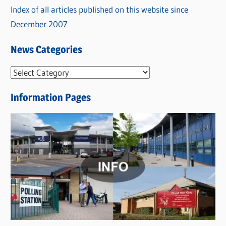
Index of all articles published on this website since
December 2007
News Categories
N
e
Information Pages
w
s
C
a
t
e
g
o
r