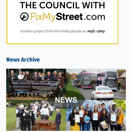
News Archive