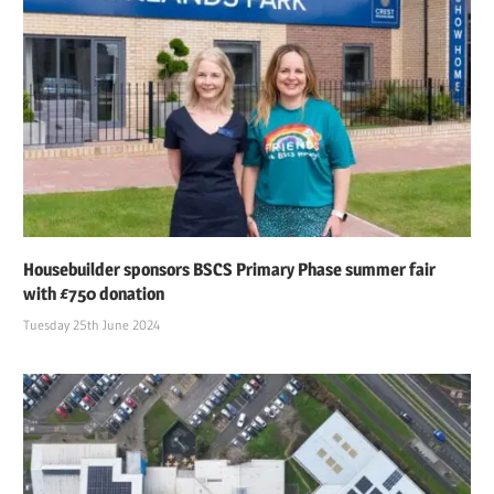
Housebuilder sponsors BSCS Primary Phase summer fair
with £750 donation
Tuesday 25th June 2024