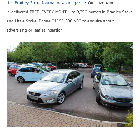
the
Bradley Stoke Journal news magazine
. Our magazine
is delivered FREE, EVERY MONTH, to 9,250 homes in Bradley Stoke
and Little Stoke. Phone 01454 300 400 to enquire about
advertising or leaflet insertion.