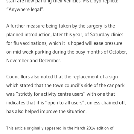
staff are now parking their vehicles, Ms Lloyd replied:
“Anywhere legal”.
A further measure being taken by the surgery is the
planned introduction, later this year, of Saturday clinics
for flu vaccinations, which it is hoped will ease pressure
on mid-week parking during the busy months of October,
November and December.
Councillors also noted that the replacement of a sign
which stated that the town council’s side of the car park
was “strictly for activity centre users” with one that
indicates that it is “open to all users”, unless chained off,
has also helped improve the situation.
This article originally appeared in the March 2014 edition of