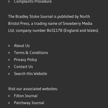
Complaints Procedure
The Bradley Stoke Journal is published by North
Bristol Press, a trading name of Snowberry Media
Ltd; company number 8451178 (England and Wales).
About Us
Terms & Conditions
Privacy Policy
Contact Us
Search this Website
Visit our associated websites:
Filton Journal
Patchway Journal