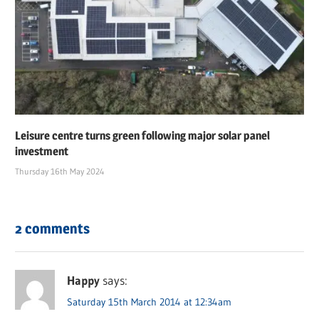
Leisure centre turns green following major solar panel
investment
Thursday 16th May 2024
2 comments
Happy
says:
Saturday 15th March 2014 at 12:34am