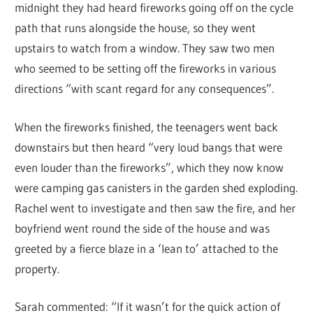
midnight they had heard fireworks going off on the cycle
path that runs alongside the house, so they went
upstairs to watch from a window. They saw two men
who seemed to be setting off the fireworks in various
directions “with scant regard for any consequences”.
When the fireworks finished, the teenagers went back
downstairs but then heard “very loud bangs that were
even louder than the fireworks”, which they now know
were camping gas canisters in the garden shed exploding.
Rachel went to investigate and then saw the fire, and her
boyfriend went round the side of the house and was
greeted by a fierce blaze in a ‘lean to’ attached to the
property.
Sarah commented: “If it wasn’t for the quick action of