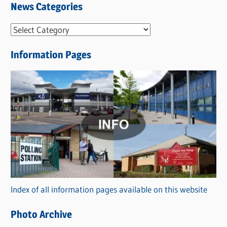
News Categories
N
e
Information Pages
w
s
C
a
t
e
g
o
r
Index of all information pages available on this website
i
e
Photo Archive
s