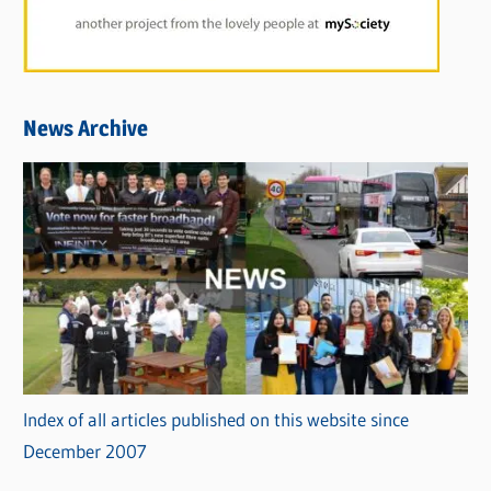
News Archive
Index of all articles published on this website since
December 2007