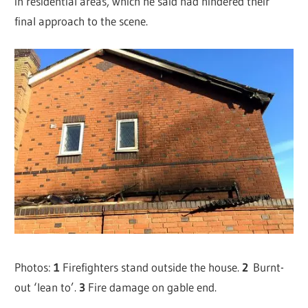
in residential areas, which he said had hindered their
final approach to the scene.
Photos:
1
Firefighters stand outside the house.
2
Burnt-
out ‘lean to’.
3
Fire damage on gable end.