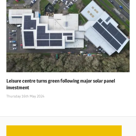
Leisure centre turns green following major solar panel
investment
Thursday 16th May 2024