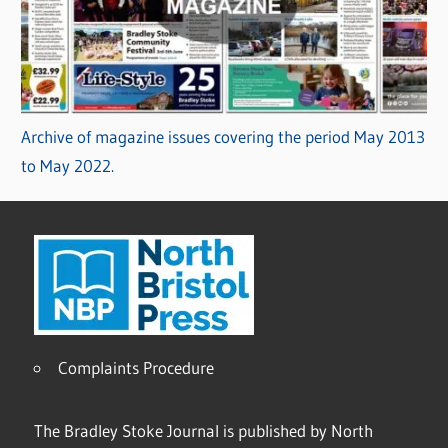
Archive of magazine issues covering the period May 2013
to May 2022.
Complaints Procedure
The Bradley Stoke Journal is published by North