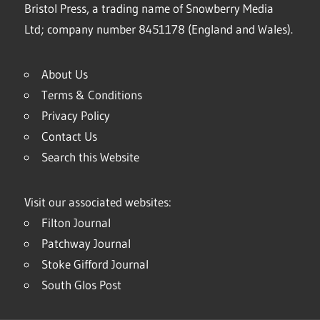
Bristol Press, a trading name of Snowberry Media
Ltd; company number 8451178 (England and Wales).
About Us
Terms & Conditions
Privacy Policy
Contact Us
Search this Website
Visit our associated websites:
Filton Journal
Patchway Journal
Stoke Gifford Journal
South Glos Post