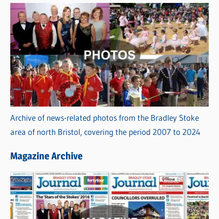
Archive of news-related photos from the Bradley Stoke
area of north Bristol, covering the period 2007 to 2024
Magazine Archive