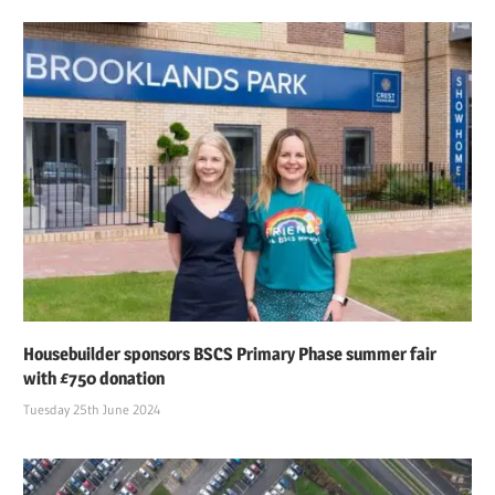
Housebuilder sponsors BSCS Primary Phase summer fair
with £750 donation
Tuesday 25th June 2024