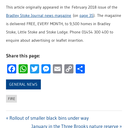
This article originally appeared in the February 2018 issue of the
Bradley Stoke Journal news magazine
(on
page 35
). The magazine
is delivered FREE, EVERY MONTH, to 9,500 homes in Bradley
Stoke, Little Stoke and Stoke Lodge. Phone 01454 300 400 to
enquire about advertising or leaflet insertion.
Share this page:
Facebook
WhatsApp
Twitter
Messenger
Email
Copy
Share
Link
GENERAL NEWS
FIRE
Previous
Rollout of smaller black bins under way
Post
Post:
Next
January in the Three Brooks nature reserve