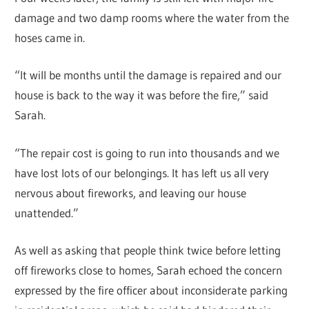
damage and two damp rooms where the water from the
hoses came in.
“It will be months until the damage is repaired and our
house is back to the way it was before the fire,” said
Sarah.
“The repair cost is going to run into thousands and we
have lost lots of our belongings. It has left us all very
nervous about fireworks, and leaving our house
unattended.”
As well as asking that people think twice before letting
off fireworks close to homes, Sarah echoed the concern
expressed by the fire officer about inconsiderate parking