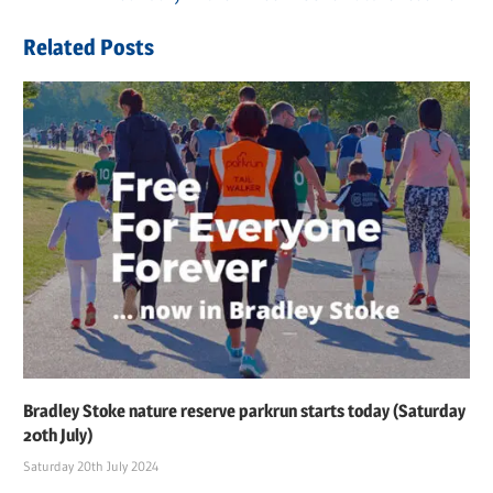
navigation
Post:
Related Posts
Bradley Stoke nature reserve parkrun starts today (Saturday
20th July)
Saturday 20th July 2024