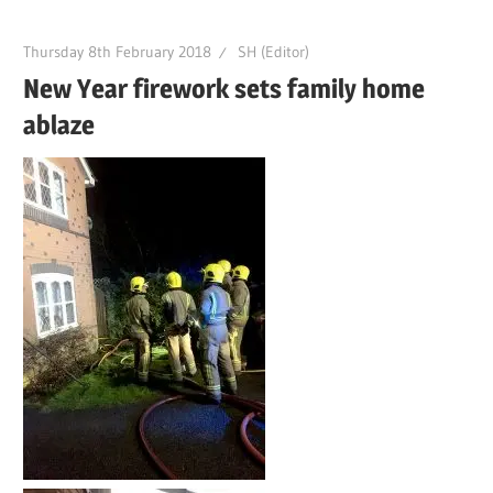
Thursday 8th February 2018
SH (Editor)
New Year firework sets family home
ablaze