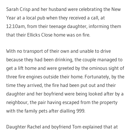
Sarah Crisp and her husband were celebrating the New
Year at a local pub when they received a call, at
12.10am, from their teenage daughter, informing them
that their Ellicks Close home was on fire.
With no transport of their own and unable to drive
because they had been drinking, the couple managed to
get a lift home and were greeted by the ominous sight of
three fire engines outside their home. Fortunately, by the
time they arrived, the fire had been put out and their
daughter and her boyfriend were being looked after by a
neighbour, the pair having escaped from the property
with the family pets after dialling 999.
Daughter Rachel and boyfriend Tom explained that at