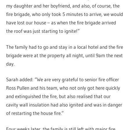
my daughter and her boyfriend, and also, of course, the
fire brigade, who only took 5 minutes to arrive, we would
have lost our house – as when the fire brigade arrived
the roof was just starting to ignite!”
The family had to go and stay in a local hotel and the fire
brigade were at the property all night, until 9am the next
day.
Sarah added: “We are very grateful to senior fire officer
Ross Pullen and his team, who not only got here quickly
and extinguished the fire, but also realised that our
cavity wall insulation had also ignited and was in danger
of restarting the house fire.”
Four weeks later, the family is still left with major fire