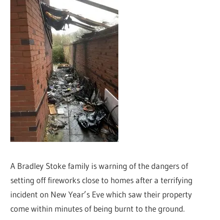
A Bradley Stoke family is warning of the dangers of
setting off fireworks close to homes after a terrifying
incident on New Year’s Eve which saw their property
come within minutes of being burnt to the ground.