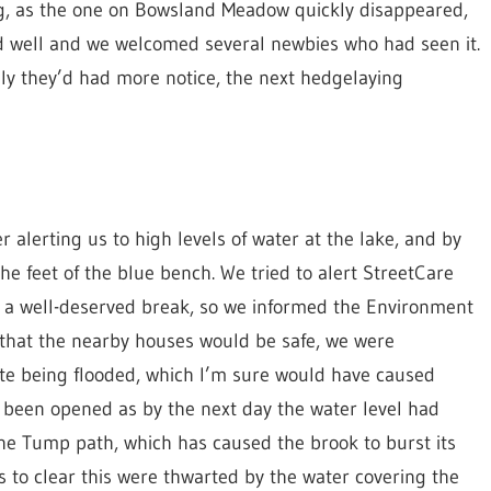
ng, as the one on Bowsland Meadow quickly disappeared,
 well and we welcomed several newbies who had seen it.
ly they’d had more notice, the next hedgelaying
alerting us to high levels of water at the lake, and by
he feet of the blue bench. We tried to alert StreetCare
 a well-deserved break, so we informed the Environment
that the nearby houses would be safe, we were
te being flooded, which I’m sure would have caused
e been opened as by the next day the water level had
the Tump path, which has caused the brook to burst its
 to clear this were thwarted by the water covering the