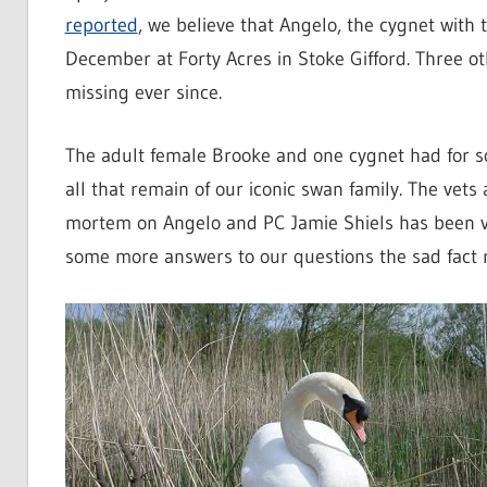
reported
, we believe that Angelo, the cygnet with 
December at Forty Acres in Stoke Gifford. Three o
missing ever since.
The adult female Brooke and one cygnet had for s
all that remain of our iconic swan family. The vets
mortem on Angelo and PC Jamie Shiels has been ver
some more answers to our questions the sad fact r