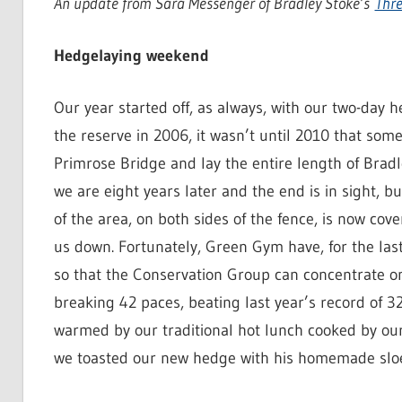
An update from Sara Messenger of Bradley Stoke’s
Thre
Hedgelaying weekend
Our year started off, as always, with our two-day
the reserve in 2006, it wasn’t until 2010 that som
Primrose Bridge and lay the entire length of Brad
we are eight years later and the end is in sight, bu
of the area, on both sides of the fence, is now co
us down. Fortunately, Green Gym have, for the las
so that the Conservation Group can concentrate on
breaking 42 paces, beating last year’s record of 
warmed by our traditional hot lunch cooked by our
we toasted our new hedge with his homemade sloe