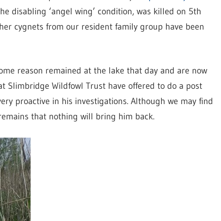
the disabling ‘angel wing’ condition, was killed on 5th
ther cygnets from our resident family group have been
ome reason remained at the lake that day and are now
 at Slimbridge Wildfowl Trust have offered to do a post
y proactive in his investigations. Although we may find
emains that nothing will bring him back.