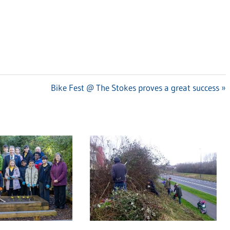
Next
Bike Fest @ The Stokes proves a great success
Post: