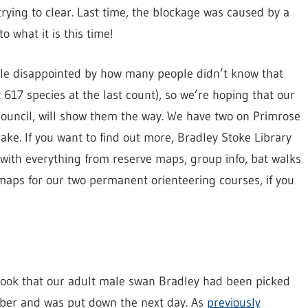
rying to clear. Last time, the blockage was caused by a
 what it is this time!
ttle disappointed by how many people didn’t know that
617 species at the last count), so we’re hoping that our
ouncil, will show them the way. We have two on Primrose
ke. If you want to find out more, Bradley Stoke Library
 with everything from reserve maps, group info, bat walks
s maps for our two permanent orienteering courses, if you
book that our adult male swan Bradley had been picked
ber and was put down the next day. As
previously