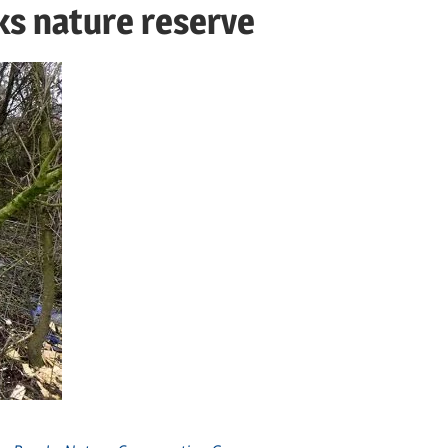
ks nature reserve