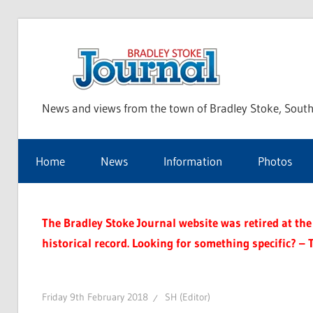
Skip
to
Bra
content
News and views from the town of Bradley Stoke, South
Sto
Home
News
Information
Photos
Jou
The Bradley Stoke Journal website was retired at the 
historical record. Looking for something specific? – 
Friday 9th February 2018
SH (Editor)