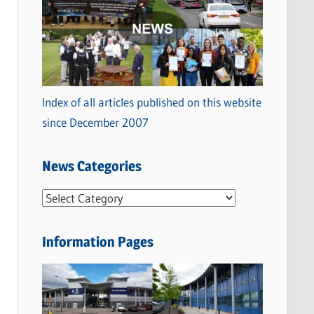
Index of all articles published on this website
since December 2007
News Categories
N
e
w
Information Pages
s
C
a