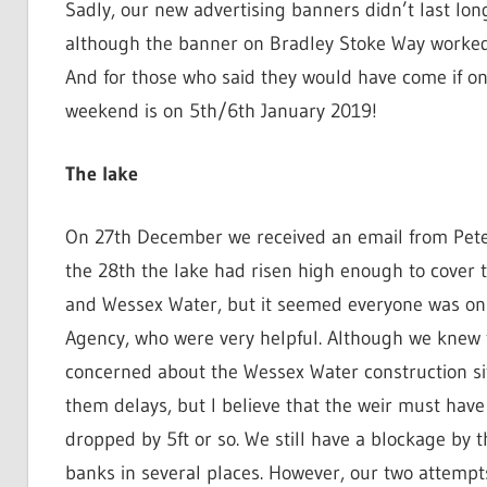
Sadly, our new advertising banners didn’t last lo
although the banner on Bradley Stoke Way worked
And for those who said they would have come if on
weekend is on 5th/6th January 2019!
The lake
On 27th December we received an email from Peter 
the 28th the lake had risen high enough to cover t
and Wessex Water, but it seemed everyone was on
Agency, who were very helpful. Although we knew 
concerned about the Wessex Water construction si
them delays, but I believe that the weir must hav
dropped by 5ft or so. We still have a blockage by 
banks in several places. However, our two attempts