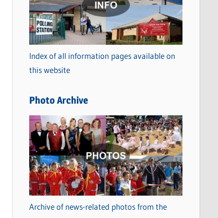
t
e
g
o
Index of all information pages available on
r
this website
i
e
Photo Archive
s
Archive of news-related photos from the