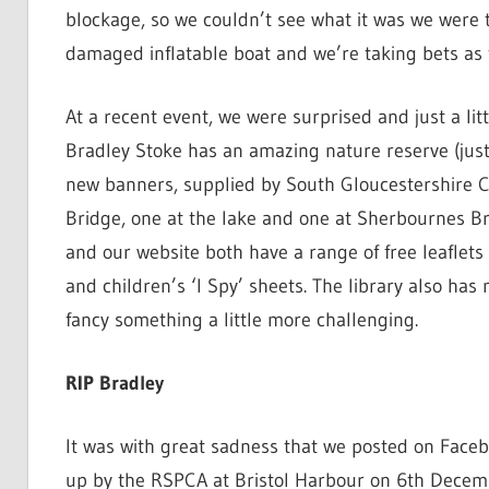
blockage, so we couldn’t see what it was we were t
damaged inflatable boat and we’re taking bets as to
At a recent event, we were surprised and just a li
Bradley Stoke has an amazing nature reserve (just 
new banners, supplied by South Gloucestershire C
Bridge, one at the lake and one at Sherbournes Bra
and our website both have a range of free leaflets
and children’s ‘I Spy’ sheets. The library also ha
fancy something a little more challenging.
RIP Bradley
It was with great sadness that we posted on Face
up by the RSPCA at Bristol Harbour on 6th Decem