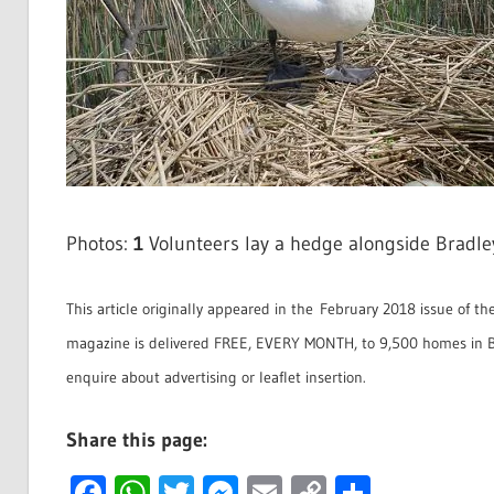
Photos:
1
Volunteers lay a hedge alongside Bradl
This article originally appeared in the February 2018 issue of th
magazine is delivered FREE, EVERY MONTH, to 9,500 homes in B
enquire about advertising or leaflet insertion.
Share this page:
Facebook
WhatsApp
Twitter
Messenger
Email
Copy
Share