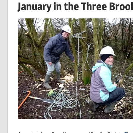
January in the Three Broo