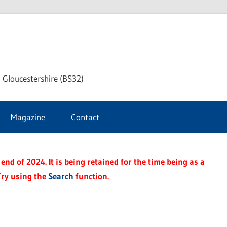
dley
 Gloucestershire (BS32)
ke
Magazine
Contact
rnal
end of 2024. It is being retained for the time being as a
Try using the
Search
function.