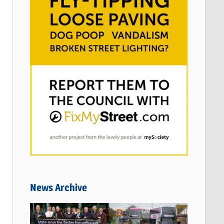
News Archive