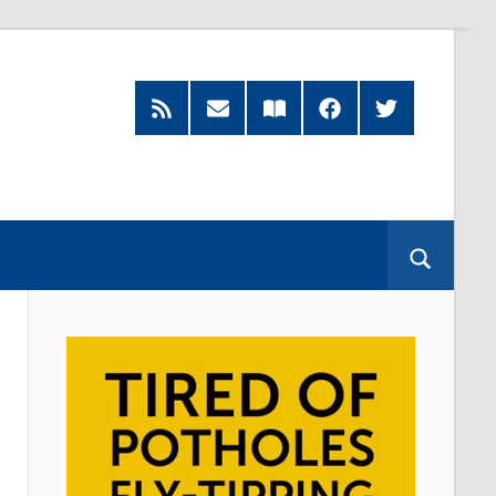
RSS
Subscribe
Read
Facebook
Twitter
Feed
by
our
Email
Magazine