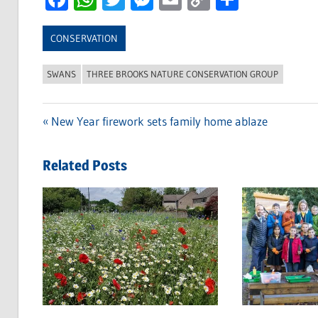
Link
CONSERVATION
SWANS
THREE BROOKS NATURE CONSERVATION GROUP
Previous
New Year firework sets family home ablaze
Post
Post:
navigation
Related Posts