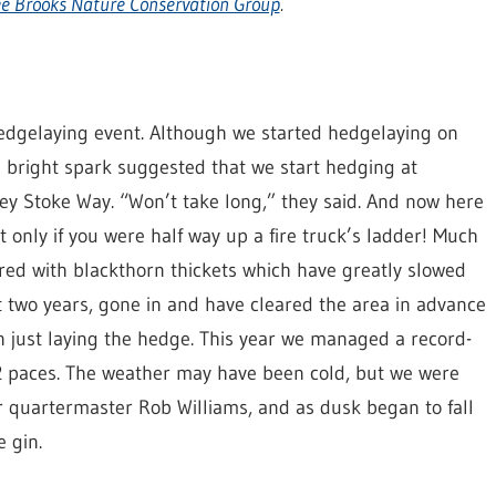
e Brooks Nature Conservation Group
.
 hedgelaying event. Although we started hedgelaying on
e bright spark suggested that we start hedging at
ley Stoke Way. “Won’t take long,” they said. And now here
t only if you were half way up a fire truck’s ladder! Much
vered with blackthorn thickets which have greatly slowed
t two years, gone in and have cleared the area in advance
 just laying the hedge. This year we managed a record-
32 paces. The weather may have been cold, but we were
 quartermaster Rob Williams, and as dusk began to fall
 gin.