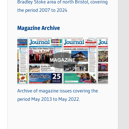
Bradley Stoke area of north Bristol, covering
the period 2007 to 2024
Magazine Archive
Archive of magazine issues covering the
period May 2013 to May 2022.