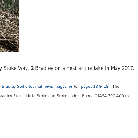
ey Stoke Way.
2
Bradley on a nest at the lake in May 2017.
e
Bradley Stoke Journal news magazine
(on
pages 18 & 19
). The
radley Stoke, Little Stoke and Stoke Lodge. Phone 01454 300 400 to