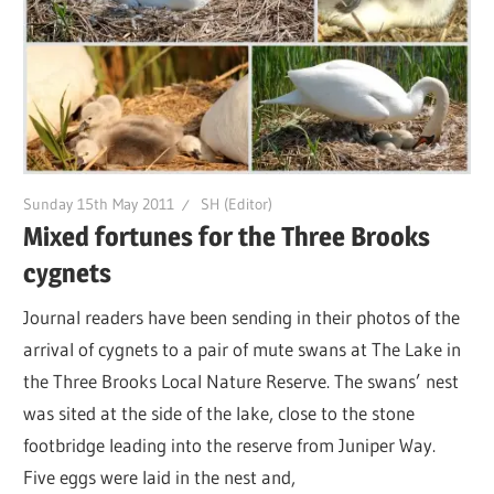
Sunday 15th May 2011
SH (Editor)
Mixed fortunes for the Three Brooks
cygnets
Journal readers have been sending in their photos of the
arrival of cygnets to a pair of mute swans at The Lake in
the Three Brooks Local Nature Reserve. The swans’ nest
was sited at the side of the lake, close to the stone
footbridge leading into the reserve from Juniper Way.
Five eggs were laid in the nest and,