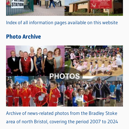
o
r
Index of all information pages available on this website
i
e
Photo Archive
s
Archive of news-related photos from the Bradley Stoke
area of north Bristol, covering the period 2007 to 2024