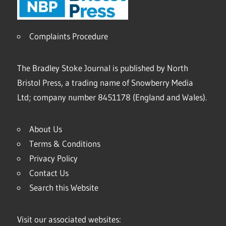
Complaints Procedure
The Bradley Stoke Journal is published by North
Bristol Press, a trading name of Snowberry Media
Ltd; company number 8451178 (England and Wales).
About Us
Terms & Conditions
Privacy Policy
Contact Us
Search this Website
Visit our associated websites: