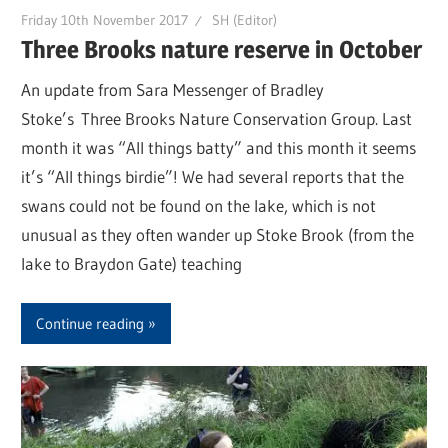
Friday 10th November 2017
SH (Editor)
Three Brooks nature reserve in October
An update from Sara Messenger of Bradley
Stoke’s Three Brooks Nature Conservation Group. Last
month it was “All things batty” and this month it seems
it’s “All things birdie”! We had several reports that the
swans could not be found on the lake, which is not
unusual as they often wander up Stoke Brook (from the
lake to Braydon Gate) teaching
Continue reading