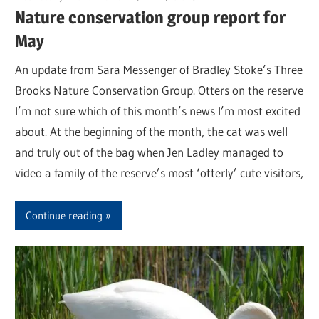
Nature conservation group report for
May
An update from Sara Messenger of Bradley Stoke’s Three
Brooks Nature Conservation Group. Otters on the reserve
I’m not sure which of this month’s news I’m most excited
about. At the beginning of the month, the cat was well
and truly out of the bag when Jen Ladley managed to
video a family of the reserve’s most ‘otterly’ cute visitors,
Continue reading