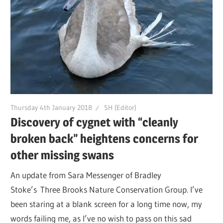
Thursday 4th January 2018
SH (Editor)
Discovery of cygnet with “cleanly
broken back” heightens concerns for
other missing swans
An update from Sara Messenger of Bradley
Stoke’s Three Brooks Nature Conservation Group. I’ve
been staring at a blank screen for a long time now, my
words failing me, as I’ve no wish to pass on this sad