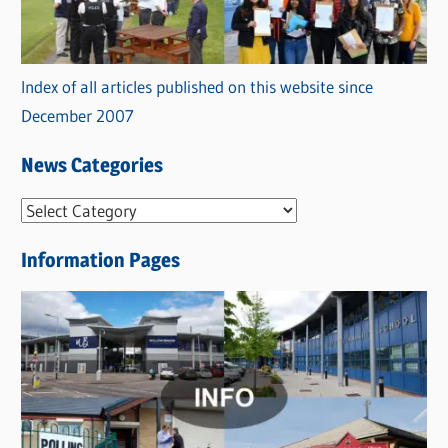
Index of all articles published on this website since
December 2007
News Categories
N
e
Information Pages
w
s
C
a
t
e
g