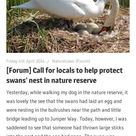
Friday 4th April 2014
NatureLover (Forum)
[Forum] Call for locals to help protect
swans’ nest in nature reserve
Yesterday, while walking my dog in the nature reserve, it
was lovely the see that the swans had laid an egg and
were nesting in the bullrushes near the path and little
bridge leading up to Juniper Way. Today, however, I was
saddened to see that someone had thrown large sticks