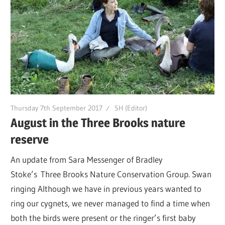
Thursday 7th September 2017
SH (Editor)
August in the Three Brooks nature
reserve
An update from Sara Messenger of Bradley
Stoke’s Three Brooks Nature Conservation Group. Swan
ringing Although we have in previous years wanted to
ring our cygnets, we never managed to find a time when
both the birds were present or the ringer’s first baby