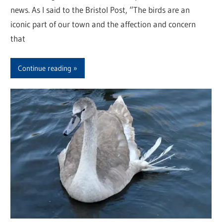
news. As I said to the Bristol Post, “The birds are an
iconic part of our town and the affection and concern
that
Continue reading