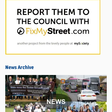
News Archive