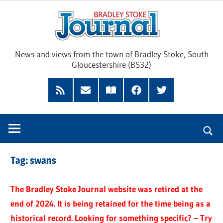
Skip
Brad
to
content
Sto
News and views from the town of Bradley Stoke, South
Gloucestershire (BS32)
Jour
RSS
Subscribe
Read
Facebook
Twitter
Feed
by
our
Email
Magazine
Tag:
swans
The Bradley Stoke Journal website was retired at the
end of 2024. It is being retained for the time being as a
historical record. Looking for something specific? – Try