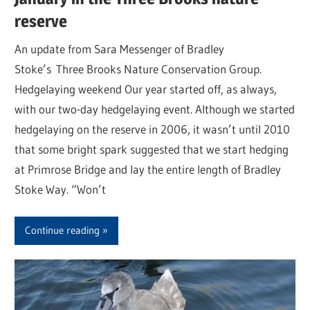
reserve
An update from Sara Messenger of Bradley
Stoke’s Three Brooks Nature Conservation Group.
Hedgelaying weekend Our year started off, as always,
with our two-day hedgelaying event. Although we started
hedgelaying on the reserve in 2006, it wasn’t until 2010
that some bright spark suggested that we start hedging
at Primrose Bridge and lay the entire length of Bradley
Stoke Way. “Won’t
Continue reading