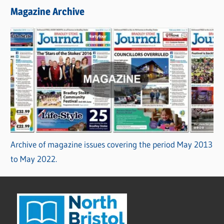
Magazine Archive
Archive of magazine issues covering the period May 2013
to May 2022.