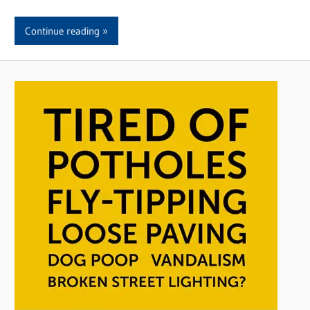
Continue reading