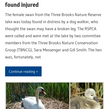
found injured
The female swan from the Three Brooks Nature Reserve
lake was today found in distress by a dog walker, who
thought the swan may have a broken leg. The RSPCA
were called and were met at the lake by two committee
members from the Three Brooks Nature Conservation
Group (TBNCG), Sara Messenger and Gill Smith. The hen
was, fortunately, not
Continue reading