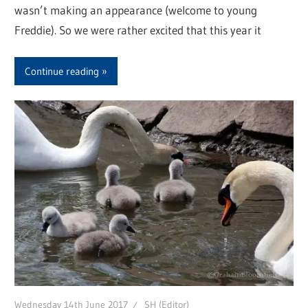
wasn’t making an appearance (welcome to young
Freddie). So we were rather excited that this year it
Continue reading
Wednesday 14th June 2017
SH (Editor)