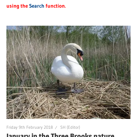
using the
Search
function.
Friday 9th February 2018
SH (Editor)
January in the Three Brooks nature