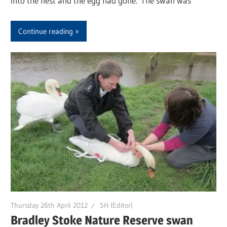
into the nest and the egg had gone. The swan was
Continue reading
Thursday 26th April 2012
SH (Editor)
Bradley Stoke Nature Reserve swan