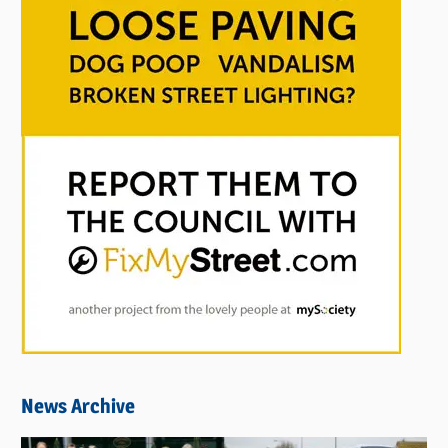
News Archive