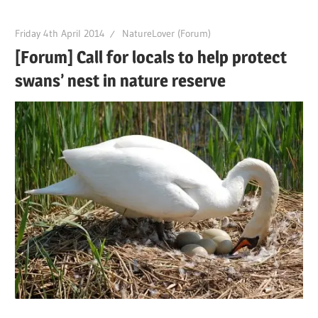
Friday 4th April 2014
NatureLover (Forum)
[Forum] Call for locals to help protect
swans’ nest in nature reserve