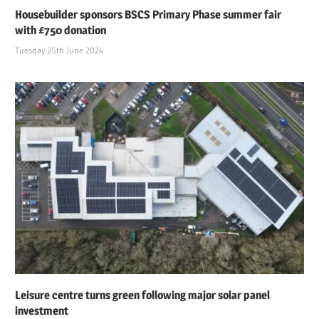
Housebuilder sponsors BSCS Primary Phase summer fair
with £750 donation
Tuesday 25th June 2024
Leisure centre turns green following major solar panel
investment