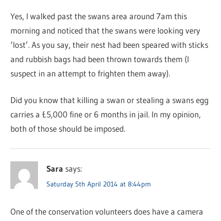
Yes, I walked past the swans area around 7am this
morning and noticed that the swans were looking very
‘lost’. As you say, their nest had been speared with sticks
and rubbish bags had been thrown towards them (I
suspect in an attempt to frighten them away).
Did you know that killing a swan or stealing a swans egg
carries a £5,000 fine or 6 months in jail. In my opinion,
both of those should be imposed.
Sara
says:
Saturday 5th April 2014 at 8:44pm
One of the conservation volunteers does have a camera