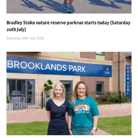
Bradley Stoke nature reserve parkrun starts today (Saturday
20th July)
Saturday 20th July 2024