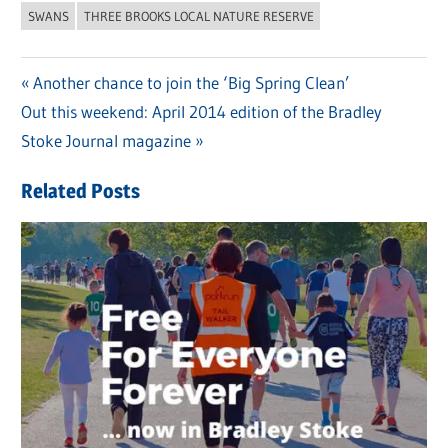
SWANS
THREE BROOKS LOCAL NATURE RESERVE
Previous
Another chance to join the ‘Big Spring Clean’
Post
Next
Out this weekend: April 2014 edition of the Bradley
Post:
navigation
Post:
Stoke Journal magazine
Related Posts