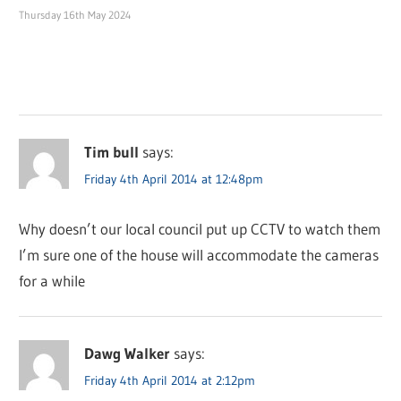
Thursday 16th May 2024
Tim bull
says:
Friday 4th April 2014 at 12:48pm
Why doesn’t our local council put up CCTV to watch them
I’m sure one of the house will accommodate the cameras
for a while
Dawg Walker
says:
Friday 4th April 2014 at 2:12pm