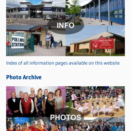
C
a
t
e
g
o
r
Index of all information pages available on this website
i
e
Photo Archive
s