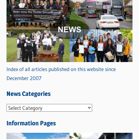
Index of all articles published on this website since
December 2007
News Categories
N
e
Information Pages
w
s