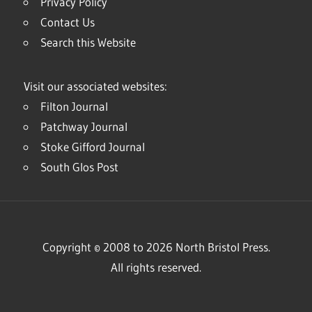
Privacy Policy
Contact Us
Search this Website
Visit our associated websites:
Filton Journal
Patchway Journal
Stoke Gifford Journal
South Glos Post
Copyright © 2008 to 2026 North Bristol Press.
All rights reserved.