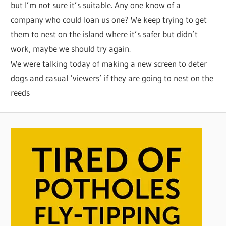
but I’m not sure it’s suitable. Any one know of a
company who could loan us one? We keep trying to get
them to nest on the island where it’s safer but didn’t
work, maybe we should try again.
We were talking today of making a new screen to deter
dogs and casual ‘viewers’ if they are going to nest on the
reeds