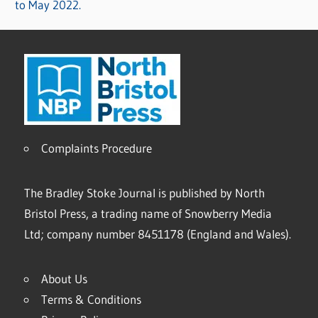
to May 2022.
Complaints Procedure
The Bradley Stoke Journal is published by North
Bristol Press, a trading name of Snowberry Media
Ltd; company number 8451178 (England and Wales).
About Us
Terms & Conditions