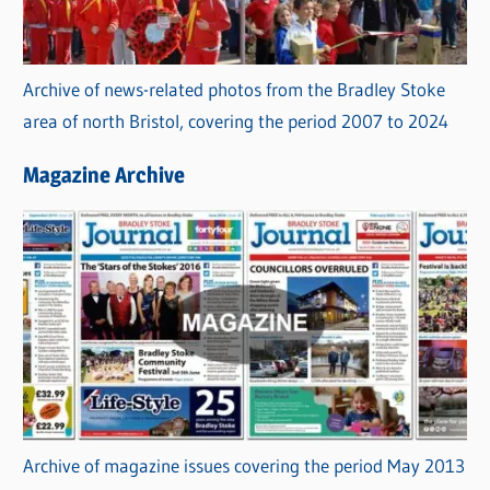
Archive of news-related photos from the Bradley Stoke
area of north Bristol, covering the period 2007 to 2024
Magazine Archive
Archive of magazine issues covering the period May 2013