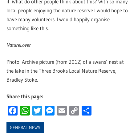
it. What do other people think about this? With so many
local people enjoying the nature reserve I would hope to
have many volunteers. I would happily organise
something like this.
NatureLover
Photo: Archive picture (from 2012) of a swans’ nest at
the lake in the Three Brooks Local Nature Reserve,
Bradley Stoke.
Share this page:
Facebook
WhatsApp
Twitter
Messenger
Email
Copy
Share
Link
GENERAL NEWS