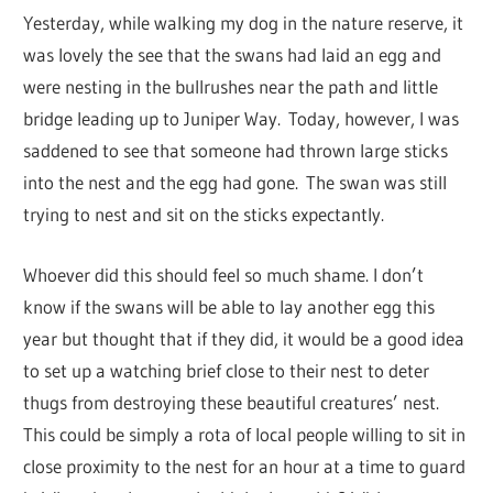
Yesterday, while walking my dog in the nature reserve, it
was lovely the see that the swans had laid an egg and
were nesting in the bullrushes near the path and little
bridge leading up to Juniper Way. Today, however, I was
saddened to see that someone had thrown large sticks
into the nest and the egg had gone. The swan was still
trying to nest and sit on the sticks expectantly.
Whoever did this should feel so much shame. I don’t
know if the swans will be able to lay another egg this
year but thought that if they did, it would be a good idea
to set up a watching brief close to their nest to deter
thugs from destroying these beautiful creatures’ nest.
This could be simply a rota of local people willing to sit in
close proximity to the nest for an hour at a time to guard