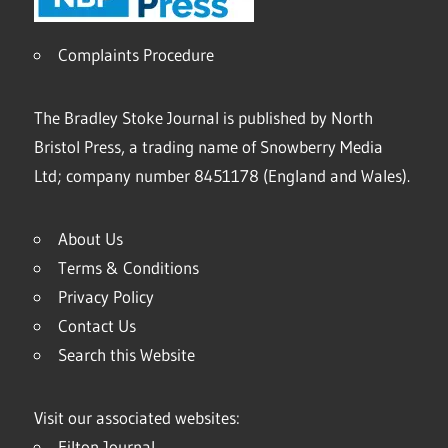
Complaints Procedure
The Bradley Stoke Journal is published by North
Bristol Press, a trading name of Snowberry Media
Ltd; company number 8451178 (England and Wales).
About Us
Terms & Conditions
Privacy Policy
Contact Us
Search this Website
Visit our associated websites:
Filton Journal