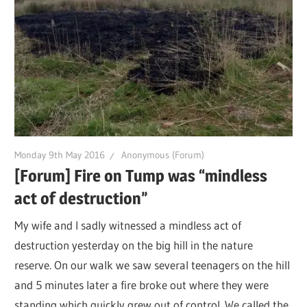
Monday 9th May 2016
Anonymous (Forum)
[Forum] Fire on Tump was “mindless
act of destruction”
My wife and I sadly witnessed a mindless act of
destruction yesterday on the big hill in the nature
reserve. On our walk we saw several teenagers on the hill
and 5 minutes later a fire broke out where they were
standing which quickly grew out of control. We called the