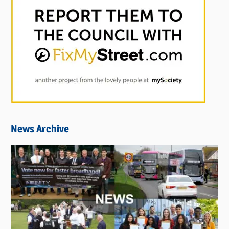
News Archive