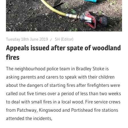
Tuesday 18th June 2019
SH (Editor)
Appeals issued after spate of woodland
fires
The neighbourhood police team in Bradley Stoke is
asking parents and carers to speak with their children
about the dangers of starting fires after firefighters were
called out five times over a period of less than two weeks
to deal with small fires in a local wood. Fire service crews
from Patchway, Kingswood and Portishead fire stations
attended the incidents,