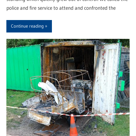
police and fire service to attend and confronted the
Continue reading