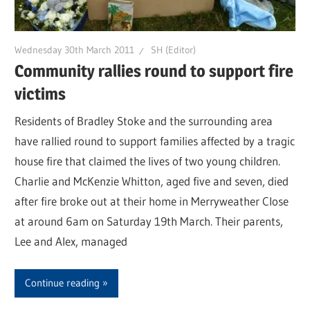
Wednesday 30th March 2011
SH (Editor)
Community rallies round to support fire
victims
Residents of Bradley Stoke and the surrounding area
have rallied round to support families affected by a tragic
house fire that claimed the lives of two young children.
Charlie and McKenzie Whitton, aged five and seven, died
after fire broke out at their home in Merryweather Close
at around 6am on Saturday 19th March. Their parents,
Lee and Alex, managed
Continue reading