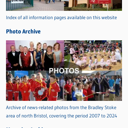
o
r
Index of all information pages available on this website
i
e
Photo Archive
s
Archive of news-related photos from the Bradley Stoke
area of north Bristol, covering the period 2007 to 2024