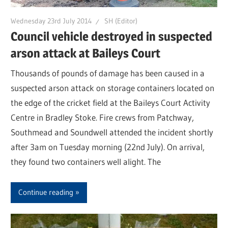
Wednesday 23rd July 2014
SH (Editor)
Council vehicle destroyed in suspected
arson attack at Baileys Court
Thousands of pounds of damage has been caused in a
suspected arson attack on storage containers located on
the edge of the cricket field at the Baileys Court Activity
Centre in Bradley Stoke. Fire crews from Patchway,
Southmead and Soundwell attended the incident shortly
after 3am on Tuesday morning (22nd July). On arrival,
they found two containers well alight. The
Continue reading