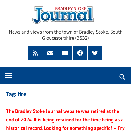
Skip
Brad
to
content
Sto
News and views from the town of Bradley Stoke, South
Gloucestershire (BS32)
Jour
RSS
Subscribe
Read
Facebook
Twitter
Feed
by
our
Email
Magazine
Tag:
fire
The Bradley Stoke Journal website was retired at the
end of 2024. It is being retained for the time being as a
historical record. Looking for something specific? – Try