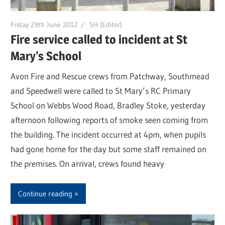
Friday 29th June 2012
SH (Editor)
Fire service called to incident at St
Mary’s School
Avon Fire and Rescue crews from Patchway, Southmead
and Speedwell were called to St Mary’s RC Primary
School on Webbs Wood Road, Bradley Stoke, yesterday
afternoon following reports of smoke seen coming from
the building. The incident occurred at 4pm, when pupils
had gone home for the day but some staff remained on
the premises. On arrival, crews found heavy
Continue reading