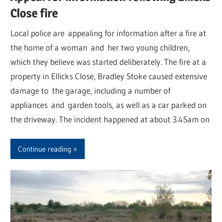
Close fire
Local police are appealing for information after a fire at
the home of a woman and her two young children,
which they believe was started deliberately. The fire at a
property in Ellicks Close, Bradley Stoke caused extensive
damage to the garage, including a number of
appliances and garden tools, as well as a car parked on
the driveway. The incident happened at about 3.45am on
Continue reading