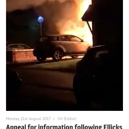
Monday 21st August 2017
SH (Editor)
Appeal for information following Ellicks