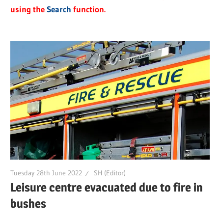
using the
Search
function.
Tuesday 28th June 2022
SH (Editor)
Leisure centre evacuated due to fire in
bushes