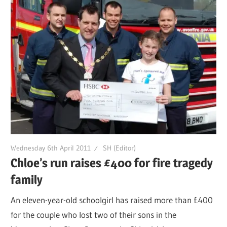
Wednesday 6th April 2011
SH (Editor)
Chloe’s run raises £400 for fire tragedy
family
An eleven-year-old schoolgirl has raised more than £400
for the couple who lost two of their sons in the