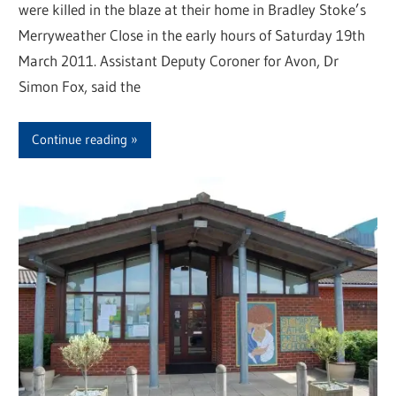
were killed in the blaze at their home in Bradley Stoke’s
Merryweather Close in the early hours of Saturday 19th
March 2011. Assistant Deputy Coroner for Avon, Dr
Simon Fox, said the
Continue reading