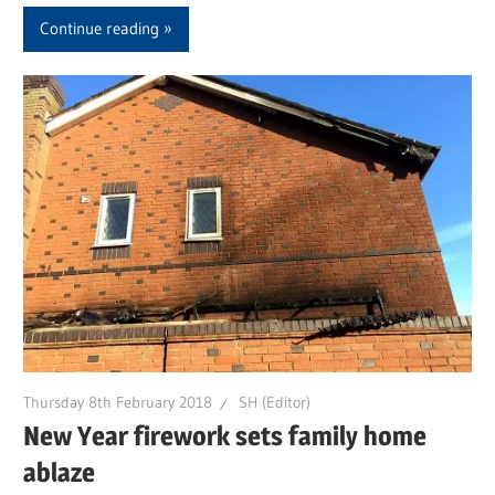
Continue reading
Thursday 8th February 2018
SH (Editor)
New Year firework sets family home
ablaze