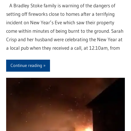
A Bradley Stoke family is warning of the dangers of
setting off fireworks close to homes after a terrifying
incident on New Year’s Eve which saw their property
come within minutes of being burnt to the ground. Sarah
Crisp and her husband were celebrating the New Year at
a local pub when they received a call, at 12.10am, from
Continue reading