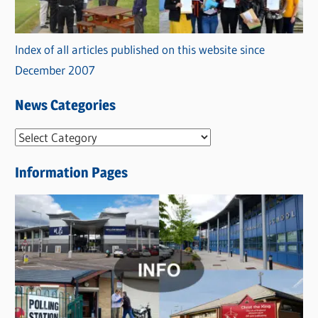
Index of all articles published on this website since
December 2007
News Categories
N
e
Information Pages
w
s
C
a
t
e
g