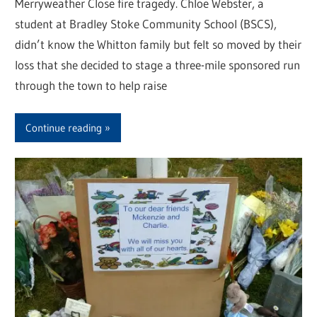
Merryweather Close fire tragedy. Chloe Webster, a
student at Bradley Stoke Community School (BSCS),
didn’t know the Whitton family but felt so moved by their
loss that she decided to stage a three-mile sponsored run
through the town to help raise
Continue reading