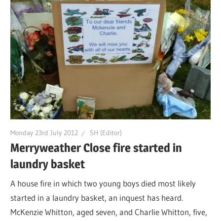
Monday 23rd July 2012
SH (Editor)
Merryweather Close fire started in
laundry basket
A house fire in which two young boys died most likely
started in a laundry basket, an inquest has heard.
McKenzie Whitton, aged seven, and Charlie Whitton, five,