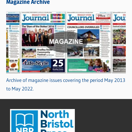
Magazine Archive
Archive of magazine issues covering the period May 2013
to May 2022.