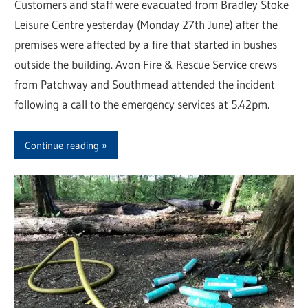
Customers and staff were evacuated from Bradley Stoke
Leisure Centre yesterday (Monday 27th June) after the
premises were affected by a fire that started in bushes
outside the building. Avon Fire & Rescue Service crews
from Patchway and Southmead attended the incident
following a call to the emergency services at 5.42pm.
Continue reading