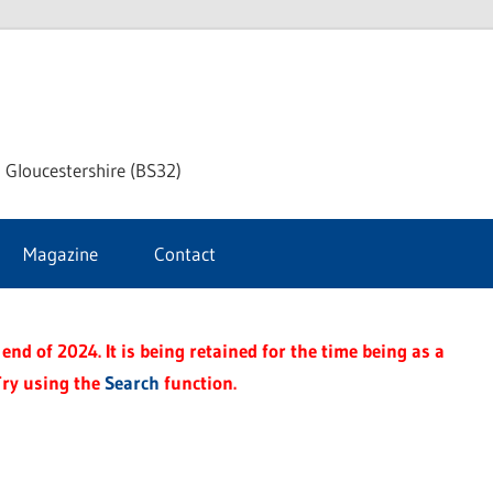
dley
 Gloucestershire (BS32)
ke
Magazine
Contact
rnal
end of 2024. It is being retained for the time being as a
Try using the
Search
function.