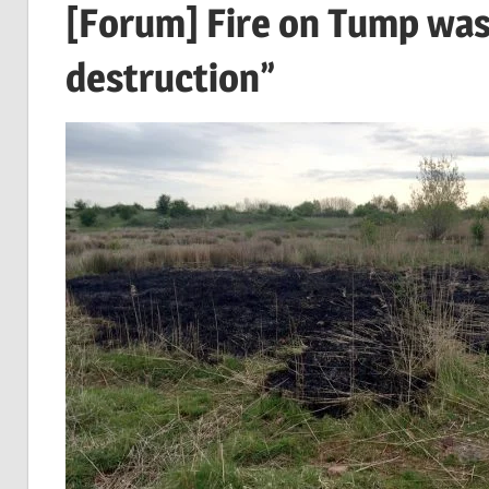
[Forum] Fire on Tump was
destruction”