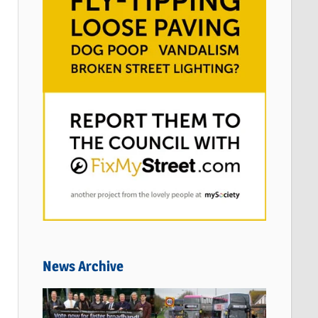
News Archive