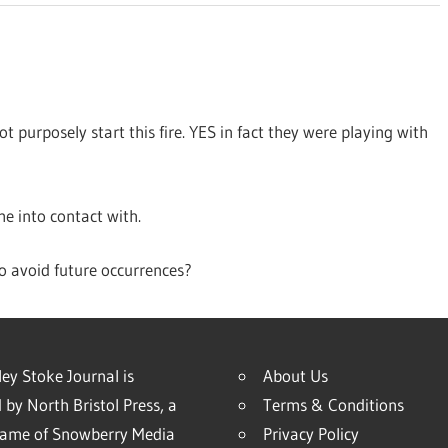
 purposely start this fire. YES in fact they were playing with
me into contact with.
o avoid future occurrences?
ey Stoke Journal is
About Us
 by North Bristol Press, a
Terms & Conditions
name of Snowberry Media
Privacy Policy