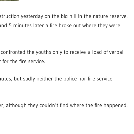
truction yesterday on the big hill in the nature reserve.
and 5 minutes later a fire broke out where they were
 confronted the youths only to receive a load of verbal
or the fire service.
es, but sadly neither the police nor fire service
, although they couldn’t find where the fire happened.