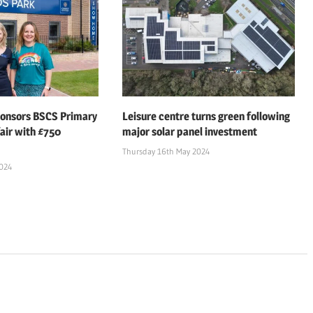
ponsors BSCS Primary
Leisure centre turns green following
air with £750
major solar panel investment
Thursday 16th May 2024
2024