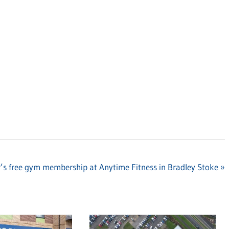
r’s free gym membership at Anytime Fitness in Bradley Stoke