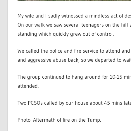
My wife and I sadly witnessed a mindless act of des
On our walk we saw several teenagers on the hill 
standing which quickly grew out of control.
We called the police and fire service to attend and
and aggressive abuse back, so we departed to wait f
The group continued to hang around for 10-15 minut
attended.
Two PCSOs called by our house about 45 mins later
Photo: Aftermath of fire on the Tump.