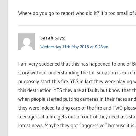
Where do you go to report who did it? It’s too small of a
sarah
says:
Wednesday 11th May 2016 at 9:23am
I am very saddened that this has happened to one of B
story without understanding the full situation is extrem
purposely start this fire. YES in fact they were playing 
this destruction. YES they are at fault, but know that 
when people started putting cameras in their faces and
they were indeed taking care of the fire and TWO please
teenagers. if a fire gets out of control they need assist
latest news. Maybe they got “aggressive” because it is h