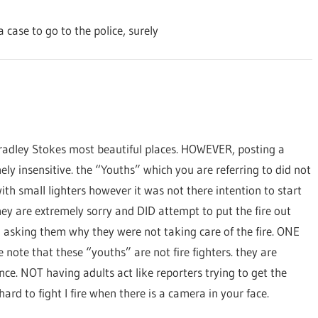
 case to go to the police, surely
radley Stokes most beautiful places. HOWEVER, posting a
ely insensitive. the “Youths” which you are referring to did not
with small lighters however it was not there intention to start
they are extremely sorry and DID attempt to put the fire out
 asking them why they were not taking care of the fire. ONE
 note that these “youths” are not fire fighters. they are
ance. NOT having adults act like reporters trying to get the
ard to fight I fire when there is a camera in your face.