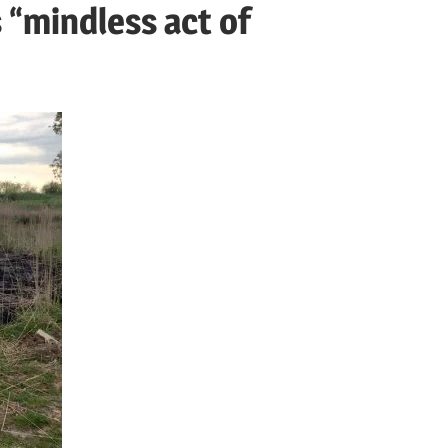
 “mindless act of