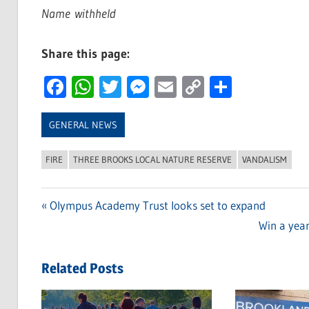
Name
withheld
Share this page:
Facebook
WhatsApp
Twitter
Messenger
Email
Copy
Share
Link
GENERAL NEWS
FIRE
THREE BROOKS LOCAL NATURE RESERVE
VANDALISM
Previous
Olympus Academy Trust looks set to expand
Post
Post:
Next
Win a yea
navigation
Post:
Related Posts