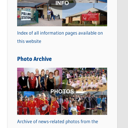
t
e
g
o
Index of all information pages available on
r
this website
i
e
Photo Archive
s
Archive of news-related photos from the