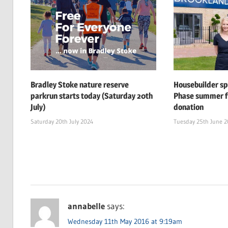
Bradley Stoke nature reserve
Housebuilder s
parkrun starts today (Saturday 20th
Phase summer f
July)
donation
Saturday 20th July 2024
Tuesday 25th June 
annabelle
says:
Wednesday 11th May 2016 at 9:19am