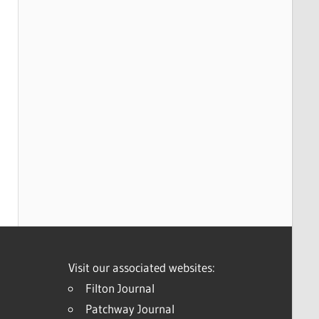
Visit our associated websites:
Filton Journal
Patchway Journal