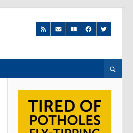
RSS
Subscribe
Read
Facebook
Twitter
Feed
by
our
Email
Magazine