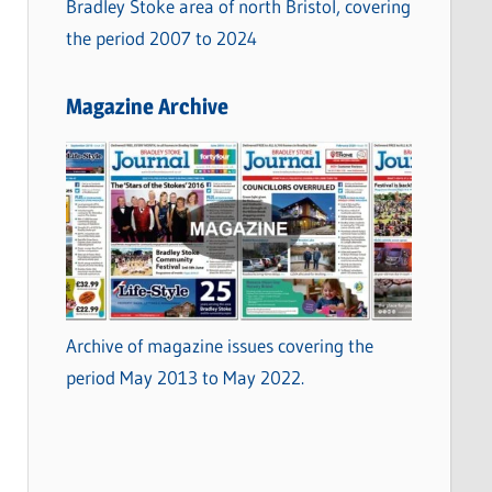
Bradley Stoke area of north Bristol, covering
the period 2007 to 2024
Magazine Archive
Archive of magazine issues covering the
period May 2013 to May 2022.