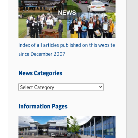
Index of all articles published on this website
since December 2007
News Categories
N
e
w
Information Pages
s
C
a