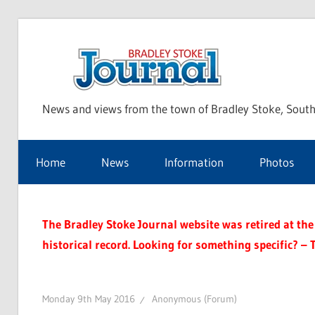
Skip
to
Bra
content
News and views from the town of Bradley Stoke, South
Sto
Home
News
Information
Photos
Jou
The Bradley Stoke Journal website was retired at the 
historical record. Looking for something specific? – 
Monday 9th May 2016
Anonymous (Forum)