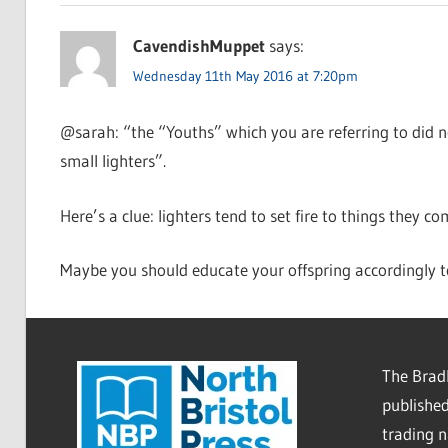
CavendishMuppet
says:
Wednesday 11th May 2016 at 7:20pm
@sarah: “the “Youths” which you are referring to did not
small lighters”.
Here’s a clue: lighters tend to set fire to things they co
Maybe you should educate your offspring accordingly t
The Bradl
published
trading 