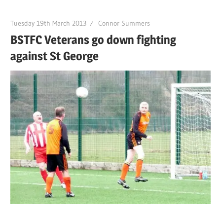
Tuesday 19th March 2013
Connor Summers
BSTFC Veterans go down fighting
against St George