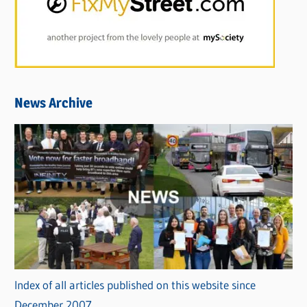
News Archive
Index of all articles published on this website since
December 2007