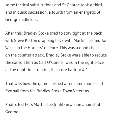
some tactical substitutions and St George took a third,
and in quick succession, a fourth from an energetic St
George midfielder.
After this, Bradley Stoke tried to stay tight at the back
with Steve Kerton dropping back with Martin Lee and Jon
Welsh in the Hornets’ defence. This was a good choice as
on the counter attack, Bradley Stoke were able to reduce
the consolation as Carl O’Connell was in the right place
at the right time to bring the score back to 4-1.
That was how the game finished after some more solid
football from the Bradley Stoke Town Veterans.
Photo: BSTFC’s Martin Lee (right) in action against St
George.