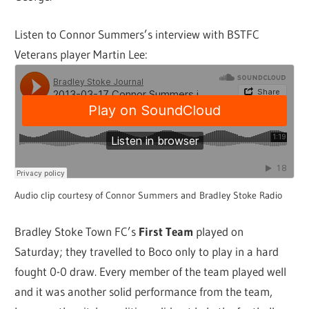
Listen to Connor Summers’s interview with BSTFC
Veterans player Martin Lee:
Audio clip courtesy of Connor Summers and Bradley Stoke Radio
Bradley Stoke Town FC’s
First Team
played on
Saturday; they travelled to Boco only to play in a hard
fought 0-0 draw. Every member of the team played well
and it was another solid performance from the team,