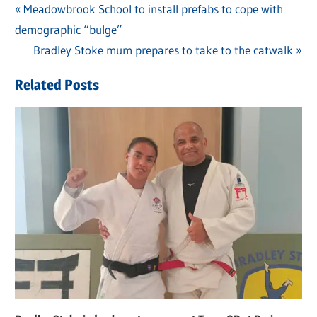
Previous
Meadowbrook School to install prefabs to cope with
Post
demographic “bulge”
Post:
navigation
Next
Bradley Stoke mum prepares to take to the catwalk
Post:
Related Posts