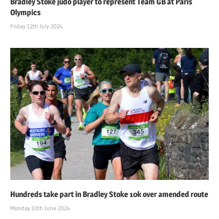
Bradley Stoke judo player to represent Team GB at Paris
Olympics
Friday 12th July 2024
Hundreds take part in Bradley Stoke 10k over amended route
Monday 10th June 2024