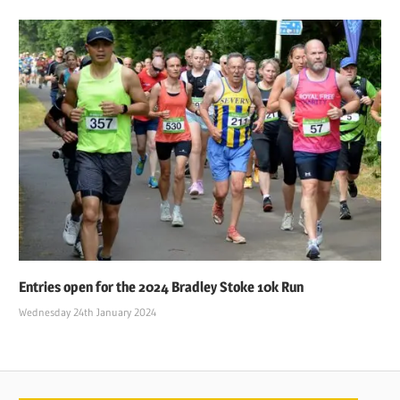
Entries open for the 2024 Bradley Stoke 10k Run
Wednesday 24th January 2024