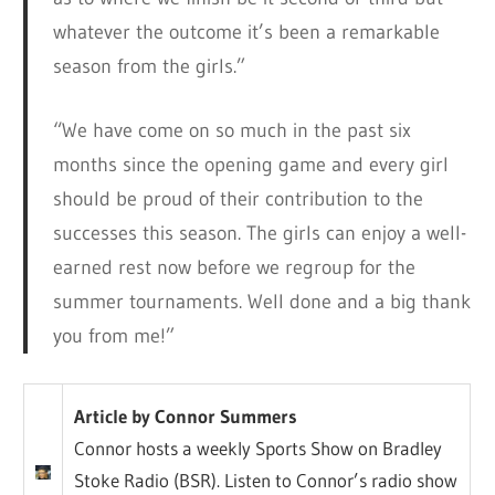
whatever the outcome it’s been a remarkable
season from the girls.”
“We have come on so much in the past six
months since the opening game and every girl
should be proud of their contribution to the
successes this season. The girls can enjoy a well-
earned rest now before we regroup for the
summer tournaments. Well done and a big thank
you from me!”
Article by Connor Summers
Connor hosts a weekly Sports Show on Bradley
Stoke Radio (BSR). Listen to Connor’s radio show