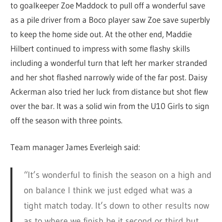
to goalkeeper Zoe Maddock to pull off a wonderful save
as a pile driver from a Boco player saw Zoe save superbly
to keep the home side out. At the other end, Maddie
Hilbert continued to impress with some flashy skills
including a wonderful turn that left her marker stranded
and her shot flashed narrowly wide of the far post. Daisy
Ackerman also tried her luck from distance but shot flew
over the bar. It was a solid win from the U10 Girls to sign
off the season with three points.
Team manager James Everleigh said:
“It’s wonderful to finish the season on a high and
on balance I think we just edged what was a
tight match today. It’s down to other results now
as to where we finish be it second or third but