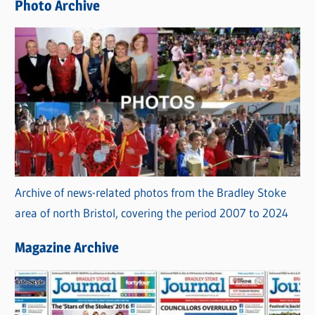
Photo Archive
s
Archive of news-related photos from the Bradley Stoke
area of north Bristol, covering the period 2007 to 2024
Magazine Archive