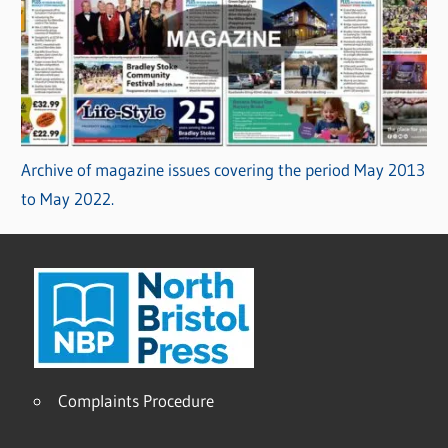
Archive of magazine issues covering the period May 2013
to May 2022.
Complaints Procedure