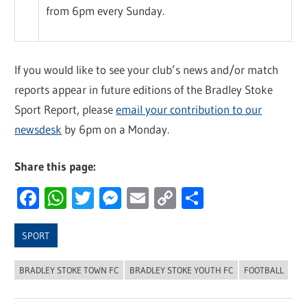
from 6pm every Sunday.
If you would like to see your club’s news and/or match
reports appear in future editions of the Bradley Stoke
Sport Report, please
email your contribution to our
newsdesk
by 6pm on a Monday.
Share this page:
Facebook
WhatsApp
Twitter
Messenger
Email
Copy
Share
Link
SPORT
BRADLEY STOKE TOWN FC
BRADLEY STOKE YOUTH FC
FOOTBALL