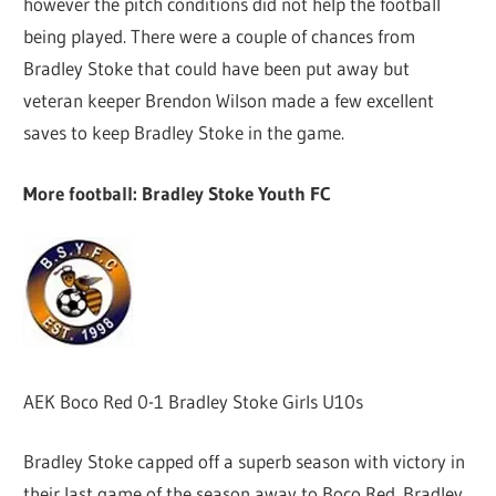
however the pitch conditions did not help the football
being played. There were a couple of chances from
Bradley Stoke that could have been put away but
veteran keeper Brendon Wilson made a few excellent
saves to keep Bradley Stoke in the game.
More football: Bradley Stoke Youth FC
AEK Boco Red 0-1 Bradley Stoke Girls U10s
Bradley Stoke capped off a superb season with victory in
their last game of the season away to Boco Red. Bradley