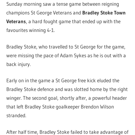
Sunday morning saw a tense game between reigning
champions St George Veterans and
Bradley Stoke Town
Veterans
, a hard fought game that ended up with the
favourites winning 4-1.
Bradley Stoke, who travelled to St George for the game,
were missing the pace of Adam Sykes as he is out with a
back injury.
Early on in the game a St George free kick eluded the
Bradley Stoke defence and was slotted home by the right
winger. The second goal, shortly after, a powerful header
that left Bradley Stoke goalkeeper Brendon Wilson
stranded.
After half time, Bradley Stoke failed to take advantage of