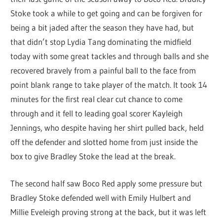
Stoke took a while to get going and can be forgiven for
being a bit jaded after the season they have had, but
that didn’t stop Lydia Tang dominating the midfield
today with some great tackles and through balls and she
recovered bravely from a painful ball to the face from
point blank range to take player of the match. It took 14
minutes for the first real clear cut chance to come
through and it fell to leading goal scorer Kayleigh
Jennings, who despite having her shirt pulled back, held
off the defender and slotted home from just inside the
box to give Bradley Stoke the lead at the break.
The second half saw Boco Red apply some pressure but
Bradley Stoke defended well with Emily Hulbert and
Millie Eveleigh proving strong at the back, but it was left