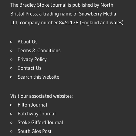
The Bradley Stoke Journal is published by North
Bristol Press, a trading name of Snowberry Media
Ltd; company number 8451178 (England and Wales).
About Us
Terms & Conditions
Privacy Policy
Contact Us
Search this Website
Visit our associated websites:
Filton Journal
Patchway Journal
Stoke Gifford Journal
South Glos Post