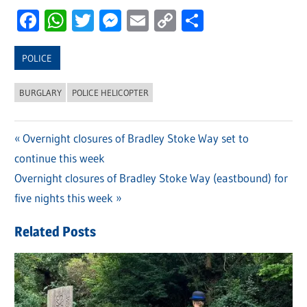
Facebook
WhatsApp
Twitter
Messenger
Email
Copy
Share
Link
POLICE
BURGLARY
POLICE HELICOPTER
Previous
Overnight closures of Bradley Stoke Way set to
Post
continue this week
Post:
navigation
Next
Overnight closures of Bradley Stoke Way (eastbound) for
Post:
five nights this week
Related Posts