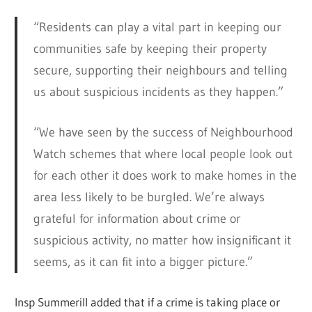
“Residents can play a vital part in keeping our
communities safe by keeping their property
secure, supporting their neighbours and telling
us about suspicious incidents as they happen.”
“We have seen by the success of Neighbourhood
Watch schemes that where local people look out
for each other it does work to make homes in the
area less likely to be burgled. We’re always
grateful for information about crime or
suspicious activity, no matter how insignificant it
seems, as it can fit into a bigger picture.”
Insp Summerill added that if a crime is taking place or