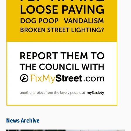
News Archive