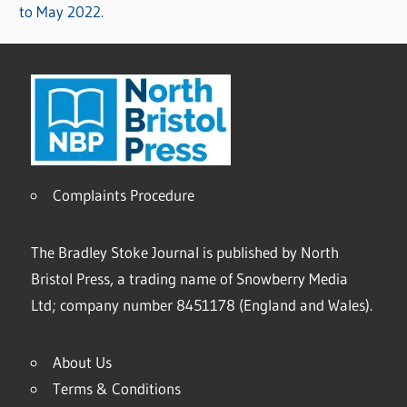
to May 2022.
Complaints Procedure
The Bradley Stoke Journal is published by North
Bristol Press, a trading name of Snowberry Media
Ltd; company number 8451178 (England and Wales).
About Us
Terms & Conditions