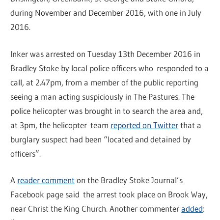
during November and December 2016, with one in July
2016.
Inker was arrested on Tuesday 13th December 2016 in
Bradley Stoke by local police officers who responded to a
call, at 2.47pm, from a member of the public reporting
seeing a man acting suspiciously in The Pastures. The
police helicopter was brought in to search the area and,
at 3pm, the helicopter team
reported on Twitter
that a
burglary suspect had been “located and detained by
officers”.
A
reader comment
on the Bradley Stoke Journal’s
Facebook page said the arrest took place on Brook Way,
near Christ the King Church. Another commenter
added
: