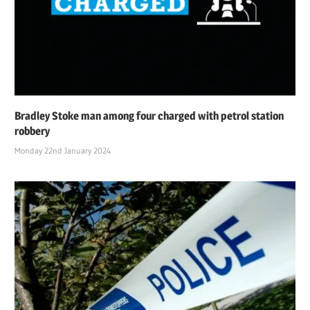
Bradley Stoke man among four charged with petrol station
robbery
Monday 22nd January 2024