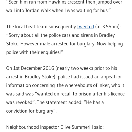
“Seen him run from Hawkins crescent then jumped over
wall into Jordan Walk when I was waiting for bus.”
The local beat team subsequently
tweeted
(at 3.56pm):
“Sorry about all the police cars and sirens in Bradley
Stoke. However male arrested for burglary. Now helping
police with their enquiries!”
On 1st December 2016 (nearly two weeks prior to his
arrest in Bradley Stoke), police had issued an appeal for
information concerning the whereabouts of Inker, who it
was said was “wanted on recall to prison after his licence
was revoked”. The statement added: “He has a
conviction for burglary”.
Neighbourhood Inspector Clive Summerill said: