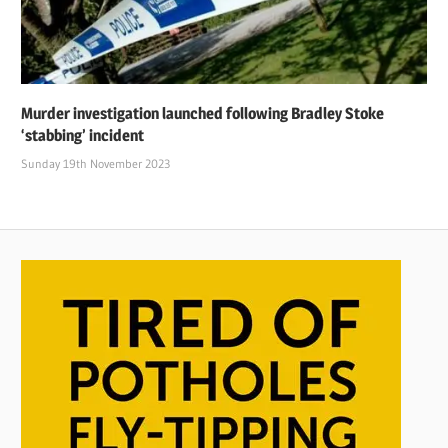
Murder investigation launched following Bradley Stoke
‘stabbing’ incident
Sunday 19th November 2023