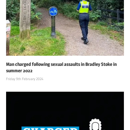
Man charged following sexual assaults in Bradley Stoke in
summer 2022
Friday 9th February 2024