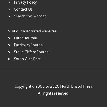
Privacy Policy
Contact Us
Search this Website
Visit our associated websites:
Filton Journal
Patchway Journal
Stoke Gifford Journal
South Glos Post
Copyright © 2008 to 2026 North Bristol Press.
All rights reserved.