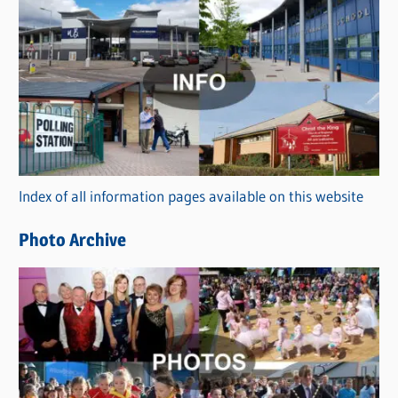
C
a
t
e
g
o
r
Index of all information pages available on this website
i
e
Photo Archive
s