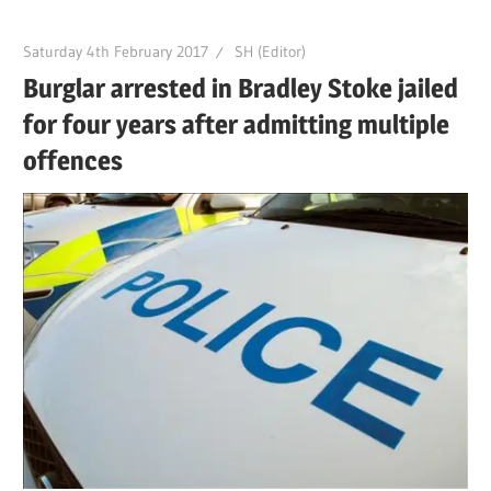
Saturday 4th February 2017
SH (Editor)
Burglar arrested in Bradley Stoke jailed
for four years after admitting multiple
offences