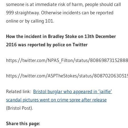
someone is at immediate risk of harm, people should call
999 straightway. Otherwise incidents can be reported
online or by calling 101.
How the incident in Bradley Stoke on 13th December
2016 was reported by police on Twitter
https://twitter.com/NPAS_Filton/status/8086987315288
https://twitter.com/ASPTheStokes/status/80870206305
Related link:
Bristol burglar who appeared in ‘jailfie’
scandal pictures went on crime spree after release
(Bristol Post).
Share this page: