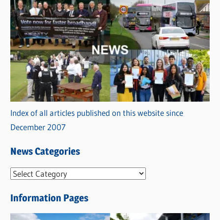
Index of all articles published on this website since
December 2007
News Categories
N
e
Information Pages
w
s