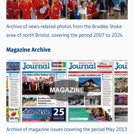
Archive of news-related photos from the Bradley Stoke
area of north Bristol, covering the period 2007 to 2024
Magazine Archive
Archive of magazine issues covering the period May 2013