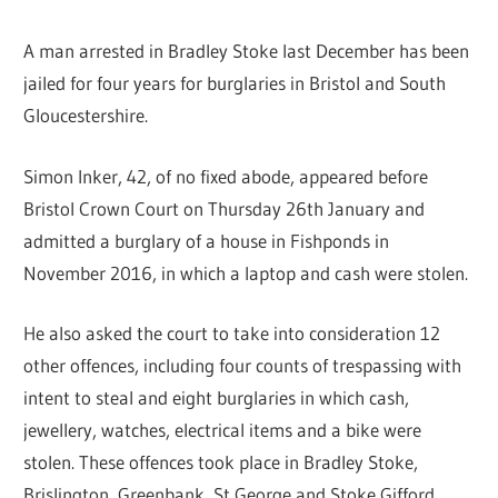
A man arrested in Bradley Stoke last December has been
jailed for four years for burglaries in Bristol and South
Gloucestershire.
Simon Inker, 42, of no fixed abode, appeared before
Bristol Crown Court on Thursday 26th January and
admitted a burglary of a house in Fishponds in
November 2016, in which a laptop and cash were stolen.
He also asked the court to take into consideration 12
other offences, including four counts of trespassing with
intent to steal and eight burglaries in which cash,
jewellery, watches, electrical items and a bike were
stolen. These offences took place in Bradley Stoke,
Brislington, Greenbank, St George and Stoke Gifford,