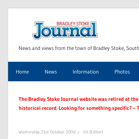
Skip
to
Bra
content
News and views from the town of Bradley Stoke, South
Sto
Home
News
Information
Photos
Jou
The Bradley Stoke Journal website was retired at the 
historical record. Looking for something specific? – 
Wednesday 21st October 2009
SH (Editor)