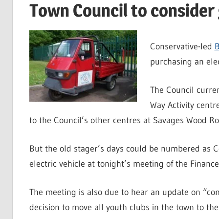
Town Council to consider
Conservative-led
B
purchasing an elec
The Council curren
Way Activity centr
to the Council’s other centres at Savages Wood R
But the old stager’s days could be numbered as Co
electric vehicle at tonight’s meeting of the Finan
The meeting is also due to hear an update on “co
decision to move all youth clubs in the town to the