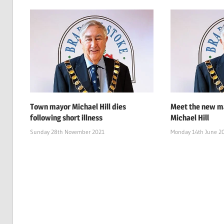
Town mayor Michael Hill dies
Meet the new ma
following short illness
Michael Hill
Sunday 28th November 2021
Monday 14th June 2