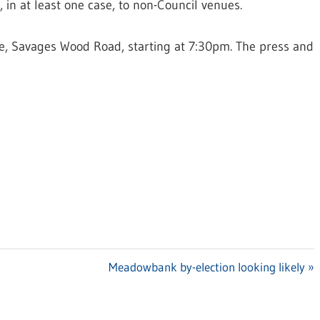
, in at least one case, to non-Council venues.
re, Savages Wood Road, starting at 7:30pm. The press and
Next
Meadowbank by-election looking likely
Post: