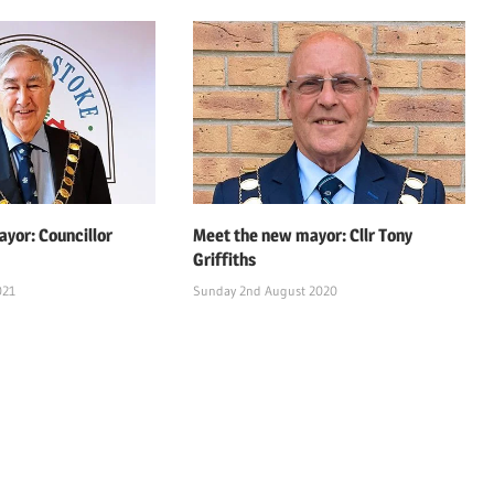
yor: Councillor
Meet the new mayor: Cllr Tony
Griffiths
021
Sunday 2nd August 2020