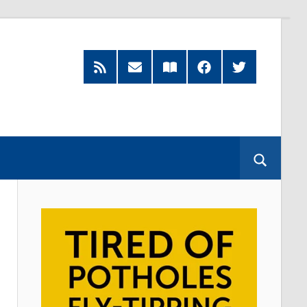
RSS
Subscribe
Read
Facebook
Twitter
Feed
by
our
Email
Magazine