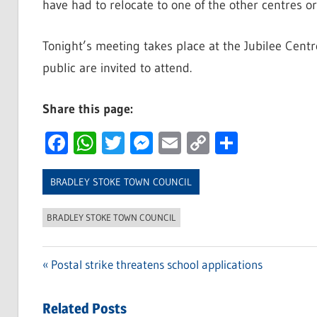
have had to relocate to one of the other centres or
Tonight’s meeting takes place at the Jubilee Cent
public are invited to attend.
Share this page:
Facebook
WhatsApp
Twitter
Messenger
Email
Copy
Share
Link
BRADLEY STOKE TOWN COUNCIL
BRADLEY STOKE TOWN COUNCIL
Previous
Postal strike threatens school applications
Post
Post:
navigation
Related Posts