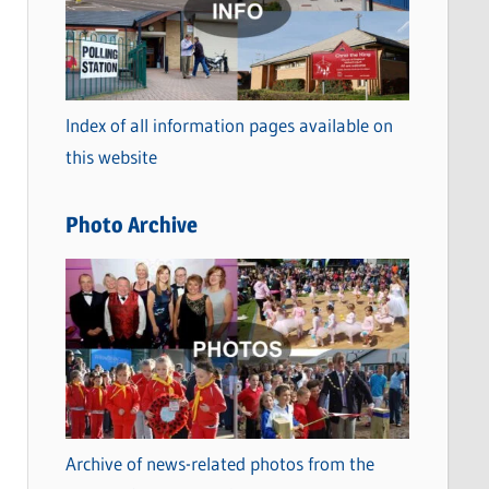
t
e
g
o
Index of all information pages available on
r
this website
i
e
Photo Archive
s
Archive of news-related photos from the