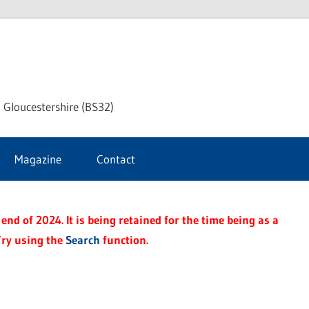
dley
 Gloucestershire (BS32)
ke
Magazine
Contact
rnal
end of 2024. It is being retained for the time being as a
Try using the
Search
function.