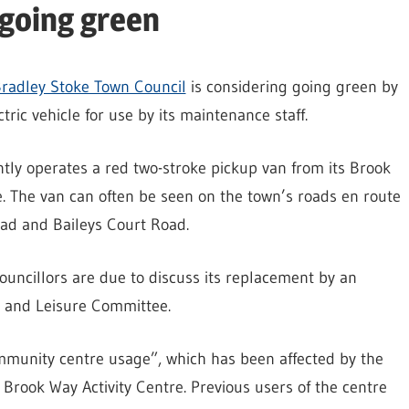
 going green
radley Stoke Town Council
is considering going green by
tric vehicle for use by its maintenance staff.
tly operates a red two-stroke pickup van from its Brook
e. The van can often be seen on the town’s roads en route
oad and Baileys Court Road.
uncillors are due to discuss its replacement by an
ce and Leisure Committee.
mmunity centre usage”, which has been affected by the
 Brook Way Activity Centre. Previous users of the centre