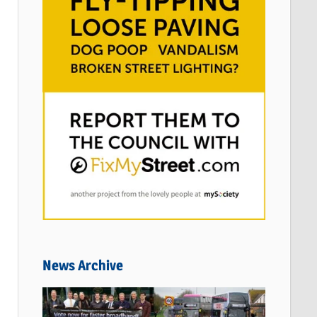
News Archive