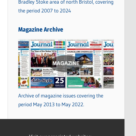
Bradley Stoke area of north Bristol, covering
the period 2007 to 2024
Magazine Archive
Archive of magazine issues covering the
period May 2013 to May 2022.