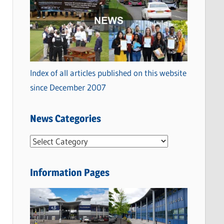
Index of all articles published on this website
since December 2007
News Categories
N
e
w
Information Pages
s
C
a