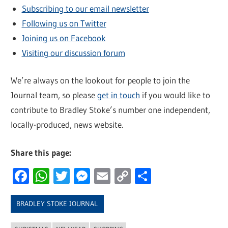
Subscribing to our email newsletter
Following us on Twitter
Joining us on Facebook
Visiting our discussion forum
We’re always on the lookout for people to join the
Journal team, so please
get in touch
if you would like to
contribute to Bradley Stoke’s number one independent,
locally-produced, news website.
Share this page:
Facebook
WhatsApp
Twitter
Messenger
Email
Copy
Share
Link
BRADLEY STOKE JOURNAL