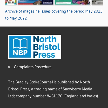
Archive of magazine issues covering the period May 2013
to May 2022.
Complaints Procedure
The Bradley Stoke Journal is published by North
Bristol Press, a trading name of Snowberry Media
Ltd; company number 8451178 (England and Wales).