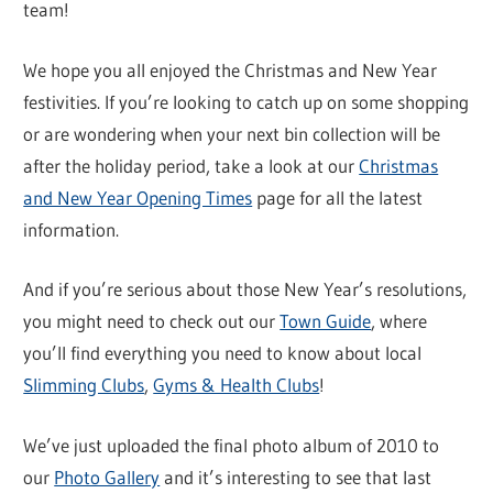
team!
We hope you all enjoyed the Christmas and New Year
festivities. If you’re looking to catch up on some shopping
or are wondering when your next bin collection will be
after the holiday period, take a look at our
Christmas
and New Year Opening Times
page for all the latest
information.
And if you’re serious about those New Year’s resolutions,
you might need to check out our
Town Guide
, where
you’ll find everything you need to know about local
Slimming Clubs
,
Gyms & Health Clubs
!
We’ve just uploaded the final photo album of 2010 to
our
Photo Gallery
and it’s interesting to see that last