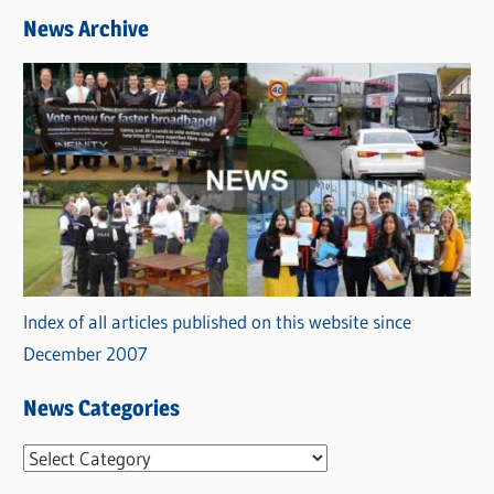
News Archive
Index of all articles published on this website since
December 2007
News Categories
N
e