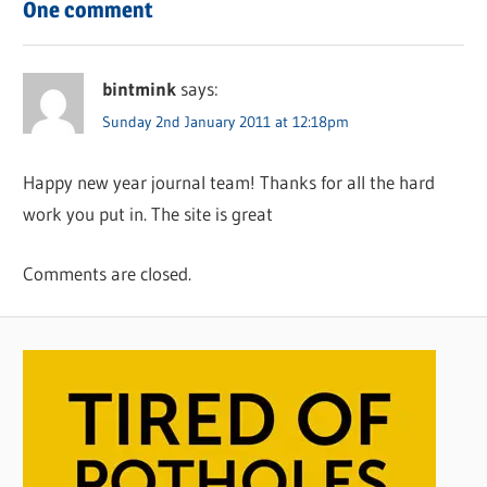
One comment
bintmink
says:
Sunday 2nd January 2011 at 12:18pm
Happy new year journal team! Thanks for all the hard
work you put in. The site is great
Comments are closed.