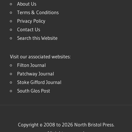
About Us
Terms & Conditions
Privacy Policy
Contact Us
Search this Website
Visit our associated websites:
Filton Journal
Patchway Journal
Stoke Gifford Journal
South Glos Post
Copyright © 2008 to 2026 North Bristol Press.