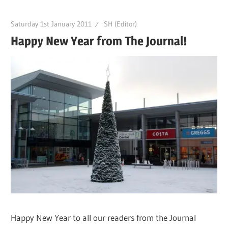
Saturday 1st January 2011
SH (Editor)
Happy New Year from The Journal!
Happy New Year to all our readers from the Journal