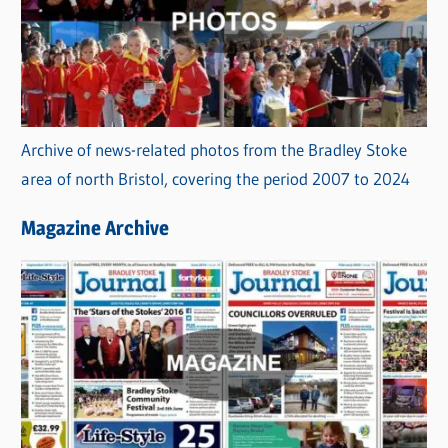
Archive of news-related photos from the Bradley Stoke
area of north Bristol, covering the period 2007 to 2024
Magazine Archive