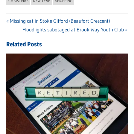
CHRISTMAS
NEW YEAR
SHOPPING
Previous
Missing cat in Stoke Gifford (Beaufort Crescent)
Post
Post:
Next
Floodlights sabotaged at Brook Way Youth Club
navigation
Post:
Related Posts