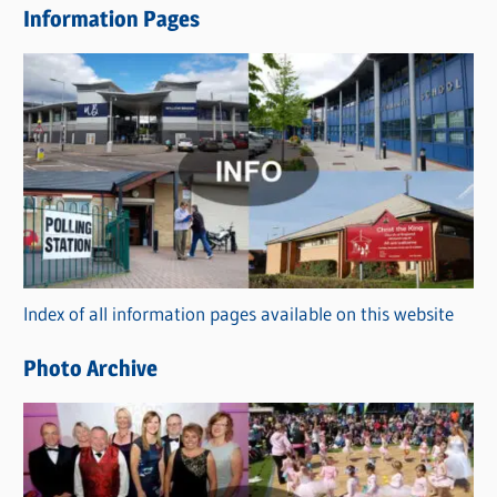
Information Pages
w
s
C
a
t
e
g
o
r
Index of all information pages available on this website
i
e
Photo Archive
s