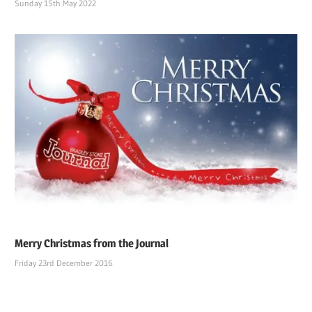
Sunday 15th May 2022
Merry Christmas from the Journal
Friday 23rd December 2016