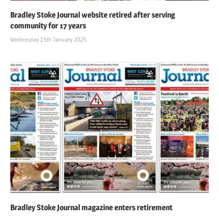
Bradley Stoke Journal website retired after serving
community for 17 years
Wednesday 15th January 2025
Bradley Stoke Journal magazine enters retirement