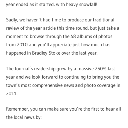
year ended as it started, with heavy snowfall!
Sadly, we haven’t had time to produce our traditional
review of the year article this time round, but just take a
moment to browse through the 48 albums of photos
from 2010 and you’ll appreciate just how much has
happened in Bradley Stoke over the last year.
The Journal’s readership grew by a massive 250% last
year and we look forward to continuing to bring you the
town’s most comprehensive news and photo coverage in
2011.
Remember, you can make sure you’re the first to hear all
the local news by: