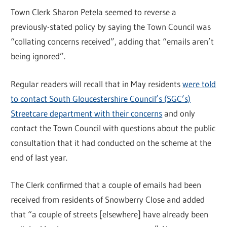
Town Clerk Sharon Petela seemed to reverse a
previously-stated policy by saying the Town Council was
“collating concerns received”, adding that “emails aren’t
being ignored”.
Regular readers will recall that in May residents
were told
to contact South Gloucestershire Council’s (SGC’s)
Streetcare department with their concerns
and only
contact the Town Council with questions about the public
consultation that it had conducted on the scheme at the
end of last year.
The Clerk confirmed that a couple of emails had been
received from residents of Snowberry Close and added
that “a couple of streets [elsewhere] have already been