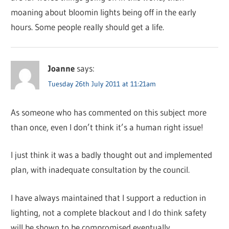
moaning about bloomin lights being off in the early
hours. Some people really should get a life.
Joanne
says:
Tuesday 26th July 2011 at 11:21am
As someone who has commented on this subject more
than once, even I don’t think it’s a human right issue!
I just think it was a badly thought out and implemented
plan, with inadequate consultation by the council.
I have always maintained that I support a reduction in
lighting, not a complete blackout and I do think safety
will be shown to be compromised eventually.