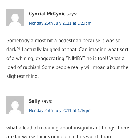
Cyncial McCynic
says:
Monday 25th July 2011 at 1:29pm
Somebody almost hit a pedestrian because it was so
dark?! I actually laughed at that. Can imagine what sort
of a whining, exaggerating “NIMBY” he is too!! What a
load of rubbish! Some people really will moan about the
slightest thing.
Sally
says:
Monday 25th July 2011 at 4:14pm
what a load of moaning about insignificant things, there
are far worse things going on in this world, than