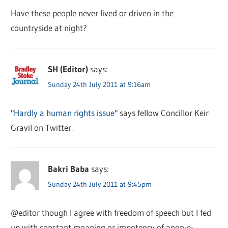
Have these people never lived or driven in the
countryside at night?
SH (Editor)
says:
Sunday 24th July 2011 at 9:16am
"Hardly a human rights issue"
says fellow Concillor Keir
Gravil on Twitter.
Bakri Baba
says:
Sunday 24th July 2011 at 9:45pm
@editor though I agree with freedom of speech but I fed
up with constant moaning or impotency of anon-e-