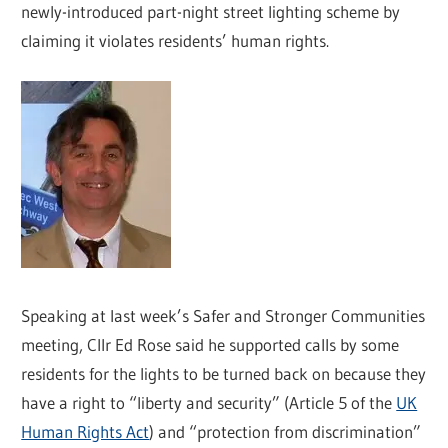
newly-introduced part-night street lighting scheme by
claiming it violates residents’ human rights.
Speaking at last week’s Safer and Stronger Communities
meeting, Cllr Ed Rose said he supported calls by some
residents for the lights to be turned back on because they
have a right to “liberty and security” (Article 5 of the
UK
Human Rights Act
) and “protection from discrimination”