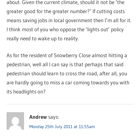
about. Given the current climate, should it not be ‘the
greater good for the greater number?’ If cutting costs
means saving jobs in local government then I’m all for it.
I think most of you who oppose the ‘lights out’ policy
really need to wake up to reality.
As for the resident of Snowberry Close almost hitting a
pedestrian, well all I can say is that perhaps that said
pedestrian should learn to cross the road, after all, you
are hardly going to miss a car coming towards you with
its headlights on?
Andrew
says:
Monday 25th July 2011 at 11:55am