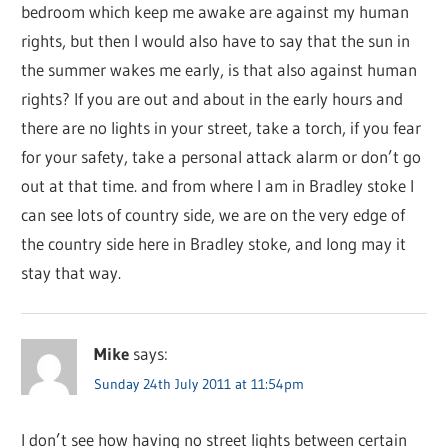
bedroom which keep me awake are against my human
rights, but then I would also have to say that the sun in
the summer wakes me early, is that also against human
rights? If you are out and about in the early hours and
there are no lights in your street, take a torch, if you fear
for your safety, take a personal attack alarm or don’t go
out at that time. and from where I am in Bradley stoke I
can see lots of country side, we are on the very edge of
the country side here in Bradley stoke, and long may it
stay that way.
Mike
says:
Sunday 24th July 2011 at 11:54pm
I don’t see how having no street lights between certain