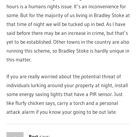
hours is a humans rights issue. It’s an inconvenience for
some. But for the majority of us living in Bradley Stoke at
that time of night we will be tucked up in bed. As I have
said before there may be an increase in crime, but that’s
yet to be established. Other towns in the country are also
running this scheme, so Bradley Stoke is hardly unique in
this matter.
If you are really worried about the potential threat of
individuals lurking around your property at night, install
some energy saving lights that have a PIR sensor. Just
like flurfy chicken says, carry a torch and a personal
attack alarm if you know your going to be out late.
Bert
says: