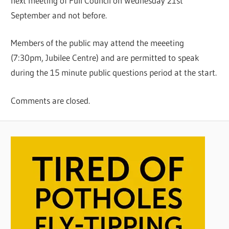
next meeting of Full Council on Wednesday 21st
September and not before.
Members of the public may attend the meeeting
(7:30pm, Jubilee Centre) and are permitted to speak
during the 15 minute public questions period at the start.
Comments are closed.