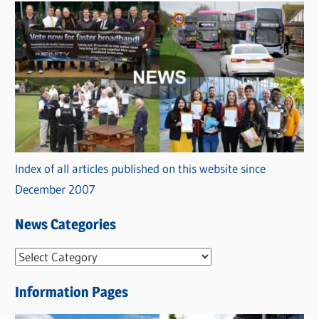
Index of all articles published on this website since
December 2007
News Categories
N
e
Information Pages
w
s