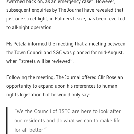
switched back on, as an emergency case”. However,
subsequent enquiries by The Journal have revealed that
just one street light, in Palmers Leaze, has been reverted
to all-night operation.
Ms Petela informed the meeting that a meeting between
the Town Council and SGC was planned for mid-August,
when “streets will be reviewed”.
Following the meeting, The Journal offered Cllr Rose an
opportunity to expand upon his references to human
rights legislation but he would only say:
“We the Council of BSTC are here to look after
our residents and do what we can to make life
for all better.”