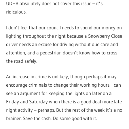
UDHR absolutely does not cover this issue – it’s
ridiculous.
I don’t feel that our council needs to spend our money on
lighting throughout the night because a Snowberry Close
driver needs an excuse for driving without due care and
attention, and a pedestrian doesn’t know how to cross
the road safely.
An increase in crime is unlikely, though perhaps it may
encourage criminals to change their working hours. I can
see an argument for keeping the lights on later on a
Friday and Saturday when there is a good deal more late
night activity – perhaps. But the rest of the week it’s a no
brainer. Save the cash. Do some good with it.