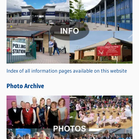
C
a
t
e
g
o
r
Index of all information pages available on this website
i
e
Photo Archive
s