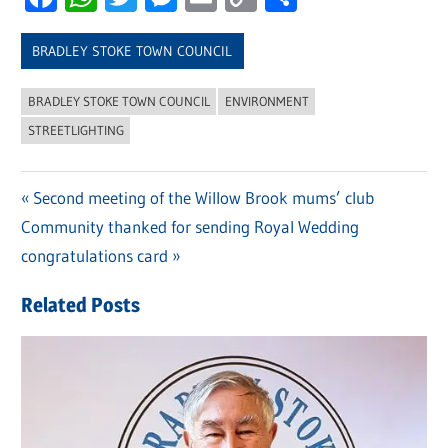
Link
BRADLEY STOKE TOWN COUNCIL
BRADLEY STOKE TOWN COUNCIL
ENVIRONMENT
STREETLIGHTING
Previous
Second meeting of the Willow Brook mums’ club
Post
Next
Community thanked for sending Royal Wedding
Post:
navigation
Post:
congratulations card
Related Posts