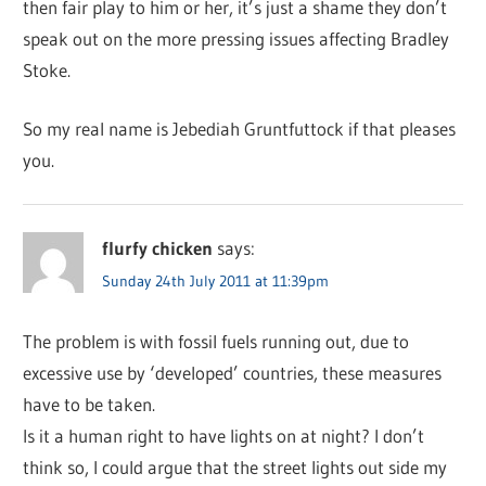
then fair play to him or her, it’s just a shame they don’t
speak out on the more pressing issues affecting Bradley
Stoke.
So my real name is Jebediah Gruntfuttock if that pleases
you.
flurfy chicken
says:
Sunday 24th July 2011 at 11:39pm
The problem is with fossil fuels running out, due to
excessive use by ‘developed’ countries, these measures
have to be taken.
Is it a human right to have lights on at night? I don’t
think so, I could argue that the street lights out side my