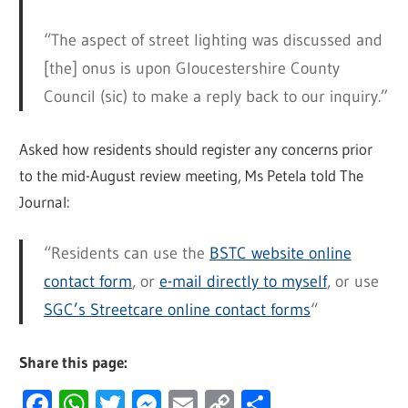
“The aspect of street lighting was discussed and
[the] onus is upon Gloucestershire County
Council (sic) to make a reply back to our inquiry.”
Asked how residents should register any concerns prior
to the mid-August review meeting, Ms Petela told The
Journal:
“Residents can use the
BSTC website online
contact form
, or
e-mail directly to myself
, or use
SGC’s Streetcare online contact forms
“
Share this page:
Facebook
WhatsApp
Twitter
Messenger
Email
Copy
Share