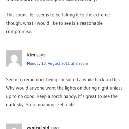
This councillor seems to be taking it to the extreme
though, what I would like to see is a reasonable
compromise.
kim
says:
Monday 1st August 2011 at 3:30am
Seem to remember being consulted a while back on this.
Why would anyone want the lights on during night unless
up to no good. Keep a torch handy. It’s great to see the
dark sky. Stop moaning. Get a life.
cynical sid
says: