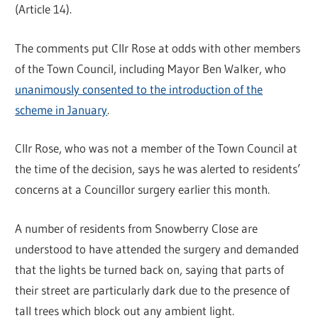
(Article 14).
The comments put Cllr Rose at odds with other members
of the Town Council, including Mayor Ben Walker, who
unanimously consented to the introduction of the
scheme in January
.
Cllr Rose, who was not a member of the Town Council at
the time of the decision, says he was alerted to residents’
concerns at a Councillor surgery earlier this month.
A number of residents from Snowberry Close are
understood to have attended the surgery and demanded
that the lights be turned back on, saying that parts of
their street are particularly dark due to the presence of
tall trees which block out any ambient light.