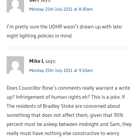
Monday 25th July 2011 at 8:30am
I’m pretty sure the UDHR wasn’t drawn up with late-
night lighting policies in mind.
Mike L
says:
Monday 25th July 2011 at 9:10am
Does Councillor Rose’s comments really warrant a write
up? Infringement of human rights eh? This is a joke. If
The residents of Bradley Stoke are concerned about
something that does not affect them, given that 95%
percent must be asleep between midnight and 5am, they
really must have nothing else constructive to worry