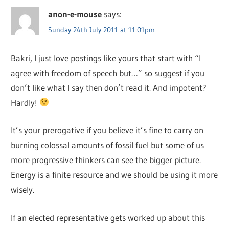
anon-e-mouse
says:
Sunday 24th July 2011 at 11:01pm
Bakri, I just love postings like yours that start with “I
agree with freedom of speech but…” so suggest if you
don’t like what I say then don’t read it. And impotent?
Hardly!
It’s your prerogative if you believe it’s fine to carry on
burning colossal amounts of fossil fuel but some of us
more progressive thinkers can see the bigger picture.
Energy is a finite resource and we should be using it more
wisely.
If an elected representative gets worked up about this