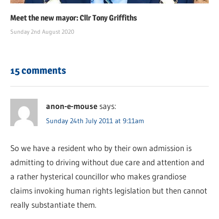
Meet the new mayor: Cllr Tony Griffiths
Sunday 2nd August 2020
15 comments
anon-e-mouse
says:
Sunday 24th July 2011 at 9:11am
So we have a resident who by their own admission is
admitting to driving without due care and attention and
a rather hysterical councillor who makes grandiose
claims invoking human rights legislation but then cannot
really substantiate them.