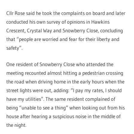
Cllr Rose said he took the complaints on board and later
conducted his own survey of opinions in Hawkins
Crescent, Crystal Way and Snowberry Close, concluding
that “people are worried and fear for their liberty and
safety”.
One resident of Snowberry Close who attended the
meeting recounted almost hitting a pedestrian crossing
the road when driving home in the early hours when the
street lights were out, adding: “I pay my rates, I should
have my utilities”. The same resident complained of
being “unable to see a thing” when looking out from his
house after hearing a suspicious noise in the middle of
the night.