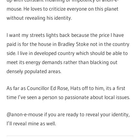
mouse. He loves to criticize everyone on this planet
without revealing his identity.
I want my streets lights back because the price I have
paid is for the house in Bradley Stoke not in the country
side. I live in developed country which should be able to
meet its energy demands rather than blacking out
densely populated areas.
As far as Councillor Ed Rose, Hats off to him, its a first
time I’ve seen a person so passionate about local issues.
@anon-e-mouse if you are ready to reveal your identity,
I’ll reveal mine as well.