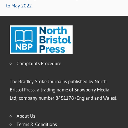
to May 2022.
Complaints Procedure
The Bradley Stoke Journal is published by North
Bristol Press, a trading name of Snowberry Media
Ltd; company number 8451178 (England and Wales).
About Us
Terms & Conditions