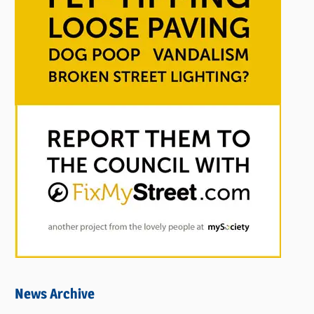
News Archive