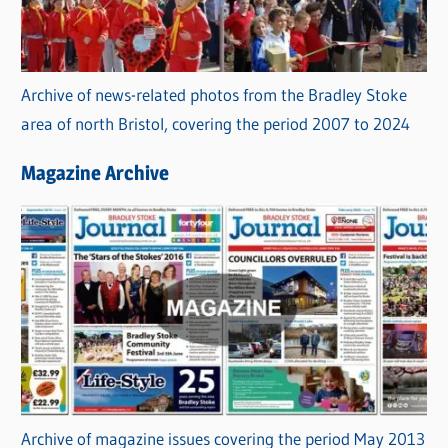
Archive of news-related photos from the Bradley Stoke
area of north Bristol, covering the period 2007 to 2024
Magazine Archive
Archive of magazine issues covering the period May 2013