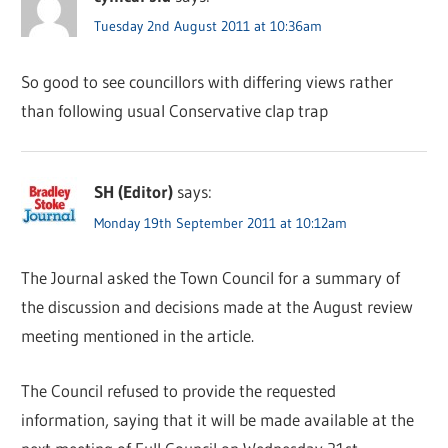
Tuesday 2nd August 2011 at 10:36am
So good to see councillors with differing views rather
than following usual Conservative clap trap
SH (Editor)
says:
Monday 19th September 2011 at 10:12am
The Journal asked the Town Council for a summary of
the discussion and decisions made at the August review
meeting mentioned in the article.
The Council refused to provide the requested
information, saying that it will be made available at the