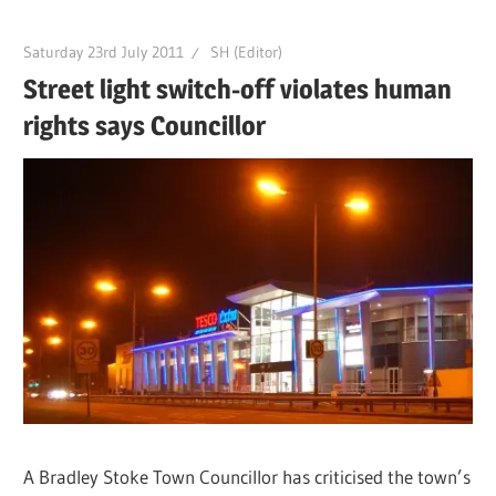
Saturday 23rd July 2011
SH (Editor)
Street light switch-off violates human
rights says Councillor
A Bradley Stoke Town Councillor has criticised the town’s