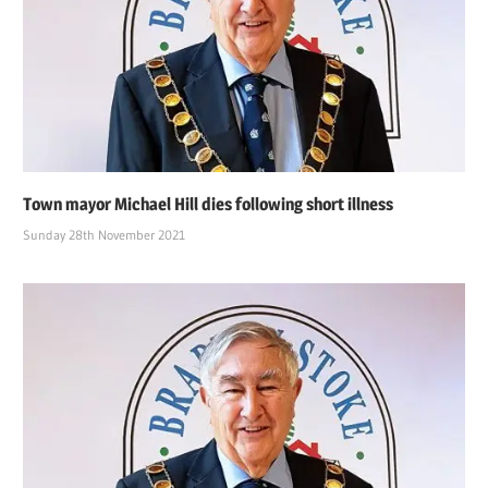
Town mayor Michael Hill dies following short illness
Sunday 28th November 2021