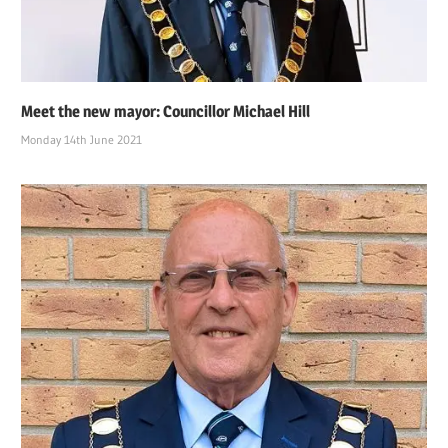
Meet the new mayor: Councillor Michael Hill
Monday 14th June 2021