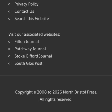
Privacy Policy
Contact Us
Search this Website
Visit our associated websites:
Filton Journal
Patchway Journal
Stoke Gifford Journal
South Glos Post
Copyright © 2008 to 2026 North Bristol Press.
All rights reserved.