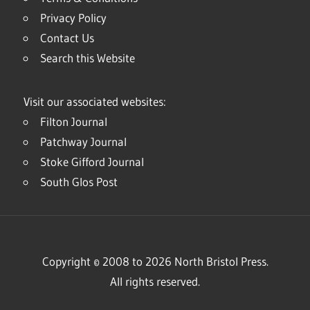
Privacy Policy
Contact Us
Search this Website
Visit our associated websites:
Filton Journal
Patchway Journal
Stoke Gifford Journal
South Glos Post
Copyright © 2008 to 2026 North Bristol Press.
All rights reserved.