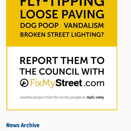
News Archive