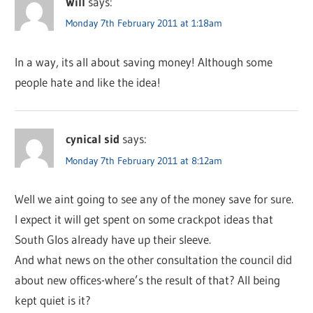
Will
says:
Monday 7th February 2011 at 1:18am
In a way, its all about saving money! Although some
people hate and like the idea!
cynical sid
says:
Monday 7th February 2011 at 8:12am
Well we aint going to see any of the money save for sure.
I expect it will get spent on some crackpot ideas that
South Glos already have up their sleeve.
And what news on the other consultation the council did
about new offices-where’s the result of that? All being
kept quiet is it?