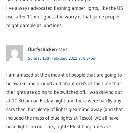
I’ve always advocated flashing amber lights, like the US
use, after 11pm. I guess the worry is that some people
might gamble at junctions.
flurfychicken
says:
Sunday 13th February 2011 at 8:37pm
I am amazed at the amount of people that are going to
be awake and around and about in BS at the time that
the lights are going to be switched off. I was driving out
at 10.30 pm on Friday night and there were hardly any
cars then, but plenty of lights gleamimg away (and that
included the mass of blue lights at Tesco). WE all have
head lights on our cars, right? Most burglaries are