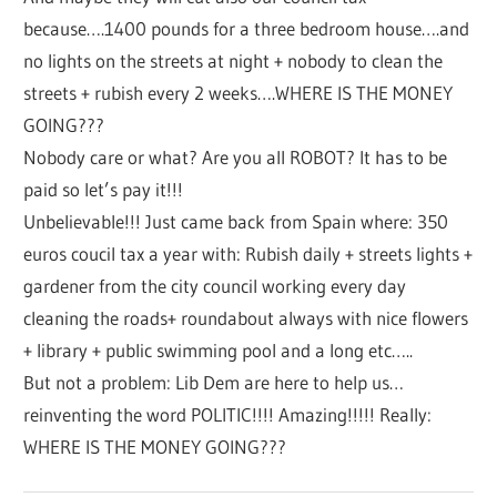
because….1400 pounds for a three bedroom house….and
no lights on the streets at night + nobody to clean the
streets + rubish every 2 weeks….WHERE IS THE MONEY
GOING???
Nobody care or what? Are you all ROBOT? It has to be
paid so let’s pay it!!!
Unbelievable!!! Just came back from Spain where: 350
euros coucil tax a year with: Rubish daily + streets lights +
gardener from the city council working every day
cleaning the roads+ roundabout always with nice flowers
+ library + public swimming pool and a long etc…..
But not a problem: Lib Dem are here to help us…
reinventing the word POLITIC!!!! Amazing!!!!! Really:
WHERE IS THE MONEY GOING???