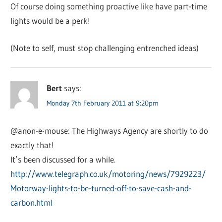
Of course doing something proactive like have part-time
lights would be a perk!
(Note to self, must stop challenging entrenched ideas)
Bert
says:
Monday 7th February 2011 at 9:20pm
@anon-e-mouse: The Highways Agency are shortly to do
exactly that!
It’s been discussed for a while.
http://www.telegraph.co.uk/motoring/news/7929223/
Motorway-lights-to-be-turned-off-to-save-cash-and-
carbon.html