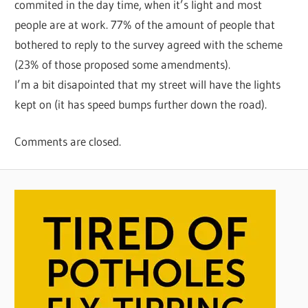
commited in the day time, when it’s light and most
people are at work. 77% of the amount of people that
bothered to reply to the survey agreed with the scheme
(23% of those proposed some amendments).
I’m a bit disapointed that my street will have the lights
kept on (it has speed bumps further down the road).
Comments are closed.