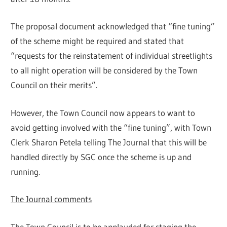
The proposal document acknowledged that “fine tuning”
of the scheme might be required and stated that
“requests for the reinstatement of individual streetlights
to all night operation will be considered by the Town
Council on their merits”.
However, the Town Council now appears to want to
avoid getting involved with the “fine tuning”, with Town
Clerk Sharon Petela telling The Journal that this will be
handled directly by SGC once the scheme is up and
running.
The Journal comments
The Town Council is to be applauded for staging the