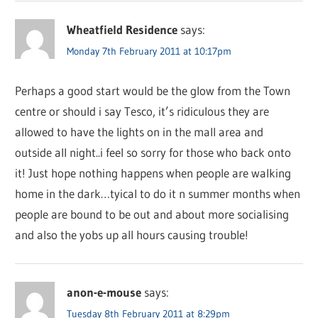
Wheatfield Residence
says:
Monday 7th February 2011 at 10:17pm
Perhaps a good start would be the glow from the Town
centre or should i say Tesco, it’s ridiculous they are
allowed to have the lights on in the mall area and
outside all night..i feel so sorry for those who back onto
it! Just hope nothing happens when people are walking
home in the dark…tyical to do it n summer months when
people are bound to be out and about more socialising
and also the yobs up all hours causing trouble!
anon-e-mouse
says:
Tuesday 8th February 2011 at 8:29pm