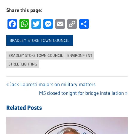
Share this page:
Facebook
WhatsApp
Twitter
Messenger
Email
Copy
Share
Link
BRADLEY STOKE TOWN COUNCIL
BRADLEY STOKE TOWN COUNCIL
ENVIRONMENT
STREETLIGHTING
Previous
Jack Lopresti majors on military matters
Post
Post:
Next
M5 closed tonight for bridge installation
navigation
Post:
Related Posts