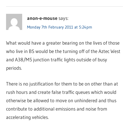
anon-e-mouse
says:
Monday 7th February 2011 at 5:24pm
What would have a greater bearing on the lives of those
who live in BS would be the turning off of the Aztec West
and A38/M5 junction traffic lights outside of busy
periods.
There is no justification for them to be on other than at
rush hours and create false traffic queues which would
otherwise be allowed to move on unhindered and thus
contribute to additional emissions and noise from
accelerating vehicles.