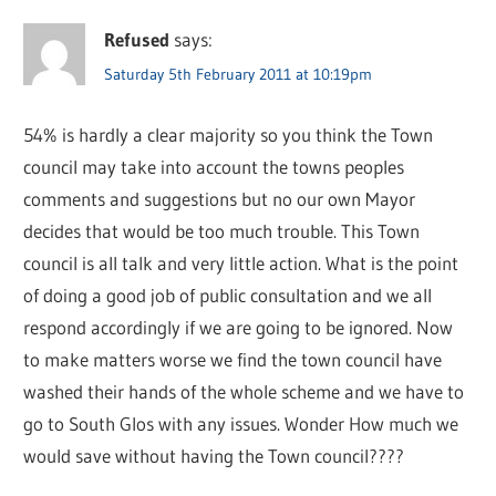
Refused
says:
Saturday 5th February 2011 at 10:19pm
54% is hardly a clear majority so you think the Town
council may take into account the towns peoples
comments and suggestions but no our own Mayor
decides that would be too much trouble. This Town
council is all talk and very little action. What is the point
of doing a good job of public consultation and we all
respond accordingly if we are going to be ignored. Now
to make matters worse we find the town council have
washed their hands of the whole scheme and we have to
go to South Glos with any issues. Wonder How much we
would save without having the Town council????