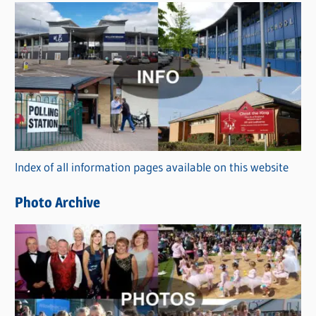
s
C
a
t
e
g
o
r
Index of all information pages available on this website
i
e
Photo Archive
s