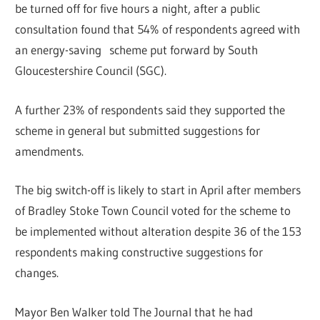
be turned off for five hours a night, after a public
consultation found that 54% of respondents agreed with
an energy-saving scheme put forward by South
Gloucestershire Council (SGC).
A further 23% of respondents said they supported the
scheme in general but submitted suggestions for
amendments.
The big switch-off is likely to start in April after members
of Bradley Stoke Town Council voted for the scheme to
be implemented without alteration despite 36 of the 153
respondents making constructive suggestions for
changes.
Mayor Ben Walker told The Journal that he had