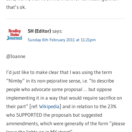
that’s ok.
SH (Editor)
says:
Sunday 6th February 2011 at 11:21pm
@Joanne
I’d just like to make clear that I was using the term
“Nimby” in its non-pejorative sense, i.e. “to describe
people who advocate some proposal … but oppose
implementing it in a way that would require sacrifice on
their part” [ref:
Wikipedia
] and in relation to the 23%
who SUPPORTED the proposals but suggested
ammendments, which were generally of the form “please
leave the lights on in MY street”.