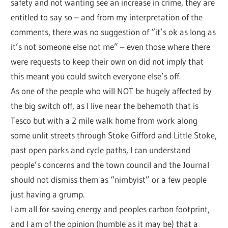
safety and not wanting see an increase in crime, they are
entitled to say so – and from my interpretation of the
comments, there was no suggestion of “it’s ok as long as
it’s not someone else not me” – even those where there
were requests to keep their own on did not imply that
this meant you could switch everyone else’s off.
As one of the people who will NOT be hugely affected by
the big switch off, as I live near the behemoth that is
Tesco but with a 2 mile walk home from work along
some unlit streets through Stoke Gifford and Little Stoke,
past open parks and cycle paths, I can understand
people’s concerns and the town council and the Journal
should not dismiss them as “nimbyist” or a few people
just having a grump.
I am all for saving energy and peoples carbon footprint,
and I am of the opinion (humble as it may be) that a