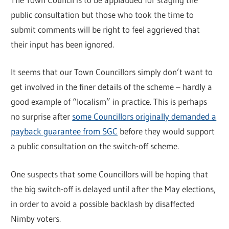
public consultation but those who took the time to
submit comments will be right to feel aggrieved that
their input has been ignored.
It seems that our Town Councillors simply don’t want to
get involved in the finer details of the scheme – hardly a
good example of “localism” in practice. This is perhaps
no surprise after
some Councillors originally demanded a
payback guarantee from SGC
before they would support
a public consultation on the switch-off scheme.
One suspects that some Councillors will be hoping that
the big switch-off is delayed until after the May elections,
in order to avoid a possible backlash by disaffected
Nimby voters.