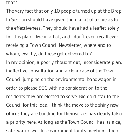
that?
The very fact that only 10 people turned up at the Drop
In Session should have given them a bit of a clue as to
the effectiveness. They should have had a leaflet solely
for this plan. I live in a flat, and I don’t even recall ever
receiving a Town Council Newsletter, where and to
whom, exactly, do these get delivered to?
In my opinion, a poorly thought out, inconsiderate plan,
ineffective consultation and a clear case of the Town
Council jumping on the environmental bandwagon in
order to please SGC with no consideration to the
residents they are elected to serve. Big gold star to the
Council for this idea. I think the move to the shiny new
offices they are building for themselves has clearly taken
a priority here. As long as the Town Council has its nice,
safe, warm, well lit environment for its meetings, then