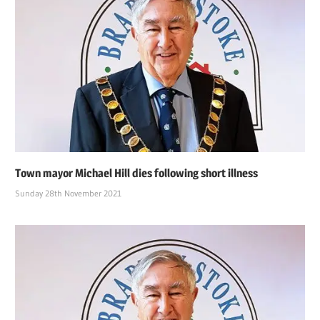
Town mayor Michael Hill dies following short illness
Sunday 28th November 2021