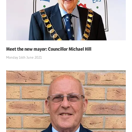
Meet the new mayor: Councillor Michael Hill
Monday 14th June 2021