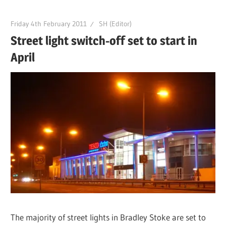
Friday 4th February 2011
SH (Editor)
Street light switch-off set to start in
April
The majority of street lights in Bradley Stoke are set to