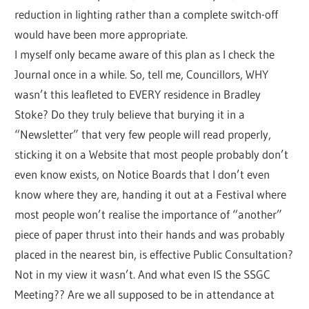
reduction in lighting rather than a complete switch-off
would have been more appropriate.
I myself only became aware of this plan as I check the
Journal once in a while. So, tell me, Councillors, WHY
wasn’t this leafleted to EVERY residence in Bradley
Stoke? Do they truly believe that burying it in a
“Newsletter” that very few people will read properly,
sticking it on a Website that most people probably don’t
even know exists, on Notice Boards that I don’t even
know where they are, handing it out at a Festival where
most people won’t realise the importance of “another”
piece of paper thrust into their hands and was probably
placed in the nearest bin, is effective Public Consultation?
Not in my view it wasn’t. And what even IS the SSGC
Meeting?? Are we all supposed to be in attendance at