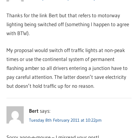
Thanks for the link Bert but that refers to motorway
lighting being switched off (something I happen to agree
with BTW).
My proposal would switch off traffic lights at non-peak
times or use the continental system of permanent
flashing amber so all drivers entering a junction have to
pay careful attention. The latter doesn’t save electricity
but doesn’t hold traffic up for no reason.
Bert
says:
Tuesday 8th February 2011 at 10:22pm
Sorry anon-e-mouse – I misread your post!