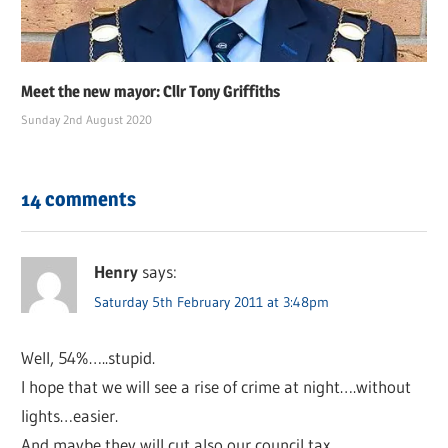
Meet the new mayor: Cllr Tony Griffiths
Sunday 2nd August 2020
14 comments
Henry
says:
Saturday 5th February 2011 at 3:48pm
Well, 54%…..stupid.
I hope that we will see a rise of crime at night….without
lights…easier.
And maybe they will cut also our council tax