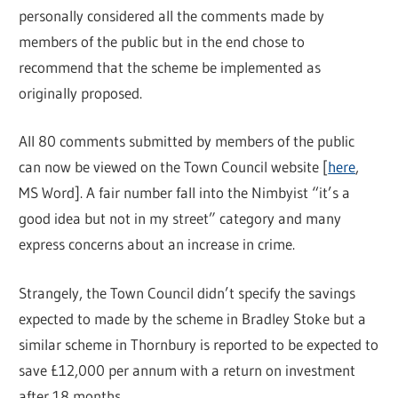
personally considered all the comments made by
members of the public but in the end chose to
recommend that the scheme be implemented as
originally proposed.
All 80 comments submitted by members of the public
can now be viewed on the Town Council website [
here
,
MS Word]. A fair number fall into the Nimbyist “it’s a
good idea but not in my street” category and many
express concerns about an increase in crime.
Strangely, the Town Council didn’t specify the savings
expected to made by the scheme in Bradley Stoke but a
similar scheme in Thornbury is reported to be expected to
save £12,000 per annum with a return on investment
after 18 months.