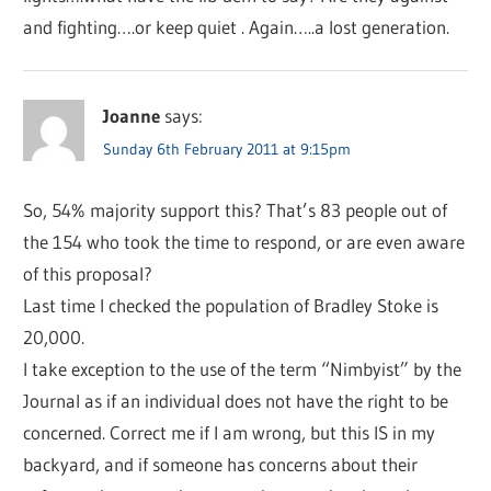
and fighting….or keep quiet . Again…..a lost generation.
Joanne
says:
Sunday 6th February 2011 at 9:15pm
So, 54% majority support this? That’s 83 people out of
the 154 who took the time to respond, or are even aware
of this proposal?
Last time I checked the population of Bradley Stoke is
20,000.
I take exception to the use of the term “Nimbyist” by the
Journal as if an individual does not have the right to be
concerned. Correct me if I am wrong, but this IS in my
backyard, and if someone has concerns about their