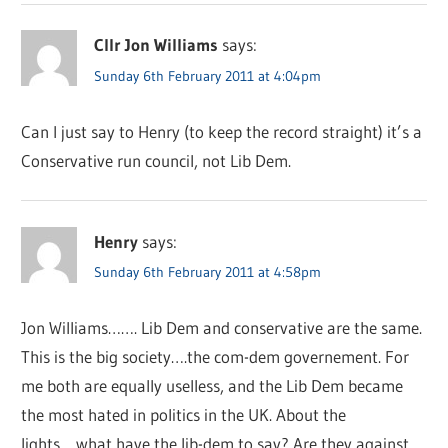
Cllr Jon Williams
says:
Sunday 6th February 2011 at 4:04pm
Can I just say to Henry (to keep the record straight) it’s a
Conservative run council, not Lib Dem.
Henry
says:
Sunday 6th February 2011 at 4:58pm
Jon Williams……. Lib Dem and conservative are the same.
This is the big society….the com-dem governement. For
me both are equally uselless, and the Lib Dem became
the most hated in politics in the UK. About the
lights….what have the lib-dem to say? Are they against