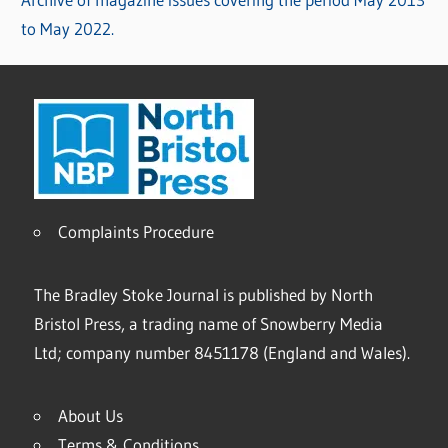
to May 2022.
Complaints Procedure
The Bradley Stoke Journal is published by North
Bristol Press, a trading name of Snowberry Media
Ltd; company number 8451178 (England and Wales).
About Us
Terms & Conditions