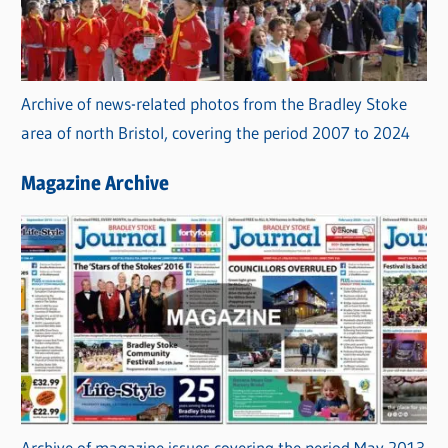
Archive of news-related photos from the Bradley Stoke
area of north Bristol, covering the period 2007 to 2024
Magazine Archive
Archive of magazine issues covering the period May 2013