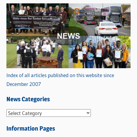
Index of all articles published on this website since
December 2007
News Categories
N
e
Information Pages
w