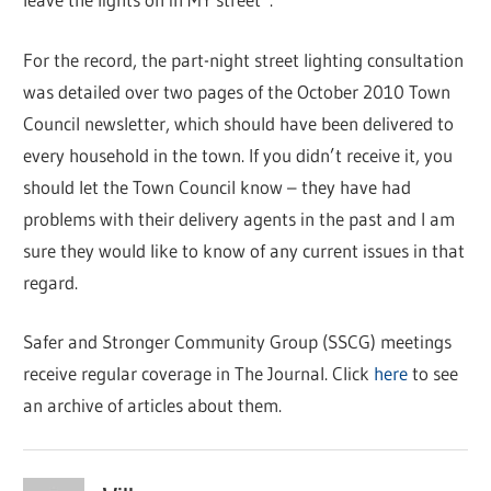
For the record, the part-night street lighting consultation
was detailed over two pages of the October 2010 Town
Council newsletter, which should have been delivered to
every household in the town. If you didn’t receive it, you
should let the Town Council know – they have had
problems with their delivery agents in the past and I am
sure they would like to know of any current issues in that
regard.
Safer and Stronger Community Group (SSCG) meetings
receive regular coverage in The Journal. Click
here
to see
an archive of articles about them.