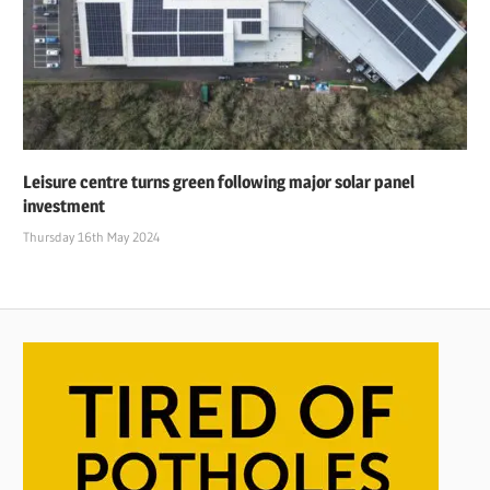
Leisure centre turns green following major solar panel
investment
Thursday 16th May 2024