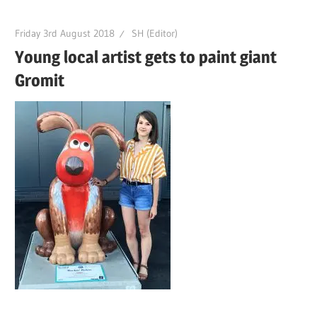
Friday 3rd August 2018
SH (Editor)
Young local artist gets to paint giant
Gromit