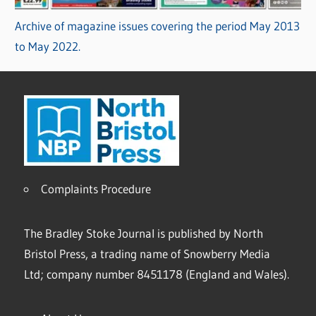
Archive of magazine issues covering the period May 2013
to May 2022.
Complaints Procedure
The Bradley Stoke Journal is published by North
Bristol Press, a trading name of Snowberry Media
Ltd; company number 8451178 (England and Wales).