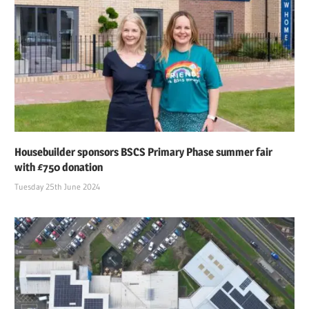
Housebuilder sponsors BSCS Primary Phase summer fair
with £750 donation
Tuesday 25th June 2024