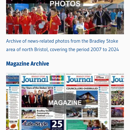
Archive of news-related photos from the Bradley Stoke
area of north Bristol, covering the period 2007 to 2024
Magazine Archive