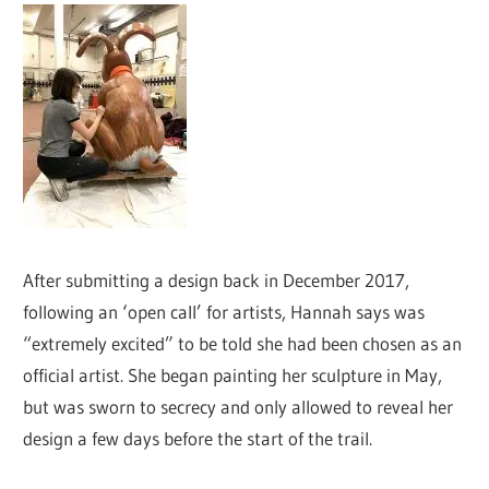
After submitting a design back in December 2017,
following an ‘open call’ for artists, Hannah says was
“extremely excited” to be told she had been chosen as an
official artist. She began painting her sculpture in May,
but was sworn to secrecy and only allowed to reveal her
design a few days before the start of the trail.