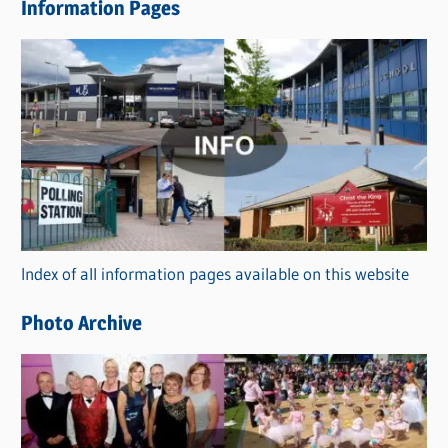
Information Pages
w
s
C
a
t
e
g
o
r
Index of all information pages available on this website
i
e
Photo Archive
s