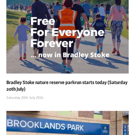
Bradley Stoke nature reserve parkrun starts today (Saturday
20th July)
Saturday 20th July 2024