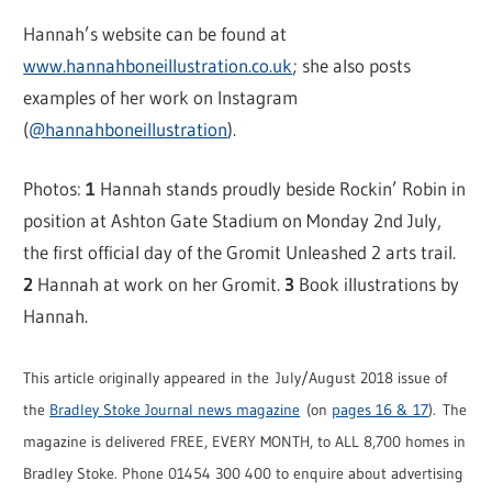
Hannah’s website can be found at
www.hannahboneillustration.co.uk
; she also posts
examples of her work on Instagram
(
@hannahboneillustration
).
Photos:
1
Hannah stands proudly beside Rockin’ Robin in
position at Ashton Gate Stadium on Monday 2nd July,
the first official day of the Gromit Unleashed 2 arts trail.
2
Hannah at work on her Gromit.
3
Book illustrations by
Hannah.
This article originally appeared in the July/August 2018 issue of
the
Bradley Stoke Journal news magazine
(on
pages 16 & 17
). The
magazine is delivered FREE, EVERY MONTH, to ALL 8,700 homes in
Bradley Stoke. Phone 01454 300 400 to enquire about advertising