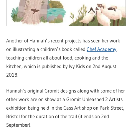
Another of Hannah’s recent projects has seen her work
on illustrating a children’s book called
Chef Academy
,
teaching children all about food, cooking and the
kitchen, which is published by Ivy Kids on 2nd August
2018.
Hannah’s original Gromit designs along with some of her
other work are on show at a Gromit Unleashed 2 Artists
exhibition being held in the Cass Art shop on Park Street,
Bristol for the duration of the trail (it ends on 2nd
September).