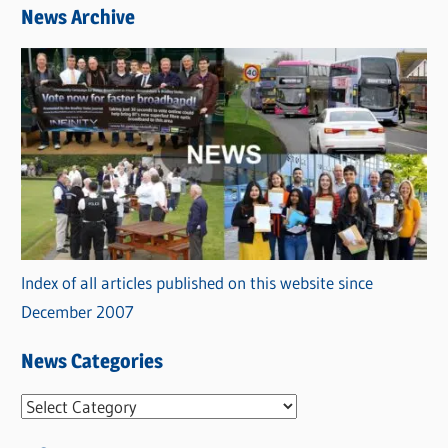
News Archive
Index of all articles published on this website since
December 2007
News Categories
N
e