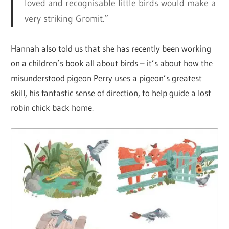
loved and recognisable little birds would make a
very striking Gromit.”
Hannah also told us that she has recently been working
on a children’s book all about birds – it’s about how the
misunderstood pigeon Perry uses a pigeon’s greatest
skill, his fantastic sense of direction, to help guide a lost
robin chick back home.