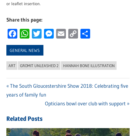
or leaflet insertion.
Share this page:
Facebook
WhatsApp
Twitter
Messenger
Email
Copy
Share
Link
GENERAL NEWS
ART
GROMIT UNLEASHED 2
HANNAH BONE ILLUSTRATION
Previous
The South Gloucestershire Show 2018: Celebrating five
Post
years of family fun
Post:
navigation
Next
Opticians bowl over club with support
Post:
Related Posts