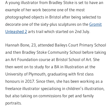
A young illustrator from Bradley Stoke is set to have an
example of her work become one of the most
photographed objects in Bristol after being selected to
decorate one of the sixty-plus sculptures on the
Gromit
Unleashed 2
arts trail which started on 2nd July.
Hannah Bone, 23, attended Baileys Court Primary School
and then Bradley Stoke Community School before taking
an Art Foundation course at Bristol School of Art. She
then went on to study for a BA in Illustration at the
University of Plymouth, graduating with first class
honours in 2017. Since then, she has been working as a
freelance illustrator specialising in children’s illustration,
but also taking on commissions for pet and family
portraits.