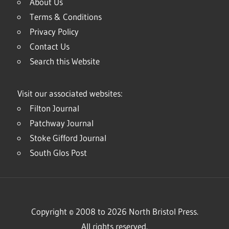
About Us
Terms & Conditions
Privacy Policy
Contact Us
Search this Website
Visit our associated websites:
Filton Journal
Patchway Journal
Stoke Gifford Journal
South Glos Post
Copyright © 2008 to 2026 North Bristol Press.
All rights reserved.