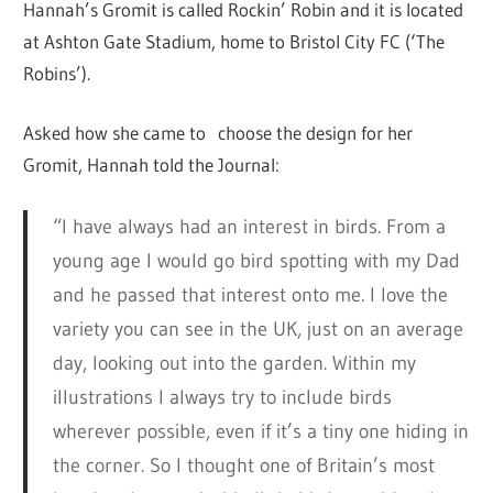
Hannah’s Gromit is called Rockin’ Robin and it is located
at Ashton Gate Stadium, home to Bristol City FC (‘The
Robins’).
Asked how she came to choose the design for her
Gromit, Hannah told the Journal:
“I have always had an interest in birds. From a
young age I would go bird spotting with my Dad
and he passed that interest onto me. I love the
variety you can see in the UK, just on an average
day, looking out into the garden. Within my
illustrations I always try to include birds
wherever possible, even if it’s a tiny one hiding in
the corner. So I thought one of Britain’s most