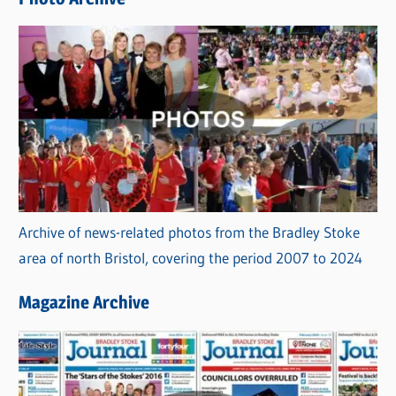
s
Archive of news-related photos from the Bradley Stoke
area of north Bristol, covering the period 2007 to 2024
Magazine Archive