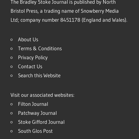
The Bradley Stoke Journal is published by North
Bristol Press, a trading name of Snowberry Media
Ltd; company number 8451178 (England and Wales).
About Us
Terms & Conditions
Privacy Policy
Contact Us
Search this Website
Visit our associated websites:
Filton Journal
Patchway Journal
Stoke Gifford Journal
South Glos Post