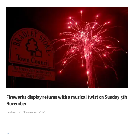
Fireworks display returns with a musical twist on Sunday 5th
November
Friday 3rd November 2023