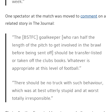
week.”
One spectator at the match was moved to
comment
on a
related story in The Journal:
“The [BSTFC] goalkeeper [who ran half the
length of the pitch to get involved in the brawl
before being sent off] should be transfer-listed
or taken off the clubs books. Whatever is
appropriate at this level of football.”
“There should be no truck with such behaviour,
which was at best utterly stupid and at worst
totally irresponsible.”