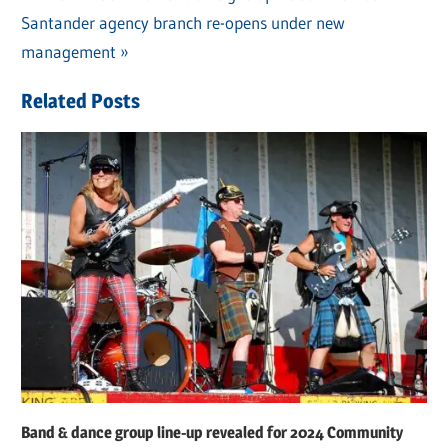
Post
Next
Santander agency branch re-opens under new
Post:
navigation
Post:
management
Related Posts
Band & dance group line-up revealed for 2024 Community