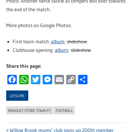
Photo: Another fierce tackle as tempers boil over towards
the end of the match.
More photos on Google Photos:
First team match:
album
;
slideshow
Clubhouse opening:
album
;
slideshow
Share this page:
Facebook
WhatsApp
Twitter
Messenger
Email
Copy
Share
Link
LEISURE
BRADLEY STOKE TOWN FC
FOOTBALL
Previous
Willow Brook mums’ club signs up 200th member