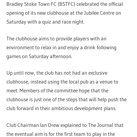
Bradley Stoke Town FC (BSTFC) celebrated the official
opening of its new clubhouse at the Jubilee Centre on
Saturday with a quiz and race night.
The clubhouse aims to provide players with an
environment to relax in and enjoy a drink following
games on Saturday afternoon.
Up until now, the club has not had an exclusive
clubhouse, instead using the local pub as a venue to
meet. Members of the committee hope that the
clubhouse is just one of the steps that will help push the
club forward in their ambitious development plans.
Club Chairman Ian Drew explained to The Journal that
the eventual aim is for the first team to play in the