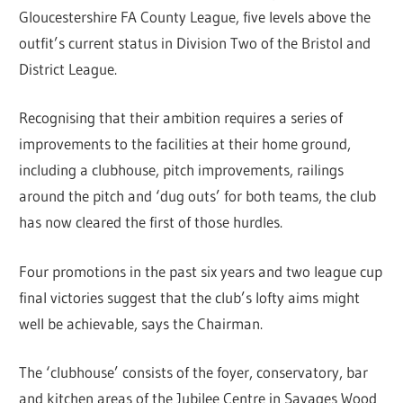
Gloucestershire FA County League, five levels above the
outfit’s current status in Division Two of the Bristol and
District League.
Recognising that their ambition requires a series of
improvements to the facilities at their home ground,
including a clubhouse, pitch improvements, railings
around the pitch and ‘dug outs’ for both teams, the club
has now cleared the first of those hurdles.
Four promotions in the past six years and two league cup
final victories suggest that the club’s lofty aims might
well be achievable, says the Chairman.
The ‘clubhouse’ consists of the foyer, conservatory, bar
and kitchen areas of the Jubilee Centre in Savages Wood