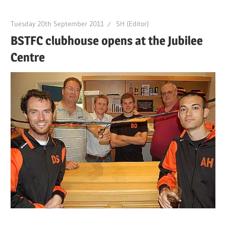
Tuesday 20th September 2011
SH (Editor)
BSTFC clubhouse opens at the Jubilee
Centre