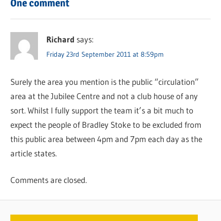
One comment
Richard
says:
Friday 23rd September 2011 at 8:59pm
Surely the area you mention is the public “circulation”
area at the Jubilee Centre and not a club house of any
sort. Whilst I fully support the team it’s a bit much to
expect the people of Bradley Stoke to be excluded from
this public area between 4pm and 7pm each day as the
article states.
Comments are closed.