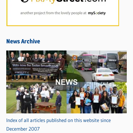
News Archive
Index of all articles published on this website since
December 2007