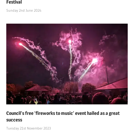
Festival
Sunday 2nd June 2024
Council’s free ‘fireworks to music’ event hailed as a great
success
Tuesday 21st November 2023