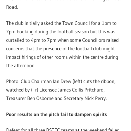
Road.
The club initially asked the Town Council for a 1pm to
7pm booking during the football season but this was
curtailed to 4pm to 7pm when some Councillors raised
concerns that the presence of the football club might
impact hirings of other rooms within the centre during
the afternoon.
Photo: Club Chairman Ian Drew (left) cuts the ribbon,
watched by (l-r) Licensee James Collis-Pritchard,
Treasurer Ben Osborne and Secretary Nick Perry.
Poor results on the pitch fail to dampen spirits
Defeat for all three BSTFC teams at the weekend failed