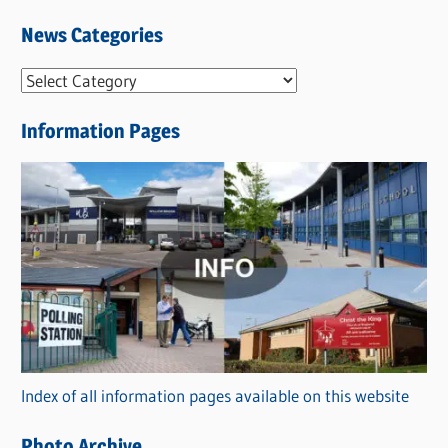
News Categories
N
e
Information Pages
w
s
C
a
t
e
g
o
r
Index of all information pages available on this website
i
e
Photo Archive