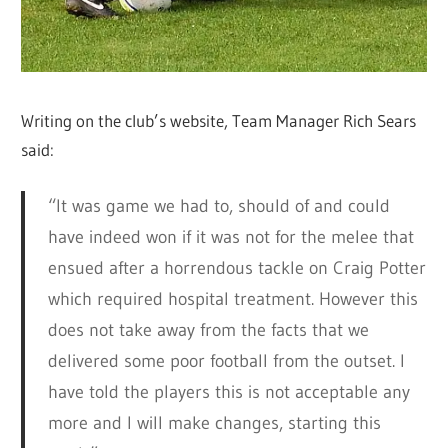
Writing on the club’s website, Team Manager Rich Sears
said:
“It was game we had to, should of and could
have indeed won if it was not for the melee that
ensued after a horrendous tackle on Craig Potter
which required hospital treatment. However this
does not take away from the facts that we
delivered some poor football from the outset. I
have told the players this is not acceptable any
more and I will make changes, starting this