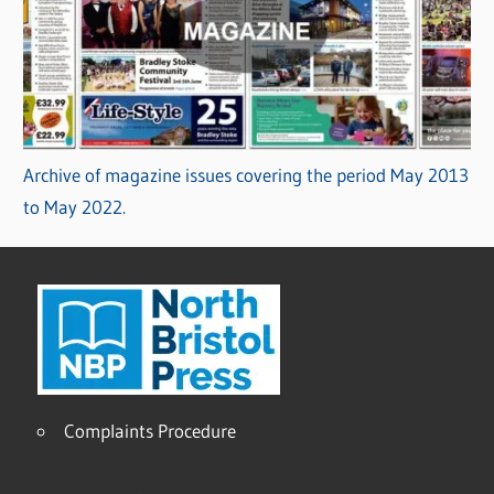
Archive of magazine issues covering the period May 2013
to May 2022.
Complaints Procedure