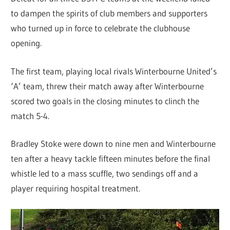
to dampen the spirits of club members and supporters
who turned up in force to celebrate the clubhouse
opening.
The first team, playing local rivals Winterbourne United’s
‘A’ team, threw their match away after Winterbourne
scored two goals in the closing minutes to clinch the
match 5-4.
Bradley Stoke were down to nine men and Winterbourne
ten after a heavy tackle fifteen minutes before the final
whistle led to a mass scuffle, two sendings off and a
player requiring hospital treatment.