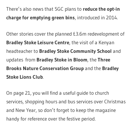
There’s also news that SGC plans to
reduce the opt-in
charge for emptying green bins
, introduced in 2014.
Other stories cover the planned £3.6m redevelopment of
Bradley Stoke Leisure Centre
, the visit of a Kenyan
headteacher to
Bradley Stoke Community School
and
updates from
Bradley Stoke in Bloom
, the
Three
Brooks Nature Conservation Group
and the
Bradley
Stoke Lions Club
.
On page 21, you will find a useful guide to church
services, shopping hours and bus services over Christmas
and New Year, so don’t forget to keep the magazine
handy for reference over the festive period.