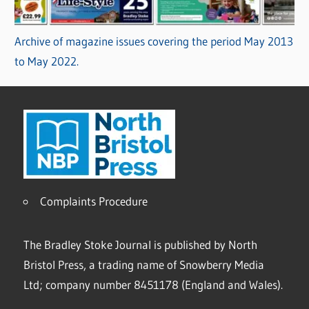
Archive of magazine issues covering the period May 2013
to May 2022.
Complaints Procedure
The Bradley Stoke Journal is published by North
Bristol Press, a trading name of Snowberry Media
Ltd; company number 8451178 (England and Wales).