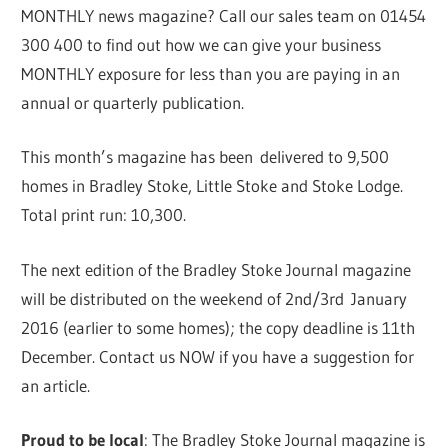
MONTHLY news magazine? Call our sales team on 01454
300 400 to find out how we can give your business
MONTHLY exposure for less than you are paying in an
annual or quarterly publication.
This month’s magazine has been delivered to 9,500
homes in Bradley Stoke, Little Stoke and Stoke Lodge.
Total print run: 10,300.
The next edition of the Bradley Stoke Journal magazine
will be distributed on the weekend of 2nd/3rd January
2016 (earlier to some homes); the copy deadline is 11th
December. Contact us NOW if you have a suggestion for
an article.
Proud to be local
: The Bradley Stoke Journal magazine is