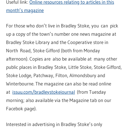
Useful link:
Online resources relating to articles in this
month’s magazine
For those who don’t live in Bradley Stoke, you can pick
up a copy of the town’s number one news magazine at
Bradley Stoke Library and the Cooperative store in
North Road, Stoke Gifford (both from Monday
afternoon). Copies are also be available at many other
public places in Bradley Stoke, Little Stoke, Stoke Gifford,
Stoke Lodge, Patchway, Filton, Almondsbury and
Winterbourne. The magazine can also be read online
at
issuu.com/bradleystokejournal
(from Tuesday
morning; also available via the Magazine tab on our
Facebok page).
Interested in advertising in Bradley Stoke’s only