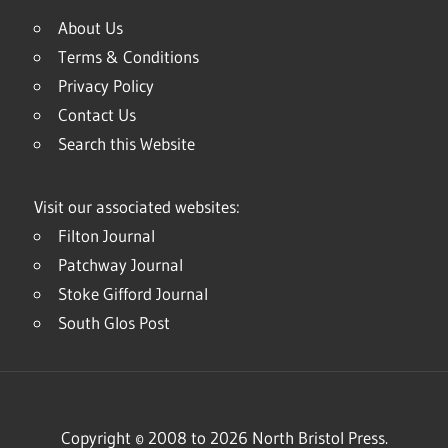
About Us
Terms & Conditions
Privacy Policy
Contact Us
Search this Website
Visit our associated websites:
Filton Journal
Patchway Journal
Stoke Gifford Journal
South Glos Post
Copyright © 2008 to 2026 North Bristol Press.