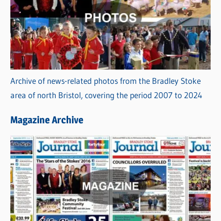
Archive of news-related photos from the Bradley Stoke
area of north Bristol, covering the period 2007 to 2024
Magazine Archive