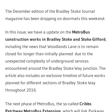
The December edition of the Bradley Stoke Journal
magazine has been dropping on doormats this weekend.
In this issue, we have a update on the
MetroBus
construction works in Bradley Stoke and Stoke Gifford
,
including the news that Woodlands Lane is to remain
closed for longer than initially planned due to the
unexpected complexity of underground services
encountered around the Bradley Stoke Way junction. The
article also includes an exclusive timeline of future works
planned for different sections of Bradley Stoke Way
throughout 2016.
The next phase of MetroBus, the so-called
Cribbs
Patchway MetroBus Extension,
which will link Parkway