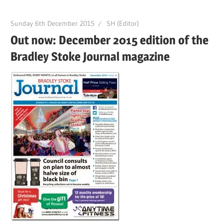
Sunday 6th December 2015
SH (Editor)
Out now: December 2015 edition of the
Bradley Stoke Journal magazine