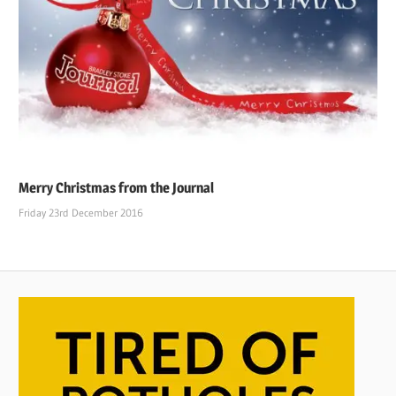
Merry Christmas from the Journal
Friday 23rd December 2016