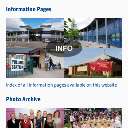
e
Information Pages
w
s
C
a
t
e
g
o
r
Index of all information pages available on this website
i
e
Photo Archive
s