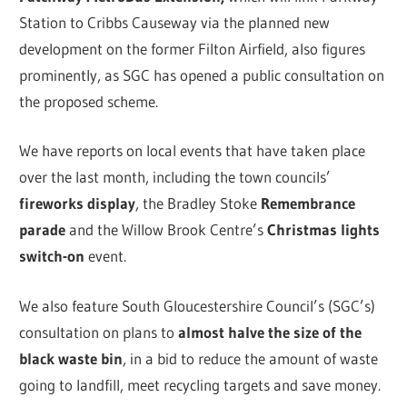
Station to Cribbs Causeway via the planned new
development on the former Filton Airfield, also figures
prominently, as SGC has opened a public consultation on
the proposed scheme.
We have reports on local events that have taken place
over the last month, including the town councils’
fireworks display
, the Bradley Stoke
Remembrance
parade
and the Willow Brook Centre’s
Christmas lights
switch-on
event.
We also feature South Gloucestershire Council’s (SGC’s)
consultation on plans to
almost halve the size of the
black waste bin
, in a bid to reduce the amount of waste
going to landfill, meet recycling targets and save money.