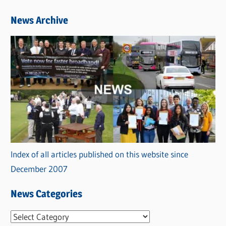
News Archive
Index of all articles published on this website since
December 2007
News Categories
N