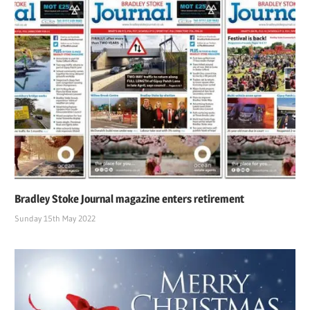
Bradley Stoke Journal magazine enters retirement
Sunday 15th May 2022