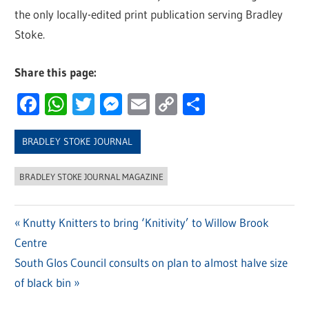
the only locally-edited print publication serving Bradley
Stoke.
Share this page:
Facebook
WhatsApp
Twitter
Messenger
Email
Copy
Share
Link
BRADLEY STOKE JOURNAL
BRADLEY STOKE JOURNAL MAGAZINE
Previous
Knutty Knitters to bring ‘Knitivity’ to Willow Brook
Post
Centre
Post:
navigation
Next
South Glos Council consults on plan to almost halve size
Post:
of black bin