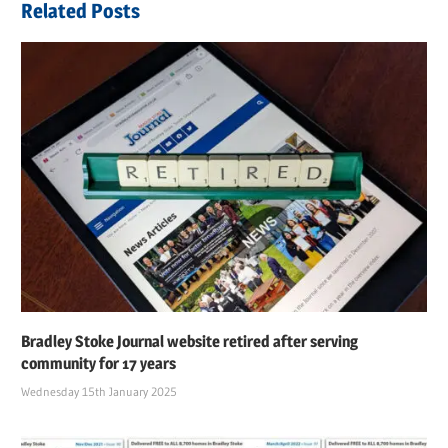
Related Posts
Bradley Stoke Journal website retired after serving
community for 17 years
Wednesday 15th January 2025