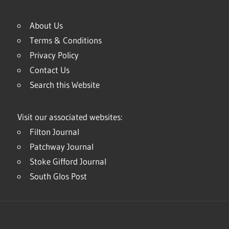
About Us
Terms & Conditions
Privacy Policy
Contact Us
Search this Website
Visit our associated websites:
Filton Journal
Patchway Journal
Stoke Gifford Journal
South Glos Post