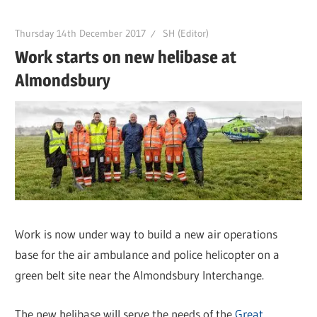
Thursday 14th December 2017
SH (Editor)
Work starts on new helibase at
Almondsbury
Work is now under way to build a new air operations
base for the air ambulance and police helicopter on a
green belt site near the Almondsbury Interchange.
The new helibase will serve the needs of the
Great