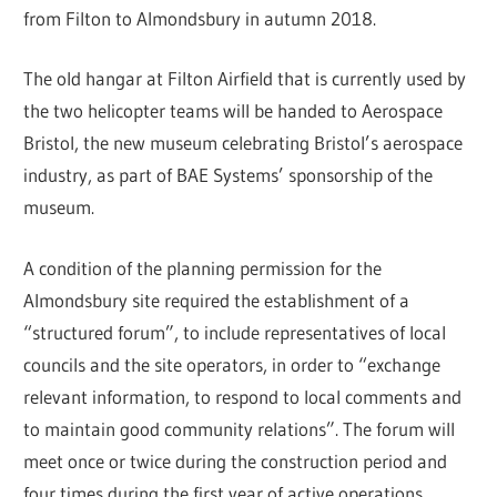
from Filton to Almondsbury in autumn 2018.
The old hangar at Filton Airfield that is currently used by
the two helicopter teams will be handed to Aerospace
Bristol, the new museum celebrating Bristol’s aerospace
industry, as part of BAE Systems’ sponsorship of the
museum.
A condition of the planning permission for the
Almondsbury site required the establishment of a
“structured forum”, to include representatives of local
councils and the site operators, in order to “exchange
relevant information, to respond to local comments and
to maintain good community relations”. The forum will
meet once or twice during the construction period and
four times during the first year of active operations.