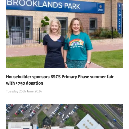
Housebuilder sponsors BSCS Primary Phase summer fair
with £750 donation
Tuesday 25th June 2024