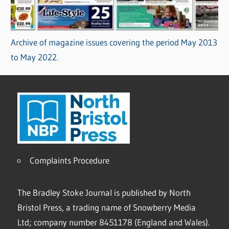
Archive of magazine issues covering the period May 2013
to May 2022.
Complaints Procedure
The Bradley Stoke Journal is published by North
Bristol Press, a trading name of Snowberry Media
Ltd; company number 8451178 (England and Wales).