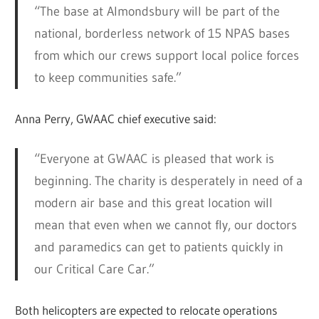
“The base at Almondsbury will be part of the
national, borderless network of 15 NPAS bases
from which our crews support local police forces
to keep communities safe.”
Anna Perry, GWAAC chief executive said:
“Everyone at GWAAC is pleased that work is
beginning. The charity is desperately in need of a
modern air base and this great location will
mean that even when we cannot fly, our doctors
and paramedics can get to patients quickly in
our Critical Care Car.”
Both helicopters are expected to relocate operations