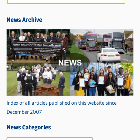
News Archive
Index of all articles published on this website since
December 2007
News Categories