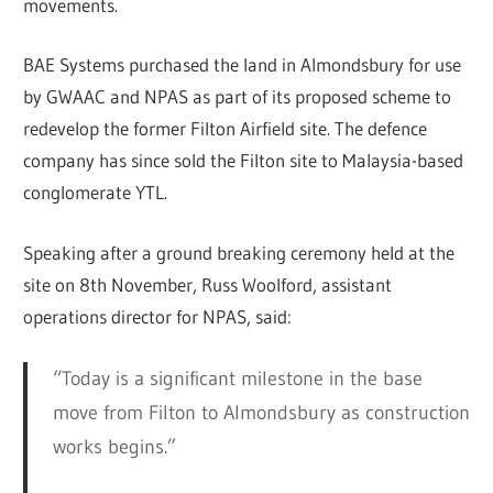
movements.
BAE Systems purchased the land in Almondsbury for use
by GWAAC and NPAS as part of its proposed scheme to
redevelop the former Filton Airfield site. The defence
company has since sold the Filton site to Malaysia-based
conglomerate YTL.
Speaking after a ground breaking ceremony held at the
site on 8th November, Russ Woolford, assistant
operations director for NPAS, said:
“Today is a significant milestone in the base
move from Filton to Almondsbury as construction
works begins.”