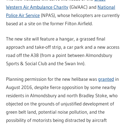
Western Air Ambulance Charity
(GWAAC) and
National
Police Air Service
(NPAS), whose helicopters are currently
based at a site on the former Filton Airfield.
The new site will feature a hangar, a grassed final
approach and take-off strip, a car park and a new access
road off the A38 (from a point between Almondsbury
Sports & Social Club and the Swan Inn).
Planning permission for the new helibase was
granted
in
August 2016, despite fierce opposition by some nearby
residents in Almondsbury and north Bradley Stoke, who
objected on the grounds of unjustified development of
green belt land, potential noise pollution, and the
possibility of motorists being distracted by aircraft