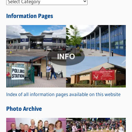
N
e
Information Pages
w
s
C
a
t
e
g
o
r
Index of all information pages available on this website
i
e
Photo Archive
s