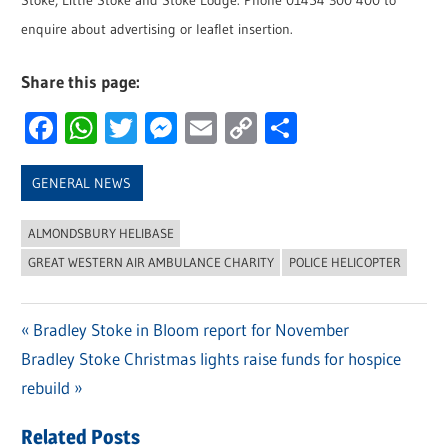
Stoke, Little Stoke and Stoke Lodge. Phone 01454 300 400 to
enquire about advertising or leaflet insertion.
Share this page:
Facebook
WhatsApp
Twitter
Messenger
Email
Copy
Share
Link
GENERAL NEWS
ALMONDSBURY HELIBASE
GREAT WESTERN AIR AMBULANCE CHARITY
POLICE HELICOPTER
Previous
Bradley Stoke in Bloom report for November
Post
Next
Bradley Stoke Christmas lights raise funds for hospice
Post:
navigation
Post:
rebuild
Related Posts