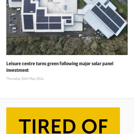
Leisure centre turns green following major solar panel
investment
Thursday 16th May 2024