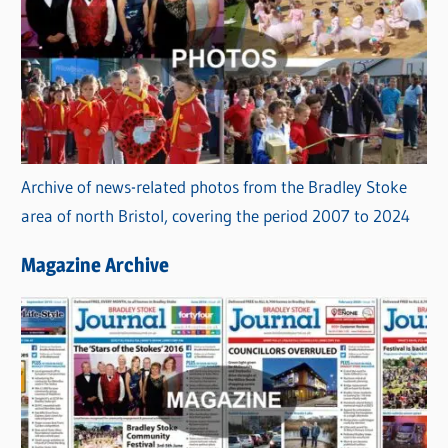
Archive of news-related photos from the Bradley Stoke
area of north Bristol, covering the period 2007 to 2024
Magazine Archive