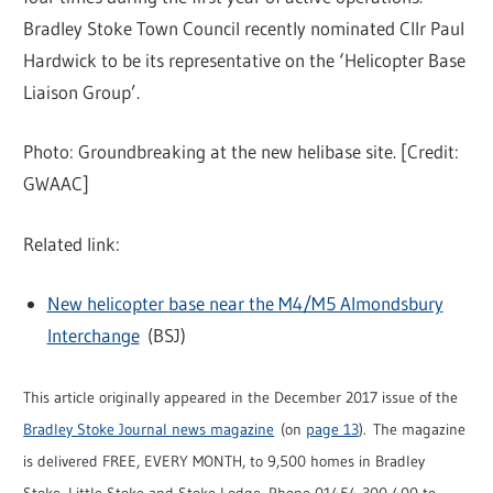
Bradley Stoke Town Council recently nominated Cllr Paul
Hardwick to be its representative on the ‘Helicopter Base
Liaison Group’.
Photo: Groundbreaking at the new helibase site. [Credit:
GWAAC]
Related link:
New helicopter base near the M4/M5 Almondsbury
Interchange
(BSJ)
This article originally appeared in the December 2017 issue of the
Bradley Stoke Journal news magazine
(on
page 13
). The magazine
is delivered FREE, EVERY MONTH, to 9,500 homes in Bradley