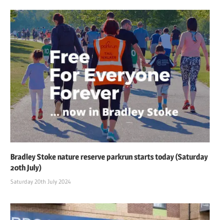
Bradley Stoke nature reserve parkrun starts today (Saturday
20th July)
Saturday 20th July 2024