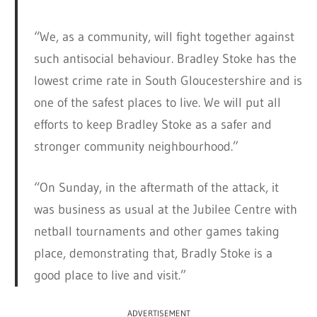
“We, as a community, will fight together against
such antisocial behaviour. Bradley Stoke has the
lowest crime rate in South Gloucestershire and is
one of the safest places to live. We will put all
efforts to keep Bradley Stoke as a safer and
stronger community neighbourhood.”
“On Sunday, in the aftermath of the attack, it
was business as usual at the Jubilee Centre with
netball tournaments and other games taking
place, demonstrating that, Bradly Stoke is a
good place to live and visit.”
ADVERTISEMENT