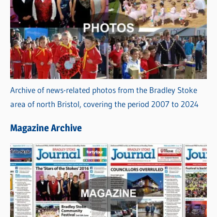
Archive of news-related photos from the Bradley Stoke
area of north Bristol, covering the period 2007 to 2024
Magazine Archive