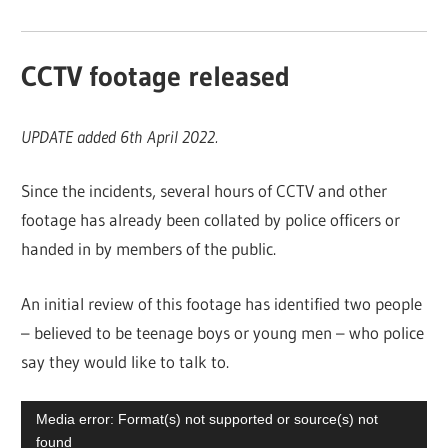
CCTV footage released
UPDATE added 6th April 2022.
Since the incidents, several hours of CCTV and other
footage has already been collated by police officers or
handed in by members of the public.
An initial review of this footage has identified two people
– believed to be teenage boys or young men – who police
say they would like to talk to.
Video
Media error: Format(s) not supported or source(s) not
Player
found