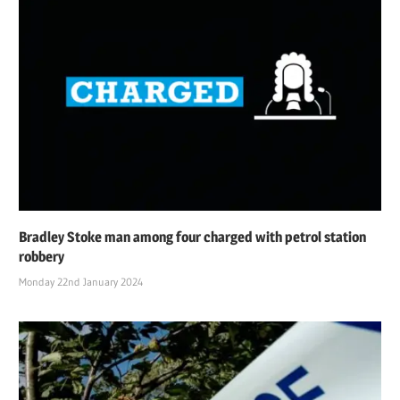
Bradley Stoke man among four charged with petrol station
robbery
Monday 22nd January 2024