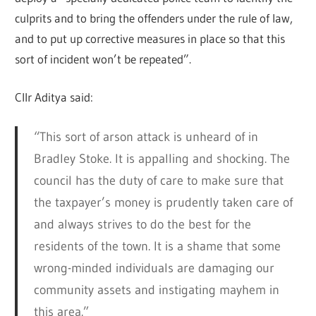
culprits and to bring the offenders under the rule of law,
and to put up corrective measures in place so that this
sort of incident won’t be repeated”.
Cllr Aditya said:
“This sort of arson attack is unheard of in
Bradley Stoke. It is appalling and shocking. The
council has the duty of care to make sure that
the taxpayer’s money is prudently taken care of
and always strives to do the best for the
residents of the town. It is a shame that some
wrong-minded individuals are damaging our
community assets and instigating mayhem in
this area.”