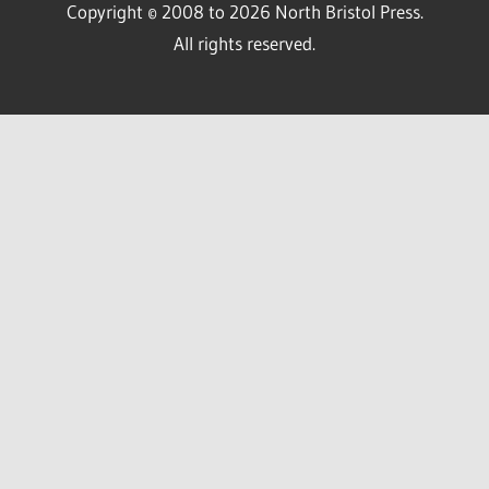
Copyright © 2008 to 2026 North Bristol Press.
All rights reserved.