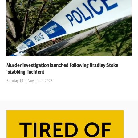
Murder investigation launched following Bradley Stoke
‘stabbing’ incident
Sunday 19th November 2023