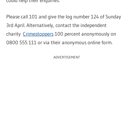
could help their enquiries.
Please call 101 and give the log number 124 of Sunday
3rd April. Alternatively, contact the independent
charity
Crimestoppers
100 percent anonymously on
0800 555 111 or via their anonymous online form.
ADVERTISEMENT