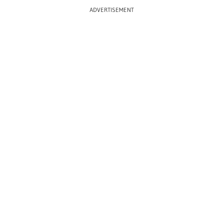
ADVERTISEMENT