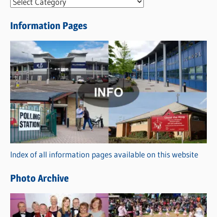
N
e
Information Pages
w
s
C
a
t
e
g
o
r
Index of all information pages available on this website
i
e
Photo Archive
s