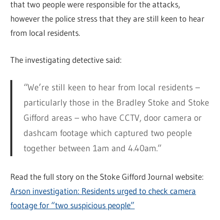
that two people were responsible for the attacks,
however the police stress that they are still keen to hear
from local residents.
The investigating detective said:
“We’re still keen to hear from local residents –
particularly those in the Bradley Stoke and Stoke
Gifford areas – who have CCTV, door camera or
dashcam footage which captured two people
together between 1am and 4.40am.”
Read the full story on the Stoke Gifford Journal website:
Arson investigation: Residents urged to check camera
footage for “two suspicious people”