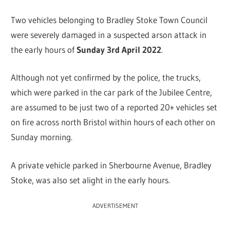
Two vehicles belonging to Bradley Stoke Town Council
were severely damaged in a suspected arson attack in
the early hours of
Sunday 3rd April 2022
.
Although not yet confirmed by the police, the trucks,
which were parked in the car park of the Jubilee Centre,
are assumed to be just two of a reported 20+ vehicles set
on fire across north Bristol within hours of each other on
Sunday morning.
A private vehicle parked in Sherbourne Avenue, Bradley
Stoke, was also set alight in the early hours.
ADVERTISEMENT