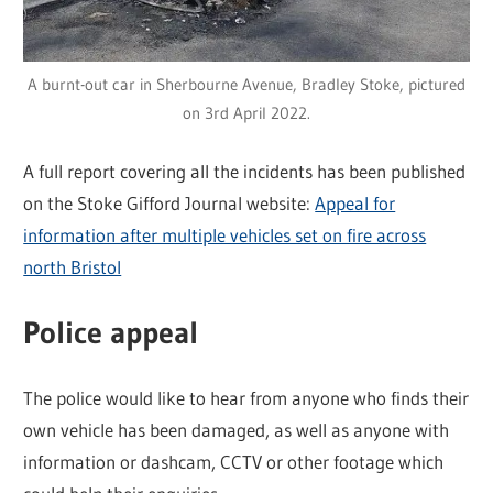
A burnt-out car in Sherbourne Avenue, Bradley Stoke, pictured
on 3rd April 2022.
A full report covering all the incidents has been published
on the Stoke Gifford Journal website:
Appeal for
information after multiple vehicles set on fire across
north Bristol
Police appeal
The police would like to hear from anyone who finds their
own vehicle has been damaged, as well as anyone with
information or dashcam, CCTV or other footage which