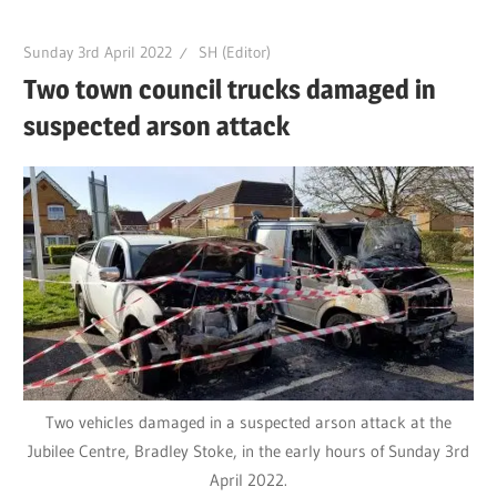
Sunday 3rd April 2022
SH (Editor)
Two town council trucks damaged in
suspected arson attack
Two vehicles damaged in a suspected arson attack at the
Jubilee Centre, Bradley Stoke, in the early hours of Sunday 3rd
April 2022.