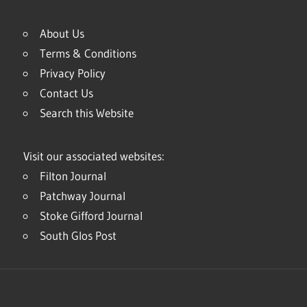
About Us
Terms & Conditions
Privacy Policy
Contact Us
Search this Website
Visit our associated websites:
Filton Journal
Patchway Journal
Stoke Gifford Journal
South Glos Post