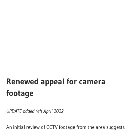
Renewed appeal for camera
footage
UPDATE added 4th April 2022.
An initial review of CCTV footage from the area suggests