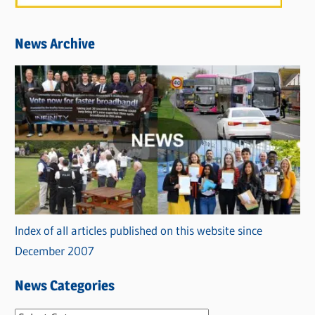
News Archive
Index of all articles published on this website since
December 2007
News Categories