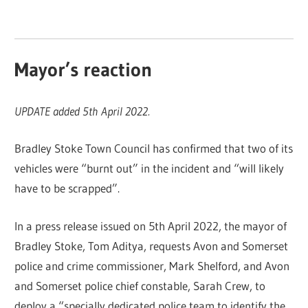
Mayor’s reaction
UPDATE added 5th April 2022.
Bradley Stoke Town Council has confirmed that two of its
vehicles were “burnt out” in the incident and “will likely
have to be scrapped”.
In a press release issued on 5th April 2022, the mayor of
Bradley Stoke, Tom Aditya, requests Avon and Somerset
police and crime commissioner, Mark Shelford, and Avon
and Somerset police chief constable, Sarah Crew, to
deploy a “specially dedicated police team to identify the