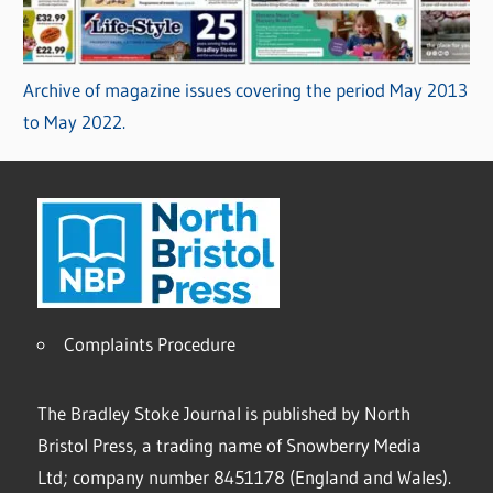
Archive of magazine issues covering the period May 2013
to May 2022.
Complaints Procedure
The Bradley Stoke Journal is published by North
Bristol Press, a trading name of Snowberry Media
Ltd; company number 8451178 (England and Wales).