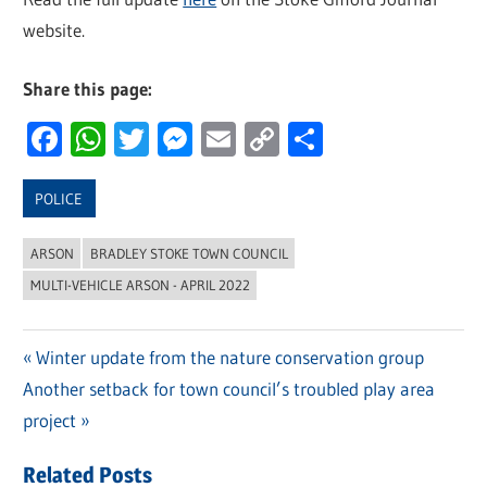
website.
Share this page:
Facebook
WhatsApp
Twitter
Messenger
Email
Copy
Share
Link
POLICE
ARSON
BRADLEY STOKE TOWN COUNCIL
MULTI-VEHICLE ARSON - APRIL 2022
Previous
Winter update from the nature conservation group
Post
Next
Another setback for town council’s troubled play area
Post:
navigation
Post:
project
Related Posts