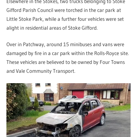
Elsewhere in the Stokes, two trucks belonging to Stoke
Gifford Parish Council were torched in the car park at
Little Stoke Park, while a further four vehicles were set
alight in residential areas of Stoke Gifford.
Over in Patchway, around 15 minibuses and vans were
damaged by fire in a car park within the Rolls-Royce site.
These vehicles are believed to be owned by Four Towns
and Vale Community Transport.