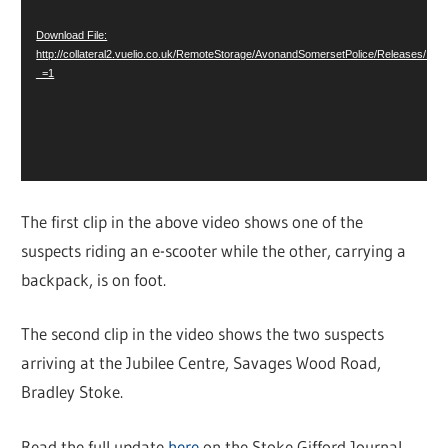
Download File:
http://collateral2.vuelio.co.uk/RemoteStorage/AvonandSomersetPolice/Releases/1
_=1
The first clip in the above video shows one of the
suspects riding an e-scooter while the other, carrying a
backpack, is on foot.
The second clip in the video shows the two suspects
arriving at the Jubilee Centre, Savages Wood Road,
Bradley Stoke.
Read the full update
here
on the Stoke Gifford Journal