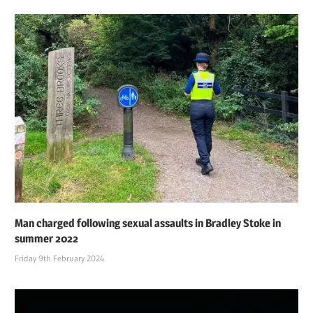
Man charged following sexual assaults in Bradley Stoke in
summer 2022
Friday 9th February 2024