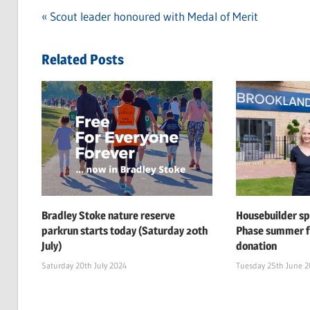
Previous
Scout leader honoured with Medal of Merit
Post
Post:
navigation
Related Posts
Bradley Stoke nature reserve
Housebuilder s
parkrun starts today (Saturday 20th
Phase summer f
July)
donation
Saturday 20th July 2024
Tuesday 25th June 