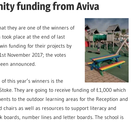
ity funding from Aviva
hat they are one of the winners of
 took place at the end of last
win funding for their projects by
 21st November 2017; the votes
been announced.
of this year’s winners is the
Stoke. They are going to receive funding of £1,000 which
ents to the outdoor learning areas for the Reception and
d chairs as well as resources to support literacy and
 boards, number lines and letter boards. The school is