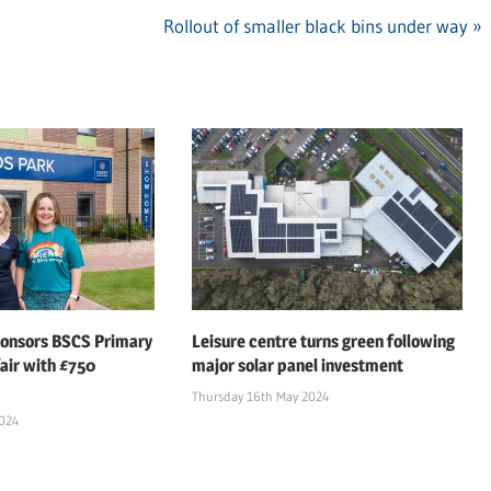
Next
Rollout of smaller black bins under way
Post:
ponsors BSCS Primary
Leisure centre turns green following
air with £750
major solar panel investment
Thursday 16th May 2024
2024