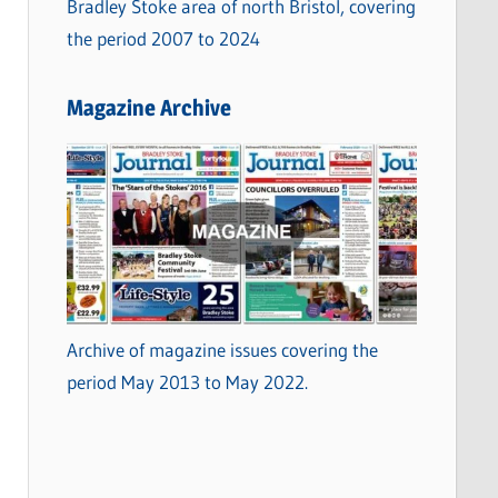
Bradley Stoke area of north Bristol, covering
the period 2007 to 2024
Magazine Archive
Archive of magazine issues covering the
period May 2013 to May 2022.