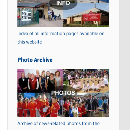
t
e
g
o
Index of all information pages available on
r
this website
i
e
Photo Archive
s
Archive of news-related photos from the