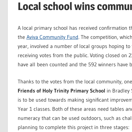
Local school wins commun
A local primary school has received confirmation t
the
Aviva Community Fund
. The competition, which
year, involved a number of local groups hoping to 
receiving votes from the public. Voting closed on
have all been counted and the 592 winners have 
Thanks to the votes from the local community, one 
Friends of Holy Trinity Primary School
in Bradley 
is to be used towards making significant improvem
Year 1 classes. Both of these areas need tables an
numeracy that can be used outdoors, such as chalk
planning to complete this project in three stages: