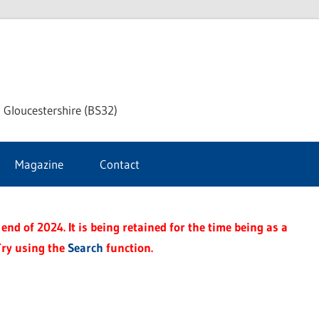
dley
 Gloucestershire (BS32)
ke
Magazine
Contact
rnal
end of 2024. It is being retained for the time being as a
Try using the
Search
function.