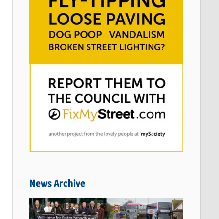
News Archive