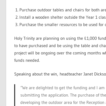
Purchase outdoor tables and chairs for both ar
Install a wooden shelter outside the Year 1 cl
Purchase the smaller resources to be used for 
Holy Trinity are planning on using the £1,000 fund
to have purchased and be using the table and chair
project will be ongoing over the coming months wh
funds needed.
Speaking about the win, headteacher Janet Dickso
“We are delighted to get the funding and I am 
submitting the application. The purchase of the 
developing the outdoor area for the Reception