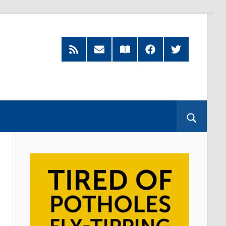
RSS
Subscribe
Read
Facebook
Twitter
Feed
by
our
Email
Magazine