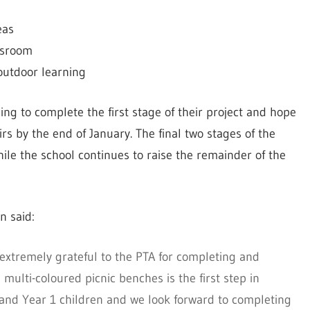
eas
assroom
outdoor learning
ing to complete the first stage of their project and hope
s by the end of January. The final two stages of the
ile the school continues to raise the remainder of the
n said:
extremely grateful to the PTA for completing and
multi-coloured picnic benches is the first step in
 and Year 1 children and we look forward to completing