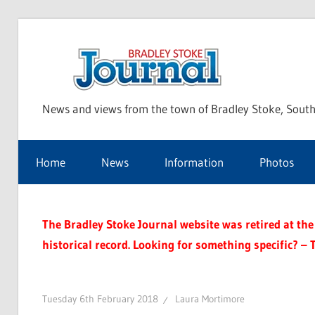
Skip
to
Bra
content
News and views from the town of Bradley Stoke, South
Sto
Home
News
Information
Photos
Jou
The Bradley Stoke Journal website was retired at the 
historical record. Looking for something specific? – 
Tuesday 6th February 2018
Laura Mortimore