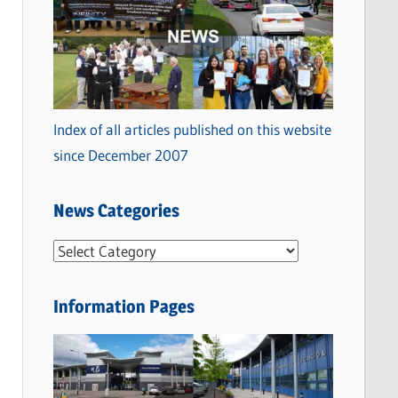
Index of all articles published on this website
since December 2007
News Categories
N
e
w
Information Pages
s
C
a