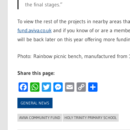
the final stages.”
To view the rest of the projects in nearby areas th
fund.aviva.co.uk
and if you know of or are a membe
will be back later on this year offering more fundin
Photo: Rainbow picnic bench, manufactured from 1
Share this page:
Facebook
WhatsApp
Twitter
Messenger
Email
Copy
Share
Link
GENERAL NEWS
AVIVA COMMUNITY FUND
HOLY TRINITY PRIMARY SCHOOL