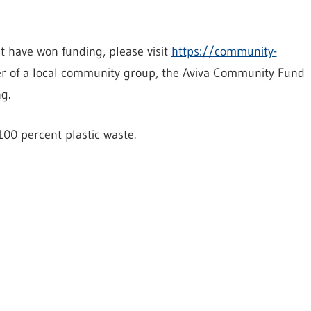
at have won funding, please visit
https://community-
r of a local community group, the Aviva Community Fund
g.
00 percent plastic waste.