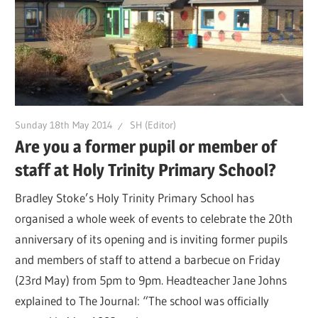
Sunday 18th May 2014
SH (Editor)
Are you a former pupil or member of
staff at Holy Trinity Primary School?
Bradley Stoke’s Holy Trinity Primary School has
organised a whole week of events to celebrate the 20th
anniversary of its opening and is inviting former pupils
and members of staff to attend a barbecue on Friday
(23rd May) from 5pm to 9pm. Headteacher Jane Johns
explained to The Journal: “The school was officially