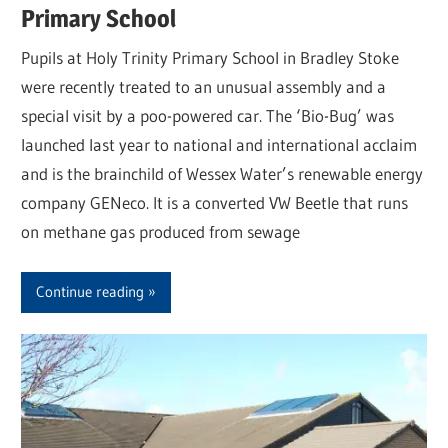
Primary School
Pupils at Holy Trinity Primary School in Bradley Stoke
were recently treated to an unusual assembly and a
special visit by a poo-powered car. The ‘Bio-Bug’ was
launched last year to national and international acclaim
and is the brainchild of Wessex Water’s renewable energy
company GENeco. It is a converted VW Beetle that runs
on methane gas produced from sewage
Continue reading