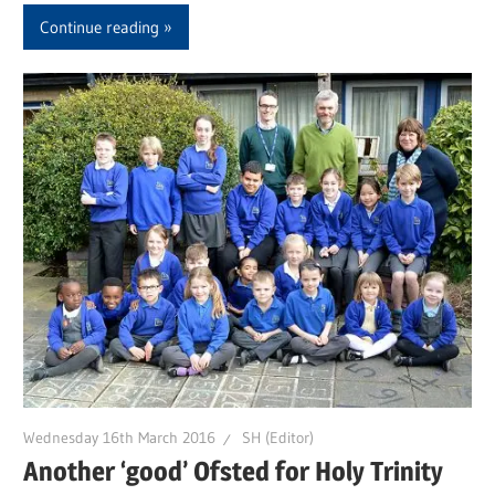
Continue reading
Wednesday 16th March 2016
SH (Editor)
Another ‘good’ Ofsted for Holy Trinity