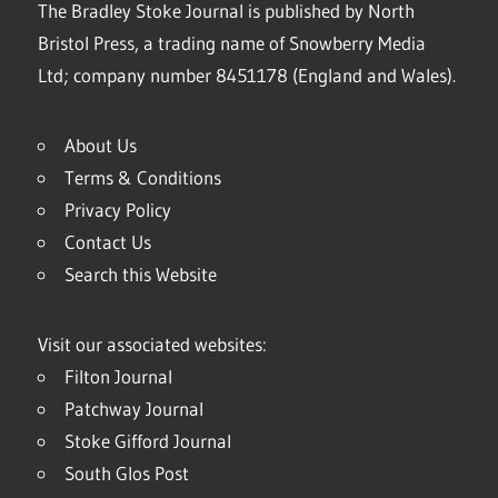
The Bradley Stoke Journal is published by North
Bristol Press, a trading name of Snowberry Media
Ltd; company number 8451178 (England and Wales).
About Us
Terms & Conditions
Privacy Policy
Contact Us
Search this Website
Visit our associated websites:
Filton Journal
Patchway Journal
Stoke Gifford Journal
South Glos Post