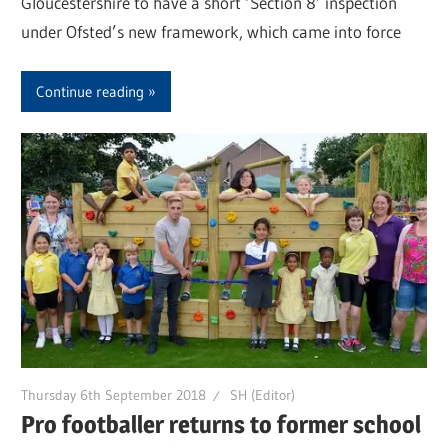
Gloucestershire to have a short ‘Section 8’ inspection
under Ofsted’s new framework, which came into force
Continue reading
Thursday 6th September 2018
SH (Editor)
Pro footballer returns to former school