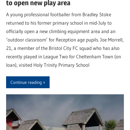
to open new play area
A young professional footballer from Bradley Stoke
returned to his former primary school in mid-July to
officially open a new climbing equipment area and an
‘outdoor classroom’ for Reception age pupils. Joe Morrell,
21, a member of the Bristol City FC squad who has also
recently played in League Two for Cheltenham Town (on
loan), visited Holy Trinity Primary School
Continue reading