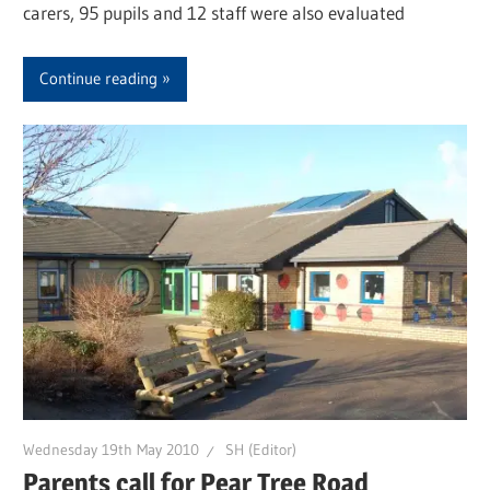
carers, 95 pupils and 12 staff were also evaluated
Continue reading
Wednesday 19th May 2010
SH (Editor)
Parents call for Pear Tree Road