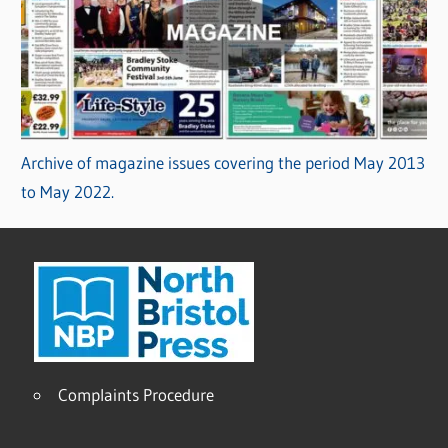
Archive of magazine issues covering the period May 2013
to May 2022.
Complaints Procedure