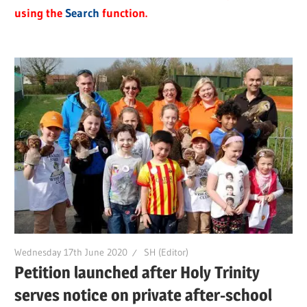
using the
Search
function.
Wednesday 17th June 2020
SH (Editor)
Petition launched after Holy Trinity
serves notice on private after-school