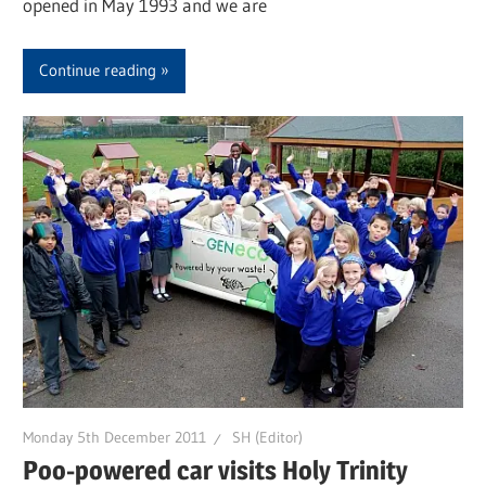
opened in May 1993 and we are
Continue reading
Monday 5th December 2011
SH (Editor)
Poo-powered car visits Holy Trinity