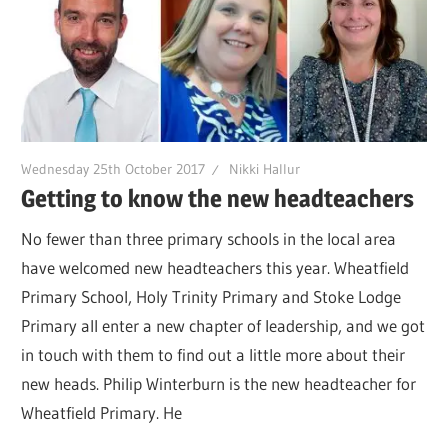
Wednesday 25th October 2017
Nikki Hallur
Getting to know the new headteachers
No fewer than three primary schools in the local area
have welcomed new headteachers this year. Wheatfield
Primary School, Holy Trinity Primary and Stoke Lodge
Primary all enter a new chapter of leadership, and we got
in touch with them to find out a little more about their
new heads. Philip Winterburn is the new headteacher for
Wheatfield Primary. He