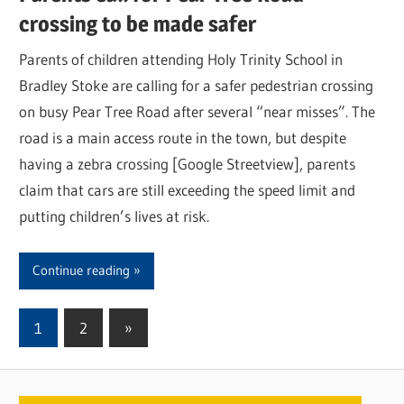
crossing to be made safer
Parents of children attending Holy Trinity School in
Bradley Stoke are calling for a safer pedestrian crossing
on busy Pear Tree Road after several “near misses”. The
road is a main access route in the town, but despite
having a zebra crossing [Google Streetview], parents
claim that cars are still exceeding the speed limit and
putting children’s lives at risk.
Continue reading
1
2
Next
»
Posts
Posts
pagination