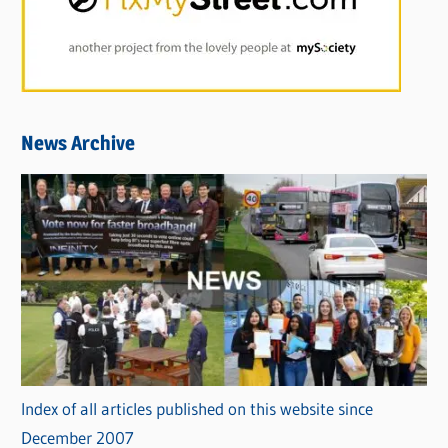
News Archive
Index of all articles published on this website since
December 2007