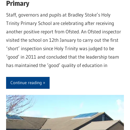
Primary
Staff, governors and pupils at Bradley Stoke’s Holy
Trinity Primary School are celebrating after receiving
another positive report from Ofsted. An Ofsted inspector
visited the school on 12th January to carry out the first
‘short’ inspection since Holy Trinity was judged to be
‘good’ in 2011 and concluded that the leadership team
has maintained the ‘good’ quality of education in
Continue reading