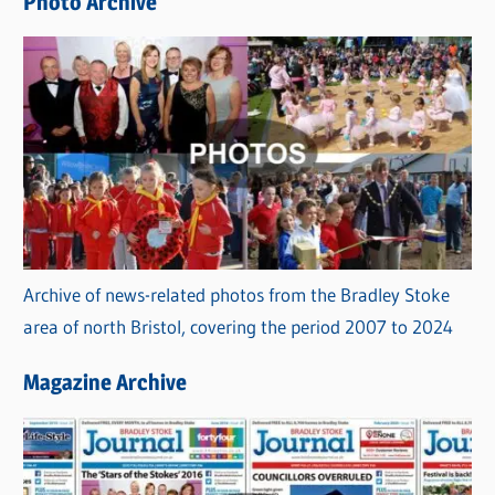
Photo Archive
s
Archive of news-related photos from the Bradley Stoke
area of north Bristol, covering the period 2007 to 2024
Magazine Archive