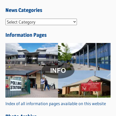
News Categories
N
e
Information Pages
w
s
C
a
t
e
g
o
r
Index of all information pages available on this website
i
e