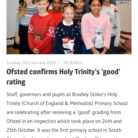
Sunday 12th January 2020
SH (Editor)
Ofsted confirms Holy Trinity’s ‘good’
rating
Staff, governors and pupils at Bradley Stoke’s Holy
Trinity (Church of England & Methodist) Primary School
are celebrating after receiving a ‘good’ grading from
Ofsted in an inspection which took place on 24th and
25th October. It was the first primary school in South