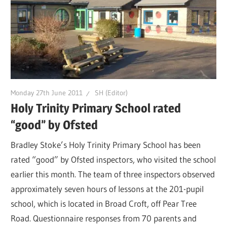
Monday 27th June 2011
SH (Editor)
Holy Trinity Primary School rated
“good” by Ofsted
Bradley Stoke’s Holy Trinity Primary School has been
rated “good” by Ofsted inspectors, who visited the school
earlier this month. The team of three inspectors observed
approximately seven hours of lessons at the 201-pupil
school, which is located in Broad Croft, off Pear Tree
Road. Questionnaire responses from 70 parents and