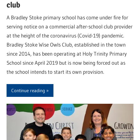
club
A Bradley Stoke primary school has come under fire for
serving notice on a commercial after-school club provider
at the height of the coronavirus (Covid-19) pandemic.
Bradley Stoke Wise Owls Club, established in the town
since 2014, has been operating at Holy Trinity Primary
School since April 2019 but is now being forced out as
the school intends to start its own provision.
Continue reading