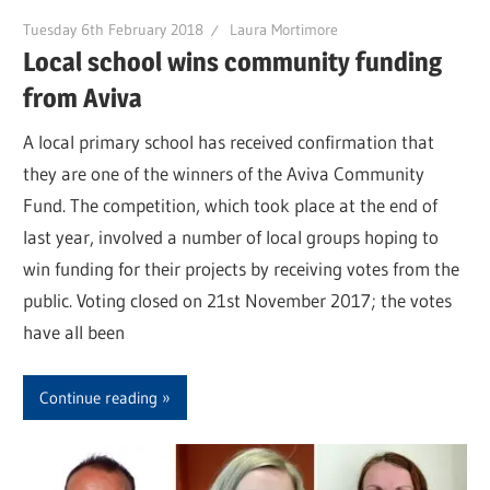
Tuesday 6th February 2018
Laura Mortimore
Local school wins community funding
from Aviva
A local primary school has received confirmation that
they are one of the winners of the Aviva Community
Fund. The competition, which took place at the end of
last year, involved a number of local groups hoping to
win funding for their projects by receiving votes from the
public. Voting closed on 21st November 2017; the votes
have all been
Continue reading