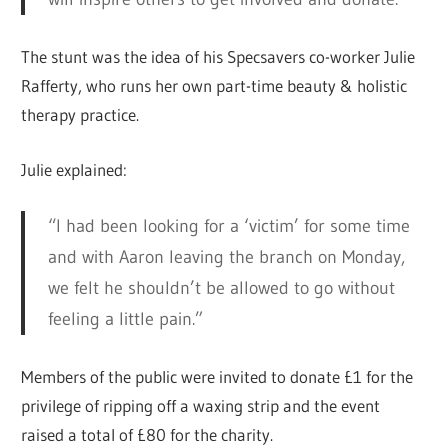
The stunt was the idea of his Specsavers co-worker Julie
Rafferty, who runs her own part-time beauty & holistic
therapy practice.
Julie explained:
“I had been looking for a ‘victim’ for some time
and with Aaron leaving the branch on Monday,
we felt he shouldn’t be allowed to go without
feeling a little pain.”
Members of the public were invited to donate £1 for the
privilege of ripping off a waxing strip and the event
raised a total of £80 for the charity.