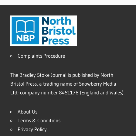
Complaints Procedure
The Bradley Stoke Journal is published by North
Bristol Press, a trading name of Snowberry Media
Ltd; company number 8451178 (England and Wales).
About Us
Terms & Conditions
Privacy Policy