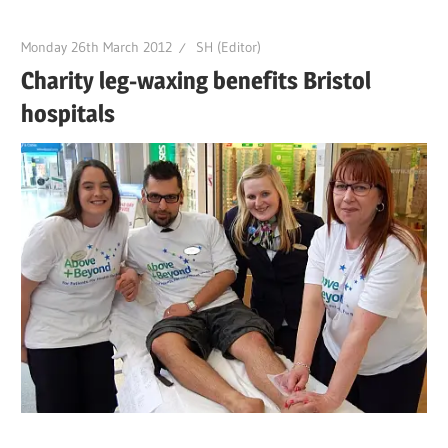
Monday 26th March 2012
SH (Editor)
Charity leg-waxing benefits Bristol
hospitals