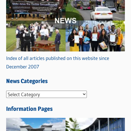
Index of all articles published on this website since
December 2007
News Categories
N
e
Information Pages
w
s
C