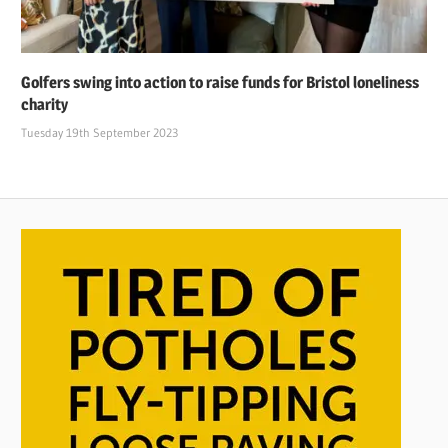
Golfers swing into action to raise funds for Bristol loneliness
charity
Tuesday 19th September 2023