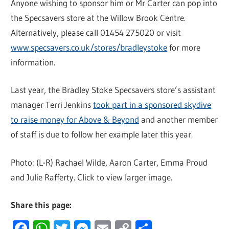
Anyone wishing to sponsor him or Mr Carter can pop into
the Specsavers store at the Willow Brook Centre.
Alternatively, please call 01454 275020 or visit
www.specsavers.co.uk/stores/bradleystoke
for more
information.
Last year, the Bradley Stoke Specsavers store’s assistant
manager Terri Jenkins
took part in a sponsored skydive
to raise money for Above & Beyond
and another member
of staff is due to follow her example later this year.
Photo: (L-R) Rachael Wilde, Aaron Carter, Emma Proud
and Julie Rafferty. Click to view larger image.
Share this page:
Facebook
WhatsApp
Twitter
Messenger
Email
Copy
Share