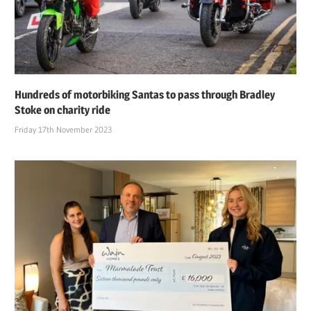
Hundreds of motorbiking Santas to pass through Bradley
Stoke on charity ride
Friday 17th November 2023