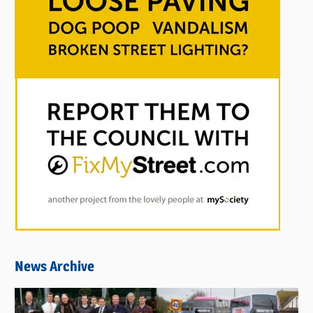
News Archive