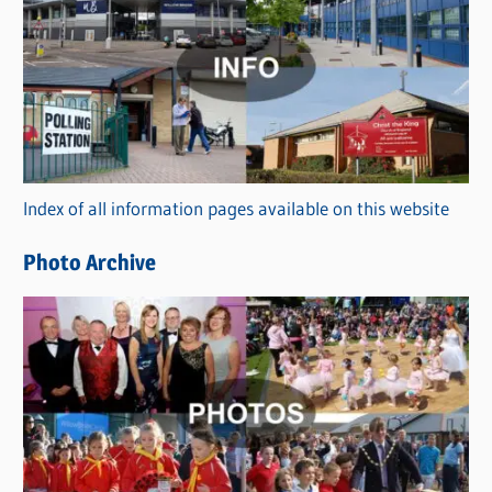
a
t
e
g
o
r
Index of all information pages available on this website
i
e
Photo Archive
s