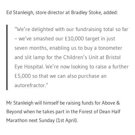
Ed Stanleigh, store director at Bradley Stoke, added:
“We’re delighted with our fundraising total so far
– we’ve smashed our £10,000 target in just
seven months, enabling us to buy a tonometer
and slit lamp for the Children’s Unit at Bristol
Eye Hospital. We’re now looking to raise a further
£5,000 so that we can also purchase an
autorefractor.”
Mr Stanleigh will himself be raising funds for Above &
Beyond when he takes part in the Forest of Dean Half
Marathon next Sunday (1st April).