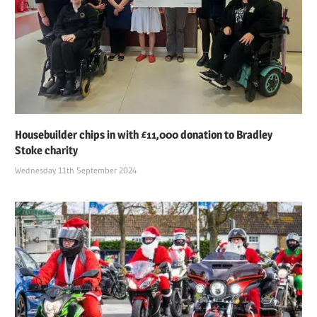
Housebuilder chips in with £11,000 donation to Bradley
Stoke charity
Wednesday 11th September 2024