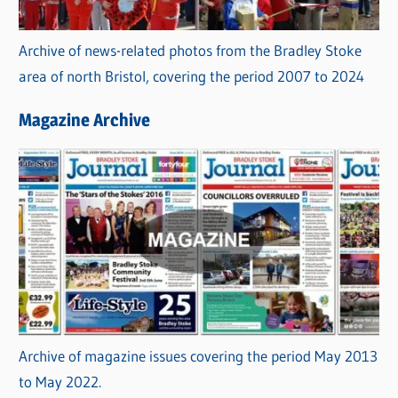
Archive of news-related photos from the Bradley Stoke
area of north Bristol, covering the period 2007 to 2024
Magazine Archive
Archive of magazine issues covering the period May 2013
to May 2022.