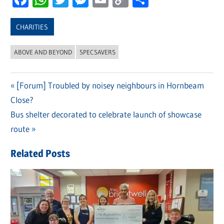
Link
CHARITIES
ABOVE AND BEYOND
SPECSAVERS
Previous
[Forum] Troubled by noisey neighbours in Hornbeam
Post
Close?
Post:
navigation
Next
Bus shelter decorated to celebrate launch of showcase
Post:
route
Related Posts