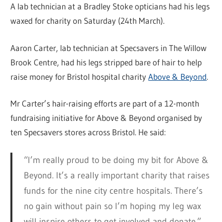
A lab technician at a Bradley Stoke opticians had his legs
waxed for charity on Saturday (24th March).
Aaron Carter, lab technician at Specsavers in The Willow
Brook Centre, had his legs stripped bare of hair to help
raise money for Bristol hospital charity
Above & Beyond
.
Mr Carter’s hair-raising efforts are part of a 12-month
fundraising initiative for Above & Beyond organised by
ten Specsavers stores across Bristol. He said:
“I’m really proud to be doing my bit for Above &
Beyond. It’s a really important charity that raises
funds for the nine city centre hospitals. There’s
no gain without pain so I’m hoping my leg wax
will inspire others to get involved and donate.”