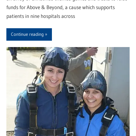
funds for Above & Beyond, a cause which supports
patients in nine hospitals across
Continue reading