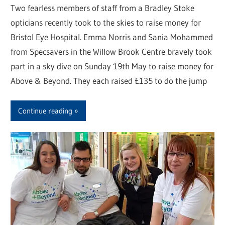
Two fearless members of staff from a Bradley Stoke
opticians recently took to the skies to raise money for
Bristol Eye Hospital. Emma Norris and Sania Mohammed
from Specsavers in the Willow Brook Centre bravely took
part in a sky dive on Sunday 19th May to raise money for
Above & Beyond. They each raised £135 to do the jump
Continue reading