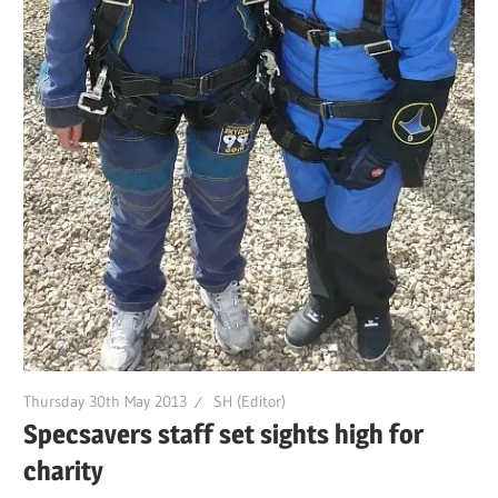
Thursday 30th May 2013
SH (Editor)
Specsavers staff set sights high for
charity