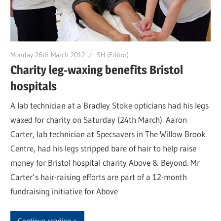
Monday 26th March 2012
SH (Editor)
Charity leg-waxing benefits Bristol
hospitals
A lab technician at a Bradley Stoke opticians had his legs
waxed for charity on Saturday (24th March). Aaron
Carter, lab technician at Specsavers in The Willow Brook
Centre, had his legs stripped bare of hair to help raise
money for Bristol hospital charity Above & Beyond. Mr
Carter’s hair-raising efforts are part of a 12-month
fundraising initiative for Above
Continue reading