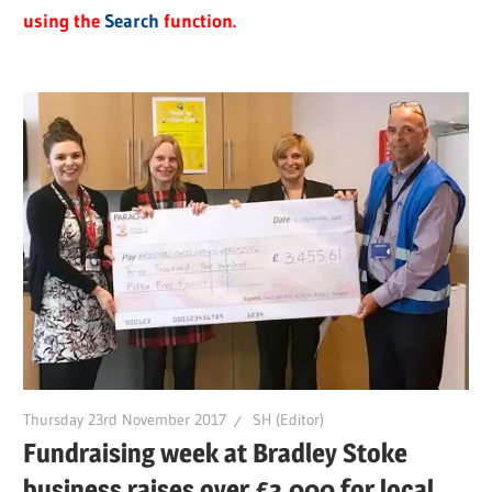
using the
Search
function.
Thursday 23rd November 2017
SH (Editor)
Fundraising week at Bradley Stoke
business raises over £3,000 for local