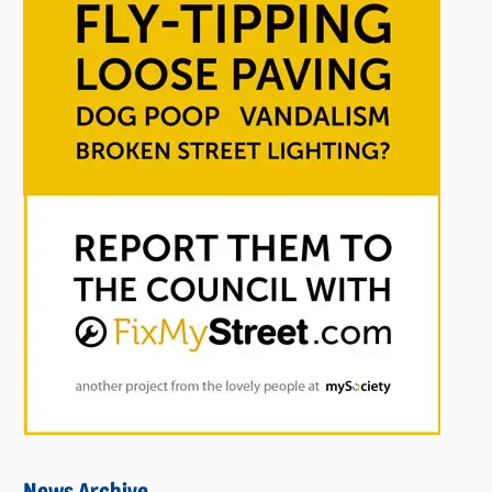
News Archive