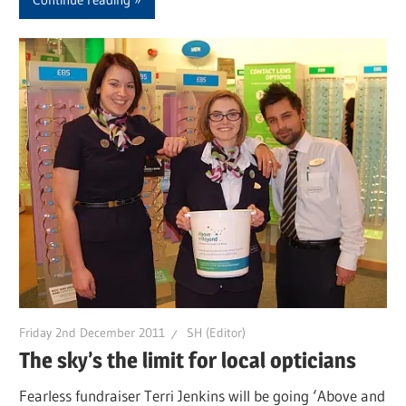
Friday 2nd December 2011
SH (Editor)
The sky’s the limit for local opticians
Fearless fundraiser Terri Jenkins will be going ‘Above and