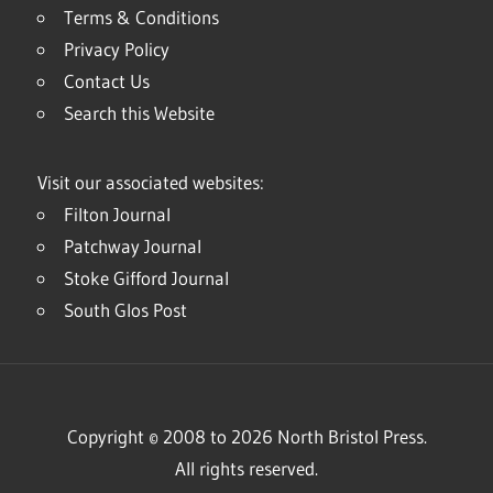
Terms & Conditions
Privacy Policy
Contact Us
Search this Website
Visit our associated websites:
Filton Journal
Patchway Journal
Stoke Gifford Journal
South Glos Post
Copyright © 2008 to 2026 North Bristol Press.
All rights reserved.