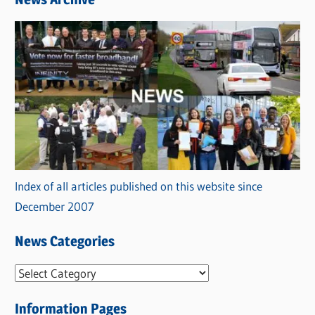
Index of all articles published on this website since
December 2007
News Categories
N
e
Information Pages
w