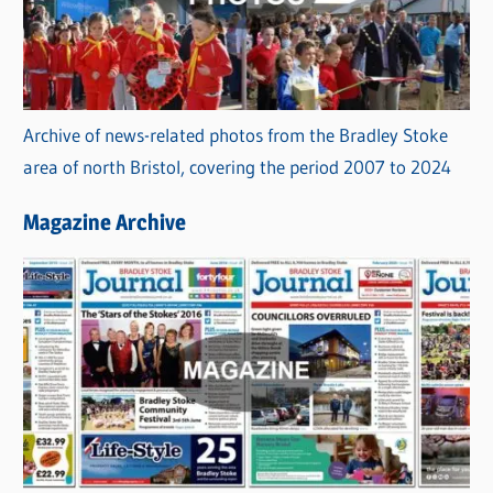
Archive of news-related photos from the Bradley Stoke
area of north Bristol, covering the period 2007 to 2024
Magazine Archive