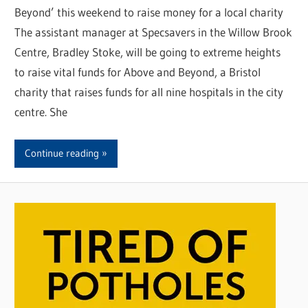
Beyond’ this weekend to raise money for a local charity
The assistant manager at Specsavers in the Willow Brook
Centre, Bradley Stoke, will be going to extreme heights
to raise vital funds for Above and Beyond, a Bristol
charity that raises funds for all nine hospitals in the city
centre. She
Continue reading