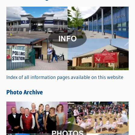
s
C
a
t
e
g
o
r
Index of all information pages available on this website
i
e
Photo Archive
s