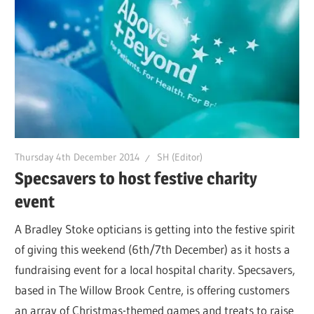
Thursday 4th December 2014
SH (Editor)
Specsavers to host festive charity
event
A Bradley Stoke opticians is getting into the festive spirit
of giving this weekend (6th/7th December) as it hosts a
fundraising event for a local hospital charity. Specsavers,
based in The Willow Brook Centre, is offering customers
an array of Christmas-themed games and treats to raise