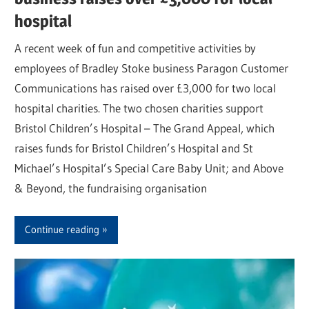
hospital
A recent week of fun and competitive activities by
employees of Bradley Stoke business Paragon Customer
Communications has raised over £3,000 for two local
hospital charities. The two chosen charities support
Bristol Children’s Hospital – The Grand Appeal, which
raises funds for Bristol Children’s Hospital and St
Michael’s Hospital’s Special Care Baby Unit; and Above
& Beyond, the fundraising organisation
Continue reading