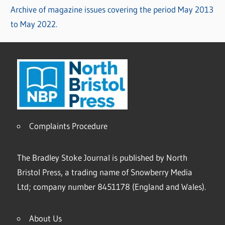
Archive of magazine issues covering the period May 2013
to May 2022.
Complaints Procedure
The Bradley Stoke Journal is published by North
Bristol Press, a trading name of Snowberry Media
Ltd; company number 8451178 (England and Wales).
About Us