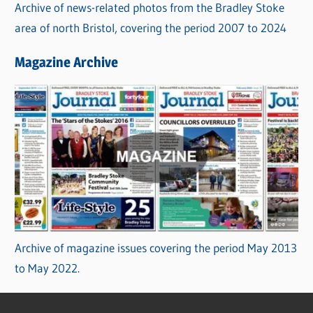
Archive of news-related photos from the Bradley Stoke
area of north Bristol, covering the period 2007 to 2024
Magazine Archive
Archive of magazine issues covering the period May 2013
to May 2022.