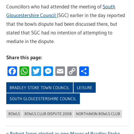
Councillors who had attended the meeting of
South
Gloucestershire Council
(SGC) earlier in the day reported
that the bowls dispute had been discussed there, but
stated that SGC had no intention of attempting to
mediate in the dispute.
Share this page:
Facebook
WhatsApp
Twitter
Messenger
Email
Copy
Share
Link
BRADLEY STOKE TOWN COUNCIL
LEISURE
SOUTH GLOUCESTERSHIRE COUNCIL
BOWLS
BOWLS CLUB DISPUTE 2008
NORTHAVON BOWLS CLUB
Previous
Robert Jones elected as new Mayor of Bradley Stoke