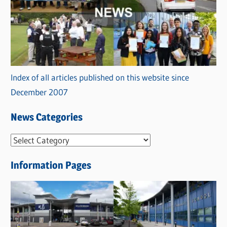
Index of all articles published on this website since
December 2007
News Categories
N
e
Information Pages
w
s
C
a