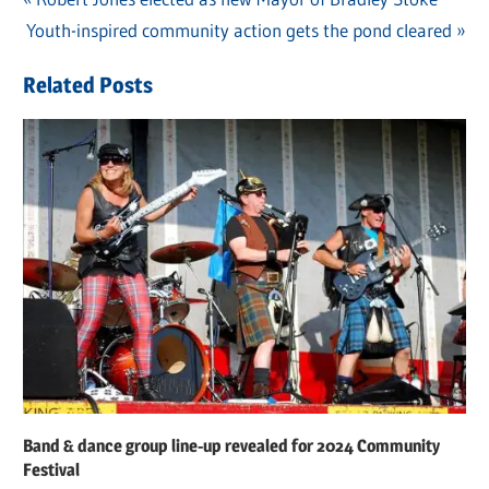
Post
Next
Youth-inspired community action gets the pond cleared
Post:
navigation
Post:
Related Posts
Band & dance group line-up revealed for 2024 Community
Festival