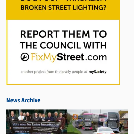
News Archive