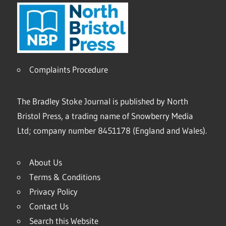
Complaints Procedure
The Bradley Stoke Journal is published by North
Bristol Press, a trading name of Snowberry Media
Ltd; company number 8451178 (England and Wales).
About Us
Terms & Conditions
Privacy Policy
Contact Us
Search this Website