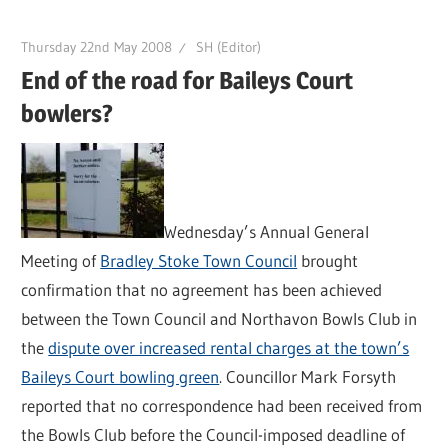
Thursday 22nd May 2008
SH (Editor)
End of the road for Baileys Court
bowlers?
Wednesday’s Annual General
Meeting of
Bradley Stoke Town Council
brought
confirmation that no agreement has been achieved
between the Town Council and Northavon Bowls Club in
the
dispute over increased rental charges at the town’s
Baileys Court bowling green
. Councillor Mark Forsyth
reported that no correspondence had been received from
the Bowls Club before the Council-imposed deadline of