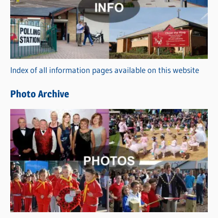
t
e
g
o
r
Index of all information pages available on this website
i
e
Photo Archive
s