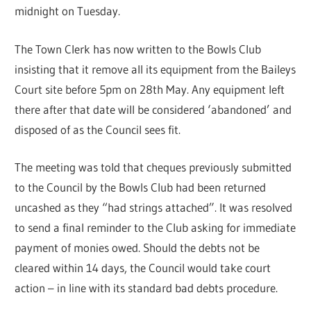
midnight on Tuesday.
The Town Clerk has now written to the Bowls Club
insisting that it remove all its equipment from the Baileys
Court site before 5pm on 28th May. Any equipment left
there after that date will be considered ‘abandoned’ and
disposed of as the Council sees fit.
The meeting was told that cheques previously submitted
to the Council by the Bowls Club had been returned
uncashed as they “had strings attached”. It was resolved
to send a final reminder to the Club asking for immediate
payment of monies owed. Should the debts not be
cleared within 14 days, the Council would take court
action – in line with its standard bad debts procedure.