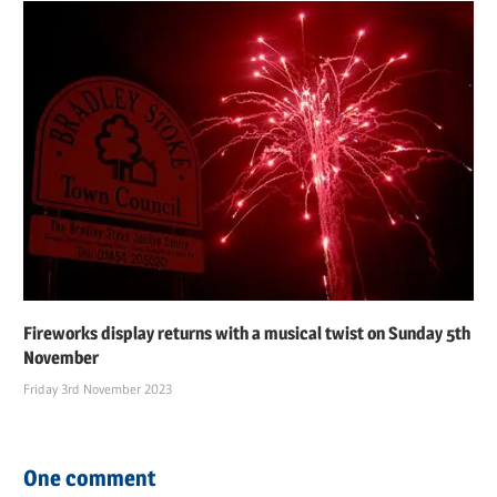
Fireworks display returns with a musical twist on Sunday 5th
November
Friday 3rd November 2023
One comment