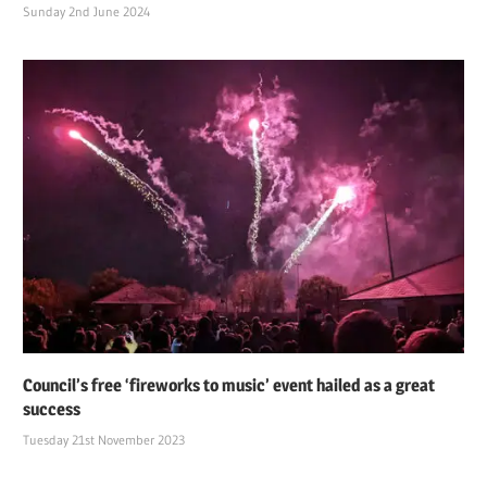
Sunday 2nd June 2024
Council’s free ‘fireworks to music’ event hailed as a great
success
Tuesday 21st November 2023