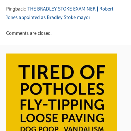
Pingback:
THE BRADLEY STOKE EXAMINER | Robert
Jones appointed as Bradley Stoke mayor
Comments are closed.