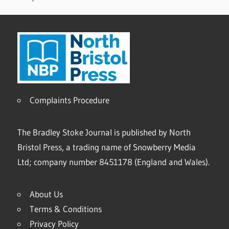
Complaints Procedure
The Bradley Stoke Journal is published by North
Bristol Press, a trading name of Snowberry Media
Ltd; company number 8451178 (England and Wales).
About Us
Terms & Conditions
Privacy Policy