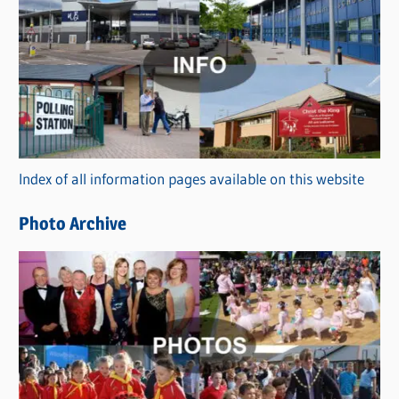
C
a
t
e
g
o
r
Index of all information pages available on this website
i
e
Photo Archive
s