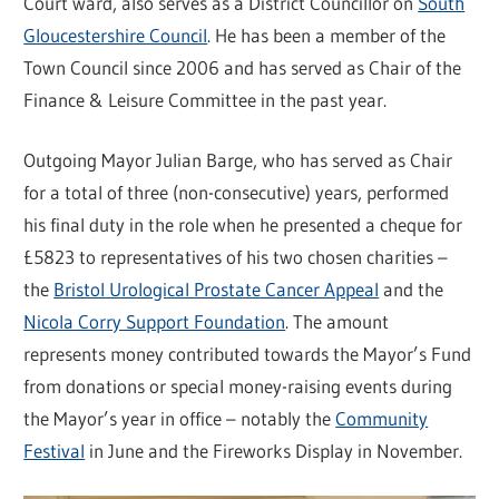
Court ward, also serves as a District Councillor on
South
Gloucestershire Council
. He has been a member of the
Town Council since 2006 and has served as Chair of the
Finance & Leisure Committee in the past year.
Outgoing Mayor Julian Barge, who has served as Chair
for a total of three (non-consecutive) years, performed
his final duty in the role when he presented a cheque for
£5823 to representatives of his two chosen charities –
the
Bristol Urological Prostate Cancer Appeal
and the
Nicola Corry Support Foundation
. The amount
represents money contributed towards the Mayor’s Fund
from donations or special money-raising events during
the Mayor’s year in office – notably the
Community
Festival
in June and the Fireworks Display in November.