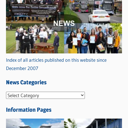
Index of all articles published on this website since
December 2007
News Categories
N
e
Information Pages
w
s