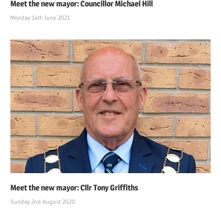
Meet the new mayor: Councillor Michael Hill
Monday 14th June 2021
Meet the new mayor: Cllr Tony Griffiths
Sunday 2nd August 2020