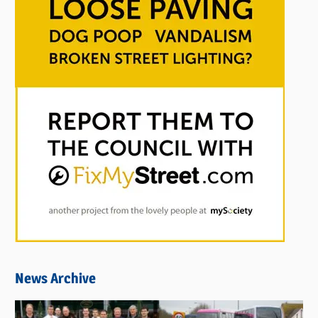
News Archive