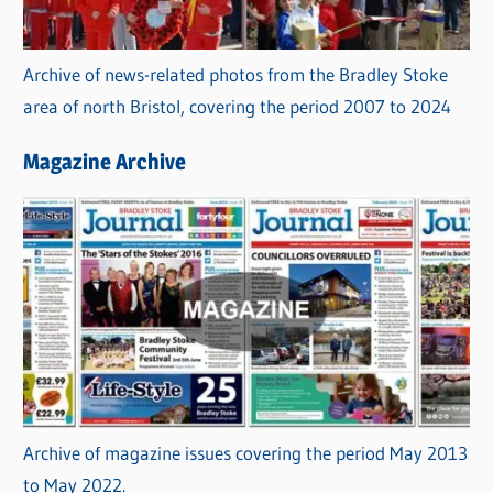
Archive of news-related photos from the Bradley Stoke
area of north Bristol, covering the period 2007 to 2024
Magazine Archive
Archive of magazine issues covering the period May 2013
to May 2022.