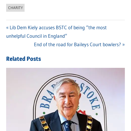
CHARITY
Previous
Lib Dem Kiely accuses BSTC of being “the most
Post
unhelpful Council in England”
Post:
navigation
Next
End of the road for Baileys Court bowlers?
Post:
Related Posts