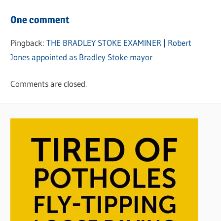
One comment
Pingback:
THE BRADLEY STOKE EXAMINER | Robert
Jones appointed as Bradley Stoke mayor
Comments are closed.