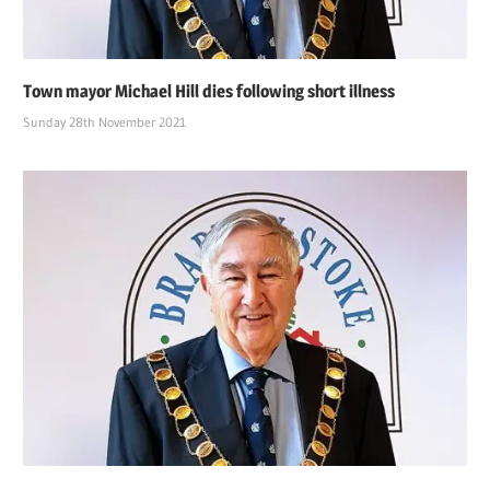
Town mayor Michael Hill dies following short illness
Sunday 28th November 2021