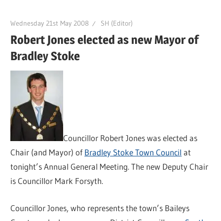
Wednesday 21st May 2008
SH (Editor)
Robert Jones elected as new Mayor of
Bradley Stoke
Councillor Robert Jones was elected as
Chair (and Mayor) of
Bradley Stoke Town Council
at
tonight’s Annual General Meeting. The new Deputy Chair
is Councillor Mark Forsyth.
Councillor Jones, who represents the town’s Baileys