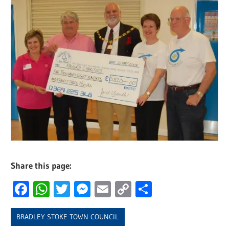
Share this page:
Facebook
WhatsApp
Twitter
Messenger
Email
Copy
Share
Link
BRADLEY STOKE TOWN COUNCIL